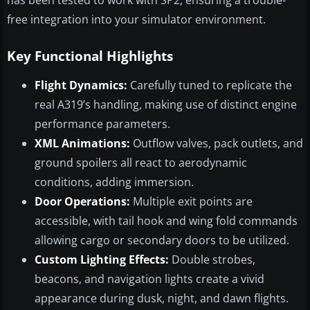
has been tested to work with SP2, ensuring a trouble-
free integration into your simulator environment.
Key Functional Highlights
Flight Dynamics:
Carefully tuned to replicate the
real A319’s handling, making use of distinct engine
performance parameters.
XML Animations:
Outflow valves, pack outlets, and
ground spoilers all react to aerodynamic
conditions, adding immersion.
Door Operations:
Multiple exit points are
accessible, with tail hook and wing fold commands
allowing cargo or secondary doors to be utilized.
Custom Lighting Effects:
Double strobes,
beacons, and navigation lights create a vivid
appearance during dusk, night, and dawn flights.