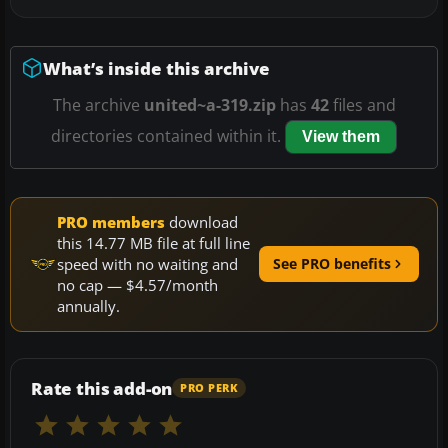
What’s inside this archive
The archive
united~a-319.zip
has
42
files and
directories contained within it.
View them
PRO members
download
this 14.77 MB file at full line
speed with no waiting and
See PRO benefits
no cap — $4.57/month
annually.
Rate this add-on
PRO PERK