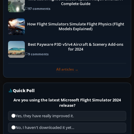
Complete Guide
97 comments
How Flight Simulators Simulate Flight Physics (Flight
Models Explained)
Best Payware P3D v5/v4 Aircraft & Scenery Add-ons
for 2024
9 comments
All articles →
Quick Poll
Are you using the latest Microsoft Flight Simulator 2024
release?
Yes, they have really improved it.
No, I haven't downloaded it yet...