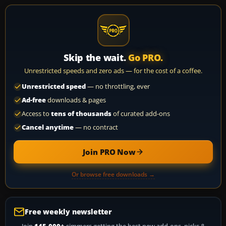
Skip the wait.
Go PRO.
Unrestricted speeds and zero ads — for the cost of a coffee.
Unrestricted speed
— no throttling, ever
Ad-free
downloads & pages
Access to
tens of thousands
of curated add-ons
Cancel anytime
— no contract
Join PRO Now
Or browse free downloads →
Free weekly newsletter