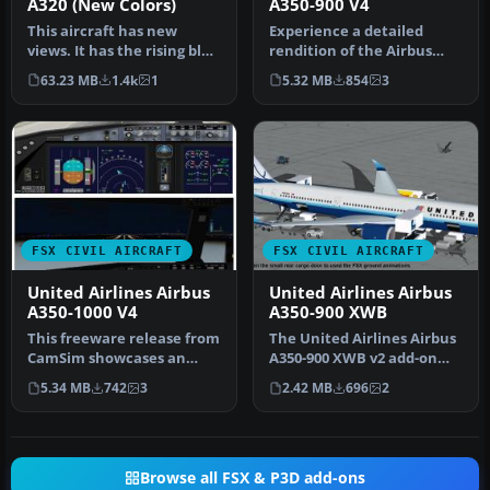
A320 (New Colors)
A350-900 V4
This aircraft has new
Experience a detailed
views. It has the rising blue
rendition of the Airbus
livery. Model by Project …
A350-900 in United Airlines
63.23 MB
1.4k
1
5.32 MB
854
3
liv…
FSX CIVIL AIRCRAFT
FSX CIVIL AIRCRAFT
United Airlines Airbus
United Airlines Airbus
A350-1000 V4
A350-900 XWB
This freeware release from
The United Airlines Airbus
CamSim showcases an
A350-900 XWB v2 add-on
advanced wide-body in
offers an advanced wide-
5.34 MB
742
3
2.42 MB
696
2
United A…
bod…
Browse all FSX & P3D add-ons