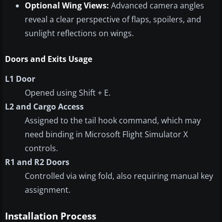
Optional Wing Views:
Advanced camera angles
reveal a clear perspective of flaps, spoilers, and
sunlight reflections on wings.
Doors and Exits Usage
L1 Door
Opened using Shift + E.
L2 and Cargo Access
Assigned to the tail hook command, which may
need binding in Microsoft Flight Simulator X
controls.
R1 and R2 Doors
Controlled via wing fold, also requiring manual key
assignment.
Installation Process