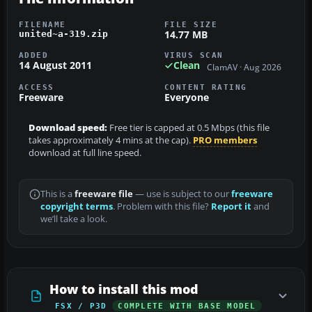
FILENAME
FILE SIZE
14.77 MB
united~a-319.zip
ADDED
VIRUS SCAN
14 August 2011
Clean
ClamAV · Aug 2026
ACCESS
CONTENT RATING
Freeware
Everyone
Download speed:
Free tier is capped at 0.5 Mbps (this file
takes approximately 4 mins at the cap).
PRO members
download at full line speed.
This is a
freeware file
— use is subject to our
freeware
copyright terms
. Problem with this file?
Report it
and
we’ll take a look.
How to install this mod
FSX / P3D
COMPLETE WITH BASE MODEL