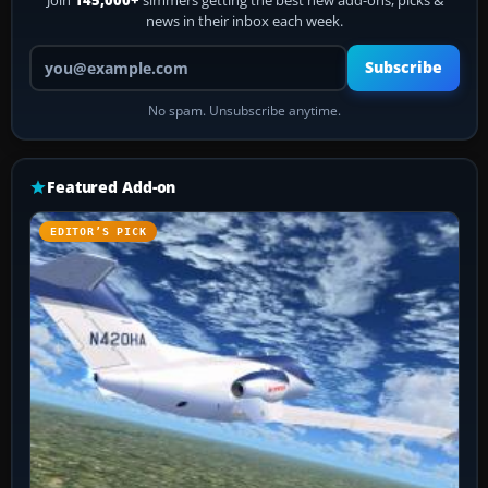
Join
145,000+
simmers getting the best new add-ons, picks &
news in their inbox each week.
Your email address
Subscribe
No spam. Unsubscribe anytime.
Featured Add-on
EDITOR’S PICK