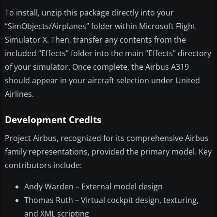
To install, unzip this package directly into your
“SimObjects/Airplanes” folder within Microsoft Flight
Simulator X. Then, transfer any contents from the
included “Effects” folder into the main “Effects” directory
of your simulator. Once complete, the Airbus A319
should appear in your aircraft selection under United
Airlines.
Development Credits
Project Airbus, recognized for its comprehensive Airbus
family representations, provided the primary model. Key
contributors include:
Andy Warden – External model design
Thomas Ruth – Virtual cockpit design, texturing,
and XML scripting