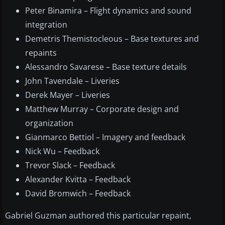
Peter Binamira – Flight dynamics and sound
integration
Demetris Themistocleous – Base textures and
repaints
Alessandro Savarese – Base texture details
John Tavendale – Liveries
Derek Mayer – Liveries
Matthew Murray – Corporate design and
organization
Gianmarco Bettiol – Imagery and feedback
Nick Wu – Feedback
Trevor Slack – Feedback
Alexander Kvitta – Feedback
David Bromwich – Feedback
Gabriel Guzman authored this particular repaint,