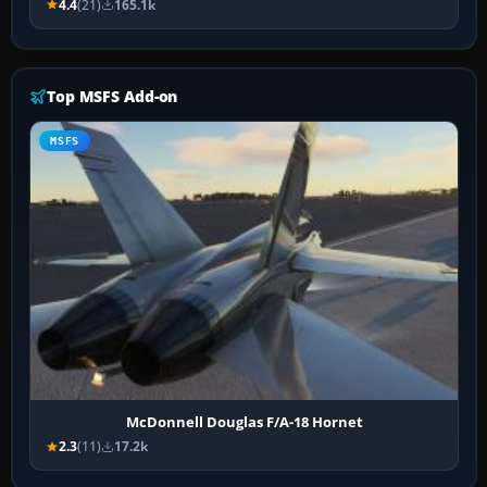
4.4
(21)
165.1k
Top MSFS Add-on
MSFS
McDonnell Douglas F/A-18 Hornet
2.3
(11)
17.2k