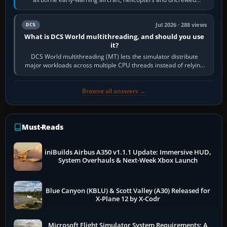
systems. Its principal…
Jul 2026 · 288 views
DCS
What is DCS World multithreading, and should you use
it?
DCS World multithreading (MT) lets the simulator distribute
major workloads across multiple CPU threads instead of relying
so heavily on one main…
Browse all answers →
Must-Reads
iniBuilds Airbus A350 v1.1.1 Update: Immersive HUD,
System Overhauls & Next-Week Xbox Launch
Blue Canyon (KBLU) & Scott Valley (A30) Released for
X-Plane 12 by X-Codr
Microsoft Flight Simulator System Requirements: A