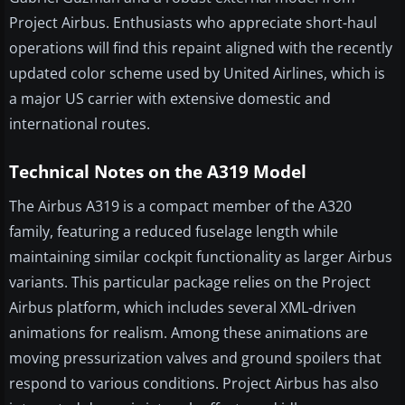
Project Airbus. Enthusiasts who appreciate short-haul
operations will find this repaint aligned with the recently
updated color scheme used by United Airlines, which is
a major US carrier with extensive domestic and
international routes.
Technical Notes on the A319 Model
The Airbus A319 is a compact member of the A320
family, featuring a reduced fuselage length while
maintaining similar cockpit functionality as larger Airbus
variants. This particular package relies on the Project
Airbus platform, which includes several XML-driven
animations for realism. Among these animations are
moving pressurization valves and ground spoilers that
respond to various conditions. Project Airbus has also