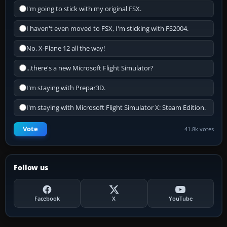
I'm going to stick with my original FSX.
I haven't even moved to FSX, I'm sticking with FS2004.
No, X-Plane 12 all the way!
...there's a new Microsoft Flight Simulator?
I'm staying with Prepar3D.
I'm staying with Microsoft Flight Simulator X: Steam Edition.
Vote
41.8k votes
Follow us
Facebook
X
YouTube