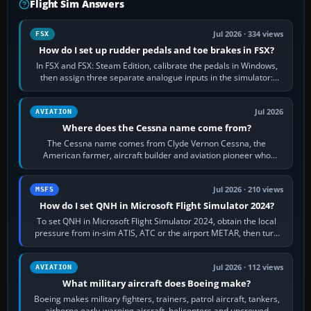
Flight Sim Answers
Jul 2026 · 334 views
FSX
How do I set up rudder pedals and toe brakes in FSX?
In FSX and FSX: Steam Edition, calibrate the pedals in Windows,
then assign three separate analogue inputs in the simulator:
Rudder Axis, Left Brake…
Jul 2026
AVIATION
Where does the Cessna name come from?
The Cessna name comes from Clyde Vernon Cessna, the
American farmer, aircraft builder and aviation pioneer who
founded the Cessna Aircraft Company in…
Jul 2026 · 210 views
MSFS
How do I set QNH in Microsoft Flight Simulator 2024?
To set QNH in Microsoft Flight Simulator 2024, obtain the local
pressure from in-sim ATIS, ATC or the airport METAR, then turn
the aircraft's BARO…
Jul 2026 · 112 views
AVIATION
What military aircraft does Boeing make?
Boeing makes military fighters, trainers, patrol aircraft, tankers,
airborne early-warning aircraft, helicopters and uncrewed