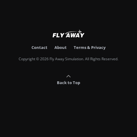
Contact
About
Terms & Privacy
Copyright © 2026 Fly Away Simulation. All Rights Reserved.
Back to Top