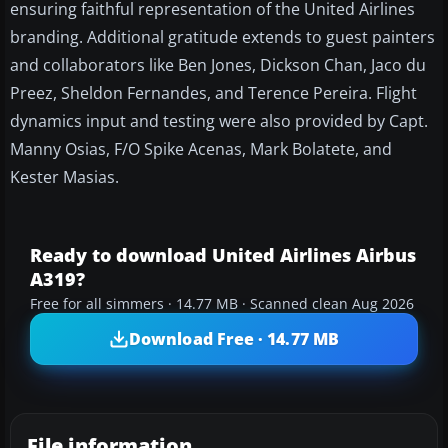
ensuring faithful representation of the United Airlines
branding. Additional gratitude extends to guest painters
and collaborators like Ben Jones, Dickson Chan, Jaco du
Preez, Sheldon Fernandes, and Terence Pereira. Flight
dynamics input and testing were also provided by Capt.
Manny Osias, F/O Spike Acenas, Mark Bolatete, and
Kester Masias.
Ready to download United Airlines Airbus
A319?
Free for all simmers · 14.77 MB · Scanned clean Aug 2026
Download Free · 14.77 MB
File information