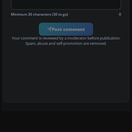
Minimum 30 characters (30 to go)
0
Post comment
Your comment is reviewed by a moderator before publication.
Spam, abuse and self-promotion are removed.