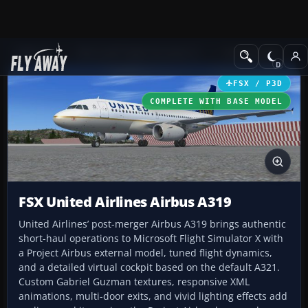
Add-ons
Microsoft Flight Simulator X
Civil Aircraft
FSX / P3D
COMPLETE WITH BASE MODEL
FSX United Airlines Airbus A319
United Airlines’ post-merger Airbus A319 brings authentic
short-haul operations to Microsoft Flight Simulator X with
a Project Airbus external model, tuned flight dynamics,
and a detailed virtual cockpit based on the default A321.
Custom Gabriel Guzman textures, responsive XML
animations, multi-door exits, and vivid lighting effects add