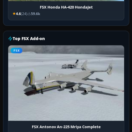
FSX Honda HA-420 HondaJet
4.6
(24)
59.6k
Top FSX Add-on
FSX
FSX Antonov An-225 Mriya Complete