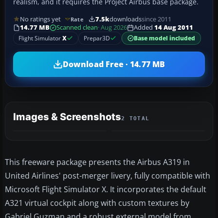
realism, and it requires the Project Airbus base package.
No ratings yet
7.5k
downloads
since 2011
Rate
14.77 MB
Scanned clean
· Aug 2026
Added
14 Aug 2011
Flight Simulator
X
Prepar3D
Base model included
Download Free · 14.77 MB
Images & Screenshots
2 TOTAL
This freeware package presents the Airbus A319 in
United Airlines' post-merger livery, fully compatible with
Microsoft Flight Simulator X. It incorporates the default
A321 virtual cockpit along with custom textures by
Gabriel Guzman and a robust external model from