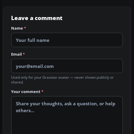
Leave a comment
Name
*
Email
*
Used only for your Gravatar avatar — never shown publicly or
shared.
Your comment
*