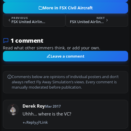
More in FSX Civil Aircraft
PREVIOUS
NEXT
FSX United Airlines Airbus A320
FSX United Airlines Boeing 757-200W
1 comment
Read what other simmers think, or add your own.
Leave a comment
Comments below are opinions of individual posters and don’t
always reflect Fly Away Simulation’s views. Every comment is
manually moderated before publication.
Derek Roy
Mar 2017
Uhhh... where is the VC?
Reply
Link