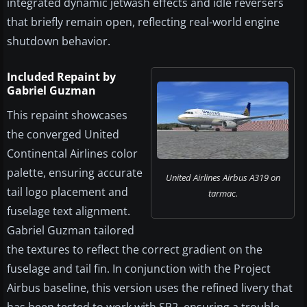
integrated dynamic jetwash effects and idle reversers
that briefly remain open, reflecting real-world engine
shutdown behavior.
Included Repaint by
Gabriel Guzman
This repaint showcases
the converged United
Continental Airlines color
palette, ensuring accurate
United Airlines Airbus A319 on
tail logo placement and
tarmac.
fuselage text alignment.
Gabriel Guzman tailored
the textures to reflect the correct gradient on the
fuselage and tail fin. In conjunction with the Project
Airbus baseline, this version uses the refined livery that