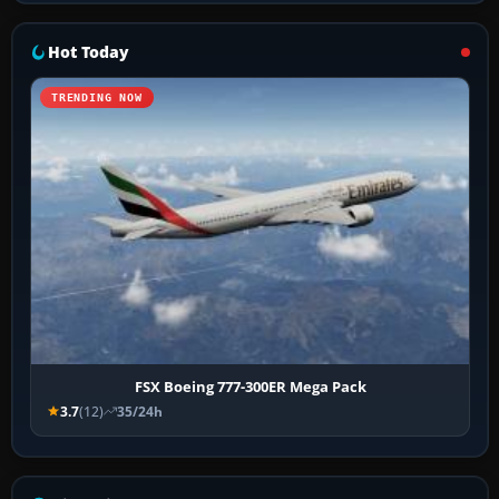
Hot Today
TRENDING NOW
FSX Boeing 777-300ER Mega Pack
3.7
(12)
35/24h