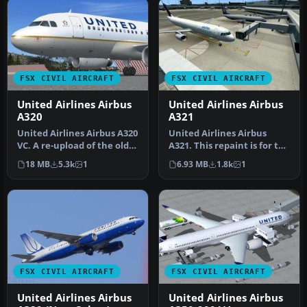
FSX CIVIL AIRCRAFT
FSX CIVIL AIRCRAFT
United Airlines Airbus
United Airlines Airbus
A320
A321
United Airlines Airbus A320
United Airlines Airbus
VC. A re-upload of the old
A321. This repaint is for the
United/Continental pla…
default Airbus A321. Thi…
18 MB
5.3k
1
6.93 MB
1.8k
1
FSX CIVIL AIRCRAFT
FSX CIVIL AIRCRAFT
United Airlines Airbus
United Airlines Airbus