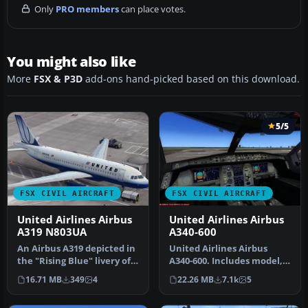
Only
PRO members
can place votes.
You might also like
More
FSX & P3D
add-ons hand-picked based on this download.
5/5
FSX CIVIL AIRCRAFT
FSX CIVIL AIRCRAFT
United Airlines Airbus
United Airlines Airbus
A319 N803UA
A340-600
An Airbus A319 depicted in
United Airlines Airbus
the "Rising Blue" livery of
A340-600. Includes model,
United Airlines. Requi…
panel and virtual cockpit.
16.71 MB
349
4
22.26 MB
7.1k
5
M…