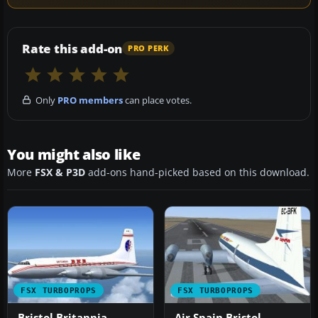
Rate this add-on
PRO PERK
Only
PRO members
can place votes.
You might also like
More
FSX & P3D
add-ons hand-picked based on this download.
FSX TURBOPROPS
FSX TURBOPROPS
Bristol Britannia
Air Spain Bristol