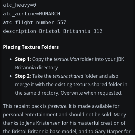
atc_heavy=0
atc_airline=MONARCH
atc_flight_number=557
description=Bristol Britannia 312
Placing Texture Folders
Step 1:
Copy the
texture.Mon
folder into your JBK
Britannia directory.
Step 2:
Take the
texture.shared
folder and also
merge it with the existing texture.shared folder in
the same directory. Overwrite when requested.
This repaint pack is
freeware
. It is made available for
personal entertainment and should not be sold. Many
thanks to Jens Kristensen for his masterful creation of
the Bristol Britannia base model, and to Gary Harper for