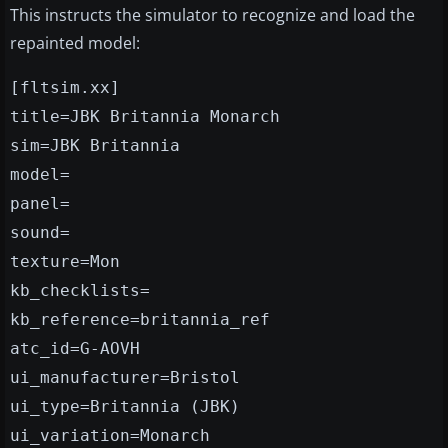
This instructs the simulator to recognize and load the
repainted model:
[fltsim.xx]
title=JBK Britannia Monarch
sim=JBK Britannia
model=
panel=
sound=
texture=Mon
kb_checklists=
kb_reference=britannia_ref
atc_id=G-AOVH
ui_manufacturer=Bristol
ui_type=Britannia (JBK)
ui_variation=Monarch