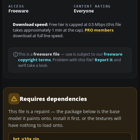
ACCESS
CONTENT RATING
Freeware
Everyone
Download speed:
Free tier is capped at 0.5 Mbps (this file
takes approximately 1 min at the cap).
PRO members
download at full line speed.
This is a
freeware file
— use is subject to our
freeware
copyright terms
. Problem with this file?
Report it
and
we’ll take a look.
Requires dependencies
This file is a repaint — the package below is the base
model it paints onto. Install it first, or the textures will
have nothing to load onto.
brt_v10x.zip