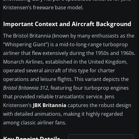
Kristensen’s freeware base model.
Important Context and Aircraft Background
The Bristol Britannia (known by many enthusiasts as the
“Whispering Giant”) is a mid-to-long-range turboprop
airliner that flew extensively during the 1950s and 1960s.
Monarch Airlines, established in the United Kingdom,
operated several aircraft of this type for charter
operations and leisure flights. This variant depicts the
Bristol Britannia 312
, featuring four turboprop engines
that provided reliable transatlantic service. Jens
Kristensen’s
JBK Britannia
captures the robust design
with detailed animations, making it highly regarded
among classic airliner fans.