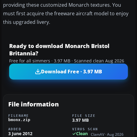
providing these customized Monarch textures. You
must first acquire the freeware aircraft model to enjoy
this upgraded livery.
Ready to download Monarch Bristol
Britannia?
Free for all simmers · 3.97 MB · Scanned clean Aug 2026
Download Free · 3.97 MB
File information
FILENAME
FILE SIZE
3.97 MB
bmonx.zip
ADDED
VIRUS SCAN
3 June 2012
Clean
ClamAV · Aug 2026