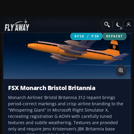
Add-ons
Microsoft Flight Simulator X
Turboprops
FSX / P3D
REPAINT
FSX Monarch Bristol Britannia
Monarch Airlines’ Bristol Britannia 312 repaint brings
period-correct markings and crisp airline branding to the
“Whispering Giant” in Microsoft Flight Simulator X,
recreating registration G-AOVH with carefully tuned
textures and subtle weathering. Textures are provided
only and require Jens Kristensen’s JBK Britannia base