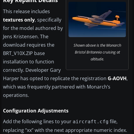
Key Repaint Details
This release includes
textures only
, specifically
for the model authored by
Jens Kristensen. The
download requires the
Shown above is the Monarch
Bristol Britannia cruising at
BRT_V10X.ZIP base
altitude.
installation to function
correctly. Developer Gary
Harper has opted to replicate the registration
G-AOVH
,
which was frequently partnered with Monarch’s
operations.
Configuration Adjustments
Add the following lines to your
file,
aircraft.cfg
replacing “xx” with the next appropriate numeric index.