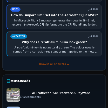
settings, install or roll…
Jul 2026
MSFS
How do I import SimBrief into the Aerosoft CRJ in MSFS?
In Microsoft Flight Simulator, generate the route in SimBrief,
export it in Aerosoft CRJ .flp format to the CRJ FlightPlans folder,
then load the…
Jul 2026
AVIATION
Why does aircraft aluminium look green?
Aircraft aluminium is not naturally green. The colour usually
comes from a corrosion-resistant primer applied to the metal,
historically zinc…
Browse all answers →
Must-Reads
AI Traffic for FSX: Freeware & Payware
22 comments