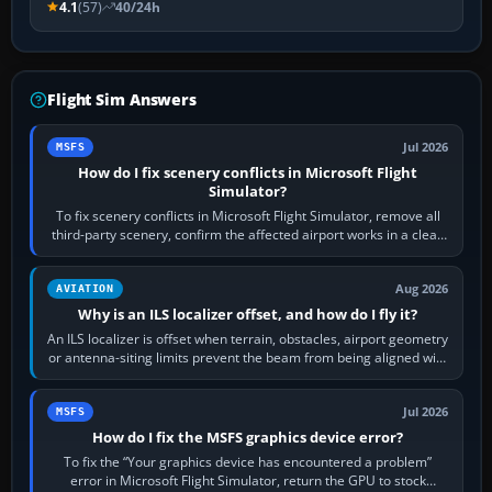
4.1
(57)
40/24h
Flight Sim Answers
Jul 2026
MSFS
How do I fix scenery conflicts in Microsoft Flight
Simulator?
To fix scenery conflicts in Microsoft Flight Simulator, remove all
third-party scenery, confirm the affected airport works in a clean
simulator, then…
Aug 2026
AVIATION
Why is an ILS localizer offset, and how do I fly it?
An ILS localizer is offset when terrain, obstacles, airport geometry
or antenna-siting limits prevent the beam from being aligned with
the runway…
Jul 2026
MSFS
How do I fix the MSFS graphics device error?
To fix the “Your graphics device has encountered a problem”
error in Microsoft Flight Simulator, return the GPU to stock