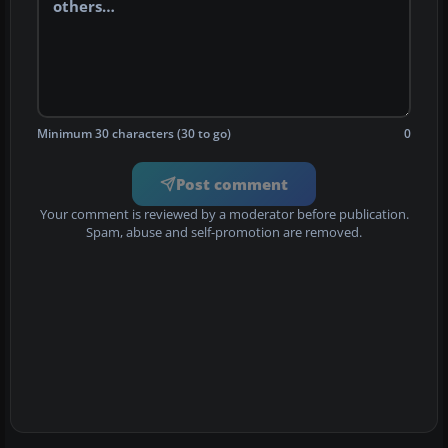
Minimum 30 characters (30 to go)
0
Post comment
Your comment is reviewed by a moderator before publication.
Spam, abuse and self-promotion are removed.