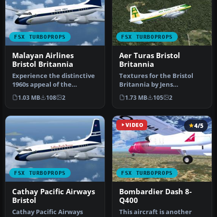
FSX TURBOPROPS
FSX TURBOPROPS
Malayan Airlines
Aer Turas Bristol
Bristol Britannia
Britannia
Experience the distinctive
Textures for the Bristol
1960s appeal of the
Britannia by Jens
Malayan Airlines Bristol
Kristensen. Requires
1.03 MB
108
2
1.73 MB
105
2
Brita…
BRT_V10X.ZIP.…
VIDEO
4/5
FSX TURBOPROPS
FSX TURBOPROPS
Cathay Pacific Airways
Bombardier Dash 8-
Bristol
Q400
Cathay Pacific Airways
This aircraft is another