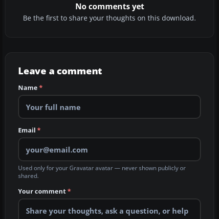
No comments yet
Be the first to share your thoughts on this download.
Leave a comment
Name
*
Email
*
Used only for your Gravatar avatar — never shown publicly or
shared.
Your comment
*