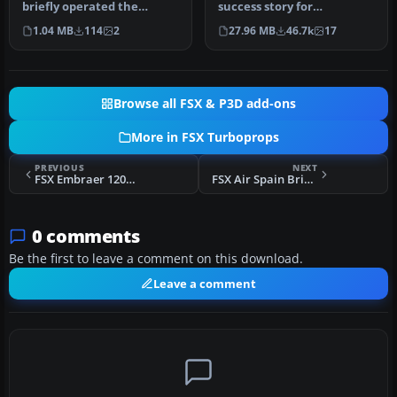
briefly operated the
success story for
renowned Bristol
Bombardier. It is well liked
1.04 MB
114
2
27.96 MB
46.7k
17
Britannia under …
by ai…
Browse all FSX & P3D add-ons
More in FSX Turboprops
PREVIOUS
NEXT
FSX Embraer 120ER Brasilia
FSX Air Spain Bristol Britannia
0 comments
Be the first to leave a comment on this download.
Leave a comment