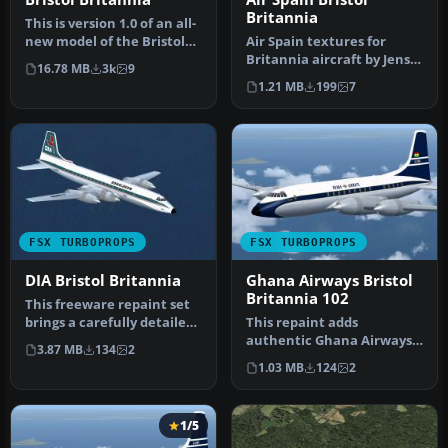
Britannia
This is version 1.0 of an all-
new model of the Bristol
Air Spain textures for
Britannia. The package…
Britannia aircraft by Jens
16.78 MB
3k
9
Kristensen (BRT_V10X.ZIP).
1.21 MB
199
7
…
FSX TURBOPROPS
FSX TURBOPROPS
DIA Bristol Britannia
Ghana Airways Bristol
Britannia 102
This freeware repaint set
brings a carefully detailed
This repaint adds
Donaldson-themed finish…
authentic Ghana Airways
3.87 MB
134
2
markings to the classic
1.03 MB
124
2
Bristol Bri…
1/5