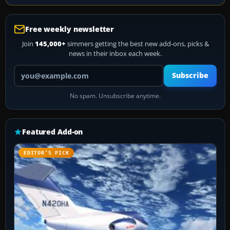
Free weekly newsletter
Join
145,000+
simmers getting the best new add-ons, picks &
news in their inbox each week.
Your email address
Subscribe
No spam. Unsubscribe anytime.
Featured Add-on
EDITOR’S PICK