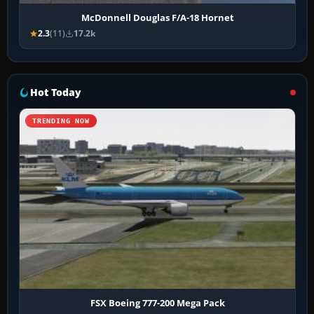
McDonnell Douglas F/A-18 Hornet
2.3
(11)
17.2k
Hot Today
TRENDING NOW
FSX Boeing 777-200 Mega Pack