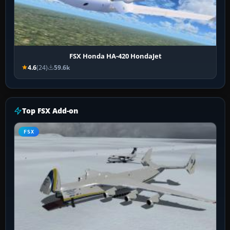
FSX Honda HA-420 HondaJet
4.6
(24)
59.6k
Top FSX Add-on
FSX