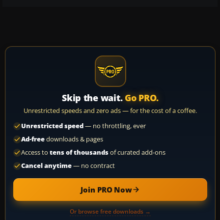
Skip the wait.
Go PRO.
Unrestricted speeds and zero ads — for the cost of a coffee.
Unrestricted speed
— no throttling, ever
Ad-free
downloads & pages
Access to
tens of thousands
of curated add-ons
Cancel anytime
— no contract
Join PRO Now
Or browse free downloads →