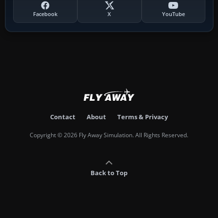
Facebook
X
YouTube
Contact
About
Terms & Privacy
Copyright © 2026 Fly Away Simulation. All Rights Reserved.
Back to Top