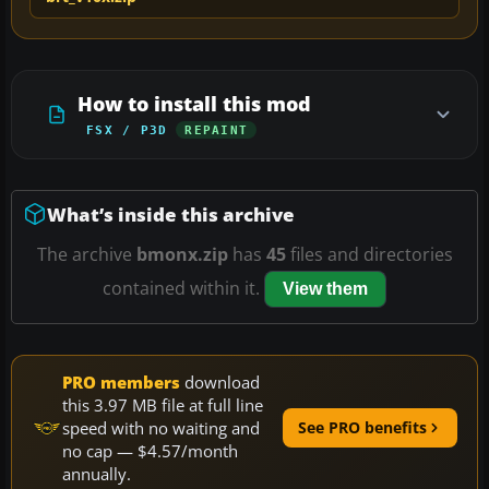
How to install this mod
FSX / P3D
REPAINT
What’s inside this archive
The archive
bmonx.zip
has
45
files and directories
contained within it.
View them
PRO members
download
this 3.97 MB file at full line
speed with no waiting and
See PRO benefits
no cap — $4.57/month
annually.