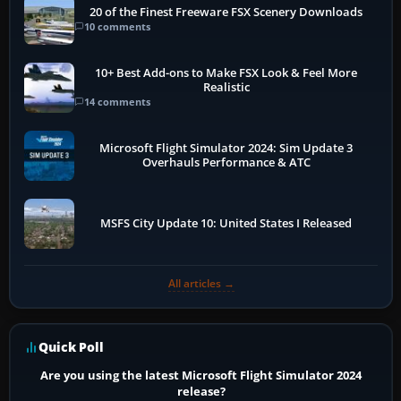
20 of the Finest Freeware FSX Scenery Downloads
10 comments
10+ Best Add-ons to Make FSX Look & Feel More
Realistic
14 comments
Microsoft Flight Simulator 2024: Sim Update 3
Overhauls Performance & ATC
MSFS City Update 10: United States I Released
All articles →
Quick Poll
Are you using the latest Microsoft Flight Simulator 2024
release?