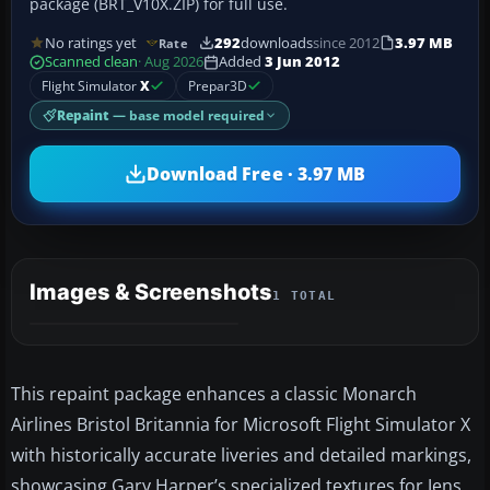
package (BRT_V10X.ZIP) for full use.
No ratings yet
292
downloads
since 2012
3.97 MB
Rate
Scanned clean
· Aug 2026
Added
3 Jun 2012
Flight Simulator
X
Prepar3D
Repaint
— base model required
Download Free · 3.97 MB
Images & Screenshots
1 TOTAL
This repaint package enhances a classic Monarch
Airlines Bristol Britannia for Microsoft Flight Simulator X
with historically accurate liveries and detailed markings,
showcasing Gary Harper’s specialized textures for Jens