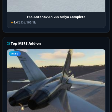
FSX Antonov An-225 Mriya Complete
4.4
(21)
165.1k
Top MSFS Add-on
MSFS