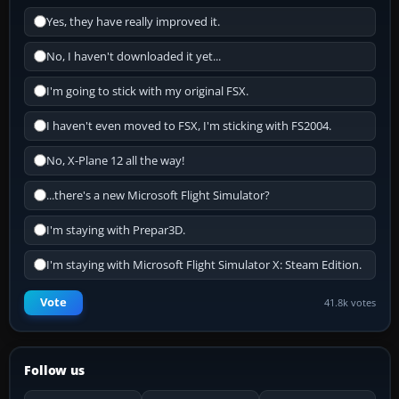
Yes, they have really improved it.
No, I haven't downloaded it yet...
I'm going to stick with my original FSX.
I haven't even moved to FSX, I'm sticking with FS2004.
No, X-Plane 12 all the way!
...there's a new Microsoft Flight Simulator?
I'm staying with Prepar3D.
I'm staying with Microsoft Flight Simulator X: Steam Edition.
Vote
41.8k votes
Follow us