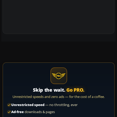
Skip the wait.
Go PRO.
Unrestricted speeds and zero ads — for the cost of a coffee.
Unrestricted speed
— no throttling, ever
Ad-free
downloads & pages