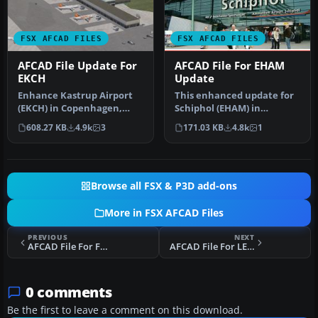
FSX AFCAD FILES
FSX AFCAD FILES
AFCAD File Update For
AFCAD File For EHAM
EKCH
Update
Enhance Kastrup Airport
This enhanced update for
(EKCH) in Copenhagen,
Schiphol (EHAM) in
Denmark with this
Amsterdam focuses on
608.27 KB
4.9k
3
171.03 KB
4.8k
1
freeware upgr…
reconstructi…
Browse all FSX & P3D add-ons
More in FSX AFCAD Files
PREVIOUS
NEXT
AFCAD File For FYKM
AFCAD File For LEPA
0 comments
Be the first to leave a comment on this download.