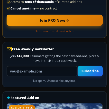
Access to
tens of thousands
of curated add-ons
Cancel anytime
— no contract
Join PRO Now
Or browse free downloads →
Free weekly newsletter
Join
145,000+
simmers getting the best new add-ons, picks &
news in their inbox each week.
Your email address
Subscribe
No spam. Unsubscribe anytime.
Featured Add-on
EDITOR’S PICK