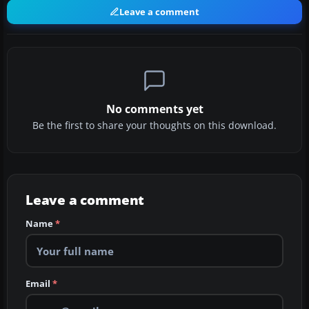
Leave a comment
No comments yet
Be the first to share your thoughts on this download.
Leave a comment
Name
*
Email
*