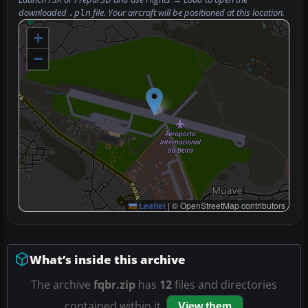
downloaded
file. Your aircraft will be positioned at this location.
.pln
+
−
Leaflet
|
© OpenStreetMap contributors
What’s inside this archive
The archive
fqbr.zip
has
12
files and directories
contained within it.
View them