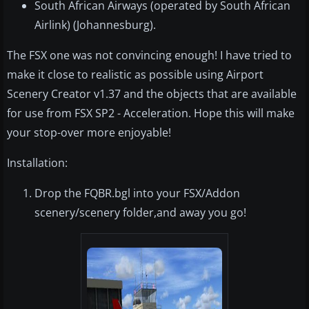
South African Airways (operated by South African
Airlink) (Johannesburg).
The FSX one was not convincing enough! I have tried to
make it close to realistic as possible using Airport
Scenery Creator v1.37 and the objects that are available
for use from FSX SP2 - Acceleration. Hope this will make
your stop-over more enjoyable!
Installation:
Drop the FQBR.bgl into your FSX/Addon
scenery/scenery folder,and away you go!