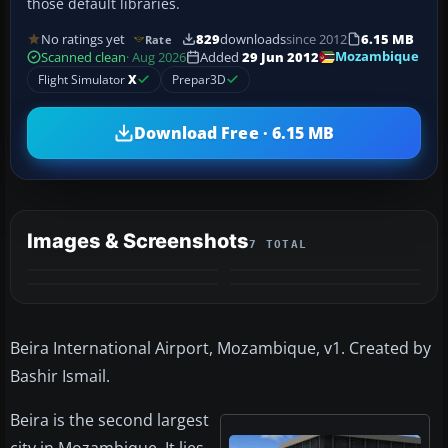
those default libraries.
No ratings yet
829
downloads
since 2012
6.15 MB
Rate
Mozambique
Scanned clean
· Aug 2026
Added
29 Jun 2012
Flight Simulator
X
Prepar3D
Download Free · 6.15 MB
Images & Screenshots
7 TOTAL
+3
MORE
Beira International Airport, Mozambique, v1. Created by
Bashir Ismail.
Beira is the second largest