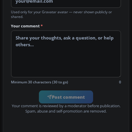
Used only for your Gravatar avatar — never shown publicly or
shared.
Your comment
*
Minimum 30 characters (30 to go)
0
Post comment
Your comment is reviewed by a moderator before publication.
Spam, abuse and self-promotion are removed.