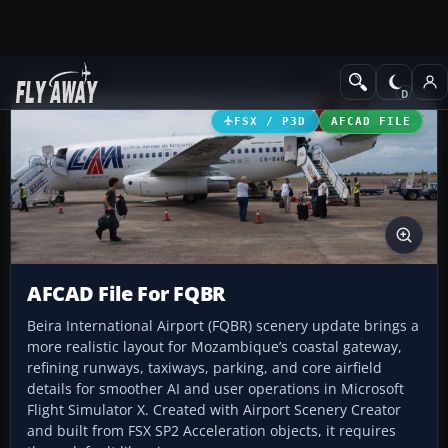
Add-ons
Microsoft Flight Simulator X
AFCAD Files
FSX / P3D
AFCAD FILE
AFCAD File For FQBR
Beira International Airport (FQBR) scenery update brings a
more realistic layout for Mozambique’s coastal gateway,
refining runways, taxiways, parking, and core airfield
details for smoother AI and user operations in Microsoft
Flight Simulator X. Created with Airport Scenery Creator
and built from FSX SP2 Acceleration objects, it requires