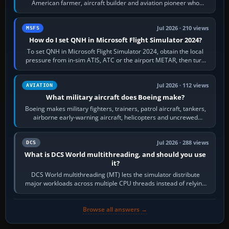
American farmer, aircraft builder and aviation pioneer who
founded the Cessna Aircraft Company in…
Jul 2026 · 210 views
MSFS
How do I set QNH in Microsoft Flight Simulator 2024?
To set QNH in Microsoft Flight Simulator 2024, obtain the local
pressure from in-sim ATIS, ATC or the airport METAR, then turn
the aircraft's BARO…
Jul 2026 · 112 views
AVIATION
What military aircraft does Boeing make?
Boeing makes military fighters, trainers, patrol aircraft, tankers,
airborne early-warning aircraft, helicopters and uncrewed
systems. Its principal…
Jul 2026 · 288 views
DCS
What is DCS World multithreading, and should you use
it?
DCS World multithreading (MT) lets the simulator distribute
major workloads across multiple CPU threads instead of relying
so heavily on one main…
Browse all answers →