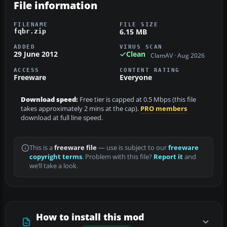
File information
FILENAME
FILE SIZE
6.15 MB
fqbr.zip
ADDED
VIRUS SCAN
29 June 2012
Clean
ClamAV · Aug 2026
ACCESS
CONTENT RATING
Freeware
Everyone
Download speed:
Free tier is capped at 0.5 Mbps (this file
takes approximately 2 mins at the cap).
PRO members
download at full line speed.
This is a
freeware file
— use is subject to our
freeware
copyright terms
. Problem with this file?
Report it
and
we’ll take a look.
How to install this mod