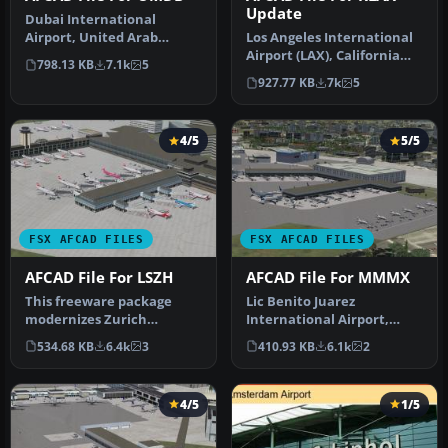
Update
Dubai International
Airport, United Arab
Los Angeles International
Emirates (UAE). This
Airport (LAX), California
798.13 KB
7.1k
5
airport update …
(CA), USA. This airport u…
927.77 KB
7k
5
4/5
5/5
FSX AFCAD FILES
FSX AFCAD FILES
AFCAD File For LSZH
AFCAD File For MMMX
This freeware package
Lic Benito Juarez
modernizes Zurich
International Airport,
International Airport
Mexico City, Mexico. This
534.68 KB
6.4k
3
410.93 KB
6.1k
2
(LSZH) in Micro…
airport up…
4/5
1/5