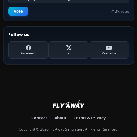
Vote
41.8k votes
Follow us
Facebook
X
YouTube
Contact
About
Terms & Privacy
Copyright © 2026 Fly Away Simulation. All Rights Reserved.