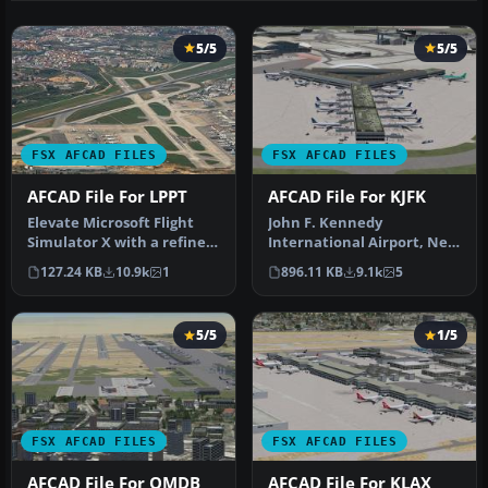
5/5
5/5
FSX AFCAD FILES
FSX AFCAD FILES
AFCAD File For LPPT
AFCAD File For KJFK
Elevate Microsoft Flight
John F. Kennedy
Simulator X with a refined
International Airport, New
rendition of Lisbon Inter…
York, NY, USA, v2. This
127.24 KB
10.9k
1
896.11 KB
9.1k
5
airport up…
5/5
1/5
FSX AFCAD FILES
FSX AFCAD FILES
AFCAD File For OMDB
AFCAD File For KLAX