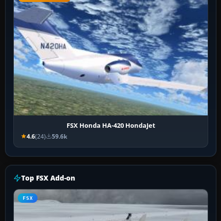
FSX Honda HA-420 HondaJet
4.6
(24)
59.6k
Top FSX Add-on
FSX