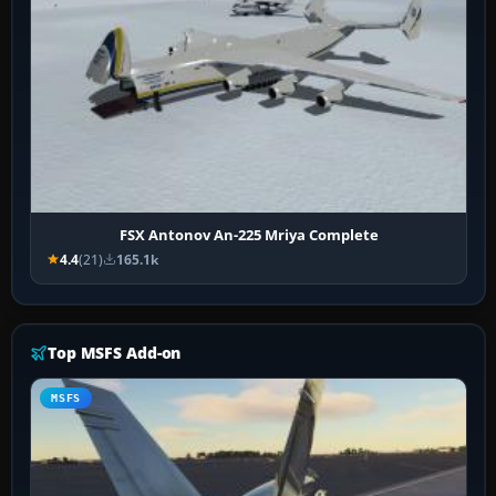
FSX Antonov An-225 Mriya Complete
4.4
(21)
165.1k
Top MSFS Add-on
MSFS