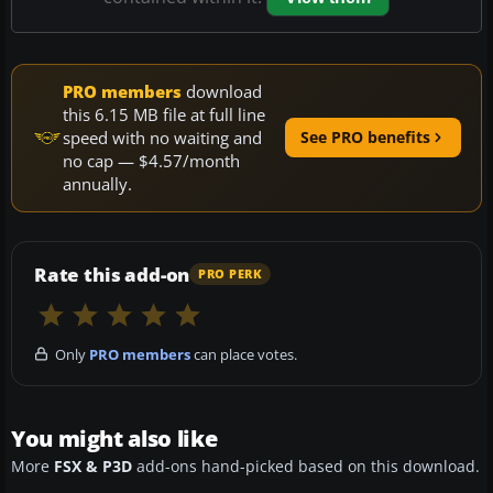
PRO members
download
this 6.15 MB file at full line
speed with no waiting and
See PRO benefits
no cap — $4.57/month
annually.
Rate this add-on
PRO PERK
Only
PRO members
can place votes.
You might also like
More
FSX & P3D
add-ons hand-picked based on this download.