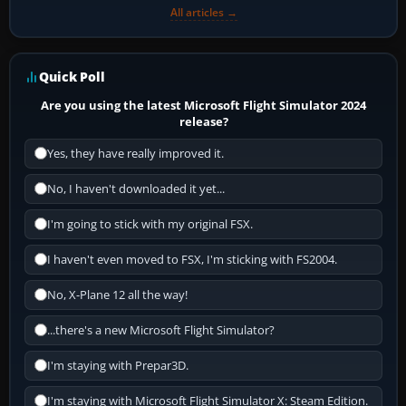
All articles →
Quick Poll
Are you using the latest Microsoft Flight Simulator 2024
release?
Yes, they have really improved it.
No, I haven't downloaded it yet...
I'm going to stick with my original FSX.
I haven't even moved to FSX, I'm sticking with FS2004.
No, X-Plane 12 all the way!
...there's a new Microsoft Flight Simulator?
I'm staying with Prepar3D.
I'm staying with Microsoft Flight Simulator X: Steam Edition.