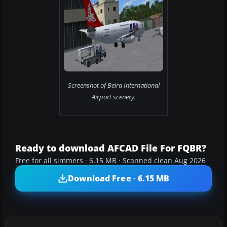
Screenshot of Beira International
Airport scenery.
Ready to download AFCAD File For FQBR?
Free for all simmers · 6.15 MB · Scanned clean Aug 2026
Download Free · 6.15 MB