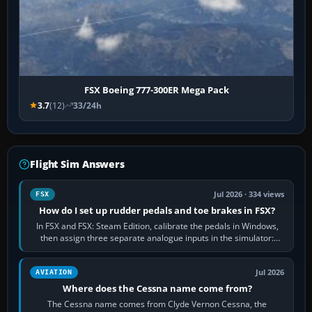
FSX Boeing 777-300ER Mega Pack
3.7
(12)
33/24h
Flight Sim Answers
Jul 2026 · 334 views
FSX
How do I set up rudder pedals and toe brakes in FSX?
In FSX and FSX: Steam Edition, calibrate the pedals in Windows,
then assign three separate analogue inputs in the simulator:
Rudder Axis, Left Brake…
Jul 2026
AVIATION
Where does the Cessna name come from?
The Cessna name comes from Clyde Vernon Cessna, the