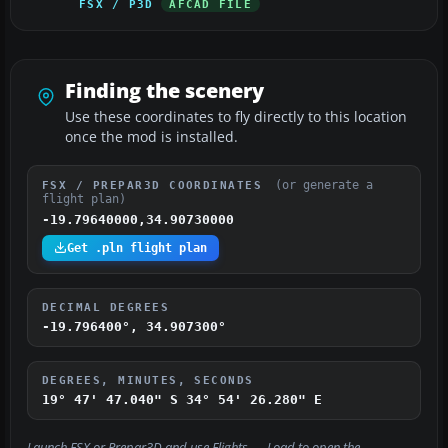
FSX / P3D
AFCAD FILE
Finding the scenery
Use these coordinates to fly directly to this location
once the mod is installed.
(or generate a
FSX / PREPAR3D COORDINATES
flight plan)
-19.79640000,34.90730000
Get .pln flight plan
DECIMAL DEGREES
-19.796400°, 34.907300°
DEGREES, MINUTES, SECONDS
19° 47' 47.040" S
34° 54' 26.280" E
Launch FSX or Prepar3D and use
Flights → Load
to open the