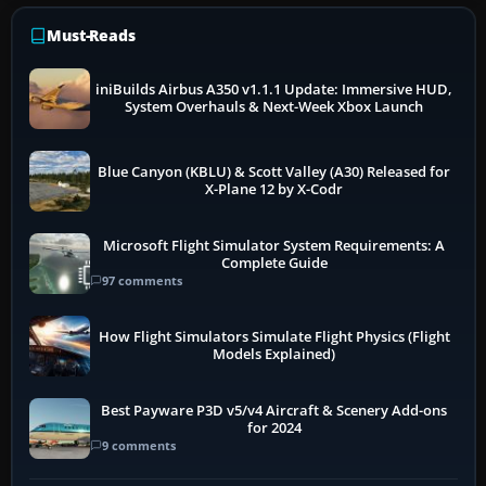
Must-Reads
iniBuilds Airbus A350 v1.1.1 Update: Immersive HUD,
System Overhauls & Next-Week Xbox Launch
Blue Canyon (KBLU) & Scott Valley (A30) Released for
X-Plane 12 by X-Codr
Microsoft Flight Simulator System Requirements: A
Complete Guide
97 comments
How Flight Simulators Simulate Flight Physics (Flight
Models Explained)
Best Payware P3D v5/v4 Aircraft & Scenery Add-ons
for 2024
9 comments