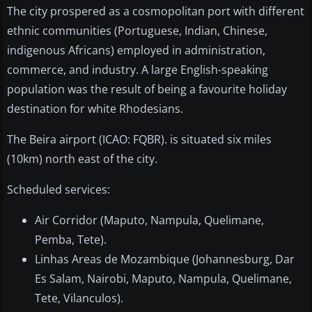
The city prospered as a cosmopolitan port with different
ethnic communities (Portuguese, Indian, Chinese,
indigenous Africans) employed in administration,
commerce, and industry. A large English-speaking
population was the result of being a favourite holiday
destination for white Rhodesians.
The Beira airport (ICAO: FQBR). is situated six miles
(10km) north east of the city.
Scheduled services:
Air Corridor (Maputo, Nampula, Quelimane,
Pemba, Tete).
Linhas Areas de Mozambique (Johannesburg, Dar
Es Salam, Nairobi, Maputo, Nampula, Quelimane,
Tete, Vilanculos).