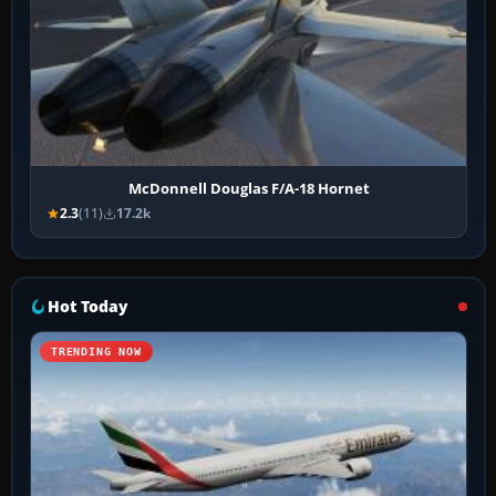
McDonnell Douglas F/A-18 Hornet
2.3
(11)
17.2k
Hot Today
TRENDING NOW