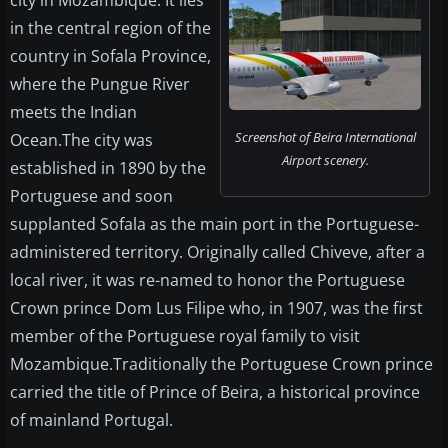
city in Mozambique. It lies
in the central region of the
country in Sofala Province,
where the Pungue River
meets the Indian
Screenshot of Beira International
Ocean.The city was
Airport scenery.
established in 1890 by the
Portuguese and soon
supplanted Sofala as the main port in the Portuguese-
administered territory. Originally called Chiveve, after a
local river, it was re-named to honor the Portuguese
Crown prince Dom Lus Filipe who, in 1907, was the first
member of the Portuguese royal family to visit
Mozambique.Traditionally the Portuguese Crown prince
carried the title of Prince of Beira, a historical province
of mainland Portugal.