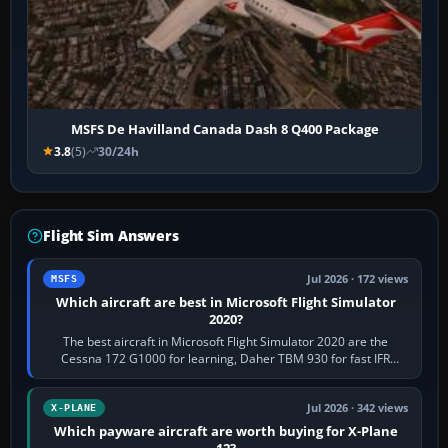
MSFS De Havilland Canada Dash 8 Q400 Package
3.8
(5)
30/24h
Flight Sim Answers
Jul 2026 · 172 views
MSFS
Which aircraft are best in Microsoft Flight Simulator
2020?
The best aircraft in Microsoft Flight Simulator 2020 are the
Cessna 172 G1000 for learning, Daher TBM 930 for fast IFR
touring, FlyByWire A32NX for a…
Jul 2026 · 342 views
X-PLANE
Which payware aircraft are worth buying for X-Plane
12?