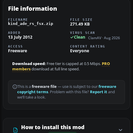
File information
FILENAME
FILE SIZE
271.49 KB
kind_ade_rs_fsx.zip
ADDED
VIRUS SCAN
13 July 2012
Clean
ClamAV · Aug 2026
ACCESS
CONTENT RATING
Freeware
Everyone
Download speed:
Free tier is capped at 0.5 Mbps.
PRO
members
download at full line speed.
This is a
freeware file
— use is subject to our
freeware
copyright terms
. Problem with this file?
Report it
and
we’ll take a look.
How to install this mod