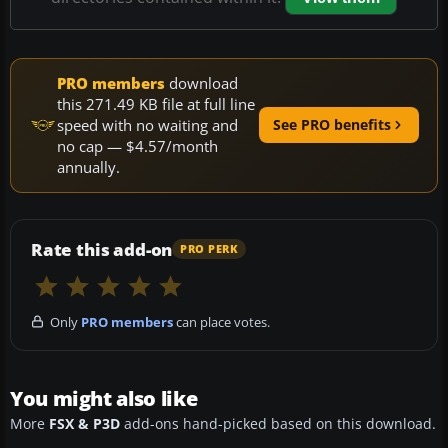
PRO members
download
this 271.49 KB file at full line
speed with no waiting and
See PRO benefits
no cap — $4.57/month
annually.
Rate this add-on
PRO PERK
Only
PRO members
can place votes.
You might also like
More
FSX & P3D
add-ons hand-picked based on this download.