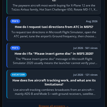
The payware aircraft most worth buying for X-Plane 12 are the
ToLiss Airbus family, Hot Start Challenger 650, Rotate MD-11, X-
Crafts E-Jets, Aerobask…
Aug 2026
MSFS
How do I request taxi directions from ATC in MSFS?
To request taxi directions in Microsoft Flight Simulator, open the
ATC panel, tune the airport’s Ground frequency, then choose
Request Taxi for…
Jul 2026 · 561 views
MSFS
How do I fix “Please insert game disc” in MSFS 2020?
The “Please insert game disc” message in Microsoft Flight
Simulator 2020 usually means the launcher cannot verify your
licence; it does not mean a…
Jul 2026 · 121 views
AVIATION
How does live aircraft tracking work, and what are its
limitations?
Live aircraft tracking combines broadcasts from an aircraft—
mainly ADS-B and Mode S—with ground receivers, satellite
receivers, radar-derived feeds…
Browse all answers →