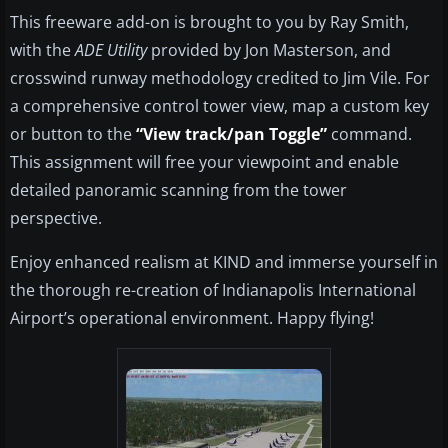
This freeware add-on is brought to you by Ray Smith,
with the
ADE Utility
provided by Jon Masterson, and
crosswind runway methodology credited to Jim Vile. For
a comprehensive control tower view, map a custom key
or button to the
“View track/pan Toggle”
command.
This assignment will free your viewpoint and enable
detailed panoramic scanning from the tower
perspective.
Enjoy enhanced realism at KIND and immerse yourself in
the thorough re-creation of Indianapolis International
Airport’s operational environment. Happy flying!