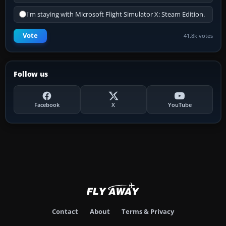
I'm staying with Microsoft Flight Simulator X: Steam Edition.
Vote
41.8k votes
Follow us
Facebook
X
YouTube
Contact
About
Terms & Privacy