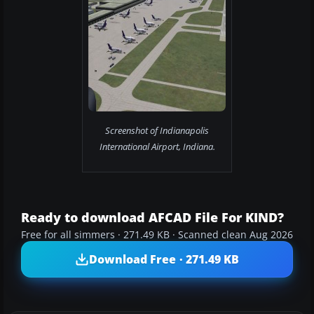
Screenshot of Indianapolis
International Airport, Indiana.
Ready to download AFCAD File For KIND?
Free for all simmers · 271.49 KB · Scanned clean Aug 2026
Download Free · 271.49 KB