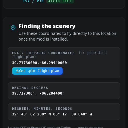
FSX / P3D
AFCAD FILE
Finding the scenery
Use these coordinates to fly directly to this location
once the mod is installed.
(or generate a
FSX / PREPAR3D COORDINATES
flight plan)
39.71730000,-86.29440000
Get .pln flight plan
DECIMAL DEGREES
39.717300°, -86.294400°
DEGREES, MINUTES, SECONDS
39° 43' 02.280" N
86° 17' 39.840" W
Launch FSX or Prepar3D and use
Flights → Load
to open the