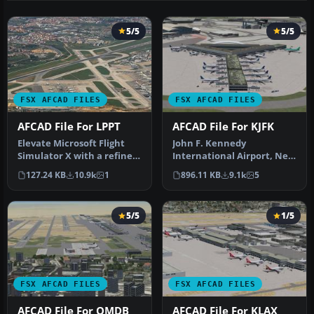
5/5
5/5
FSX AFCAD FILES
FSX AFCAD FILES
AFCAD File For LPPT
AFCAD File For KJFK
Elevate Microsoft Flight
John F. Kennedy
Simulator X with a refined
International Airport, New
rendition of Lisbon Inter…
York, NY, USA, v2. This
127.24 KB
10.9k
1
896.11 KB
9.1k
5
airport up…
5/5
1/5
FSX AFCAD FILES
FSX AFCAD FILES
AFCAD File For OMDB
AFCAD File For KLAX