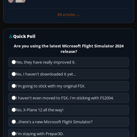
All articles →
Quick Poll
Are you using the latest Microsoft Flight Simulator 2024
release?
Yes, they have really improved it.
No, I haven't downloaded it yet...
I'm going to stick with my original FSX.
I haven't even moved to FSX, I'm sticking with FS2004.
No, X-Plane 12 all the way!
...there's a new Microsoft Flight Simulator?
I'm staying with Prepar3D.