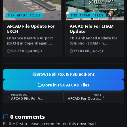
FSX AFCAD FILES
FSX AFCAD FILES
AFCAD File Update For
AFCAD File For EHAM
EKCH
Update
Enhance Kastrup Airport
This enhanced update for
(EKCH) in Copenhagen,
Schiphol (EHAM) in
Denmark with this
Amsterdam focuses on
608.27 KB
4.9k
3
171.03 KB
4.8k
1
freeware upgr…
reconstructi…
Browse all FSX & P3D add-ons
More in FSX AFCAD Files
PREVIOUS
NEXT
AFCAD File For VVTS
AFCAD For Detroit Metro Wayne County Airport
0 comments
Be the first to leave a comment on this download.