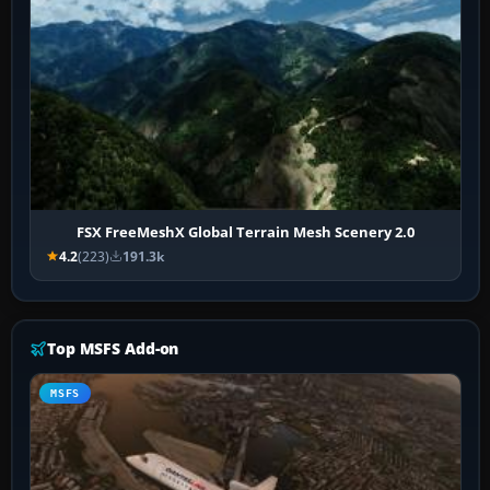
FSX FreeMeshX Global Terrain Mesh Scenery 2.0
4.2
(223)
191.3k
Top MSFS Add-on
MSFS