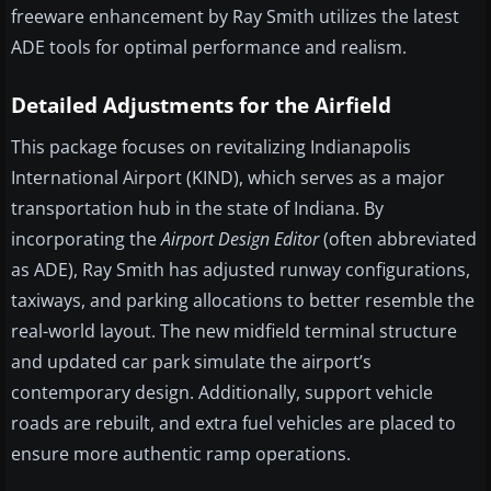
freeware enhancement by Ray Smith utilizes the latest
ADE tools for optimal performance and realism.
Detailed Adjustments for the Airfield
This package focuses on revitalizing Indianapolis
International Airport (KIND), which serves as a major
transportation hub in the state of Indiana. By
incorporating the
Airport Design Editor
(often abbreviated
as ADE), Ray Smith has adjusted runway configurations,
taxiways, and parking allocations to better resemble the
real-world layout. The new midfield terminal structure
and updated car park simulate the airport’s
contemporary design. Additionally, support vehicle
roads are rebuilt, and extra fuel vehicles are placed to
ensure more authentic ramp operations.