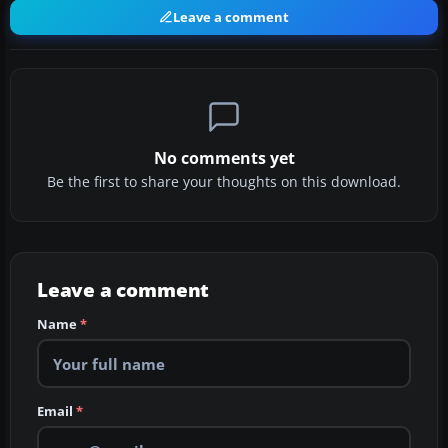
Leave a comment
No comments yet
Be the first to share your thoughts on this download.
Leave a comment
Name
*
Email
*