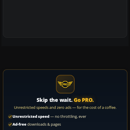
Skip the wait.
Go PRO.
Unrestricted speeds and zero ads — for the cost of a coffee.
Unrestricted speed
— no throttling, ever
Ad-free
downloads & pages