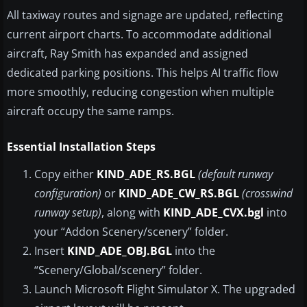
All taxiway routes and signage are updated, reflecting
current airport charts. To accommodate additional
aircraft, Ray Smith has expanded and assigned
dedicated parking positions. This helps AI traffic flow
more smoothly, reducing congestion when multiple
aircraft occupy the same ramps.
Essential Installation Steps
Copy either
KIND_ADE_RS.BGL
(default runway
configuration)
or
KIND_ADE_CW_RS.BGL
(crosswind
runway setup)
, along with
KIND_ADE_CVX.bgl
into
your “Addon Scenery/scenery” folder.
Insert
KIND_ADE_OBJ.BGL
into the
“Scenery/Global/scenery” folder.
Launch Microsoft Flight Simulator X. The upgraded