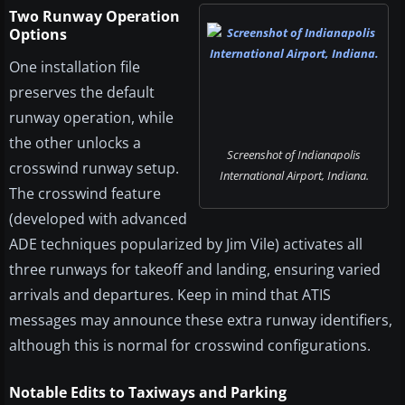
Two Runway Operation
Options
One installation file
preserves the default
runway operation, while
the other unlocks a
Screenshot of Indianapolis
crosswind runway setup.
International Airport, Indiana.
The crosswind feature
(developed with advanced
ADE techniques popularized by Jim Vile) activates all
three runways for takeoff and landing, ensuring varied
arrivals and departures. Keep in mind that ATIS
messages may announce these extra runway identifiers,
although this is normal for crosswind configurations.
Notable Edits to Taxiways and Parking