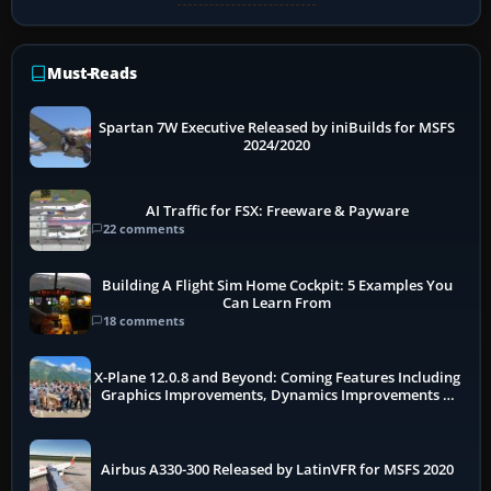
Must-Reads
Spartan 7W Executive Released by iniBuilds for MSFS
2024/2020
AI Traffic for FSX: Freeware & Payware
22 comments
Building A Flight Sim Home Cockpit: 5 Examples You
Can Learn From
18 comments
X-Plane 12.0.8 and Beyond: Coming Features Including
Graphics Improvements, Dynamics Improvements &
More
Airbus A330-300 Released by LatinVFR for MSFS 2020