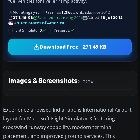
fuel vehicles for livelier ramp activity.
No ratings yet
1.5k
downloads
since 2012
Rate
271.49 KB
Scanned clean
· Aug 2026
Added
13 Jul 2012
United States of America
Flight Simulator
X
Prepar3D
Download Free · 271.49 KB
Images & Screenshots
2 TOTAL
Experience a revised Indianapolis International Airport
layout for Microsoft Flight Simulator X featuring
crosswind runway capability, modern terminal
placement, and improved ground services. This