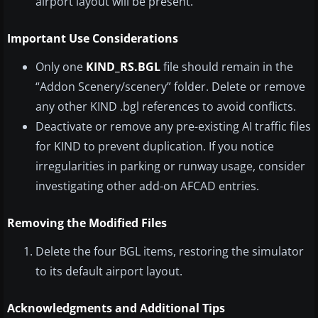
airport layout will be present.
Important Use Considerations
Only one
KIND_RS.BGL
file should remain in the
“Addon Scenery/scenery” folder. Delete or remove
any other KIND .bgl references to avoid conflicts.
Deactivate or remove any pre-existing AI traffic files
for KIND to prevent duplication. If you notice
irregularities in parking or runway usage, consider
investigating other add-on AFCAD entries.
Removing the Modified Files
Delete the four BGL items, restoring the simulator
to its default airport layout.
Acknowledgments and Additional Tips