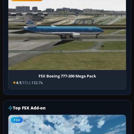
FSX Boeing 777-200 Mega Pack
4.1
(57)
132.7k
Top FSX Add-on
FSX