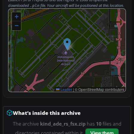
downloaded
file. Your aircraft will be positioned at this location.
.pln
+
−
Leaflet
|
© OpenStreetMap contributors
What’s inside this archive
The archive
kind_ade_rs_fsx.zip
has
10
files and
directories contained within it.
View them