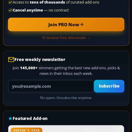
Access to
tens of thousands
of curated add-ons
Cancel anytime
— no contract
Join PRO Now
Or browse free downloads →
Free weekly newsletter
Join
145,000+
simmers getting the best new add-ons, picks &
news in their inbox each week.
Your email address
Subscribe
No spam. Unsubscribe anytime.
Featured Add-on
EDITOR’S PICK