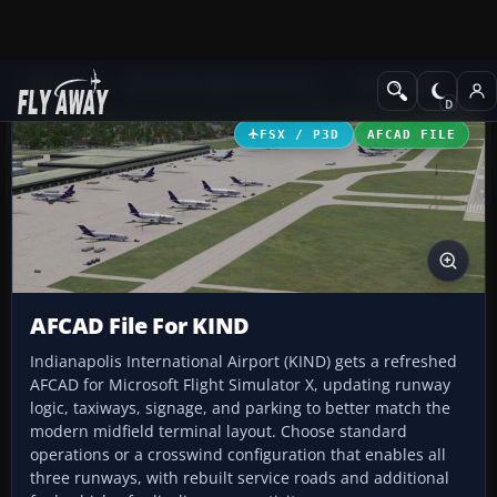
Add-ons
Microsoft Flight Simulator X
AFCAD Files
FSX / P3D
AFCAD FILE
AFCAD File For KIND
Indianapolis International Airport (KIND) gets a refreshed
AFCAD for Microsoft Flight Simulator X, updating runway
logic, taxiways, signage, and parking to better match the
modern midfield terminal layout. Choose standard
operations or a crosswind configuration that enables all
three runways, with rebuilt service roads and additional