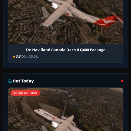
De Havilland Canada Dash 8 Q400 Package
3.8
(5)
50.3k
Hot Today
TRENDING NOW