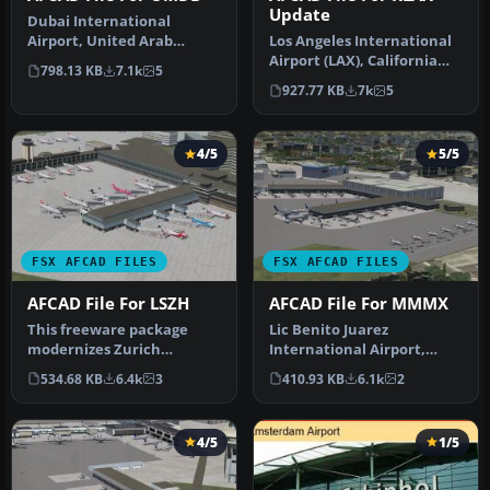
Update
Dubai International
Airport, United Arab
Los Angeles International
Emirates (UAE). This
Airport (LAX), California
798.13 KB
7.1k
5
airport update …
(CA), USA. This airport u…
927.77 KB
7k
5
4/5
5/5
FSX AFCAD FILES
FSX AFCAD FILES
AFCAD File For LSZH
AFCAD File For MMMX
This freeware package
Lic Benito Juarez
modernizes Zurich
International Airport,
International Airport
Mexico City, Mexico. This
534.68 KB
6.4k
3
410.93 KB
6.1k
2
(LSZH) in Micro…
airport up…
4/5
1/5