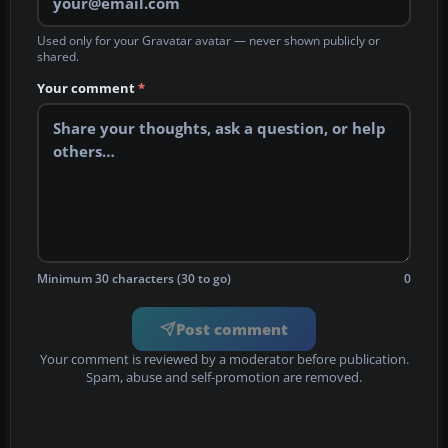
Used only for your Gravatar avatar — never shown publicly or
shared.
Your comment
*
Minimum 30 characters (30 to go)
0
Post comment
Your comment is reviewed by a moderator before publication.
Spam, abuse and self-promotion are removed.