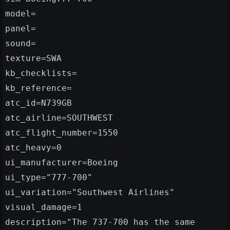
model=
panel=
sound=
texture=SWA
kb_checklists=
kb_reference=
atc_id=N739GB
atc_airline=SOUTHWEST
atc_flight_number=1550
atc_heavy=0
ui_manufacturer=Boeing
ui_type="777-700"
ui_variation="Southwest Airlines"
visual_damage=1
description="The 737-700 has the same