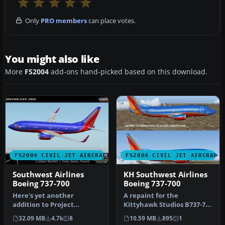
Only
PRO members
can place votes.
You might also like
More
FS2004
add-ons hand-picked based on this download.
FS2004 CIVIL JET AIRCRAFT
FS2004 CIVIL JET AIRCRAFT
Southwest Airlines
KH Southwest Airlines
Boeing 737-700
Boeing 737-700
Here's yet another
A repaint for the
addition to Project
Kittyhawk Studios B737-700
Opensky's fabulous Boeing
as Southwest Airlines "The
32.09 MB
4.7k
8
10.59 MB
895
1
737-700 mode…
Spiri…