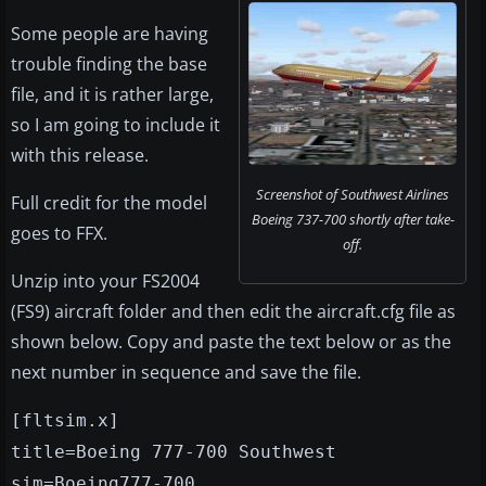
Some people are having
trouble finding the base
file, and it is rather large,
so I am going to include it
with this release.
Screenshot of Southwest Airlines
Full credit for the model
Boeing 737-700 shortly after take-
goes to FFX.
off.
Unzip into your FS2004
(FS9) aircraft folder and then edit the aircraft.cfg file as
shown below. Copy and paste the text below or as the
next number in sequence and save the file.
[fltsim.x]
title=Boeing 777-700 Southwest
sim=Boeing777-700