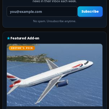
news in their inbox each week.
Your email address
Subscribe
No spam. Unsubscribe anytime.
Featured Add-on
EDITOR’S PICK