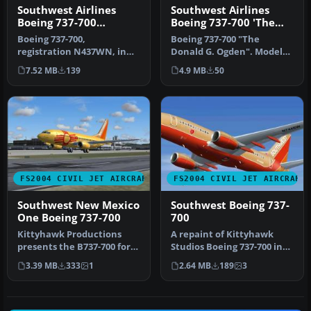
Southwest Airlines
Southwest Airlines
Boeing 737-700
Boeing 737-700 'The
N437WN
Donald G. Ogden'
Boeing 737-700,
Boeing 737-700 "The
registration N437WN, in
Donald G. Ogden". Model
canyon blue livery, both
by Kittyhawk Productions.
7.52 MB
139
4.9 MB
50
with and wit…
Livery …
FS2004 CIVIL JET AIRCRAFT
FS2004 CIVIL JET AIRCRAFT
Southwest New Mexico
Southwest Boeing 737-
One Boeing 737-700
700
Kittyhawk Productions
A repaint of Kittyhawk
presents the B737-700 for
Studios Boeing 737-700 in
FS2004, which includes full
the colors of Southwest
3.39 MB
333
1
2.64 MB
189
3
m…
Airl…