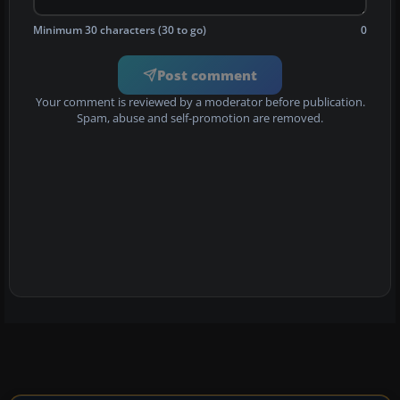
Minimum 30 characters (30 to go)
0
Post comment
Your comment is reviewed by a moderator before publication.
Spam, abuse and self-promotion are removed.