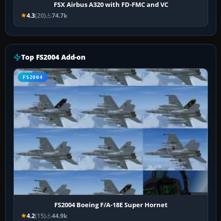
FSX Airbus A320 with FD-FMC and VC
4.3
(20)
74.7k
Top FS2004 Add-on
FS2004
FS2004 Boeing F/A-18E Super Hornet
4.2
(15)
44.9k