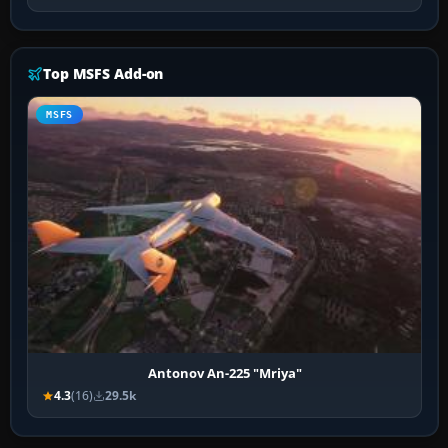
Top MSFS Add-on
MSFS
Antonov An-225 "Mriya"
4.3
(16)
29.5k