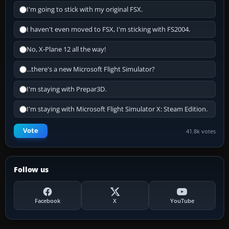
I'm going to stick with my original FSX.
I haven't even moved to FSX, I'm sticking with FS2004.
No, X-Plane 12 all the way!
...there's a new Microsoft Flight Simulator?
I'm staying with Prepar3D.
I'm staying with Microsoft Flight Simulator X: Steam Edition.
Vote
41.8k votes
Follow us
Facebook
X
YouTube