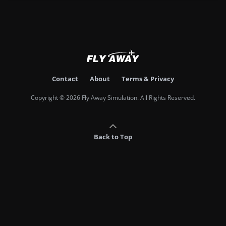
Contact
About
Terms & Privacy
Copyright © 2026 Fly Away Simulation. All Rights Reserved.
Back to Top