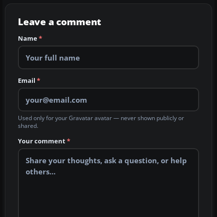
Leave a comment
Name
*
Email
*
Used only for your Gravatar avatar — never shown publicly or
shared.
Your comment
*