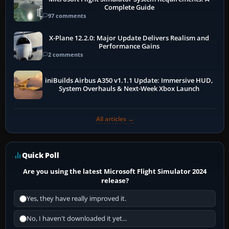
Complete Guide
97 comments
X-Plane 12.2.0: Major Update Delivers Realism and
Performance Gains
2 comments
iniBuilds Airbus A350 v1.1.1 Update: Immersive HUD,
System Overhauls & Next-Week Xbox Launch
All articles →
Quick Poll
Are you using the latest Microsoft Flight Simulator 2024
release?
Yes, they have really improved it.
No, I haven't downloaded it yet...