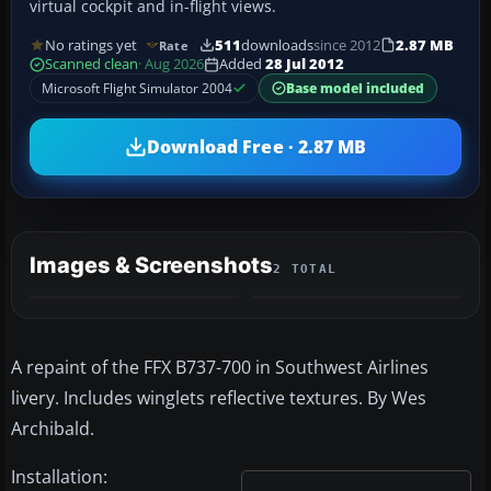
virtual cockpit and in-flight views.
No ratings yet
511
downloads
since 2012
2.87 MB
Rate
Scanned clean
· Aug 2026
Added
28 Jul 2012
Microsoft Flight Simulator 2004
Base model included
Download Free · 2.87 MB
Images & Screenshots
2 TOTAL
A repaint of the FFX B737-700 in Southwest Airlines
livery. Includes winglets reflective textures. By Wes
Archibald.
Installation: