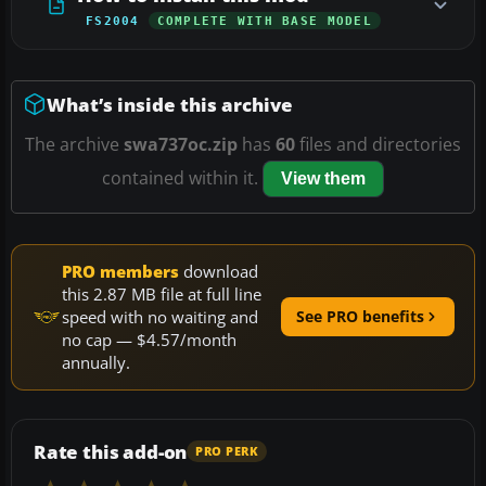
FS2004
COMPLETE WITH BASE MODEL
What’s inside this archive
The archive
swa737oc.zip
has
60
files and directories
contained within it.
View them
PRO members
download
this 2.87 MB file at full line
speed with no waiting and
See PRO benefits
no cap — $4.57/month
annually.
Rate this add-on
PRO PERK