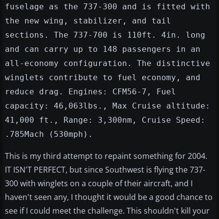
fuselage as the 737-300 and is fitted with
the new wing, stabilizer, and tail
sections. The 737-700 is 110ft. 4in. long
and can carry up to 148 passengers in an
all-economy configuration. The distinctive
winglets contribute to fuel economy, and
reduce drag. Engines: CFM56-7, Fuel
capacity: 46,063lbs., Max Cruise altitude:
41,000 ft., Range: 3,300nm, Cruise Speed:
.785Mach (530mph).
This is my third attempt to repaint something for 2004.
IT ISN'T PERFECT, but since Southwest is flying the 737-
300 with winglets on a couple of their aircraft, and I
haven't seen any, I thought it would be a good chance to
see if I could meet the challenge. This shouldn't kill your