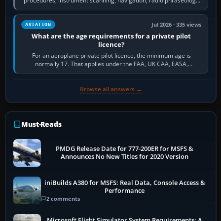
procedures, instrument scanning, navigation, radio phraseology
and the sequence of…
Jul 2026 · 335 views
AVIATION
What are the age requirements for a private pilot
licence?
For an aeroplane private pilot licence, the minimum age is
normally 17. That applies under the FAA, UK CAA, EASA,
Transport Canada, CASA in Australia…
Browse all answers →
Must-Reads
PMDG Release Date for 777-200ER for MSFS &
Announces No New Titles for 2020 Version
iniBuilds A380 for MSFS: Real Data, Console Access &
Performance
2 comments
Microsoft Flight Simulator System Requirements: A