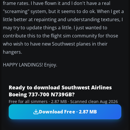
frame rates. I have flown it and I don't have a real
"screaming" system, but it seems to do ok. When I get a
little better at repainting and understanding textures, I
may try to update things a little. I just wanted to
contribute this to the flight sim community for those
who wish to have new Southwest planes in their
hangers.
HAPPY LANDINGS! Enjoy.
Ready to download Southwest Airlines
Boeing 737-700 N739GB?
Free for all simmers · 2.87 MB · Scanned clean Aug 2026
Download Free · 2.87 MB