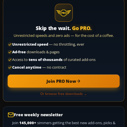
Skip the wait.
Go PRO.
Unrestricted speeds and zero ads — for the cost of a coffee.
Unrestricted speed
— no throttling, ever
Ad-free
downloads & pages
Access to
tens of thousands
of curated add-ons
Cancel anytime
— no contract
Join PRO Now
Or browse free downloads →
Free weekly newsletter
Join
145,000+
simmers getting the best new add-ons, picks &