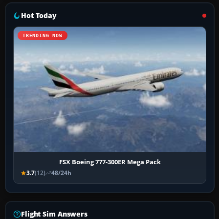
Hot Today
TRENDING NOW
FSX Boeing 777-300ER Mega Pack
3.7
(12)
48/24h
Flight Sim Answers