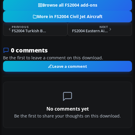
Browse all FS2004 add-ons
More in FS2004 Civil Jet Aircraft
PREVIOUS
NEXT
FS2004 Turkish Boeing 737-400
FS2004 Eastern Airlines Boeing 757-200 N502EA
0 comments
Be the first to leave a comment on this download.
Leave a comment
No comments yet
Be the first to share your thoughts on this download.