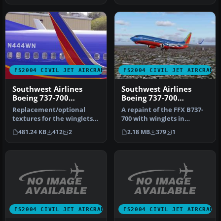
FS2004 CIVIL JET AIRCRAFT
FS2004 CIVIL JET AIRCRAFT
Southwest Airlines
Southwest Airlines
Boeing 737-700
Boeing 737-700
'Canyon Blue'
N777UA
Replacement/optional
A repaint of the FFX B737-
textures for the winglets
700 with winglets in
for the Canyon Blue livery.
Southwest Airlines New
481.24 KB
412
2
2.18 MB
379
1
Th…
Canyon …
FS2004 CIVIL JET AIRCRAFT
FS2004 CIVIL JET AIRCRAFT