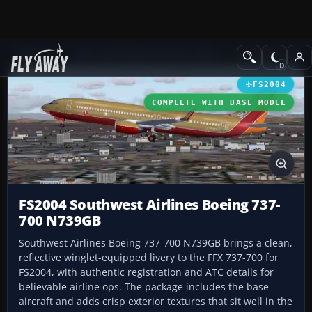
Add-ons
Microsoft Flight Simulator 2004
Civil Jet Aircraft
FS2004
COMPLETE WITH BASE MODEL
FS2004 Southwest Airlines Boeing 737-
700 N739GB
Southwest Airlines Boeing 737-700 N739GB brings a clean,
reflective winglet-equipped livery to the FFX 737-700 for
FS2004, with authentic registration and ATC details for
believable airline ops. The package includes the base
aircraft and adds crisp exterior textures that sit well in the