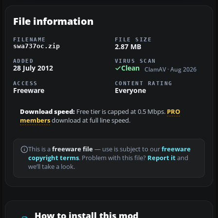
File information
FILENAME
FILE SIZE
2.87 MB
swa737oc.zip
ADDED
VIRUS SCAN
28 July 2012
Clean
ClamAV · Aug 2026
ACCESS
CONTENT RATING
Freeware
Everyone
Download speed:
Free tier is capped at 0.5 Mbps.
PRO
members
download at full line speed.
This is a
freeware file
— use is subject to our
freeware
copyright terms
. Problem with this file?
Report it
and
we’ll take a look.
How to install this mod