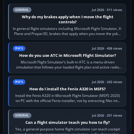
Jul 2026 · 511 views
GENERAL
Why do my brakes apply when I move the flight
controls?
In general flight simulators including Microsoft Flight Simulator, X-
Plane and Prepar3D, brakes that apply when you move the yoke,
joystick, throttle…
Jul 2026 · 458 views
MSFS
How do you use ATC in Microsoft Flight Simulator?
Microsoft Flight Simulator’s built-in ATC is a menu-driven
simulation that follows your loaded flight plan and active radio
frequency. Open the ATC…
Jul 2026 · 242 views
MSFS
How do I install the Fenix A320 in MSFS?
Install the Fenix A320 in Microsoft Flight Simulator (MSFS 2020)
on PC with the official Fenix installer, not by extracting files into
Community.…
Jul 2026 · 251 views
GENERAL
Can a flight simulator teach you how to fly?
Yes, a general-purpose home flight simulator can teach cockpit