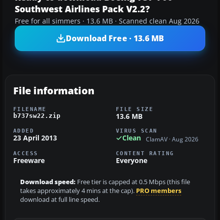
Southwest Airlines Pack V2.2?
Free for all simmers · 13.6 MB · Scanned clean Aug 2026
Download Free · 13.6 MB
File information
FILENAME
FILE SIZE
13.6 MB
b737sw22.zip
ADDED
VIRUS SCAN
23 April 2013
Clean
ClamAV · Aug 2026
ACCESS
CONTENT RATING
Freeware
Everyone
Download speed:
Free tier is capped at 0.5 Mbps (this file
takes approximately 4 mins at the cap).
PRO members
download at full line speed.