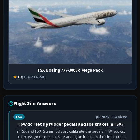
FSX Boeing 777-300ER Mega Pack
3.7
(12)
33/24h
Flight Sim Answers
Jul 2026 · 334 views
FSX
How do I set up rudder pedals and toe brakes in FSX?
In FSX and FSX: Steam Edition, calibrate the pedals in Windows,
then assign three separate analogue inputs in the simulator: