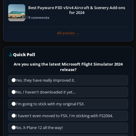
Best Payware P3D v5/v4 Aircraft & Scenery Add-ons
for 2024
9 comments
All articles →
Quick Poll
Are you using the latest Microsoft Flight Simulator 2024
release?
Yes, they have really improved it.
No, I haven't downloaded it yet...
I'm going to stick with my original FSX.
I haven't even moved to FSX, I'm sticking with FS2004.
No, X-Plane 12 all the way!