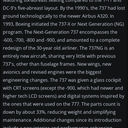
featuring six-abreast seating compared to the 1-11 and
DC-9's five-abreast layout. By the 1990's, the 737 had lost
ground technologically to the newer Airbus A320. In
1993, Boeing initiated the 737-X or Next Generation (NG)
program. The Next-Generation 737 encompasses the
-600, -700, -800 and -900, and amounted to a complete
redesign of the 30-year old airliner. The 737NG is an
entirely new aircraft, sharing very little with previous
737's, other than fuselage frames. New wings, new
avionics and revised engines were the biggest
engineering changes. The 737 was given a glass cockpit
with CRT screens (except the -900, which had newer and
higher tech LCD screens) and digital systems inspired by
the ones that were used on the 777. The parts count is
down by about 33%, reducing weight and simplifying
maintenance. Additional changes since its introduction