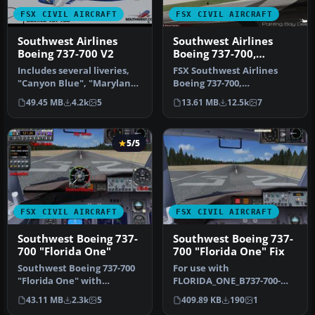
FSX CIVIL AIRCRAFT
FSX CIVIL AIRCRAFT
Southwest Airlines
Southwest Airlines
Boeing 737-700 V2
Boeing 737-700,
registration N240WN
Includes several liveries,
FSX Southwest Airlines
"Canyon Blue", "Maryland
Boeing 737-700,
One", "Nevada One",
registration N240WN (new
49.45 MB
4.2k
5
13.61 MB
12.5k
7
"Sham…
colors). Mode…
5/5
FSX CIVIL AIRCRAFT
FSX CIVIL AIRCRAFT
Southwest Boeing 737-
Southwest Boeing 737-
700 "Florida One"
700 "Florida One" Fix
Southwest Boeing 737-700
For use with
"Florida One" with
FLORIDA_ONE_B737-700-
advanced VC for Skyspirit
FSX.ZIP. Includes missing
43.11 MB
2.3k
5
409.89 KB
190
1
native …
radio altimeter g…