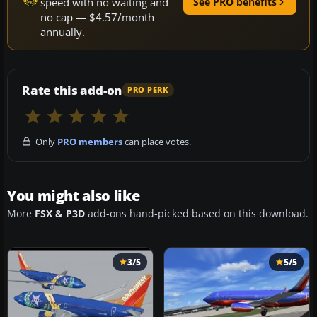
speed with no waiting and
See PRO benefits
no cap — $4.57/month
annually.
Rate this add-on
PRO PERK
Only
PRO members
can place votes.
You might also like
More
FSX & P3D
add-ons hand-picked based on this download.
3/5
5/5