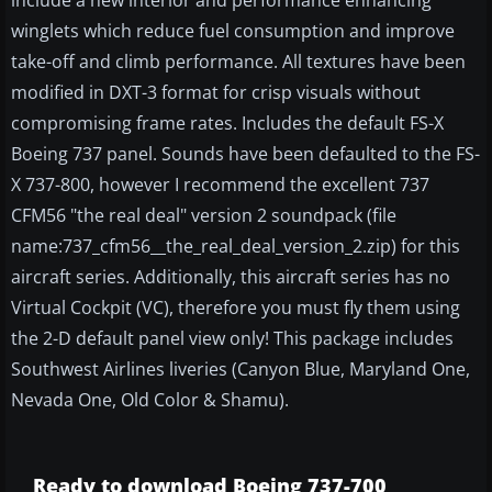
include a new interior and performance enhancing
winglets which reduce fuel consumption and improve
take-off and climb performance. All textures have been
modified in DXT-3 format for crisp visuals without
compromising frame rates. Includes the default FS-X
Boeing 737 panel. Sounds have been defaulted to the FS-
X 737-800, however I recommend the excellent 737
CFM56 "the real deal" version 2 soundpack (file
name:737_cfm56__the_real_deal_version_2.zip) for this
aircraft series. Additionally, this aircraft series has no
Virtual Cockpit (VC), therefore you must fly them using
the 2-D default panel view only! This package includes
Southwest Airlines liveries (Canyon Blue, Maryland One,
Nevada One, Old Color & Shamu).
Ready to download Boeing 737-700