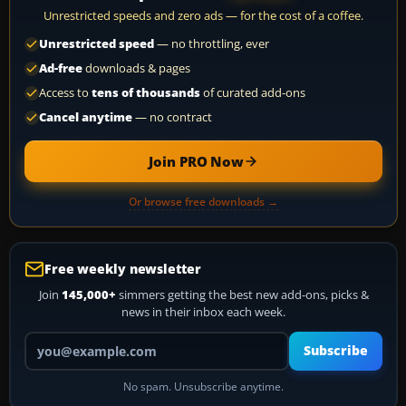
Unrestricted speeds and zero ads — for the cost of a coffee.
Unrestricted speed
— no throttling, ever
Ad-free
downloads & pages
Access to
tens of thousands
of curated add-ons
Cancel anytime
— no contract
Join PRO Now
Or browse free downloads →
Free weekly newsletter
Join
145,000+
simmers getting the best new add-ons, picks &
news in their inbox each week.
Your email address
Subscribe
No spam. Unsubscribe anytime.