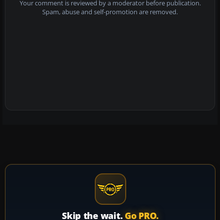
Your comment is reviewed by a moderator before publication.
Spam, abuse and self-promotion are removed.
Skip the wait.
Go PRO.