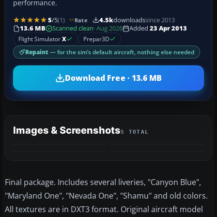
performance.
5
/5
(1)
4.5k
downloads
since 2013
Rate
13.6 MB
Scanned clean
· Aug 2026
Added
23 Apr 2013
Flight Simulator
X
Prepar3D
Repaint
— for the sim’s default aircraft, nothing else needed
Download Free · 13.6 MB
Images & Screenshots
5 TOTAL
+1
MORE
Final package. Includes several liveries, "Canyon Blue",
"Maryland One", "Nevada One", "Shamu" and old colors.
All textures are in DXT3 format. Original aircraft model