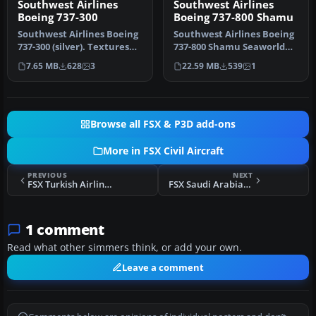
Southwest Airlines
Southwest Airlines
Boeing 737-300
Boeing 737-800 Shamu
Southwest Airlines Boeing
Southwest Airlines Boeing
737-300 (silver). Textures
737-800 Shamu Seaworld
only for the PIC B737-30…
livery. This texture is for …
7.65 MB
628
3
22.59 MB
539
1
Browse all FSX & P3D add-ons
More in FSX Civil Aircraft
PREVIOUS
NEXT
FSX Turkish Airlines Boeing 737-8F2 TC-JGU
FSX Saudi Arabian Airlines Airbus A321
1 comment
Read what other simmers think, or add your own.
Leave a comment