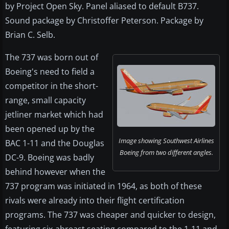
by Project Open Sky. Panel aliased to default B737.
Sound package by Christoffer Peterson. Package by
Brian C. Selb.
The 737 was born out of
Boeing's need to field a
competitor in the short-
range, small capacity
jetliner market which had
been opened up by the
Image showing Southwest Airlines
BAC 1-11 and the Douglas
Boeing from two different angles.
DC-9. Boeing was badly
behind however when the
737 program was initiated in 1964, as both of these
rivals were already into their flight certification
programs. The 737 was cheaper and quicker to design,