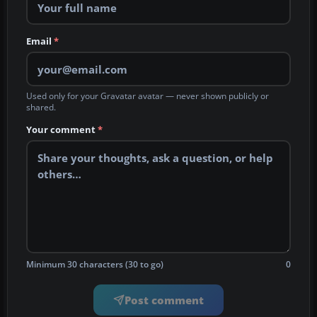
Email
*
Used only for your Gravatar avatar — never shown publicly or
shared.
Your comment
*
Minimum 30 characters (30 to go)
0
Post comment