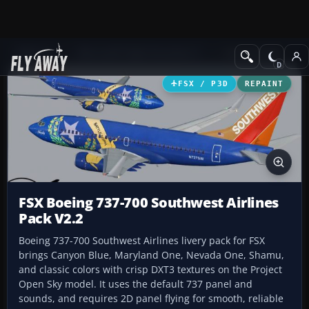
Add-ons
Microsoft Flight Simulator X
Civil Aircraft
FSX / P3D
REPAINT
FSX Boeing 737-700 Southwest Airlines
Pack V2.2
Boeing 737-700 Southwest Airlines livery pack for FSX
brings Canyon Blue, Maryland One, Nevada One, Shamu,
and classic colors with crisp DXT3 textures on the Project
Open Sky model. It uses the default 737 panel and
sounds, and requires 2D panel flying for smooth, reliable