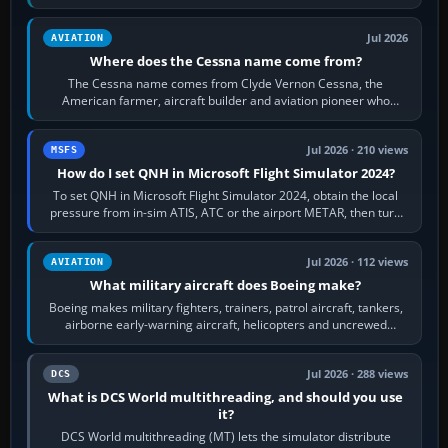
Rudder Axis, Left Brake…
Jul 2026
AVIATION
Where does the Cessna name come from?
The Cessna name comes from Clyde Vernon Cessna, the
American farmer, aircraft builder and aviation pioneer who
founded the Cessna Aircraft Company in…
Jul 2026 · 210 views
MSFS
How do I set QNH in Microsoft Flight Simulator 2024?
To set QNH in Microsoft Flight Simulator 2024, obtain the local
pressure from in-sim ATIS, ATC or the airport METAR, then turn
the aircraft's BARO…
Jul 2026 · 112 views
AVIATION
What military aircraft does Boeing make?
Boeing makes military fighters, trainers, patrol aircraft, tankers,
airborne early-warning aircraft, helicopters and uncrewed
systems. Its principal…
Jul 2026 · 288 views
DCS
What is DCS World multithreading, and should you use
it?
DCS World multithreading (MT) lets the simulator distribute