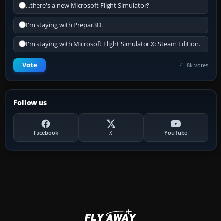
...there's a new Microsoft Flight Simulator?
I'm staying with Prepar3D.
I'm staying with Microsoft Flight Simulator X: Steam Edition.
Vote
41.8k votes
Follow us
Facebook
X
YouTube