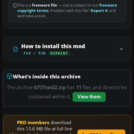
This is a
freeware file
— use is subject to our
freeware
copyright terms
. Problem with this file?
Report it
and
we’ll take a look.
How to install this mod
FSX / P3D
REPAINT
What’s inside this archive
The archive
b737sw22.zip
has
11
files and directories
contained within it.
View them
PRO members
download
this 13.6 MB file at full line