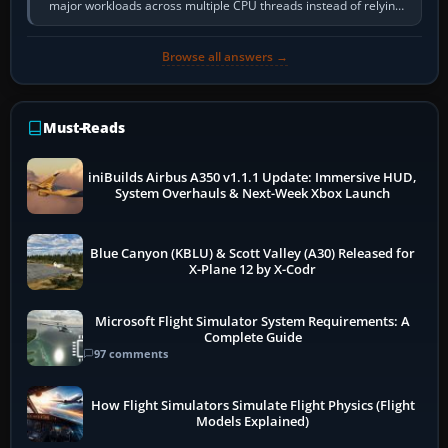
major workloads across multiple CPU threads instead of relying
so heavily on one main…
Browse all answers →
Must-Reads
iniBuilds Airbus A350 v1.1.1 Update: Immersive HUD,
System Overhauls & Next-Week Xbox Launch
Blue Canyon (KBLU) & Scott Valley (A30) Released for
X-Plane 12 by X-Codr
Microsoft Flight Simulator System Requirements: A
Complete Guide
97 comments
How Flight Simulators Simulate Flight Physics (Flight
Models Explained)