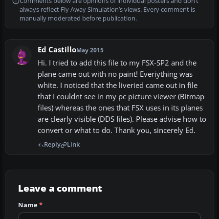
Comments below are opinions of individual posters and don’t
always reflect Fly Away Simulation’s views. Every comment is
manually moderated before publication.
Ed Castillo
May 2015
Hi. I tried to add this file to my FSX-SP2 and the
plane came out with no paint! Everiything was
white. I noticed that the liveried came out in file
that I couldnt see in my pc picture viewer (Bitmap
files) whereas the ones that FSX uses in its planes
are clearly visible (DDS files). Please advise how to
convert or what to do. Thank you, sincerely Ed.
Reply
Link
Leave a comment
Name
*