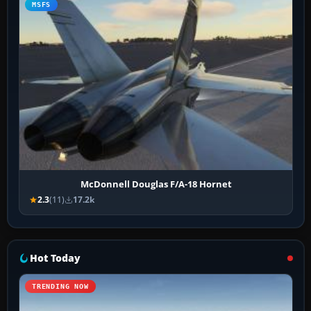
MSFS
McDonnell Douglas F/A-18 Hornet
2.3
(11)
17.2k
Hot Today
TRENDING NOW