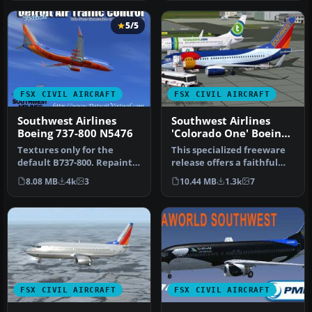
5/5
FSX CIVIL AIRCRAFT
FSX CIVIL AIRCRAFT
Southwest Airlines
Southwest Airlines
Boeing 737-800 N5476
'Colorado One' Boeing
737-700W
Textures only for the
This specialized freeware
default B737-800. Repaint
release offers a faithful
by Lee Tennant.
virtual rendition of a So…
8.08 MB
4k
3
10.44 MB
1.3k
7
Screenshot of…
FSX CIVIL AIRCRAFT
FSX CIVIL AIRCRAFT