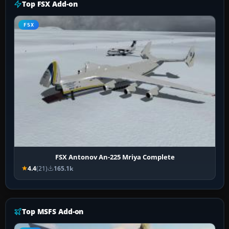
Top FSX Add-on
FSX
FSX Antonov An-225 Mriya Complete
4.4
(21)
165.1k
Top MSFS Add-on