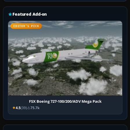
Featured Add-on
EDITOR’S PICK
FSX Boeing 727-100/200/ADV Mega Pack
4.5
(39)
75.7k