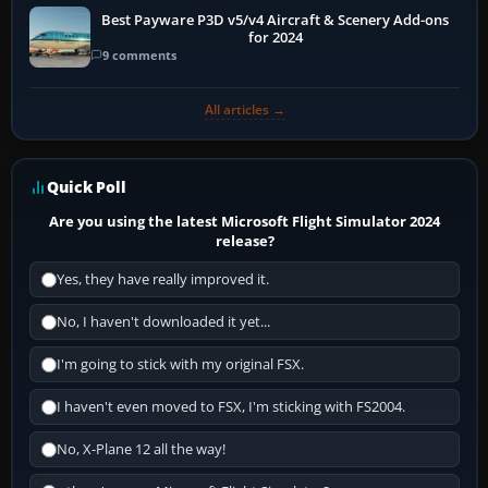
Best Payware P3D v5/v4 Aircraft & Scenery Add-ons
for 2024
9 comments
All articles →
Quick Poll
Are you using the latest Microsoft Flight Simulator 2024
release?
Yes, they have really improved it.
No, I haven't downloaded it yet...
I'm going to stick with my original FSX.
I haven't even moved to FSX, I'm sticking with FS2004.
No, X-Plane 12 all the way!