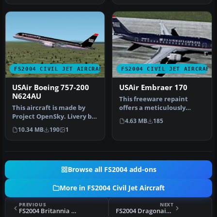
FS2004 CIVIL JET AIRCRAFT
FS2004 CIVIL JET AIRCRAFT
USAir Boeing 757-200
USAir Embraer 170
N624AU
This freeware repaint
This aircraft is made by
offers a meticulously
Project OpenSky. Livery by
modeled Embraer 170 with
4.63 MB
185
Daniel Counahan.
a USAir …
10.34 MB
190
1
Screensh…
Browse all FS2004 add-ons
More in FS2004 Civil Jet Aircraft
PREVIOUS
NEXT
FS2004 Britannia Boeing 757-300
FS2004 Dragonair Airbus A330-300