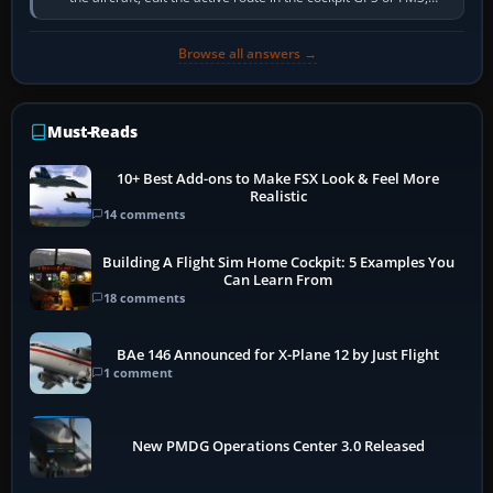
activate the…
Browse all answers →
Must-Reads
10+ Best Add-ons to Make FSX Look & Feel More
Realistic
14 comments
Building A Flight Sim Home Cockpit: 5 Examples You
Can Learn From
18 comments
BAe 146 Announced for X-Plane 12 by Just Flight
1 comment
New PMDG Operations Center 3.0 Released