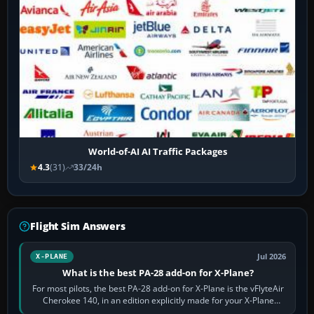
World-of-AI AI Traffic Packages
4.3
(31)
33/24h
Flight Sim Answers
Jul 2026
X-PLANE
What is the best PA-28 add-on for X-Plane?
For most pilots, the best PA-28 add-on for X-Plane is the vFlyteAir
Cherokee 140, in an edition explicitly made for your X-Plane
version. It gives…