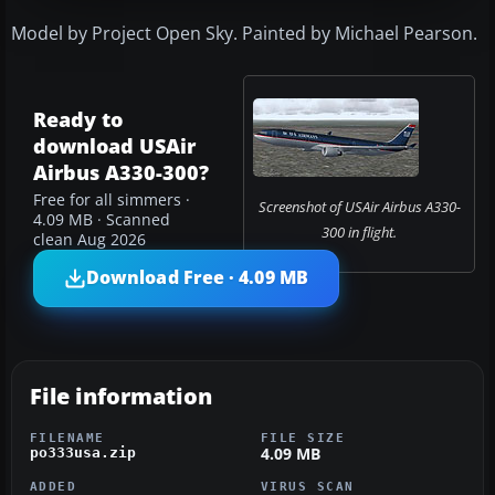
Model by Project Open Sky. Painted by Michael Pearson.
Ready to
download USAir
Airbus A330-300?
Free for all simmers ·
Screenshot of USAir Airbus A330-
4.09 MB · Scanned
300 in flight.
clean Aug 2026
Download Free · 4.09 MB
File information
FILENAME
FILE SIZE
4.09 MB
po333usa.zip
ADDED
VIRUS SCAN