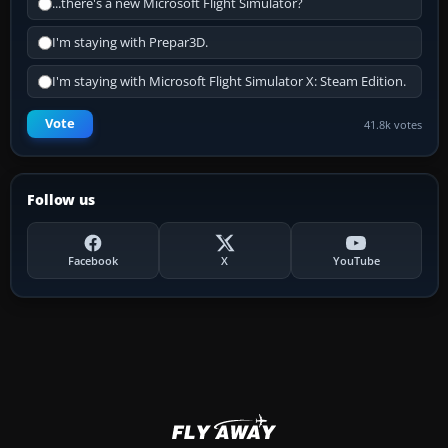
...there's a new Microsoft Flight Simulator?
I'm staying with Prepar3D.
I'm staying with Microsoft Flight Simulator X: Steam Edition.
Vote
41.8k votes
Follow us
Facebook
X
YouTube