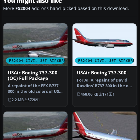
You might also like
More
FS2004
add-ons hand-picked based on this download.
FS2004 CIVIL JET AIRCRAFT
FS2004 CIVIL JET AIRCRAFT
USAir Boeing 737-300
USAir Boeing 737-300
(OC) Full Package
For AI. A repaint of David
A repaint of the FFX B737-
Rawlins' B737-300 in the old
300 in the old colors of US
colors of US Air. It …
468.06 KB
171
1
Air. This package inclu…
2.2 MB
572
1