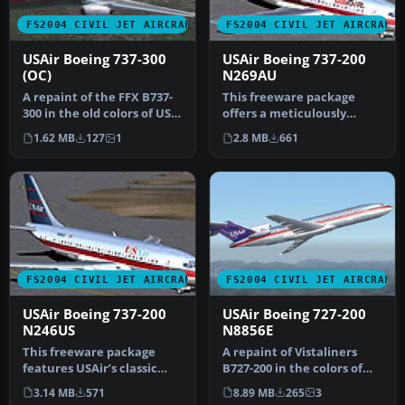
FS2004 CIVIL JET AIRCRAFT
FS2004 CIVIL JET AIRCRAFT
USAir Boeing 737-300
USAir Boeing 737-200
(OC)
N269AU
A repaint of the FFX B737-
This freeware package
300 in the old colors of US
offers a meticulously
Air. This package only …
recreated Boeing 737-200
1.62 MB
127
1
2.8 MB
661
wearing …
FS2004 CIVIL JET AIRCRAFT
FS2004 CIVIL JET AIRCRAFT
USAir Boeing 737-200
USAir Boeing 727-200
N246US
N8856E
This freeware package
A repaint of Vistaliners
features USAir’s classic
B727-200 in the colors of
Boeing 737-200 (registered
USAir. Model by Erick
3.14 MB
571
8.89 MB
265
3
N24…
Cant…