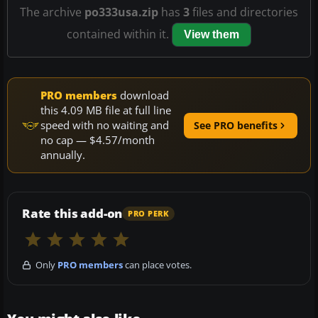
The archive
po333usa.zip
has
3
files and directories
contained within it.
View them
PRO members
download
this 4.09 MB file at full line
speed with no waiting and
See PRO benefits
no cap — $4.57/month
annually.
Rate this add-on
PRO PERK
Only
PRO members
can place votes.