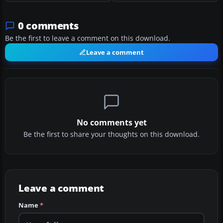
0 comments
Be the first to leave a comment on this download.
Leave a comment
No comments yet
Be the first to share your thoughts on this download.
Leave a comment
Name
*