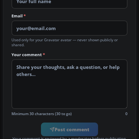
Email
*
Used only for your Gravatar avatar — never shown publicly or
shared.
Your comment
*
Minimum 30 characters (30 to go)
0
Post comment
Your comment is reviewed by a moderator before publication.