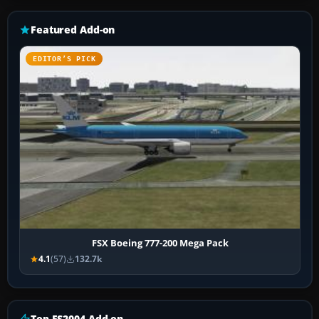
Featured Add-on
EDITOR’S PICK
FSX Boeing 777-200 Mega Pack
4.1
(57)
132.7k
Top FS2004 Add-on