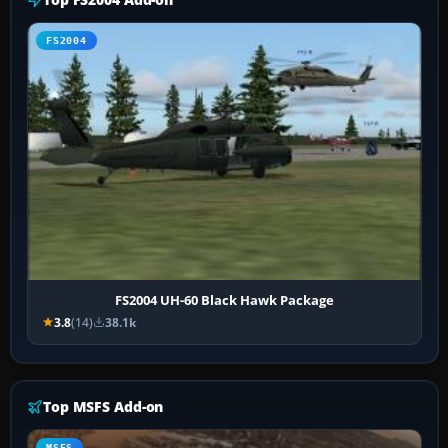
FS2004
FS2004 UH-60 Black Hawk Package
3.8
(14)
38.1k
Top MSFS Add-on
MSFS