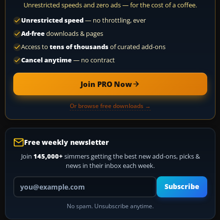
Unrestricted speeds and zero ads — for the cost of a coffee.
Unrestricted speed
— no throttling, ever
Ad-free
downloads & pages
Access to
tens of thousands
of curated add-ons
Cancel anytime
— no contract
Join PRO Now
Or browse free downloads →
Free weekly newsletter
Join
145,000+
simmers getting the best new add-ons, picks &
news in their inbox each week.
Your email address
Subscribe
No spam. Unsubscribe anytime.