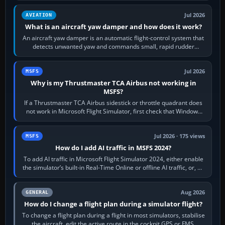
Jul 2026
AVIATION
What is an aircraft yaw damper and how does it work?
An aircraft yaw damper is an automatic flight-control system that
detects unwanted yaw and commands small, rapid rudder
movements to oppose it. In…
Jul 2026
MSFS
Why is my Thrustmaster TCA Airbus not working in
MSFS?
If a Thrustmaster TCA Airbus sidestick or throttle quadrant does
not work in Microsoft Flight Simulator, first check that Windows
sees live axis…
Jul 2026 · 175 views
MSFS
How do I add AI traffic in MSFS 2024?
To add AI traffic in Microsoft Flight Simulator 2024, either enable
the simulator’s built-in Real-Time Online or offline AI traffic, or, on
PC,…
Aug 2026
GENERAL
How do I change a flight plan during a simulator flight?
To change a flight plan during a flight in most simulators, stabilise
the aircraft, edit the active route in the cockpit GPS or FMS,