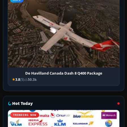
De Havilland Canada Dash 8 Q400 Package
3.8
(5)
50.3k
Hot Today
TRENDING NOW