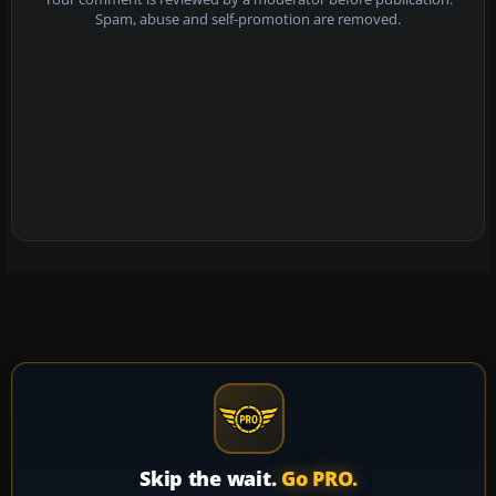
Spam, abuse and self-promotion are removed.
Skip the wait.
Go PRO.