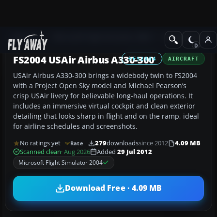
Add-ons
Microsoft Flight Simulator 2004
Civil Jet Aircraft
FS2004 USAir Airbus A330-300
FS2004
AIRCRAFT
USAir Airbus A330-300 brings a widebody twin to FS2004
with a Project Open Sky model and Michael Pearson’s
crisp USAir livery for believable long-haul operations. It
includes an immersive virtual cockpit and clean exterior
detailing that looks sharp in flight and on the ramp, ideal
for airline schedules and screenshots.
No ratings yet
279
downloads
since 2012
4.09 MB
Rate
Scanned clean
· Aug 2026
Added
29 Jul 2012
Microsoft Flight Simulator 2004
Download Free · 4.09 MB