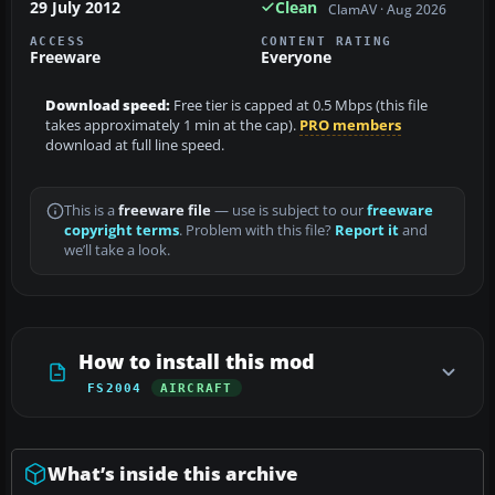
29 July 2012
Clean
ClamAV · Aug 2026
ACCESS
CONTENT RATING
Freeware
Everyone
Download speed:
Free tier is capped at 0.5 Mbps (this file
takes approximately 1 min at the cap).
PRO members
download at full line speed.
This is a
freeware file
— use is subject to our
freeware
copyright terms
. Problem with this file?
Report it
and
we’ll take a look.
How to install this mod
FS2004
AIRCRAFT
What’s inside this archive