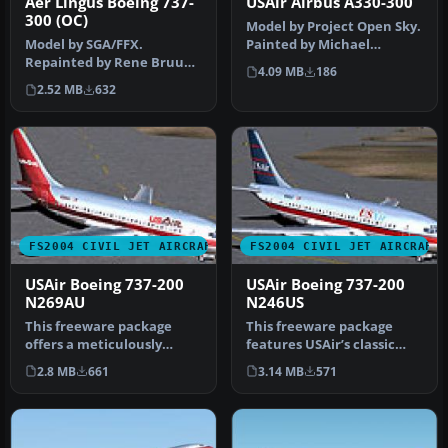
Aer Lingus Boeing 737-
USAir Airbus A330-300
300 (OC)
Model by Project Open Sky.
Model by SGA/FFX.
Painted by Michael
Repainted by Rene Bruun.
Pearson. Screenshot of
4.09 MB
186
Screenshot of Aer Lingus
USAir Ai…
2.52 MB
632
Boeing 73…
FS2004 CIVIL JET AIRCRAFT
FS2004 CIVIL JET AIRCRAFT
USAir Boeing 737-200
USAir Boeing 737-200
N269AU
N246US
This freeware package
This freeware package
offers a meticulously
features USAir’s classic
recreated Boeing 737-200
Boeing 737-200 (registered
2.8 MB
661
3.14 MB
571
wearing …
N24…