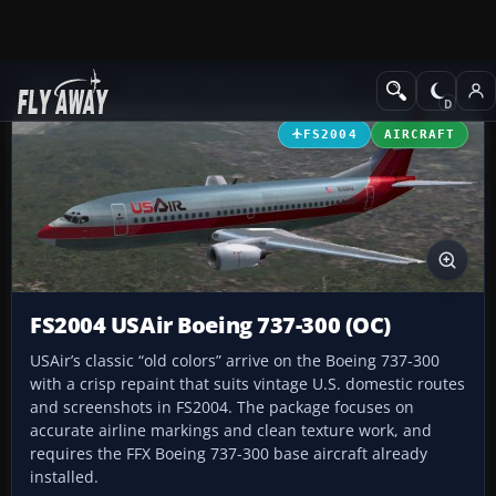
Add-ons
Microsoft Flight Simulator 2004
Civil Jet Aircraft
FS2004
AIRCRAFT
FS2004 USAir Boeing 737-300 (OC)
USAir’s classic “old colors” arrive on the Boeing 737-300
with a crisp repaint that suits vintage U.S. domestic routes
and screenshots in FS2004. The package focuses on
accurate airline markings and clean texture work, and
requires the FFX Boeing 737-300 base aircraft already
installed.