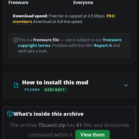
Freeware
Everyone
Download speed:
Free tier is capped at 0.5 Mbps.
PRO
members
download at full line speed.
This is a
freeware file
— use is subject to our
freeware
copyright terms
. Problem with this file?
Report it
and
we’ll take a look.
How to install this mod
FS2004
AIRCRAFT
What’s inside this archive
The archive
73usocl.zip
has
61
files and directories
contained within it.
View them