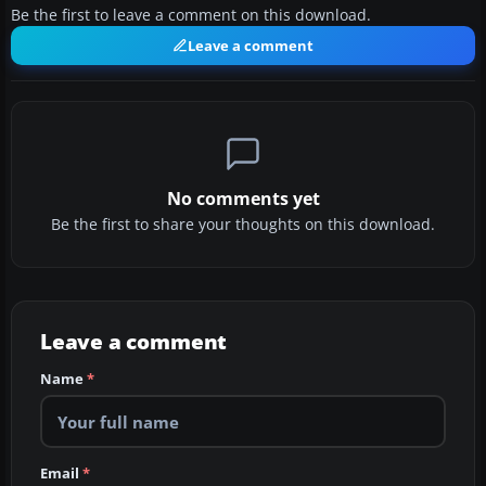
Be the first to leave a comment on this download.
Leave a comment
No comments yet
Be the first to share your thoughts on this download.
Leave a comment
Name
*
Email
*