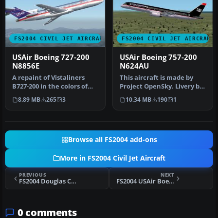
FS2004 CIVIL JET AIRCRAFT
FS2004 CIVIL JET AIRCRAFT
USAir Boeing 727-200
USAir Boeing 757-200
N8856E
N624AU
A repaint of Vistaliners
This aircraft is made by
B727-200 in the colors of
Project OpenSky. Livery by
USAir. Model by Erick
Daniel Counahan.
8.89 MB
265
3
10.34 MB
190
1
Cant…
Screensh…
Browse all FS2004 add-ons
More in FS2004 Civil Jet Aircraft
PREVIOUS
NEXT
FS2004 Douglas C-133 Flight Model
FS2004 USAir Boeing 737-300 (OC) Full Package
0 comments