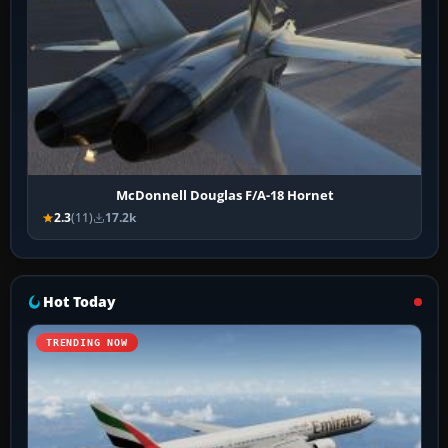
McDonnell Douglas F/A-18 Hornet
2.3
(11)
17.2k
Hot Today
TRENDING NOW