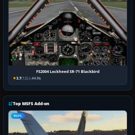
FS2004 Lockheed SR-71 Blackbird
3.7
(12)
44.9k
Top MSFS Add-on
MSFS