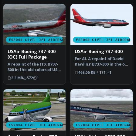
FS2004 CIVIL JET AIRCRAFT
FS2004 CIVIL JET AIRCRAFT
USAir Boeing 737-300
USAir Boeing 737-300
(OC) Full Package
For AI. A repaint of David
A repaint of the FFX B737-
Rawlins' B737-300 in the old
300 in the old colors of US
colors of US Air. It …
468.06 KB
171
1
Air. This package inclu…
2.2 MB
572
1
FS2004 CIVIL JET AIRCRAFT
FS2004 CIVIL JET AIRCRAFT