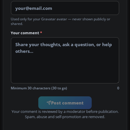
Used only for your Gravatar avatar — never shown publicly or
shared.
Your comment
*
Minimum 30 characters (30 to go)
0
Post comment
Your comment is reviewed by a moderator before publication.
Spam, abuse and self-promotion are removed.