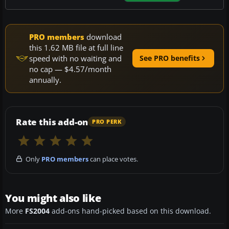
PRO members
download
this 1.62 MB file at full line
speed with no waiting and
See PRO benefits
no cap — $4.57/month
annually.
Rate this add-on
PRO PERK
Only
PRO members
can place votes.
You might also like
More
FS2004
add-ons hand-picked based on this download.