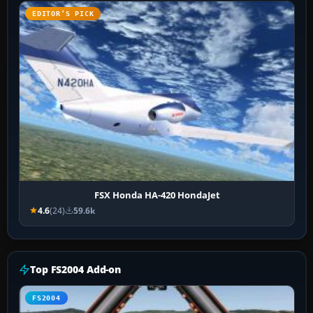
EDITOR’S PICK
FSX Honda HA-420 HondaJet
4.6
(24)
59.6k
Top FS2004 Add-on
FS2004