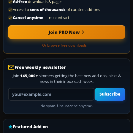
Ad-free
downloads & pages
Access to
tens of thousands
of curated add-ons
Cancel anytime
— no contract
Join PRO Now
Or browse free downloads →
Free weekly newsletter
Join
145,000+
simmers getting the best new add-ons, picks &
news in their inbox each week.
Your email address
Subscribe
No spam. Unsubscribe anytime.
Featured Add-on