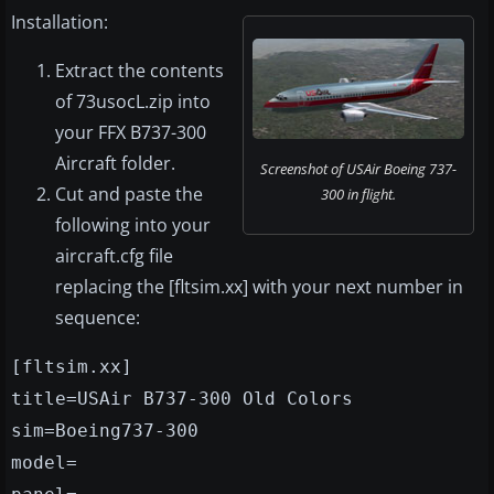
Installation:
Extract the contents
of 73usocL.zip into
your FFX B737-300
Aircraft folder.
Screenshot of USAir Boeing 737-
Cut and paste the
300 in flight.
following into your
aircraft.cfg file
replacing the [fltsim.xx] with your next number in
sequence:
[fltsim.xx]
title=USAir B737-300 Old Colors
sim=Boeing737-300
model=