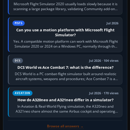
Microsoft Flight Simulator 2020 usually loads slowly because it is
scanning a large package library, validating Community add-ons,
reading scenery…
Jul 2026
MSFS
Can you use a motion platform with Microsoft Flight
Simulator?
Yes. A compatible motion platform can work with Microsoft Flight
Simulator 2020 or 2024 on a Windows PC, normally through the
platform maker’s…
Jul 2026 · 104 views
DCS
DCS World vs Ace Combat 7: what is the difference?
DCS World is a PC combat-flight simulator built around realistic
aircraft systems, weapons and procedures; Ace Combat 7 is a
fast, cinematic action…
Jul 2026 · 170 views
AVIATION
How do A320neo and A321neo differ in a simulator?
In Aviation & Real-World Flying simulation, the A320neo and
A321neo share almost the same Airbus cockpit and operating
flow. The A321neo is nearly…
Browse all answers →