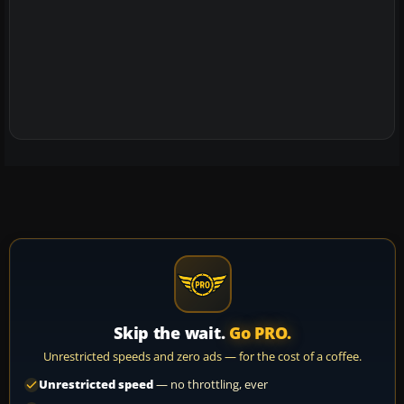
Skip the wait.
Go PRO.
Unrestricted speeds and zero ads — for the cost of a coffee.
Unrestricted speed
— no throttling, ever