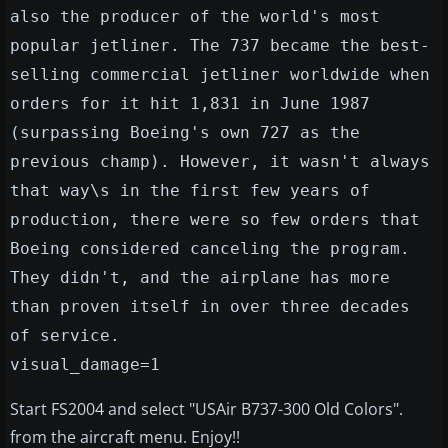
also the producer of the world's most
popular jetliner. The 737 became the best-
selling commercial jetliner worldwide when
orders for it hit 1,831 in June 1987
(surpassing Boeing's own 727 as the
previous champ). However, it wasn't always
that way\s in the first few years of
production, there were so few orders that
Boeing considered canceling the program.
They didn't, and the airplane has more
than proven itself in over three decades
of service.
visual_damage=1
Start FS2004 and select "USAir B737-300 Old Colors".
from the aircraft menu. Enjoy!!