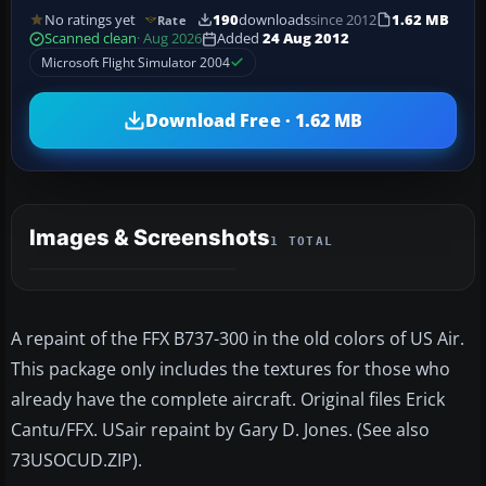
No ratings yet
190
downloads
since 2012
1.62 MB
Rate
Scanned clean
· Aug 2026
Added
24 Aug 2012
Microsoft Flight Simulator 2004
Download Free · 1.62 MB
Images & Screenshots
1 TOTAL
A repaint of the FFX B737-300 in the old colors of US Air.
This package only includes the textures for those who
already have the complete aircraft. Original files Erick
Cantu/FFX. USair repaint by Gary D. Jones. (See also
73USOCUD.ZIP).