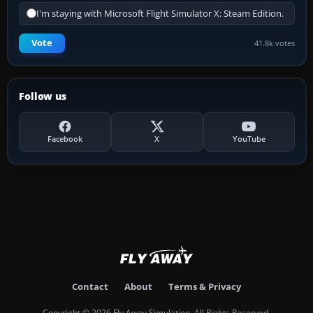
I'm staying with Microsoft Flight Simulator X: Steam Edition.
Vote
41.8k votes
Follow us
Facebook
X
YouTube
Contact
About
Terms & Privacy
Copyright © 2026 Fly Away Simulation. All Rights Reserved.