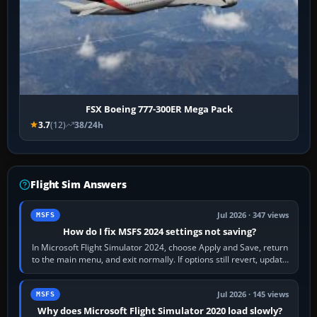
FSX Boeing 777-300ER Mega Pack
3.7
(12)
38/24h
Flight Sim Answers
Jul 2026 · 347 views
MSFS
How do I fix MSFS 2024 settings not saving?
In Microsoft Flight Simulator 2024, choose Apply and Save, return
to the main menu, and exit normally. If options still revert, update
the simulator,…
Jul 2026 · 145 views
MSFS
Why does Microsoft Flight Simulator 2020 load slowly?