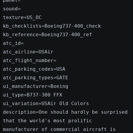
panel=
sound=
texture=US_OC
kb_checklists=Boeing737-400_check
kb_reference=Boeing737-400_ref
atc_id=
atc_airline=USAir
atc_flight_number=
atc_parking_codes=USA
atc_parking_types=GATE
ui_manufacturer=Boeing
ui_type=B737-300 FFX
ui_variation=USAir Old Colors
description=One should hardly be surprised
that the world's most prolific
manufacturer of commercial aircraft is