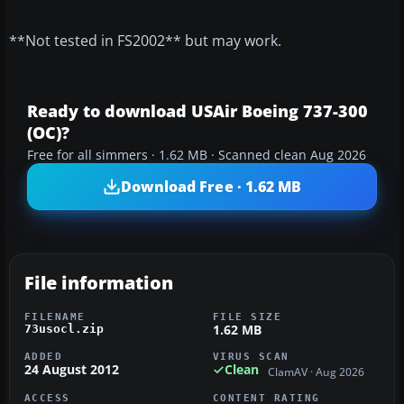
**Not tested in FS2002** but may work.
Ready to download USAir Boeing 737-300
(OC)?
Free for all simmers · 1.62 MB · Scanned clean Aug 2026
Download Free · 1.62 MB
File information
FILENAME
FILE SIZE
1.62 MB
73usocl.zip
ADDED
VIRUS SCAN
24 August 2012
Clean
ClamAV · Aug 2026
ACCESS
CONTENT RATING