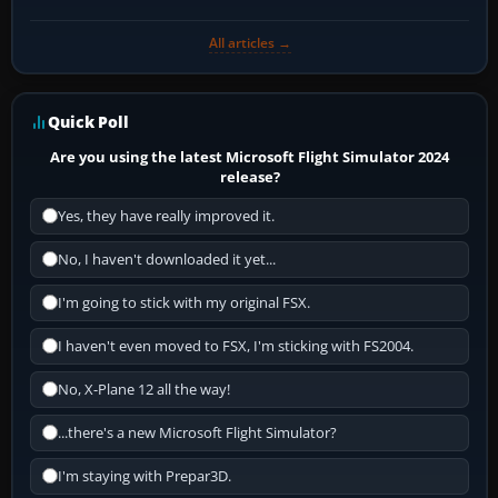
All articles →
Quick Poll
Are you using the latest Microsoft Flight Simulator 2024
release?
Yes, they have really improved it.
No, I haven't downloaded it yet...
I'm going to stick with my original FSX.
I haven't even moved to FSX, I'm sticking with FS2004.
No, X-Plane 12 all the way!
...there's a new Microsoft Flight Simulator?
I'm staying with Prepar3D.