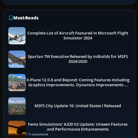
Must-Reads
Complete List of Aircraft Featured In Microsoft Flight
Simulator 2024
Spartan 7W Executive Released by iniBuilds for MSFS
2024/2020
X-Plane 12.0.8 and Beyond: Coming Features Including
Graphics Improvements, Dynamics Improvements &
More
MSFS City Update 10: United States I Released
Fenix Simulations' A320 V2 Update: Unseen Features
and Performance Enhancements
1 comment