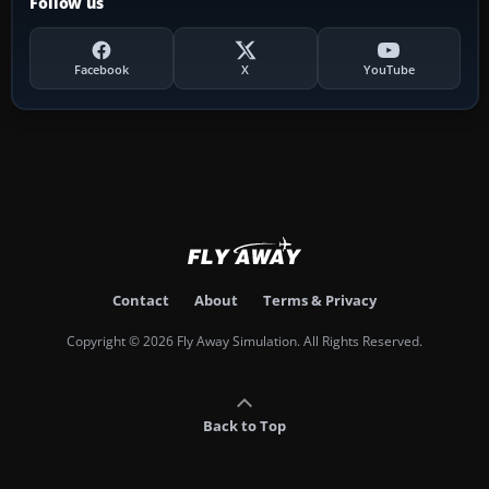
Follow us
Facebook
X
YouTube
Contact
About
Terms & Privacy
Copyright © 2026 Fly Away Simulation. All Rights Reserved.
Back to Top