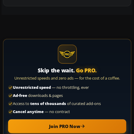
Skip the wait.
Go PRO.
Unrestricted speeds and zero ads — for the cost of a coffee.
Unrestricted speed
— no throttling, ever
Ad-free
downloads & pages
Access to
tens of thousands
of curated add-ons
Cancel anytime
— no contract
Join PRO Now