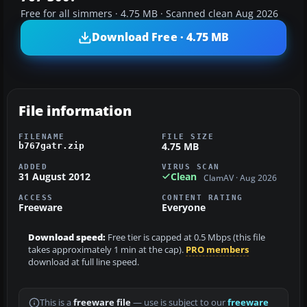
Free for all simmers · 4.75 MB · Scanned clean Aug 2026
Download Free · 4.75 MB
File information
FILENAME
FILE SIZE
4.75 MB
b767gatr.zip
ADDED
VIRUS SCAN
31 August 2012
Clean
ClamAV · Aug 2026
ACCESS
CONTENT RATING
Freeware
Everyone
Download speed:
Free tier is capped at 0.5 Mbps (this file
takes approximately 1 min at the cap).
PRO members
download at full line speed.
This is a
freeware file
— use is subject to our
freeware