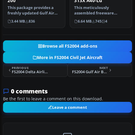
200
313X A40-LG
This package provides a
This meticulously
freshly updated Gulf Air
assembled freeware
paint scheme for the
rendition of Gulf Air’s
3.44 MB
836
6.64 MB
745
4
Project…
Airbus A340-313X…
Browse all FS2004 add-ons
More in FS2004 Civil Jet Aircraft
PREVIOUS
NEXT
FS2004 Delta Airlines Boeing 767-200
FS2004 Gulf Air Boeing 767-300
0 comments
Be the first to leave a comment on this download.
Leave a comment