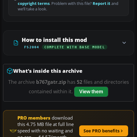
copyright terms
. Problem with this file?
Report it
and
we’ll take a look.
How to install this mod
FS2004
COMPLETE WITH BASE MODEL
What’s inside this archive
The archive
b767gatr.zip
has
52
files and directories
contained within it.
View them
PRO members
download
this 4.75 MB file at full line
speed with no waiting and
See PRO benefits