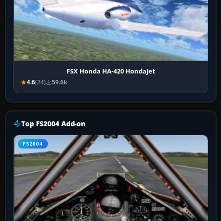
FSX Honda HA-420 HondaJet
4.6
(24)
59.6k
Top FS2004 Add-on
FS2004