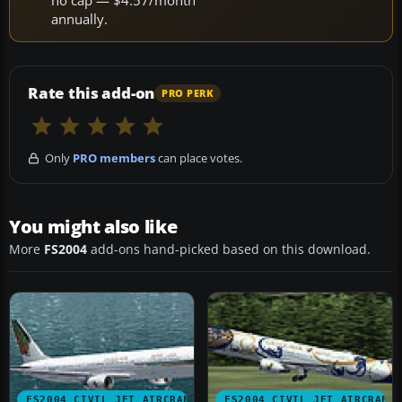
no cap — $4.57/month
annually.
Rate this add-on
PRO PERK
Only
PRO members
can place votes.
You might also like
More
FS2004
add-ons hand-picked based on this download.
FS2004 CIVIL JET AIRCRAFT
FS2004 CIVIL JET AIRCRAFT