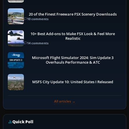
20 of the Finest Freeware FSX Scenery Downloads
10 comments
10+ Best Add-ons to Make FSX Look & Feel More
Realistic
14 comments
Microsoft Flight Simulator 2024: Sim Update 3
Overhauls Performance & ATC
MSFS City Update 10: United States I Released
All articles →
Quick Poll