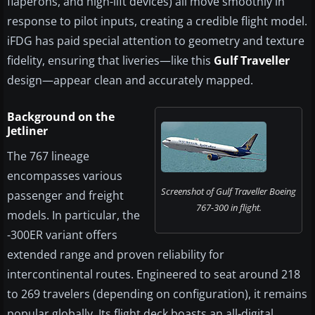
flaperons, and high-lift devices) all move smoothly in
response to pilot inputs, creating a credible flight model.
iFDG has paid special attention to geometry and texture
fidelity, ensuring that liveries—like this
Gulf Traveller
design—appear clean and accurately mapped.
Background on the
Jetliner
The 767 lineage
encompasses various
Screenshot of Gulf Traveller Boeing
passenger and freight
767-300 in flight.
models. In particular, the
-300ER variant offers
extended range and proven reliability for
intercontinental routes. Engineered to seat around 218
to 269 travelers (depending on configuration), it remains
popular globally. Its flight deck boasts an all-digital