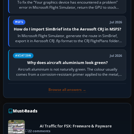
To fix the “Your graphics device has encountered a problem”
error in Microsoft Flight Simulator, return the GPU to stock
settings, install or roll…
Jul 2026
MSFS
How do I import SimBrief into the Aerosoft CRJ in MSFS?
In Microsoft Flight Simulator, generate the route in SimBrief,
export it in Aerosoft CRJ .flp format to the CRJ FlightPlans folder,
then load the…
Jul 2026
AVIATION
Why does aircraft aluminium look green?
Aircraft aluminium is not naturally green. The colour usually
comes from a corrosion-resistant primer applied to the metal,
historically zinc…
Browse all answers →
Must-Reads
AI Traffic for FSX: Freeware & Payware
22 comments