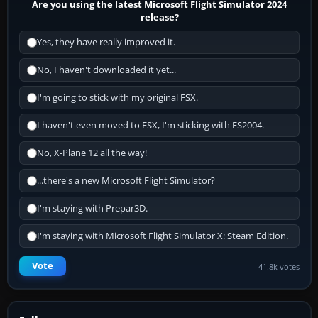
Are you using the latest Microsoft Flight Simulator 2024
release?
Yes, they have really improved it.
No, I haven't downloaded it yet...
I'm going to stick with my original FSX.
I haven't even moved to FSX, I'm sticking with FS2004.
No, X-Plane 12 all the way!
...there's a new Microsoft Flight Simulator?
I'm staying with Prepar3D.
I'm staying with Microsoft Flight Simulator X: Steam Edition.
Vote
41.8k votes