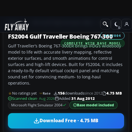
Add-ons
Microsoft Flight Simulator 2004
Civil Jet Aircraft
FS2004 Gulf Traveller Boeing 767-300
FS2004
COMPLETE WITH BASE MODEL
Gulf Traveller’s Boeing 767-300ER brings iFDG’s widebody
model to life with accurate livery mapping, reflective
exterior surfaces, and smooth animations for control
surfaces and high-lift devices. Built for FS2004, it includes
a ready-to-fly default virtual cockpit panel and matching
sound set for convincing medium- to long-haul
operations.
No ratings yet
156
downloads
since 2012
4.75 MB
Rate
Scanned clean
· Aug 2026
Added
31 Aug 2012
Microsoft Flight Simulator 2004
Base model included
Download Free · 4.75 MB