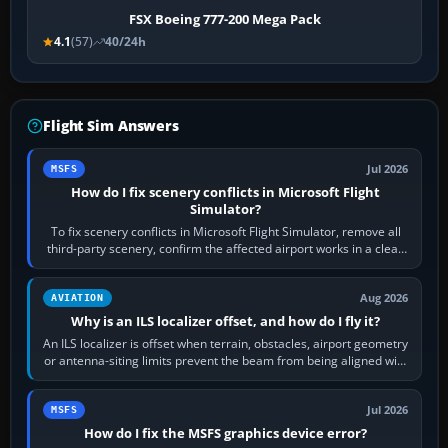
FSX Boeing 777-200 Mega Pack
4.1
(57)
40/24h
Flight Sim Answers
Jul 2026
MSFS
How do I fix scenery conflicts in Microsoft Flight
Simulator?
To fix scenery conflicts in Microsoft Flight Simulator, remove all
third-party scenery, confirm the affected airport works in a clean
simulator, then…
Aug 2026
AVIATION
Why is an ILS localizer offset, and how do I fly it?
An ILS localizer is offset when terrain, obstacles, airport geometry
or antenna-siting limits prevent the beam from being aligned with
the runway…
Jul 2026
MSFS
How do I fix the MSFS graphics device error?