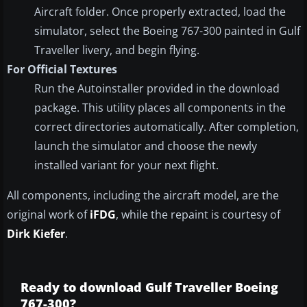
Aircraft folder. Once properly extracted, load the
simulator, select the Boeing 767-300 painted in Gulf
Traveller livery, and begin flying.
For Official Textures
Run the Autoinstaller provided in the download
package. This utility places all components in the
correct directories automatically. After completion,
launch the simulator and choose the newly
installed variant for your next flight.
All components, including the aircraft model, are the
original work of
iFDG
, while the repaint is courtesy of
Dirk Kiefer
.
Ready to download Gulf Traveller Boeing
767-300?