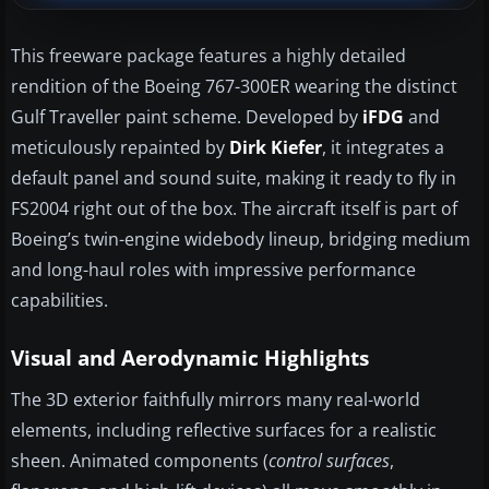
This freeware package features a highly detailed
rendition of the Boeing 767-300ER wearing the distinct
Gulf Traveller paint scheme. Developed by
iFDG
and
meticulously repainted by
Dirk Kiefer
, it integrates a
default panel and sound suite, making it ready to fly in
FS2004 right out of the box. The aircraft itself is part of
Boeing’s twin-engine widebody lineup, bridging medium
and long-haul roles with impressive performance
capabilities.
Visual and Aerodynamic Highlights
The 3D exterior faithfully mirrors many real-world
elements, including reflective surfaces for a realistic
sheen. Animated components (
control surfaces
,