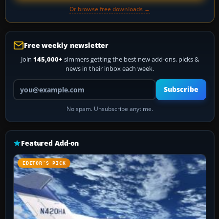
Or browse free downloads →
Free weekly newsletter
Join
145,000+
simmers getting the best new add-ons, picks &
news in their inbox each week.
Your email address
Subscribe
No spam. Unsubscribe anytime.
Featured Add-on
EDITOR’S PICK