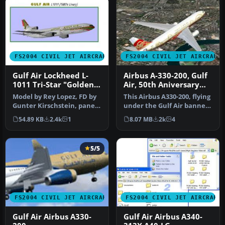
FS2004 CIVIL JET AIRCRAFT
FS2004 CIVIL JET AIRCRAFT
Gulf Air Lockheed L-
Airbus A-330-200, Gulf
1011 Tri-Star "Golden
Air, 50th Aniversary
Falcon"
Colours
Model by Rey Lopez, FD by
This Airbus A330-200, flying
Gunter Kirschstein, panel
under the Gulf Air banner,
by Marco Spada, sound by
donning 50th Annivers…
54.89 KB
2.4k
1
8.07 MB
2k
4
…
5/5
FS2004 CIVIL JET AIRCRAFT
FS2004 CIVIL JET AIRCRAFT
Gulf Air Airbus A330-
Gulf Air Airbus A340-