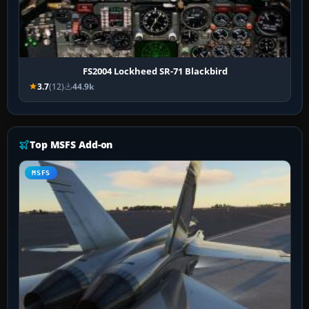
FS2004 Lockheed SR-71 Blackbird
3.7
(12)
44.9k
Top MSFS Add-on
MSFS