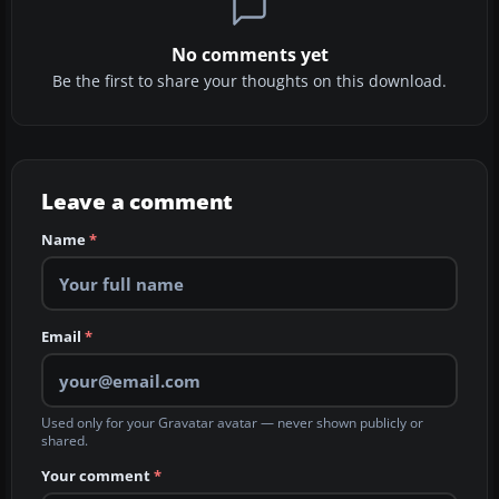
No comments yet
Be the first to share your thoughts on this download.
Leave a comment
Name
*
Email
*
Used only for your Gravatar avatar — never shown publicly or
shared.
Your comment
*