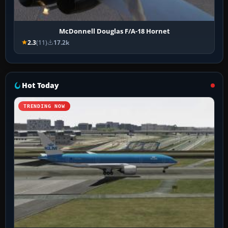
McDonnell Douglas F/A-18 Hornet
2.3
(11)
17.2k
Hot Today
TRENDING NOW