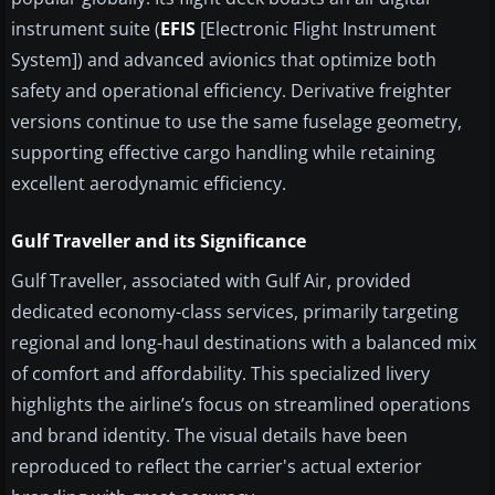
instrument suite (
EFIS
[Electronic Flight Instrument
System]) and advanced avionics that optimize both
safety and operational efficiency. Derivative freighter
versions continue to use the same fuselage geometry,
supporting effective cargo handling while retaining
excellent aerodynamic efficiency.
Gulf Traveller and its Significance
Gulf Traveller, associated with Gulf Air, provided
dedicated economy-class services, primarily targeting
regional and long-haul destinations with a balanced mix
of comfort and affordability. This specialized livery
highlights the airline’s focus on streamlined operations
and brand identity. The visual details have been
reproduced to reflect the carrier's actual exterior