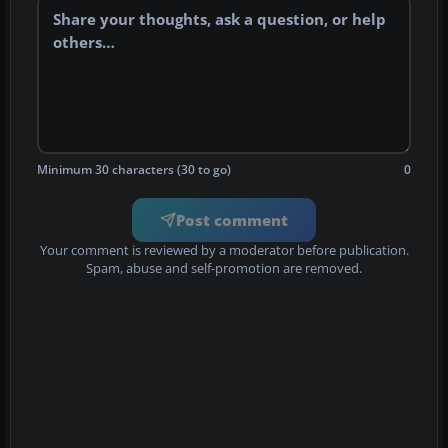
Minimum 30 characters (30 to go)
0
Post comment
Your comment is reviewed by a moderator before publication.
Spam, abuse and self-promotion are removed.