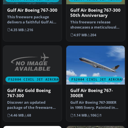
Gulf Air Boeing 767-300
Gulf Air Boeing 767-300
50th Anniversary
This freeware package
delivers a faithful Gulf Air
This freeware release
Boeing 767-300 rendition
showcases a meticulously
4.35 MB
216
f…
crafted Gulf Air Boeing 767-
4.97 MB
204
30…
FS2004 CIVIL JET AIRCRAFT
FS2004 CIVIL JET AIRCRAFT
Gulf Air Gold Boeing
Gulf Air Boeing 767-
767-300
300ER
Discover an updated
Gulf Air Boeing 767-300ER
package of the freeware
in 1995 livery. Painted in
iFDG Boeing 767-300
32-bit textures. Great f…
4.46 MB
68
1.14 MB
106
1
featuring the…