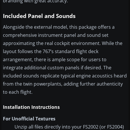
branding with great accuracy.
Included Panel and Sounds
Alongside the external model, this package offers a
comprehensive instrument panel and sound set
approximating the real cockpit environment. While the
layout follows the 767’s standard flight deck
arrangement, there is ample scope for users to
integrate additional custom panels if desired. The
included sounds replicate typical engine acoustics heard
from the twin powerplants, adding further authenticity
to each flight.
Installation Instructions
For Unofficial Textures
Unzip all files directly into your FS2002 (or FS2004)