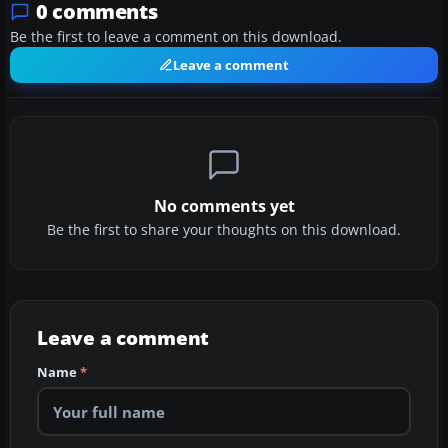
0 comments
Be the first to leave a comment on this download.
Leave a comment
No comments yet
Be the first to share your thoughts on this download.
Leave a comment
Name
*