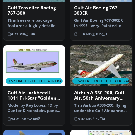
Gulf Traveller Boeing
Gulf Air Boeing 767-
767-300
300ER
This freeware package
Gulf Air Boeing 767-300ER
features a highly detailed
in 1995 livery. Painted in
rendition of the Boeing
32-bit textures. Great f…
4.75 MB
104
1.14 MB
106
1
767-…
FS2004 CIVIL JET AIRCRAFT
FS2004 CIVIL JET AIRCRAFT
Gulf Air Lockheed L-
Airbus A-330-200, Gulf
1011 Tri-Star "Golden
Air, 50th Aniversary
Falcon"
Colours
Model by Rey Lopez, FD by
This Airbus A330-200, flying
Gunter Kirschstein, panel
under the Gulf Air banner,
by Marco Spada, sound by
donning 50th Annivers…
54.89 KB
2.4k
1
8.07 MB
2k
4
…