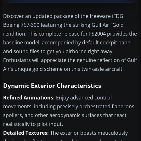
Discover an updated package of the freeware iFDG
Boeing 767-300 featuring the striking Gulf Air “Gold”
rendition. This complete release for FS2004 provides the
baseline model, accompanied by default cockpit panel
and sound files to get you airborne right away.
Enthusiasts will appreciate the genuine reflection of Gulf
Air’s unique gold scheme on this twin-aisle aircraft.
Dynamic Exterior Characteristics
Refined Animations:
Enjoy advanced control
movements, including precisely orchestrated flaperons,
spoilers, and other aerodynamic surfaces that react
realistically to pilot input.
Detailed Textures:
The exterior boasts meticulously