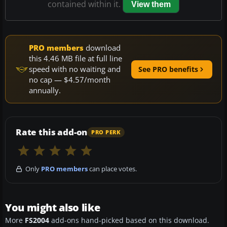
contained within it.
View them
PRO members
download
this 4.46 MB file at full line
speed with no waiting and
See PRO benefits
no cap — $4.57/month
annually.
Rate this add-on
PRO PERK
Only
PRO members
can place votes.
You might also like
More
FS2004
add-ons hand-picked based on this download.