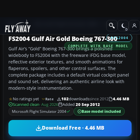
Add-ons
Microsoft Flight Simulator 2004
Civil Jet Aircraft
FS2004 Gulf Air Gold Boeing 767-300
FS2004
COMPLETE WITH BASE MODEL
Gulf Air’s “Gold” Boeing 767-300 brings a polished
widebody to FS2004 with the freeware iFDG base model,
reflective exterior textures, and smooth animations for
flaperons, spoilers, and other control surfaces. The
complete package includes a default virtual cockpit panel
and sound set, delivering an authentic airline look with
modern-style instrumentation.
No ratings yet
102
downloads
since 2012
4.46 MB
Rate
Scanned clean
· Aug 2026
Added
20 Sep 2012
Microsoft Flight Simulator 2004
Base model included
Download Free · 4.46 MB