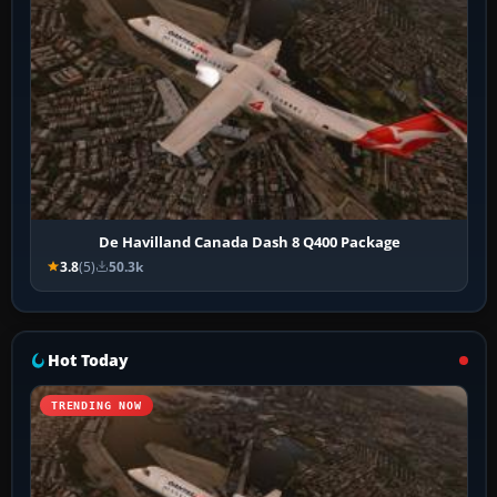
De Havilland Canada Dash 8 Q400 Package
3.8
(5)
50.3k
Hot Today
TRENDING NOW