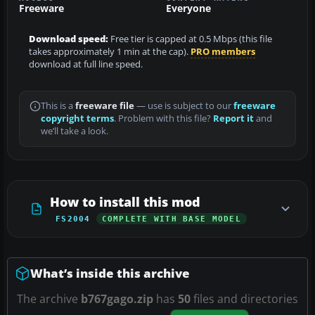
Freeware
Everyone
Download speed:
Free tier is capped at 0.5 Mbps (this file
takes approximately 1 min at the cap).
PRO members
download at full line speed.
This is a
freeware file
— use is subject to our
freeware
copyright terms
. Problem with this file?
Report it
and
we’ll take a look.
How to install this mod
FS2004
COMPLETE WITH BASE MODEL
What’s inside this archive
The archive
b767gago.zip
has
50
files and directories