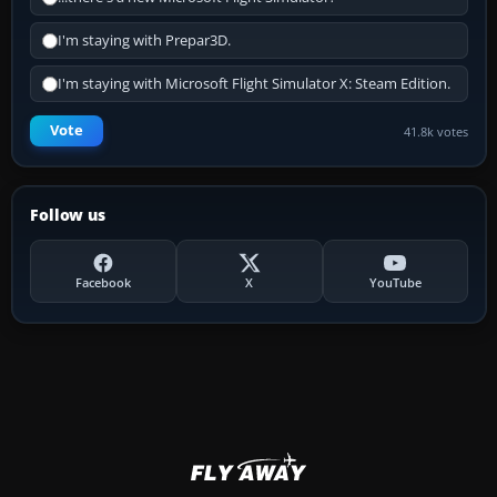
I'm staying with Prepar3D.
I'm staying with Microsoft Flight Simulator X: Steam Edition.
Vote
41.8k votes
Follow us
Facebook
X
YouTube