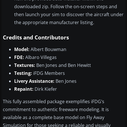
downloaded zip. Follow the on-screen steps and
then launch your sim to discover the aircraft under
the appropriate manufacturer listing.
Credits and Contributors
Model:
Albert Bouwman
FDE:
Albaro Villegas
Textures:
Ben Jones and Ben Hewitt
Testing:
iFDG Members
Livery Assistance:
Ben Jones
Repaint:
Dirk Kiefer
This fully assembled package exemplifies iFDG’s
commitment to authentic freeware modeling. It is
available as a complete base model on Fly Away
Simulation for those seeking a reliable and visually