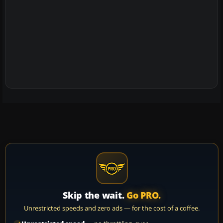
Skip the wait.
Go PRO.
Unrestricted speeds and zero ads — for the cost of a coffee.