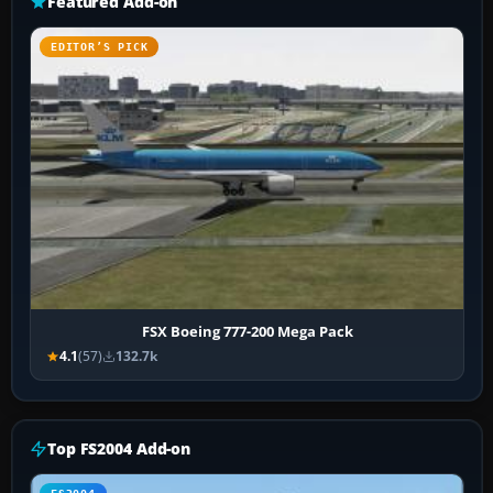
Featured Add-on
EDITOR’S PICK
FSX Boeing 777-200 Mega Pack
4.1
(57)
132.7k
Top FS2004 Add-on