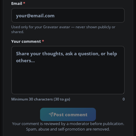
Email
*
Used only for your Gravatar avatar — never shown publicly or
shared.
Your comment
*
Minimum 30 characters (30 to go)
0
Post comment
Your comment is reviewed by a moderator before publication.
Spam, abuse and self-promotion are removed.