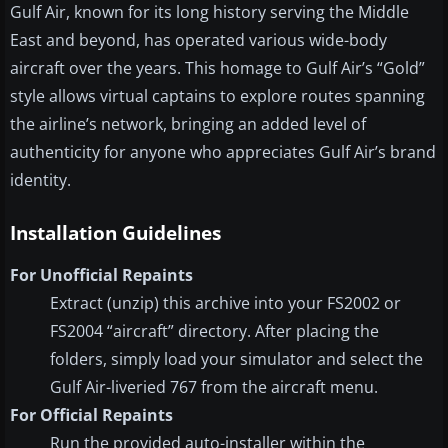
Gulf Air, known for its long history serving the Middle
East and beyond, has operated various wide-body
aircraft over the years. This homage to Gulf Air’s “Gold”
style allows virtual captains to explore routes spanning
the airline’s network, bringing an added level of
authenticity for anyone who appreciates Gulf Air’s brand
identity.
Installation Guidelines
For Unofficial Repaints
Extract (unzip) this archive into your FS2002 or
FS2004 “aircraft” directory. After placing the
folders, simply load your simulator and select the
Gulf Air-liveried 767 from the aircraft menu.
For Official Repaints
Run the provided auto-installer within the