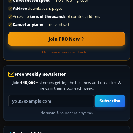
Unrestricted speed
— no throttling, ever
Ad-free
downloads & pages
Access to
tens of thousands
of curated add-ons
Cancel anytime
— no contract
Join PRO Now
Or browse free downloads →
Free weekly newsletter
Join
145,000+
simmers getting the best new add-ons, picks &
news in their inbox each week.
Your email address
Subscribe
No spam. Unsubscribe anytime.