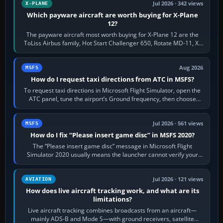
Jul 2026 · 342 views
X-PLANE
Which payware aircraft are worth buying for X-Plane
12?
The payware aircraft most worth buying for X-Plane 12 are the
ToLiss Airbus family, Hot Start Challenger 650, Rotate MD-11, X-
Crafts E-Jets, Aerobask…
Aug 2026
MSFS
How do I request taxi directions from ATC in MSFS?
To request taxi directions in Microsoft Flight Simulator, open the
ATC panel, tune the airport’s Ground frequency, then choose
Request Taxi for…
Jul 2026 · 561 views
MSFS
How do I fix “Please insert game disc” in MSFS 2020?
The “Please insert game disc” message in Microsoft Flight
Simulator 2020 usually means the launcher cannot verify your
licence; it does not mean a…
Jul 2026 · 121 views
AVIATION
How does live aircraft tracking work, and what are its
limitations?
Live aircraft tracking combines broadcasts from an aircraft—
mainly ADS-B and Mode S—with ground receivers, satellite