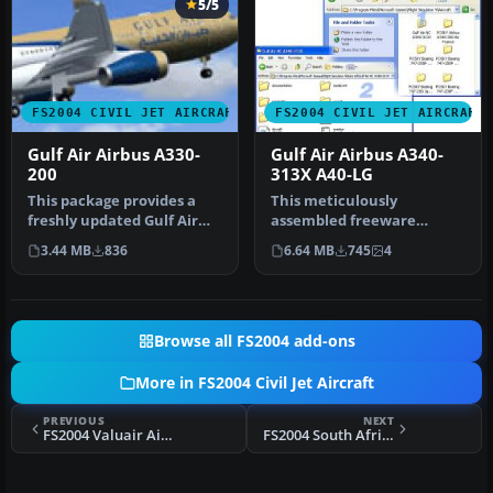
5/5
FS2004 CIVIL JET AIRCRAFT
FS2004 CIVIL JET AIRCRAFT
Gulf Air Airbus A330-
Gulf Air Airbus A340-
200
313X A40-LG
This package provides a
This meticulously
freshly updated Gulf Air
assembled freeware
paint scheme for the
rendition of Gulf Air’s
3.44 MB
836
6.64 MB
745
4
Project…
Airbus A340-313X…
Browse all FS2004 add-ons
More in FS2004 Civil Jet Aircraft
PREVIOUS
NEXT
FS2004 Valuair Airbus A320 9V-VLB
FS2004 South African Airways Boeing 737-800 ZS-SJE