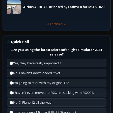
Airbus A330-300 Released by LatinVFR for MSFS 2020
All articles →
Quick Poll
Are you using the latest Microsoft Flight Simulator 2024
release?
Yes, they have really improved it.
No, I haven't downloaded it yet...
I'm going to stick with my original FSX.
I haven't even moved to FSX, I'm sticking with FS2004.
No, X-Plane 12 all the way!
...there's a new Microsoft Flight Simulator?