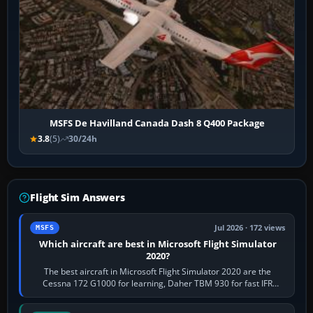
MSFS De Havilland Canada Dash 8 Q400 Package
3.8
(5)
30/24h
Flight Sim Answers
Jul 2026 · 172 views
MSFS
Which aircraft are best in Microsoft Flight Simulator
2020?
The best aircraft in Microsoft Flight Simulator 2020 are the
Cessna 172 G1000 for learning, Daher TBM 930 for fast IFR
touring, FlyByWire A32NX for a…