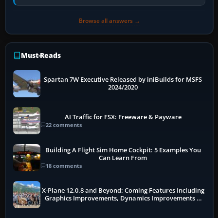
receivers, radar-derived feeds…
Browse all answers →
Must-Reads
Spartan 7W Executive Released by iniBuilds for MSFS
2024/2020
AI Traffic for FSX: Freeware & Payware
22 comments
Building A Flight Sim Home Cockpit: 5 Examples You
Can Learn From
18 comments
X-Plane 12.0.8 and Beyond: Coming Features Including
Graphics Improvements, Dynamics Improvements &
More