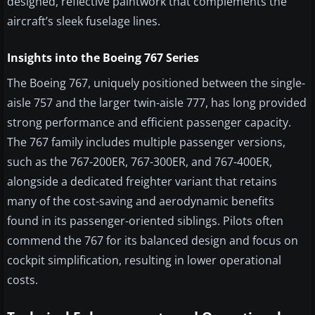
designed, reflective paintwork that complements the
aircraft’s sleek fuselage lines.
Insights into the Boeing 767 Series
The Boeing 767, uniquely positioned between the single-
aisle 757 and the larger twin-aisle 777, has long provided
strong performance and efficient passenger capacity.
The 767 family includes multiple passenger versions,
such as the 767-200ER, 767-300ER, and 767-400ER,
alongside a dedicated freighter variant that retains
many of the cost-saving and aerodynamic benefits
found in its passenger-oriented siblings. Pilots often
commend the 767 for its balanced design and focus on
cockpit simplification, resulting in lower operational
costs.