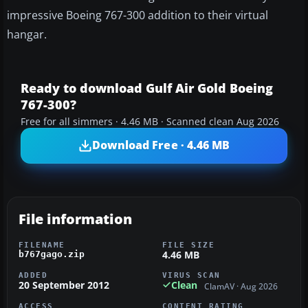
impressive Boeing 767-300 addition to their virtual
hangar.
Ready to download Gulf Air Gold Boeing
767-300?
Free for all simmers · 4.46 MB · Scanned clean Aug 2026
Download Free · 4.46 MB
File information
FILENAME
FILE SIZE
4.46 MB
b767gago.zip
ADDED
VIRUS SCAN
20 September 2012
Clean
ClamAV · Aug 2026
ACCESS
CONTENT RATING