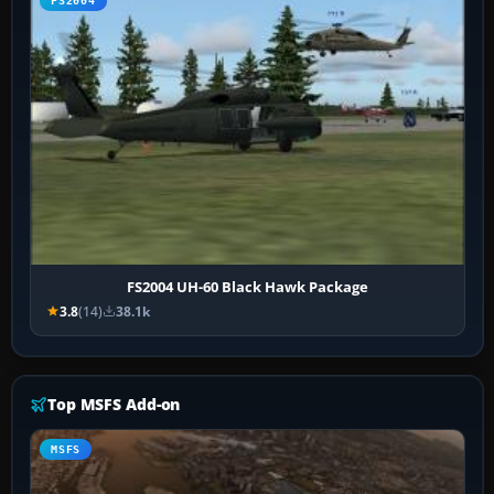
FS2004
FS2004 UH-60 Black Hawk Package
3.8
(14)
38.1k
Top MSFS Add-on
MSFS