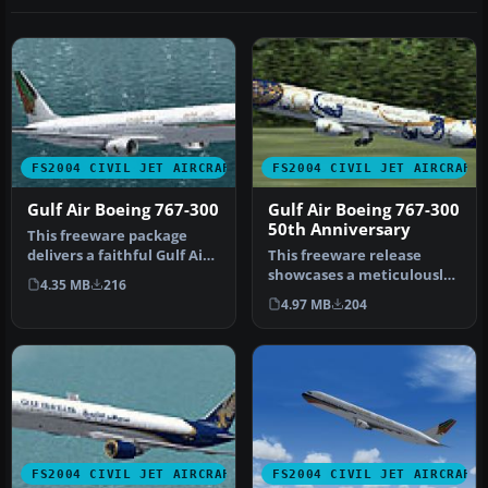
FS2004 CIVIL JET AIRCRAFT
FS2004 CIVIL JET AIRCRAFT
Gulf Air Boeing 767-300
Gulf Air Boeing 767-300
50th Anniversary
This freeware package
delivers a faithful Gulf Air
This freeware release
Boeing 767-300 rendition
showcases a meticulously
4.35 MB
216
f…
crafted Gulf Air Boeing 767-
4.97 MB
204
30…
FS2004 CIVIL JET AIRCRAFT
FS2004 CIVIL JET AIRCRAFT