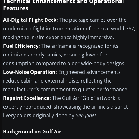
Technical Enhancements and Operational
Features
All-Digital Flight Deck:
The package carries over the
modernized flight instrumentation of the real-world 767,
making the in-sim experience highly immersive.
Fuel Efficiency:
The airframe is recognized for its
optimized aerodynamics, ensuring lower fuel
consumption compared to older wide-body designs.
Low-Noise Operation:
Engineered advancements
reduce cabin and external noise, reflecting the
manufacturer’s commitment to quieter performance.
Repaint Excellence:
The Gulf Air “Gold” artwork is
expertly reproduced, showcasing the airline’s distinct
livery colors originally done by
Ben Jones
.
Background on Gulf Air