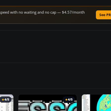
ne speed with no waiting and no cap — $4.57/month
See PR
4/5
4/5