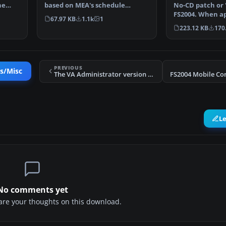
No-CD patch or '
he
based on MEA's schedule
FS2004. When ap
running from October 26 to…
67.97 KB
1.1k
1
no need to inse
223.12 KB
170
PREVIOUS
es/Misc
The VA Administrator version 5.2
L
No comments yet
share your thoughts on this download.