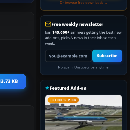
Or browse free downloads →
Free weekly newsletter
Join
145,000+
simmers getting the best new
add-ons, picks & news in their inbox each
week.
Your email address
Subscribe
No spam. Unsubscribe anytime.
13.73 KB
Featured Add-on
EDITOR’S PICK