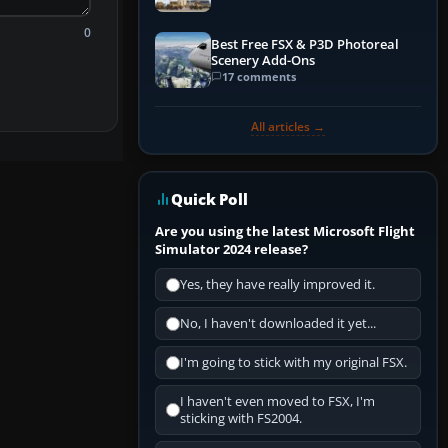
0
Best Free FSX & P3D Photoreal
Scenery Add-Ons
17 comments
All articles →
Quick Poll
Are you using the latest Microsoft Flight
Simulator 2024 release?
Yes, they have really improved it.
No, I haven't downloaded it yet...
I'm going to stick with my original FSX.
I haven't even moved to FSX, I'm
sticking with FS2004.