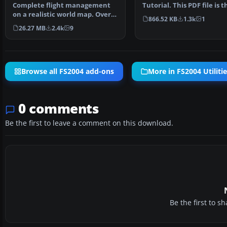
stand alone Flight Planner
Complete flight management
Tutorial. This PDF file is t
on a realistic world map. Over
final edition for t…
866.52 KB
1.3k
1
+30000 SID/STAR as …
26.27 MB
2.4k
9
Browse all FS2004 add-ons
More in FS2004 Utiliti
0 comments
Be the first to leave a comment on this download.
Be the first to 