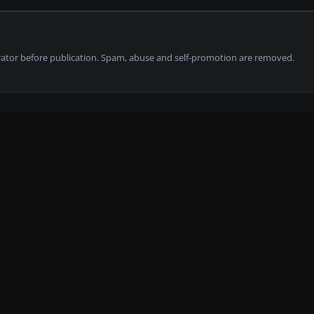
tor before publication. Spam, abuse and self-promotion are removed.