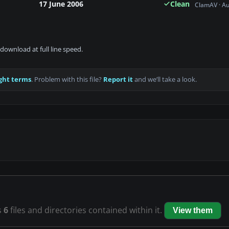
17 June 2006
Clean
ClamAV · A
download at full line speed.
ght terms
. Problem with this file?
Report it
and we’ll take a look.
s
6
files and directories contained within it.
View them