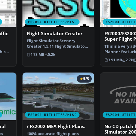
FS2004 UTILITIES/MISC
FS2004 UTILIT
ffic
Flight Simulator Creator
FS2000/FS200
Super Flight P
Flight Simulator Scenery
Creator 1.5.11 Flight Simulator
This is a very a
his
Scenery Creator is a…
Planner featurin
4.73 MB
5.2k
art Moving Ma…
3.91 MB
2.7k
5/5
FS2004 UTILIT
FS2004 UTILITIES/MISC
No-CD patch f
ial
/ FS2002 MEA Flight Plans.
Simulator 20
cs
100% accurate flight plans