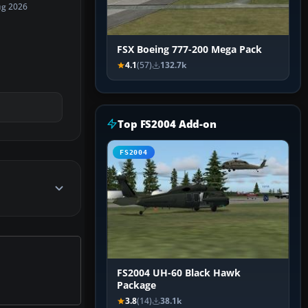
ug 2026
FSX Boeing 777-200 Mega Pack
4.1
(57)
132.7k
Top FS2004 Add-on
FS2004
FS2004 UH-60 Black Hawk
Package
3.8
(14)
38.1k