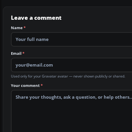
Leave a comment
Name
*
Email
*
Used only for your Gravatar avatar — never shown publicly or shared.
Your comment
*