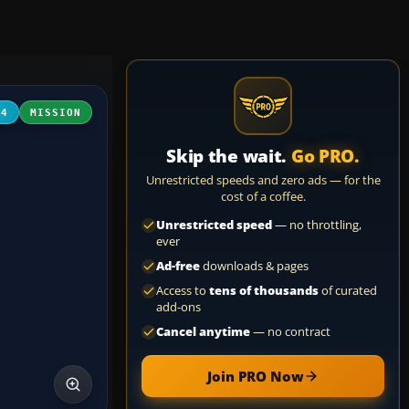
04
MISSION
Skip the wait.
Go PRO.
Unrestricted speeds and zero ads — for the
cost of a coffee.
Unrestricted speed
— no throttling,
ever
Ad-free
downloads & pages
Access to
tens of thousands
of curated
add-ons
Cancel anytime
— no contract
Join PRO Now