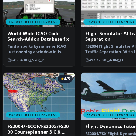
FS2004 UTILITIES/MISC
FS2004 UTILITIES/MISC
World Wide ICAO Code
Flight Simulator AI Tra
Search-Addon Database fix
Separation
Find airports by name or ICAO
FS2004 Flight Simulator AI
just opening a window in fs
Traffic Separation. With t
Only copy the File …
tool you will be abl…
645.34 KB
578
2
497.72 KB
6.8k
3
4/5
FS2004 UTILITIES/MISC
FS2004 UTILITIES/MISC
FS2004/FSCOF/FS2002/FS20
Flight Dynamics Tutor
00 Courseplanner 3.C.8,
FS2004/FSX Flight Dynami