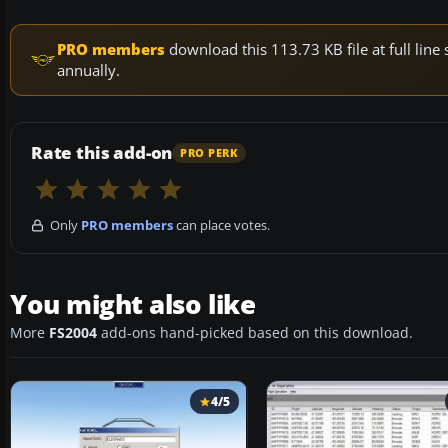
PRO members
download this 113.73 KB file at full li
annually.
Rate this add-on
PRO PERK
Only
PRO members
can place votes.
You might also like
More
FS2004
add-ons hand-picked based on this download.
4/5