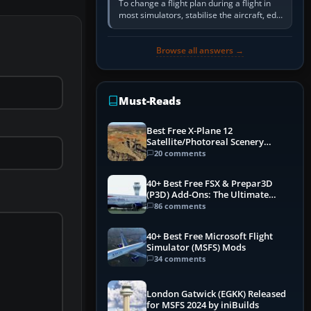
To change a flight plan during a flight in
most simulators, stabilise the aircraft, edit
the active route in the cockpit GPS or FMS,
activate the…
Browse all answers →
Must-Reads
Best Free X-Plane 12
Satellite/Photoreal Scenery
(Ortho4XP) Add-Ons
20 comments
40+ Best Free FSX & Prepar3D
(P3D) Add-Ons: The Ultimate
Mega List
86 comments
40+ Best Free Microsoft Flight
Simulator (MSFS) Mods
34 comments
London Gatwick (EGKK) Released
for MSFS 2024 by iniBuilds