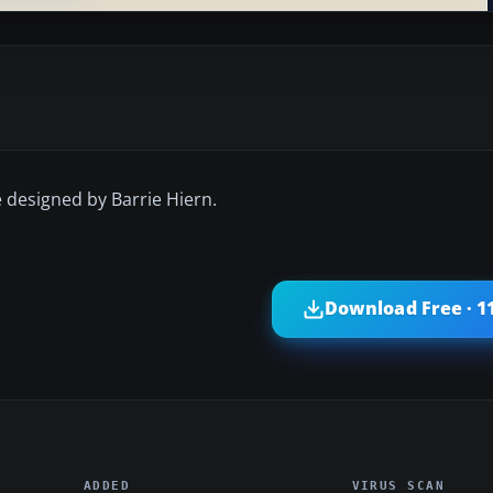
e designed by Barrie Hiern.
Download Free · 1
ADDED
VIRUS SCAN