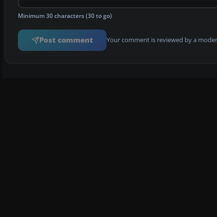
Minimum 30 characters (30 to go)
Post comment
Your comment is reviewed by a modera