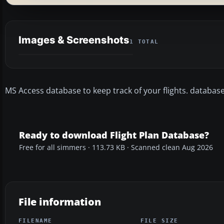
Images & Screenshots
1 TOTAL
MS Access database to keep track of your flights. databas
Ready to download Flight Plan Database?
Free for all simmers · 113.73 KB · Scanned clean Aug 2026
File information
FILENAME
FILE SIZE