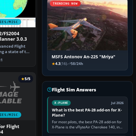
TRENDING NOW
IES/MISC
2/FS2004
lanner 3.0.3
dvanced Flight
g a state of the
MSFS Antonov An-225 "Mriya"
1
4.3
(16)
58/24h
5/5
Flight Sim Answers
Jul 2026
X-PLANE
What is the best PA-28 add-on for X-
Plane?
IES/MISC
For most pilots, the best PA-28 add-on for
or Flight
X-Plane is the vFlyteAir Cherokee 140, in
04
an edition explicitly made for your X-Plane