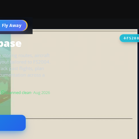
 Fly Away
Go PRO
abase
FS20
toring routes, aircraft
yout tailored to FS2004.
ack past flights, plan
ocumentation across a
B
Scanned clean
· Aug 2026