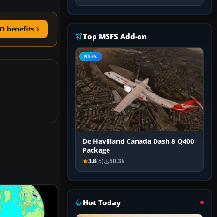
O benefits
Top MSFS Add-on
MSFS
De Havilland Canada Dash 8 Q400
Package
3.8
(5)
50.3k
Hot Today