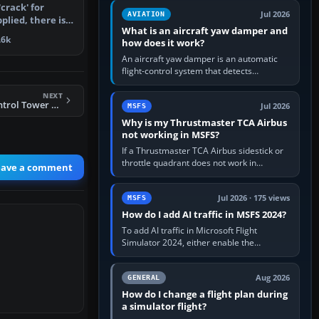
version. It gives…
crack' for
Jul 2026
AVIATION
plied, there is
What is an aircraft yaw damper and
rt y…
.6k
how does it work?
An aircraft yaw damper is an automatic
flight-control system that detects
unwanted yaw and commands small,
rapid rudder movements to oppose it. In…
NEXT
FS2004 Mobile Control Tower Version 2004 Part 1
Jul 2026
MSFS
Why is my Thrustmaster TCA Airbus
not working in MSFS?
If a Thrustmaster TCA Airbus sidestick or
throttle quadrant does not work in
eave a comment
Microsoft Flight Simulator, first check that
Windows sees live axis…
Jul 2026 · 175 views
MSFS
How do I add AI traffic in MSFS 2024?
To add AI traffic in Microsoft Flight
Simulator 2024, either enable the
simulator’s built-in Real-Time Online or
offline AI traffic, or, on PC,…
Aug 2026
GENERAL
How do I change a flight plan during
a simulator flight?