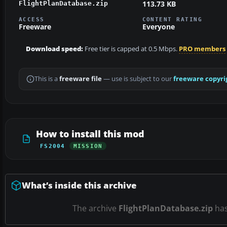
113.73 KB
FlightPlanDatabase.zip
ACCESS
CONTENT RATING
Freeware
Everyone
Download speed:
Free tier is capped at 0.5 Mbps.
PRO members
This is a
freeware file
— use is subject to our
freeware copyri
How to install this mod
FS2004
MISSION
What’s inside this archive
The archive
FlightPlanDatabase.zip
ha