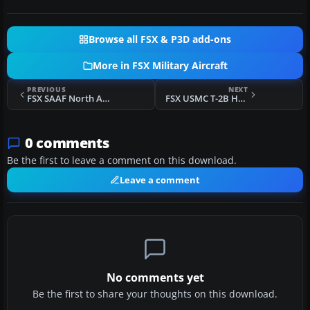
Browse all FSX & P3D add-ons
More in FSX Military Aircraft
PREVIOUS
NEXT
FSX SAAF North American Harvard 7526
FSX USMC T-2B HQMC
0 comments
Be the first to leave a comment on this download.
Leave a comment
No comments yet
Be the first to share your thoughts on this download.