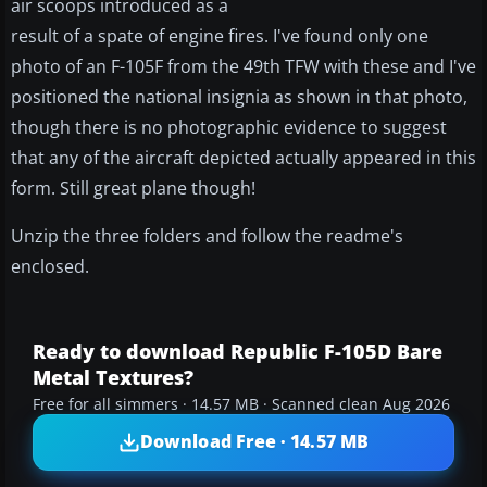
air scoops introduced as a
result of a spate of engine fires. I've found only one
photo of an F-105F from the 49th TFW with these and I've
positioned the national insignia as shown in that photo,
though there is no photographic evidence to suggest
that any of the aircraft depicted actually appeared in this
form. Still great plane though!
Unzip the three folders and follow the readme's
enclosed.
Ready to download Republic F-105D Bare
Metal Textures?
Free for all simmers · 14.57 MB · Scanned clean Aug 2026
Download Free · 14.57 MB