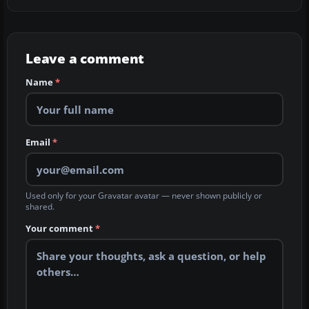
Leave a comment
Name
*
Email
*
Used only for your Gravatar avatar — never shown publicly or
shared.
Your comment
*