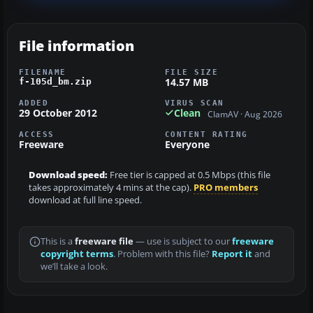
File information
FILENAME
FILE SIZE
14.57 MB
f-105d_bm.zip
ADDED
VIRUS SCAN
29 October 2012
Clean
ClamAV · Aug 2026
ACCESS
CONTENT RATING
Freeware
Everyone
Download speed:
Free tier is capped at 0.5 Mbps (this file
takes approximately 4 mins at the cap).
PRO members
download at full line speed.
This is a
freeware file
— use is subject to our
freeware
copyright terms
. Problem with this file?
Report it
and
we’ll take a look.