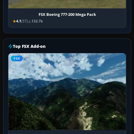
FSX Boeing 777-200 Mega Pack
4.1
(57)
132.7k
Top FSX Add-on
FSX