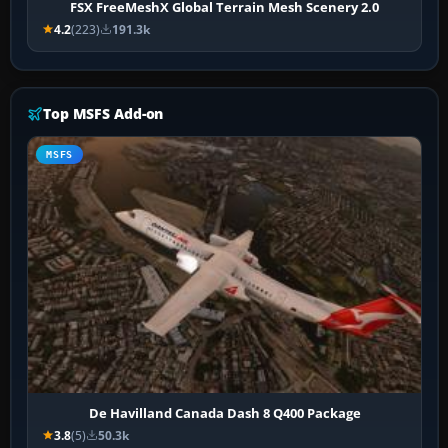
FSX FreeMeshX Global Terrain Mesh Scenery 2.0
4.2
(223)
191.3k
Top MSFS Add-on
MSFS
De Havilland Canada Dash 8 Q400 Package
3.8
(5)
50.3k