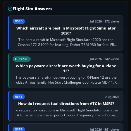
Flight Sim Answers
Jul 2026 · 172 views
MSFS
Which aircraft are best in Microsoft Flight Simulator
2020?
The best aircraft in Microsoft Flight Simulator 2020 are the
Cessna 172 G1000 for learning, Daher TBM 930 for fast IFR
touring, FlyByWire A32NX for a…
Jul 2026 · 342 views
X-PLANE
Which payware aircraft are worth buying for X-Plane
12?
The payware aircraft most worth buying for X-Plane 12 are the
ToLiss Airbus family, Hot Start Challenger 650, Rotate MD-11, X-
Crafts E-Jets, Aerobask…
Aug 2026
MSFS
How do I request taxi directions from ATC in MSFS?
To request taxi directions in Microsoft Flight Simulator, open the
ATC panel, tune the airport’s Ground frequency, then choose
Request Taxi for…
Jul 2026 · 561 views
MSFS