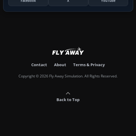
Facebook
X
YouTube
Contact
About
Terms & Privacy
Copyright © 2026 Fly Away Simulation. All Rights Reserved.
Back to Top