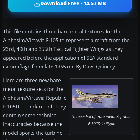
Download Free · 14.57 MB
This file contains three bare metal textures for the
Alphasim/Virtavia F-105 to represent aircraft from the
23rd, 49th and 355th Tactical Fighter Wings as they
appeared before the application of SEA standard
camouflage from late 1965 on. By Dave Quincey.
Here are three new bare
metal texture sets for the
Alphasim/Virtavia Republic
F-105D Thunderchief. They
contain some technical
Screenshot of bare metal Republic
inaccuracies because the
F-105D in flight.
model sports the turbine