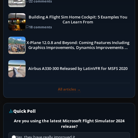
22 comments
Building A Flight Sim Home Cockpit: 5 Examples You
Can Learn From
18 comments
X-Plane 12.0.8 and Beyond: Coming Features Including
Graphics Improvements, Dynamics Improvements &
More
Airbus A330-300 Released by LatinVFR for MSFS 2020
All articles →
Quick Poll
Are you using the latest Microsoft Flight Simulator 2024
release?
Yes, they have really improved it.