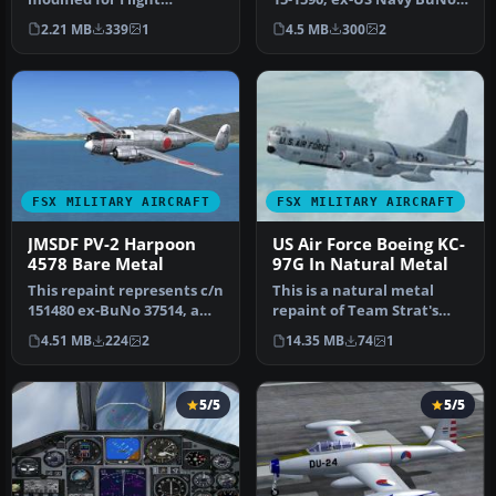
Simulator X. The F-105
37624, a Lockheed PV-2D …
2.21 MB
339
1
4.5 MB
300
2
evolved …
FSX MILITARY AIRCRAFT
FSX MILITARY AIRCRAFT
JMSDF PV-2 Harpoon
US Air Force Boeing KC-
4578 Bare Metal
97G In Natural Metal
This repaint represents c/n
This is a natural metal
151480 ex-BuNo 37514, a
repaint of Team Strat's
Lockheed PV-2 Harpoon
Boeing KC-97G and depicts
4.51 MB
224
2
14.35 MB
74
1
whi…
a s…
5/5
5/5