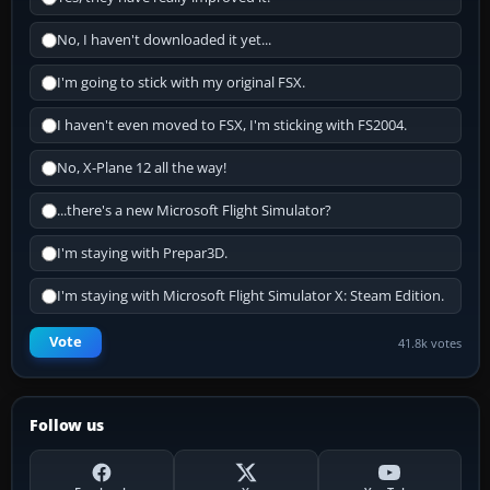
No, I haven't downloaded it yet...
I'm going to stick with my original FSX.
I haven't even moved to FSX, I'm sticking with FS2004.
No, X-Plane 12 all the way!
...there's a new Microsoft Flight Simulator?
I'm staying with Prepar3D.
I'm staying with Microsoft Flight Simulator X: Steam Edition.
Vote
41.8k votes
Follow us