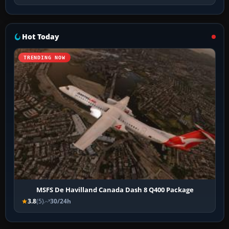
Hot Today
TRENDING NOW
MSFS De Havilland Canada Dash 8 Q400 Package
3.8
(5)
30/24h