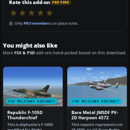
Rate this add-on
PRO PERK
Only
PRO members
can place votes.
You might also like
More
FSX & P3D
add-ons hand-picked based on this download.
FSX MILITARY AIRCRAFT
FSX MILITARY AIRCRAFT
Republic F-105D
Bare Metal JMSDF PV-
Thunderchief
2D Harpoon 4572
This is Alphasim's F-105D
This repaint represents c/n
modified for Flight
15-1590, ex-US Navy BuNo