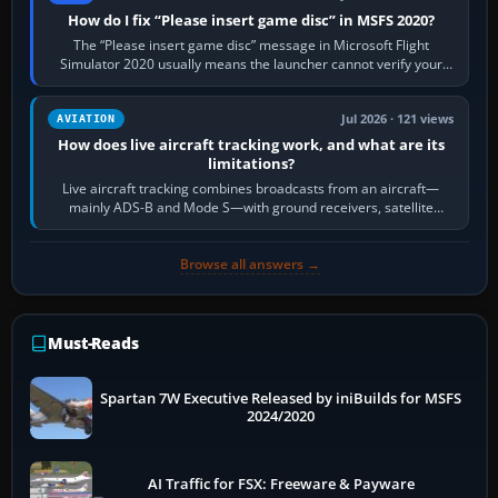
How do I fix “Please insert game disc” in MSFS 2020?
The “Please insert game disc” message in Microsoft Flight
Simulator 2020 usually means the launcher cannot verify your
licence; it does not mean a…
Jul 2026 · 121 views
AVIATION
How does live aircraft tracking work, and what are its
limitations?
Live aircraft tracking combines broadcasts from an aircraft—
mainly ADS-B and Mode S—with ground receivers, satellite
receivers, radar-derived feeds…
Browse all answers →
Must-Reads
Spartan 7W Executive Released by iniBuilds for MSFS
2024/2020
AI Traffic for FSX: Freeware & Payware