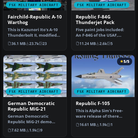
FSX MILITARY AIRCRAFT
FSX MILITARY AIRCRAFT
Fairchild-Republic A-10
Republic F-84G
Warthog
Thunderjet Pack
This is Kazunori Ito's A-10
Five paint jobs included:
Thunderbolt II, modified
An F-84G of the USAF,
for Flight Simulator X. …
Korea 1953, and F-84G's of
36.1 MB
23.7k
23
11.24 MB
2.6k
5
th…
5/5
FSX MILITARY AIRCRAFT
FSX MILITARY AIRCRAFT
German Democratic
Republic F-105
Republic MiG-21
This is Alpha Sim's Free-
German Democratic
ware release of there
Republic MiG-21 demo
Republic F-105
16.61 MB
1.9k
1
version. The Mikoyan-
Thunderchief. T…
7.62 MB
1.9k
9
Gurevich MiG-21 (…