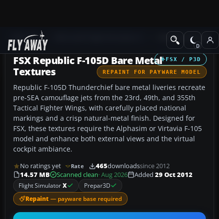
Add-ons
Microsoft Flight Simulator X
Military Aircraft
FSX Republic F-105D Bare Metal
FSX / P3D
Textures
REPAINT FOR PAYWARE MODEL
Republic F-105D Thunderchief bare metal liveries recreate
pre-SEA camouflage jets from the 23rd, 49th, and 355th
Tactical Fighter Wings, with carefully placed national
markings and a crisp natural-metal finish. Designed for
FSX, these textures require the Alphasim or Virtavia F-105
model and enhance both external views and the virtual
cockpit ambiance.
No ratings yet
465
downloads
since 2012
Rate
14.57 MB
Scanned clean
· Aug 2026
Added
29 Oct 2012
Flight Simulator
X
Prepar3D
Repaint
— payware base required