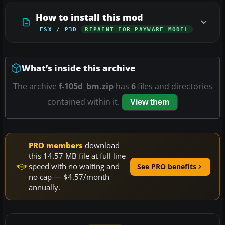
How to install this mod
FSX / P3D
REPAINT FOR PAYWARE MODEL
What’s inside this archive
The archive
f-105d_bm.zip
has
6
files and directories
contained within it.
View them
PRO members
download
this 14.57 MB file at full line
speed with no waiting and
See PRO benefits
no cap — $4.57/month
annually.