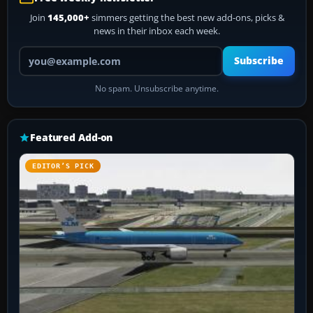
Join
145,000+
simmers getting the best new add-ons, picks &
news in their inbox each week.
Your email address
Subscribe
No spam. Unsubscribe anytime.
Featured Add-on
EDITOR’S PICK