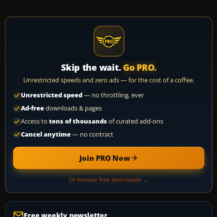
Skip the wait.
Go PRO.
Unrestricted speeds and zero ads — for the cost of a coffee.
Unrestricted speed
— no throttling, ever
Ad-free
downloads & pages
Access to
tens of thousands
of curated add-ons
Cancel anytime
— no contract
Join PRO Now
Or browse free downloads →
Free weekly newsletter