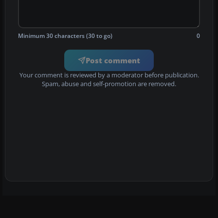
Minimum 30 characters (30 to go)
0
Post comment
Your comment is reviewed by a moderator before publication.
Spam, abuse and self-promotion are removed.