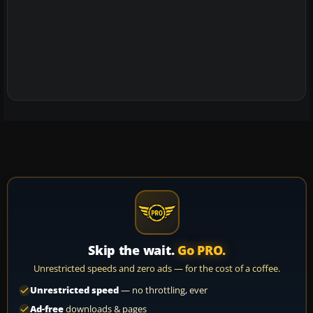
Skip the wait.
Go PRO.
Unrestricted speeds and zero ads — for the cost of a coffee.
Unrestricted speed
— no throttling, ever
Ad-free
downloads & pages