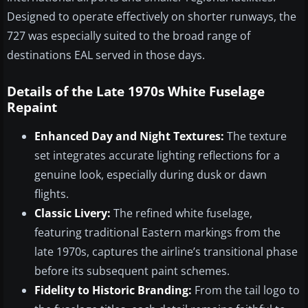
Designed to operate effectively on shorter runways, the
727 was especially suited to the broad range of
destinations EAL served in those days.
Details of the Late 1970s White Fuselage
Repaint
Enhanced Day and Night Textures:
The texture
set integrates accurate lighting reflections for a
genuine look, especially during dusk or dawn
flights.
Classic Livery:
The refined white fuselage,
featuring traditional Eastern markings from the
late 1970s, captures the airline’s transitional phase
before its subsequent paint schemes.
Fidelity to Historic Branding:
From the tail logo to