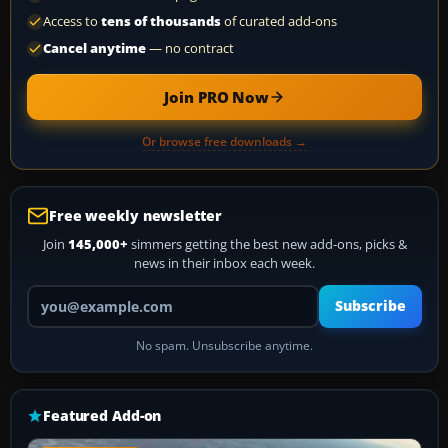
Access to
tens of thousands
of curated add-ons
Cancel anytime
— no contract
Join PRO Now
Or browse free downloads →
Free weekly newsletter
Join
145,000+
simmers getting the best new add-ons, picks &
news in their inbox each week.
Your email address
Subscribe
No spam. Unsubscribe anytime.
Featured Add-on