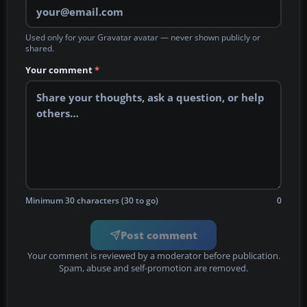
Used only for your Gravatar avatar — never shown publicly or
shared.
Your comment
*
Minimum 30 characters (30 to go)
0
Post comment
Your comment is reviewed by a moderator before publication.
Spam, abuse and self-promotion are removed.