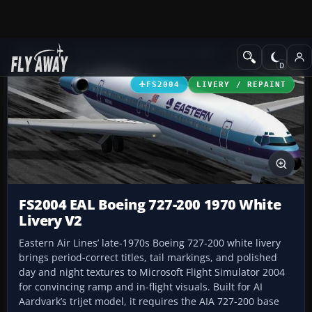
Add-ons
Microsoft Flight Simulator 2004
Civil Jet Aircraft
FS2004
LIVERY / REPAINT
FS2004 EAL Boeing 727-200 1970 White
Livery V2
Eastern Air Lines’ late-1970s Boeing 727-200 white livery
brings period-correct titles, tail markings, and polished
day and night textures to Microsoft Flight Simulator 2004
for convincing ramp and in-flight visuals. Built for AI
Aardvark’s trijet model, it requires the AIA 727-200 base