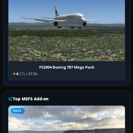
FS2004 Boeing 787 Mega Pack
4
(27)
37.5k
Top MSFS Add-on
MSFS