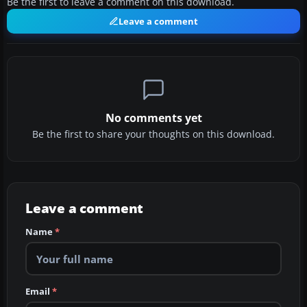
Be the first to leave a comment on this download.
Leave a comment
No comments yet
Be the first to share your thoughts on this download.
Leave a comment
Name
*
Email
*