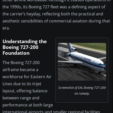
the 1990s, its Boeing 727 fleet was a defining aspect of
the carrier’s heyday, reflecting both the practical and
aesthetic sensibilities of commercial aviation during that
era.
Understanding the
Boeing 727-200
Foundation
The Boeing 727-200
airframe became a
workhorse for Eastern Air
Lines due to its trijet
Screenshot of EAL Boeing 727-200
layout, offering balance
on runway.
between range and
performance at both large
international airports and smaller regional facilities.