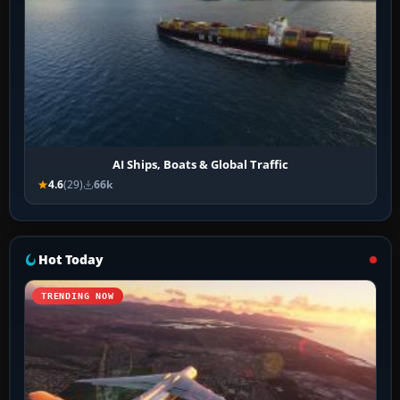
AI Ships, Boats & Global Traffic
4.6
(29)
66k
Hot Today
TRENDING NOW