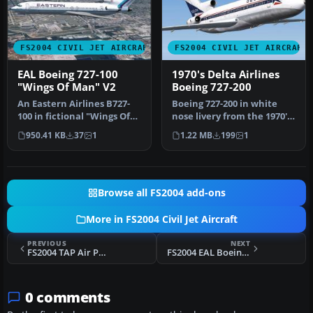
FS2004 CIVIL JET AIRCRAFT
FS2004 CIVIL JET AIRCRAFT
EAL Boeing 727-100
1970's Delta Airlines
"Wings Of Man" V2
Boeing 727-200
An Eastern Airlines B727-
Boeing 727-200 in white
100 in fictional "Wings Of
nose livery from the 1970's.
Man" variation, v2.0. Tex…
Textures only for Erick …
950.41 KB
37
1
1.22 MB
199
1
Browse all FS2004 add-ons
More in FS2004 Civil Jet Aircraft
PREVIOUS
NEXT
FS2004 TAP Air Portugal Airbus A340-312 CS-TOA
FS2004 EAL Boeing 727-200 1970 White Livery
0 comments