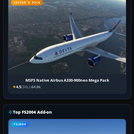
EDITOR’S PICK
MSFS Native Airbus A330-900neo Mega Pack
4.5
(34)
64.8k
Top FS2004 Add-on
FS2004