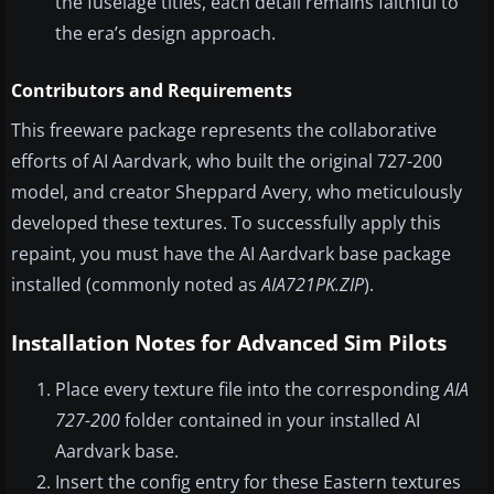
the fuselage titles, each detail remains faithful to
the era’s design approach.
Contributors and Requirements
This freeware package represents the collaborative
efforts of AI Aardvark, who built the original 727-200
model, and creator Sheppard Avery, who meticulously
developed these textures. To successfully apply this
repaint, you must have the AI Aardvark base package
installed (commonly noted as
AIA721PK.ZIP
).
Installation Notes for Advanced Sim Pilots
Place every texture file into the corresponding
AIA
727-200
folder contained in your installed AI
Aardvark base.
Insert the config entry for these Eastern textures