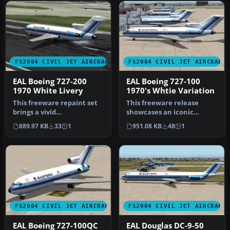
FS2004 CIVIL JET AIRCRAFT
FS2004 CIVIL JET AIRCRAFT
EAL Boeing 727-200
EAL Boeing 727-100
1970 White Livery
1970's Whtie Variation
This freeware repaint set
This freeware release
brings a vivid
showcases an iconic
representation of Eastern
Eastern Air Lines Boeing
889.97 KB
33
1
951.08 KB
48
1
Air Lines’…
727-100 fi…
FS2004 CIVIL JET AIRCRAFT
FS2004 CIVIL JET AIRCRAFT
EAL Boeing 727-100QC
EAL Douglas DC-9-50