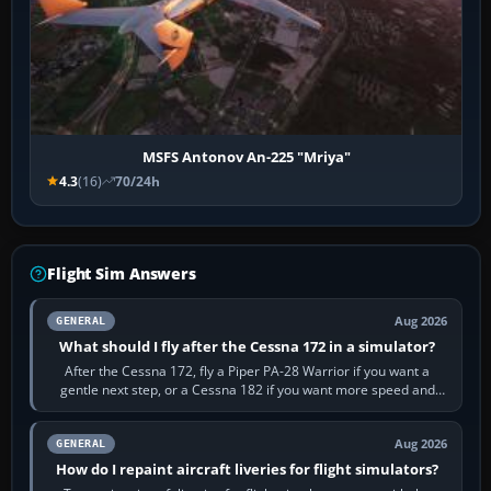
MSFS Antonov An-225 "Mriya"
4.3
(16)
70/24h
Flight Sim Answers
Aug 2026
GENERAL
What should I fly after the Cessna 172 in a simulator?
After the Cessna 172, fly a Piper PA-28 Warrior if you want a
gentle next step, or a Cessna 182 if you want more speed and
systems work. Choose by…
Aug 2026
GENERAL
How do I repaint aircraft liveries for flight simulators?