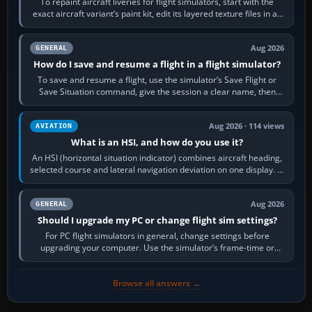
To repaint aircraft liveries for flight simulators, start with the
exact aircraft variant’s paint kit, edit its layered texture files in an
image…
Aug 2026
GENERAL
How do I save and resume a flight in a flight simulator?
To save and resume a flight, use the simulator’s Save Flight or
Save Situation command, give the session a clear name, then
reload it from the Load…
Aug 2026 · 114 views
AVIATION
What is an HSI, and how do you use it?
An HSI (horizontal situation indicator) combines aircraft heading,
selected course and lateral navigation deviation on one display. In
real-world…
Aug 2026
GENERAL
Should I upgrade my PC or change flight sim settings?
For PC flight simulators in general, change settings before
upgrading your computer. Use the simulator’s frame-time or
developer overlay to identify…
Browse all answers →