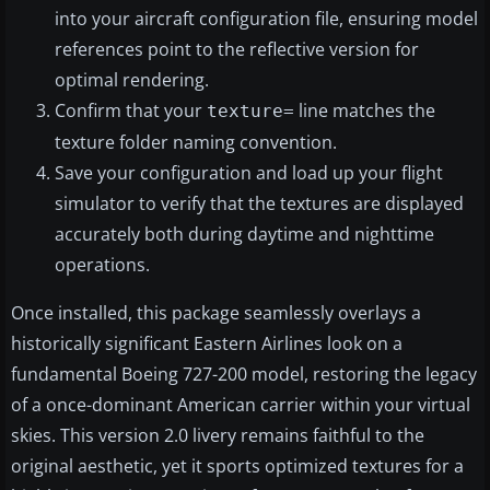
into your aircraft configuration file, ensuring model
references point to the reflective version for
optimal rendering.
Confirm that your
line matches the
texture=
texture folder naming convention.
Save your configuration and load up your flight
simulator to verify that the textures are displayed
accurately both during daytime and nighttime
operations.
Once installed, this package seamlessly overlays a
historically significant Eastern Airlines look on a
fundamental Boeing 727-200 model, restoring the legacy
of a once-dominant American carrier within your virtual
skies. This version 2.0 livery remains faithful to the
original aesthetic, yet it sports optimized textures for a