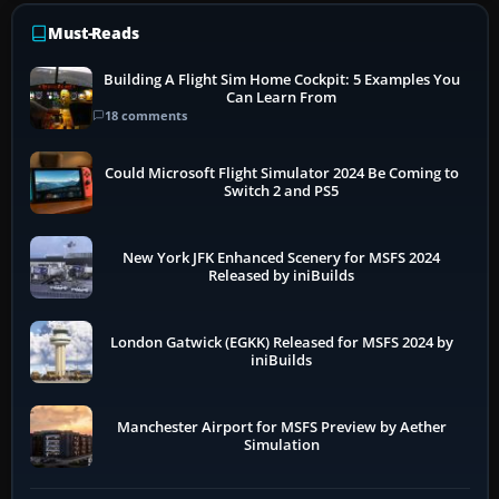
Must-Reads
Building A Flight Sim Home Cockpit: 5 Examples You
Can Learn From
18 comments
Could Microsoft Flight Simulator 2024 Be Coming to
Switch 2 and PS5
New York JFK Enhanced Scenery for MSFS 2024
Released by iniBuilds
London Gatwick (EGKK) Released for MSFS 2024 by
iniBuilds
Manchester Airport for MSFS Preview by Aether
Simulation