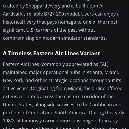
crafted by Sheppard Avery and is built upon AI
Aardvark’s reliable B727-200 model. Users can enjoy a
historical livery that pays homage to one of the most
significant U.S. carriers of the past without
compromising on modern simulator standards.
A Timeless Eastern Air Lines Variant
Eastern Air Lines (commonly abbreviated as EAL)
maintained major operational hubs in Atlanta, Miami,
New York, and other strategic locations throughout its
active years. Originating from Miami, the airline offered
extensive routes across the eastern corridor of the
United States, alongside services to the Caribbean and
portions of Central and South America. During the early
1980s, it famously carried more passengers than any
other airline worldwide. Although it ceased operations in