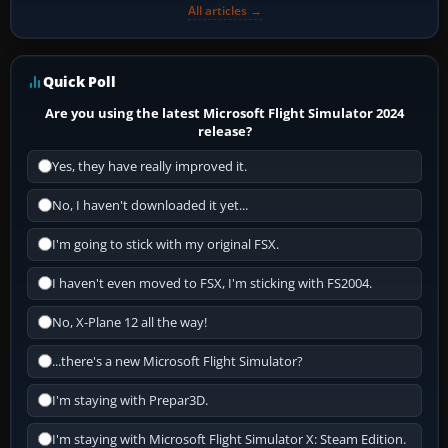
All articles →
Quick Poll
Are you using the latest Microsoft Flight Simulator 2024
release?
Yes, they have really improved it.
No, I haven't downloaded it yet...
I'm going to stick with my original FSX.
I haven't even moved to FSX, I'm sticking with FS2004.
No, X-Plane 12 all the way!
...there's a new Microsoft Flight Simulator?
I'm staying with Prepar3D.
I'm staying with Microsoft Flight Simulator X: Steam Edition.