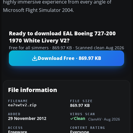
highly immersive experience from every angle of
Microsoft Flight Simulator 2004.
Ready to download EAL Boeing 727-200
1970 White Livery V2?
Free for all simmers · 869.97 KB · Scanned clean Aug 2026
Download Free · 869.97 KB
File information
FILENAME
FILE SIZE
869.97 KB
ea7swtv2.zip
ADDED
VIRUS SCAN
29 November 2012
Clean
ClamAV · Aug 2026
ACCESS
CONTENT RATING
Freeware
Everyone