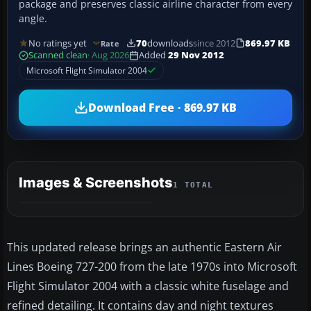
package and preserves classic airline character from every
angle.
No ratings yet
70
downloads
since 2012
869.97 KB
Rate
Scanned clean
· Aug 2026
Added
29 Nov 2012
Microsoft Flight Simulator 2004
Download Free · 869.97 KB
Images & Screenshots
1 TOTAL
This updated release brings an authentic Eastern Air
Lines Boeing 727-200 from the late 1970s into Microsoft
Flight Simulator 2004 with a classic white fuselage and
refined detailing. It contains day and night textures