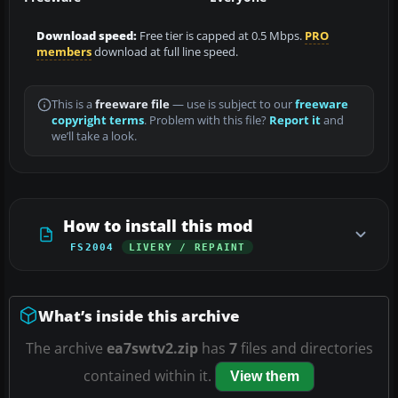
Download speed:
Free tier is capped at 0.5 Mbps.
PRO
members
download at full line speed.
This is a
freeware file
— use is subject to our
freeware
copyright terms
. Problem with this file?
Report it
and
we’ll take a look.
How to install this mod
FS2004
LIVERY / REPAINT
What’s inside this archive
The archive
ea7swtv2.zip
has
7
files and directories
contained within it.
View them