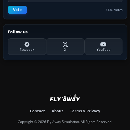
Vote
41.8k votes
Follow us
Facebook
X
YouTube
Contact
About
Terms & Privacy
Copyright © 2026 Fly Away Simulation. All Rights Reserved.