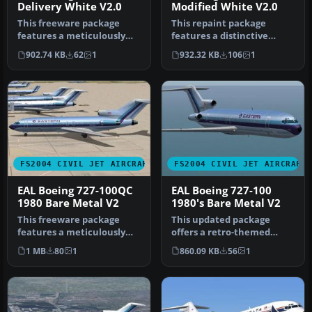
Delivery White V2.0
Modified White V2.0
This freeware package
This repaint package
features a meticulously
features a distinctive
crafted repaint of an
white fuselage scheme for
902.74 KB
62
1
932.32 KB
106
1
Eastern A…
the AI …
FS2004 CIVIL JET AIRCRAFT
FS2004 CIVIL JET AIRCRAFT
EAL Boeing 727-100QC
EAL Boeing 727-100
1980 Bare Metal V2
1980's Bare Metal V2
This freeware package
This updated package
features a meticulously
offers a retro-themed
recreated Eastern Airlines
Boeing 727-100 from
1 MB
80
1
860.09 KB
56
1
Boei…
Eastern Airlin…