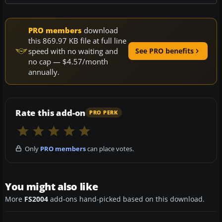
PRO members
download
this 869.97 KB file at full line
speed with no waiting and
See PRO benefits
no cap — $4.57/month
annually.
Rate this add-on
PRO PERK
Only
PRO members
can place votes.
You might also like
More
FS2004
add-ons hand-picked based on this download.