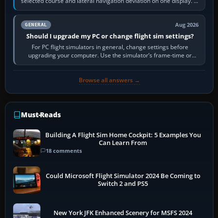
selected course and lateral navigation deviation on one display. In
real-world…
Aug 2026
GENERAL
Should I upgrade my PC or change flight sim settings?
For PC flight simulators in general, change settings before
upgrading your computer. Use the simulator’s frame-time or
developer overlay to identify…
Browse all answers →
Must-Reads
Building A Flight Sim Home Cockpit: 5 Examples You
Can Learn From
18 comments
Could Microsoft Flight Simulator 2024 Be Coming to
Switch 2 and PS5
New York JFK Enhanced Scenery for MSFS 2024