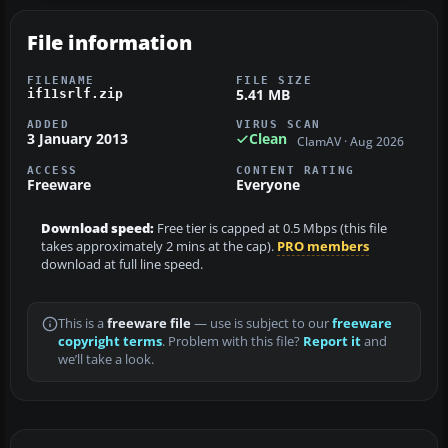
File information
FILENAME
FILE SIZE
5.41 MB
if11srlf.zip
ADDED
VIRUS SCAN
3 January 2013
Clean
ClamAV · Aug 2026
ACCESS
CONTENT RATING
Freeware
Everyone
Download speed:
Free tier is capped at 0.5 Mbps (this file
takes approximately 2 mins at the cap).
PRO members
download at full line speed.
This is a
freeware file
— use is subject to our
freeware
copyright terms
. Problem with this file?
Report it
and
we’ll take a look.