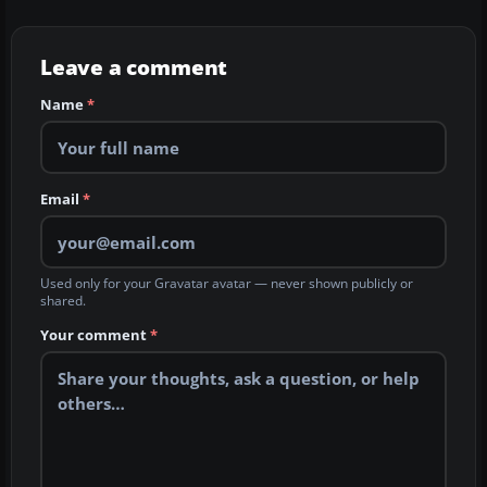
Leave a comment
Name
*
Email
*
Used only for your Gravatar avatar — never shown publicly or
shared.
Your comment
*