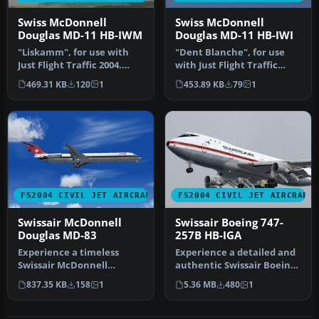
Swiss McDonnell
Swiss McDonnell
Douglas MD-11 HB-IWM
Douglas MD-11 HB-IWI
"Liskamm", for use with
"Dent Blanche", for use
Just Flight Traffic 2004.
with Just Flight Traffic
Repaint and flight model
2004. Repaint and flight
469.31 KB
120
1
453.89 KB
79
1
by…
mod…
FS2004 CIVIL JET AIRCRAFT
FS2004 CIVIL JET AIRCRAFT
Swissair McDonnell
Swissair Boeing 747-
Douglas MD-83
257B HB-IGA
Experience a timeless
Experience a detailed and
Swissair McDonnell
authentic Swissair Boeing
Douglas MD-83,
747-257B, registration HB…
837.35 KB
158
1
5.36 MB
480
1
registration HB-IND, …