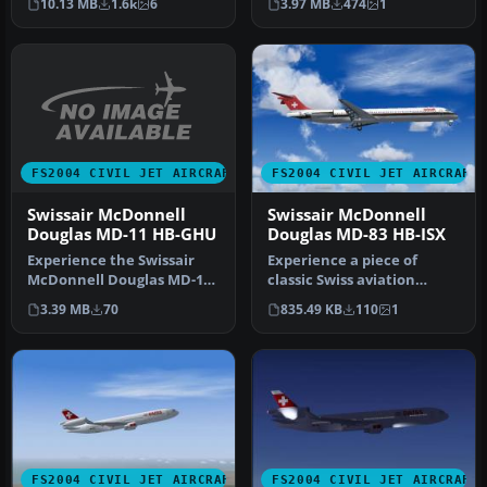
10.13 MB
1.6k
6
3.97 MB
474
1
provide…
Douglas MD-11…
FS2004 CIVIL JET AIRCRAFT
FS2004 CIVIL JET AIRCRAFT
Swissair McDonnell
Swissair McDonnell
Douglas MD-11 HB-GHU
Douglas MD-83 HB-ISX
Experience the Swissair
Experience a piece of
McDonnell Douglas MD-11
classic Swiss aviation
(HB-GHU) in FS2004 with a
history with this freeware
3.39 MB
70
835.49 KB
110
1
det…
repai…
FS2004 CIVIL JET AIRCRAFT
FS2004 CIVIL JET AIRCRAFT