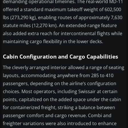
demanding operational timelines. The real-world MD-11
offered a standard maximum takeoff weight of 602,500
lbs (273,290 kg), enabling routes of approximately 7,630
statute miles (12,270 km). An extended-range feature
also added extra reach for intercontinental flights while
maintaining cargo flexibility in the lower decks.
Cabin Configuration and Cargo Capabilities
The cleverly arranged interior allowed a range of seating
layouts, accommodating anywhere from 285 to 410
passengers, depending on the airline’s configuration
choices. Most operators, including Swissair at certain
points, capitalized on the added space under the cabin
for containerized freight, striking a balance between
passenger comfort and cargo revenue. Combi and
freighter variations were also introduced to enhance