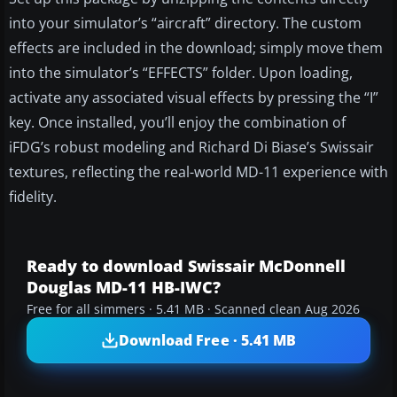
into your simulator’s “aircraft” directory. The custom
effects are included in the download; simply move them
into the simulator’s “EFFECTS” folder. Upon loading,
activate any associated visual effects by pressing the “I”
key. Once installed, you’ll enjoy the combination of
iFDG’s robust modeling and Richard Di Biase’s Swissair
textures, reflecting the real-world MD-11 experience with
fidelity.
Ready to download Swissair McDonnell
Douglas MD-11 HB-IWC?
Free for all simmers · 5.41 MB · Scanned clean Aug 2026
Download Free · 5.41 MB