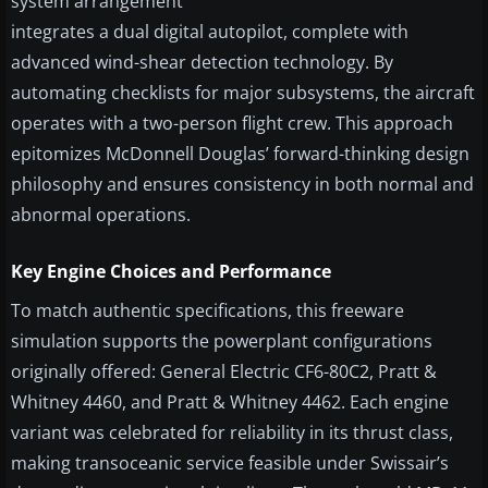
system arrangement
integrates a dual digital autopilot, complete with
advanced wind-shear detection technology. By
automating checklists for major subsystems, the aircraft
operates with a two-person flight crew. This approach
epitomizes McDonnell Douglas’ forward-thinking design
philosophy and ensures consistency in both normal and
abnormal operations.
Key Engine Choices and Performance
To match authentic specifications, this freeware
simulation supports the powerplant configurations
originally offered: General Electric CF6-80C2, Pratt &
Whitney 4460, and Pratt & Whitney 4462. Each engine
variant was celebrated for reliability in its thrust class,
making transoceanic service feasible under Swissair’s