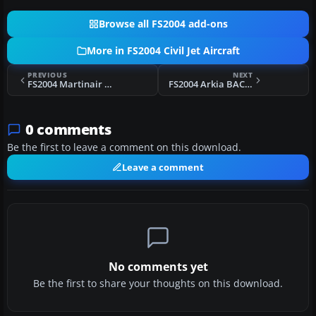
Browse all FS2004 add-ons
More in FS2004 Civil Jet Aircraft
PREVIOUS
NEXT
FS2004 Martinair Cargo MD-11 PH-MCW
FS2004 Arkia BAC 1-11 500 4X-BAR
0 comments
Be the first to leave a comment on this download.
Leave a comment
No comments yet
Be the first to share your thoughts on this download.