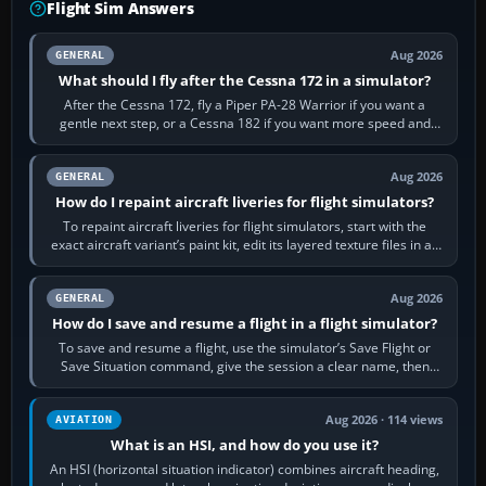
Flight Sim Answers
Aug 2026
GENERAL
What should I fly after the Cessna 172 in a simulator?
After the Cessna 172, fly a Piper PA-28 Warrior if you want a
gentle next step, or a Cessna 182 if you want more speed and
systems work. Choose by…
Aug 2026
GENERAL
How do I repaint aircraft liveries for flight simulators?
To repaint aircraft liveries for flight simulators, start with the
exact aircraft variant’s paint kit, edit its layered texture files in an
image…
Aug 2026
GENERAL
How do I save and resume a flight in a flight simulator?
To save and resume a flight, use the simulator’s Save Flight or
Save Situation command, give the session a clear name, then
reload it from the Load…
Aug 2026 · 114 views
AVIATION
What is an HSI, and how do you use it?
An HSI (horizontal situation indicator) combines aircraft heading,