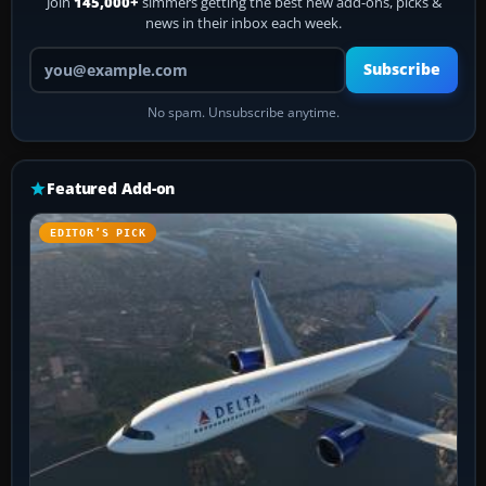
Join
145,000+
simmers getting the best new add-ons, picks &
news in their inbox each week.
Your email address
Subscribe
No spam. Unsubscribe anytime.
Featured Add-on
EDITOR’S PICK