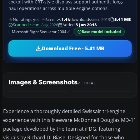
cockpit with CRT-style displays support authentic long-
haul operations across multiple engine options.
No ratings yet
1.4k
downloads
since 2013
5.41 MB
Rate
Scanned clean
· Aug 2026
Added
3 Jan 2013
Microsoft Flight Simulator 2004
Base model included
Download Free · 5.41 MB
Images & Screenshots
2 TOTAL
Experience a thoroughly detailed Swissair tri-engine
experience with this freeware McDonnell Douglas MD-11
package developed by the team at iFDG, featuring
visuals by Richard Di Biase. Designed for those who