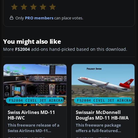
Only
PRO members
can place votes.
You might also like
More
FS2004
add-ons hand-picked based on this download.
FS2004 CIVIL JET AIRCRAFT
FS2004 CIVIL JET AIRCRAFT
Swiss Airlines MD-11
Swissair McDonnell
HB-IWC
Douglas MD-11 HB-IWA
This freeware release of a
This freeware package
Swiss Airlines MD-11
offers a full-featured
(registration HB-IWC)
Swissair McDonnell