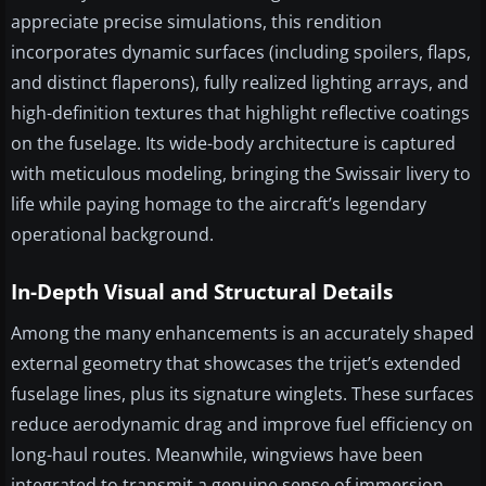
appreciate precise simulations, this rendition
incorporates dynamic surfaces (including spoilers, flaps,
and distinct flaperons), fully realized lighting arrays, and
high-definition textures that highlight reflective coatings
on the fuselage. Its wide-body architecture is captured
with meticulous modeling, bringing the Swissair livery to
life while paying homage to the aircraft’s legendary
operational background.
In-Depth Visual and Structural Details
Among the many enhancements is an accurately shaped
external geometry that showcases the trijet’s extended
fuselage lines, plus its signature winglets. These surfaces
reduce aerodynamic drag and improve fuel efficiency on
long-haul routes. Meanwhile, wingviews have been
integrated to transmit a genuine sense of immersion