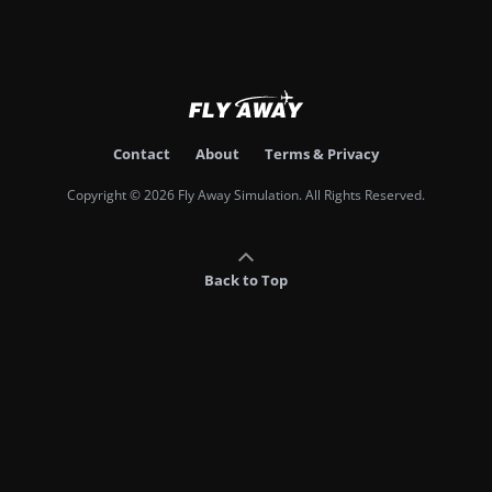
Contact
About
Terms & Privacy
Copyright © 2026 Fly Away Simulation. All Rights Reserved.
Back to Top