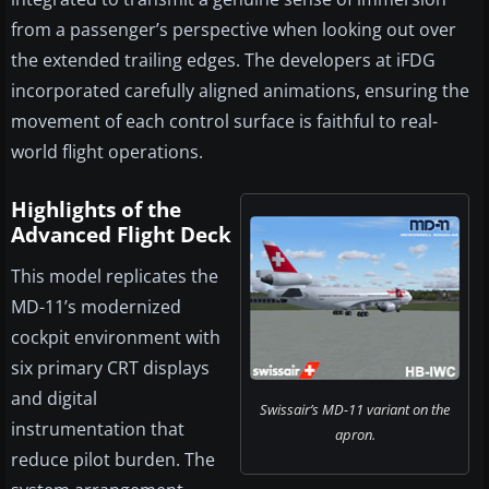
from a passenger’s perspective when looking out over
the extended trailing edges. The developers at iFDG
incorporated carefully aligned animations, ensuring the
movement of each control surface is faithful to real-
world flight operations.
Highlights of the
Advanced Flight Deck
This model replicates the
MD-11’s modernized
cockpit environment with
six primary CRT displays
and digital
Swissair’s MD-11 variant on the
instrumentation that
apron.
reduce pilot burden. The