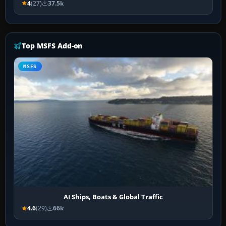
4
(27)
37.5k
Top MSFS Add-on
MSFS
AI Ships, Boats & Global Traffic
4.6
(29)
66k