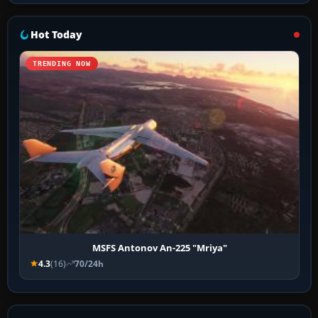
Hot Today
TRENDING NOW
MSFS Antonov An-225 "Mriya"
4.3
(16)
70/24h