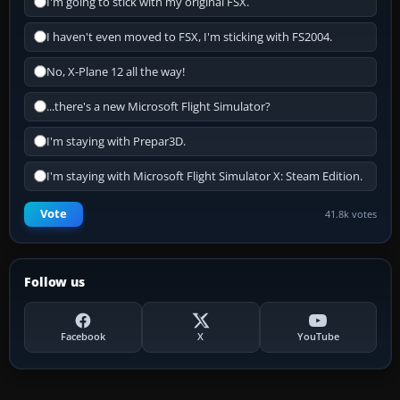
I'm going to stick with my original FSX.
I haven't even moved to FSX, I'm sticking with FS2004.
No, X-Plane 12 all the way!
...there's a new Microsoft Flight Simulator?
I'm staying with Prepar3D.
I'm staying with Microsoft Flight Simulator X: Steam Edition.
Vote
41.8k votes
Follow us
Facebook
X
YouTube