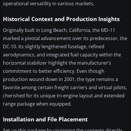
operational versatility in various markets.
Historical Context and Production Insights
Originally built in Long Beach, California, the MD-11
marked a pivotal advancement over its predecessor, the
DC-10. Its slightly lengthened fuselage, refined
aerodynamics, and integrated fuel capacity within the
horizontal stabilizer highlight the manufacturer’s
commitment to better efficiency. Even though
production wound down in 2001, the type remains a
favorite among certain freight carriers and virtual pilots,
cherished for its unique tri-engine layout and extended
range package when equipped.
Installation and File Placement
Set up this package by unzipping the contents directly