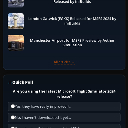
Released by iniBuilds
London Gatwick (EGKK) Released for MSFS 2024 by
iniBuilds
Manchester Airport for MSFS Preview by Aether
Simulation
All articles →
Quick Poll
Are you using the latest Microsoft Flight Simulator 2024
release?
Yes, they have really improved it.
No, I haven't downloaded it yet...