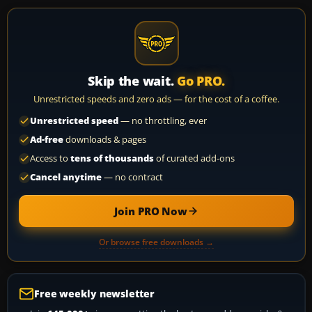
Skip the wait.
Go PRO.
Unrestricted speeds and zero ads — for the cost of a coffee.
Unrestricted speed
— no throttling, ever
Ad-free
downloads & pages
Access to
tens of thousands
of curated add-ons
Cancel anytime
— no contract
Join PRO Now
Or browse free downloads →
Free weekly newsletter