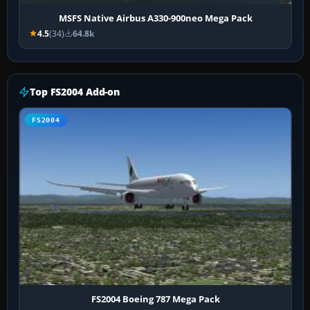
MSFS Native Airbus A330-900neo Mega Pack
4.5
(34)
64.8k
Top FS2004 Add-on
FS2004
FS2004 Boeing 787 Mega Pack