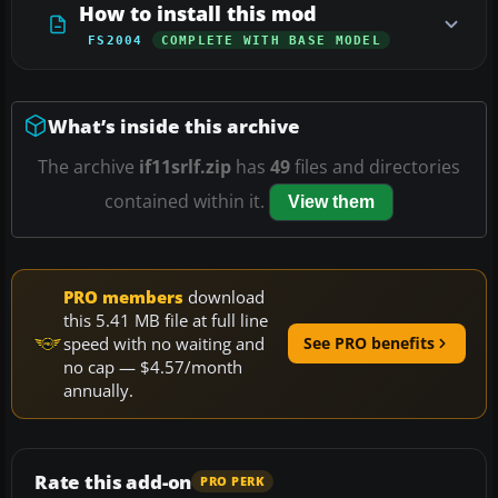
How to install this mod
FS2004
COMPLETE WITH BASE MODEL
What’s inside this archive
The archive
if11srlf.zip
has
49
files and directories
contained within it.
View them
PRO members
download
this 5.41 MB file at full line
speed with no waiting and
See PRO benefits
no cap — $4.57/month
annually.
Rate this add-on
PRO PERK