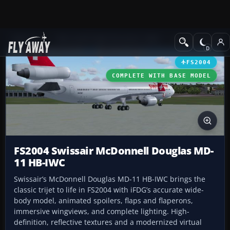
Add-ons
Microsoft Flight Simulator 2004
Civil Jet Aircraft
FS2004
COMPLETE WITH BASE MODEL
FS2004 Swissair McDonnell Douglas MD-
11 HB-IWC
Swissair’s McDonnell Douglas MD-11 HB-IWC brings the
classic trijet to life in FS2004 with iFDG’s accurate wide-
body model, animated spoilers, flaps and flaperons,
immersive wingviews, and complete lighting. High-
definition, reflective textures and a modernized virtual