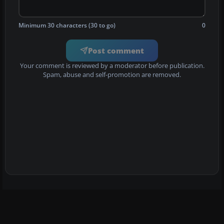
Minimum 30 characters (30 to go)
0
Post comment
Your comment is reviewed by a moderator before publication.
Spam, abuse and self-promotion are removed.