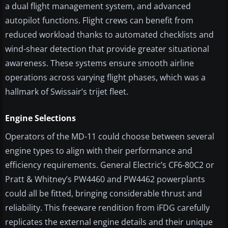
a dual flight management system, and advanced
autopilot functions. Flight crews can benefit from
reduced workload thanks to automated checklists and
wind-shear detection that provide greater situational
awareness. These systems ensure smooth airline
operations across varying flight phases, which was a
hallmark of Swissair’s trijet fleet.
Engine Selections
Operators of the MD-11 could choose between several
engine types to align with their performance and
efficiency requirements. General Electric’s CF6-80C2 or
Pratt & Whitney’s PW4460 and PW4462 powerplants
could all be fitted, bringing considerable thrust and
reliability. This freeware rendition from iFDG carefully
replicates the external engine details and their unique