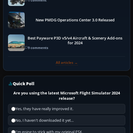
1 comment
New PMDG Operations Center 3.0 Released
Best Payware P3D v5/v4 Aircraft & Scenery Add-ons
for 2024
9 comments
All articles →
Quick Poll
Are you using the latest Microsoft Flight Simulator 2024
release?
Yes, they have really improved it.
No, I haven't downloaded it yet...
I'm going to stick with my original FSX.