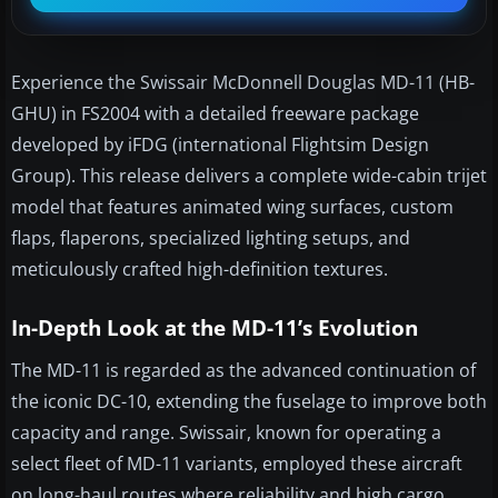
Experience the Swissair McDonnell Douglas MD-11 (HB-
GHU) in FS2004 with a detailed freeware package
developed by iFDG (international Flightsim Design
Group). This release delivers a complete wide-cabin trijet
model that features animated wing surfaces, custom
flaps, flaperons, specialized lighting setups, and
meticulously crafted high-definition textures.
In-Depth Look at the MD-11’s Evolution
The MD-11 is regarded as the advanced continuation of
the iconic DC-10, extending the fuselage to improve both
capacity and range. Swissair, known for operating a
select fleet of MD-11 variants, employed these aircraft
on long-haul routes where reliability and high cargo