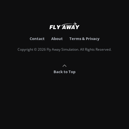
Contact
About
Terms & Privacy
Copyright © 2026 Fly Away Simulation. All Rights Reserved.
Back to Top