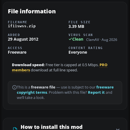
File information
FILENAME
FILE SIZE
3.39 MB
if11swss.zip
ADDED
VIRUS SCAN
29 August 2012
Clean
ClamAV · Aug 2026
ACCESS
CONTENT RATING
Freeware
Everyone
Download speed:
Free tier is capped at 0.5 Mbps.
PRO
members
download at full line speed.
This is a
freeware file
— use is subject to our
freeware
copyright terms
. Problem with this file?
Report it
and
we’ll take a look.
How to install this mod