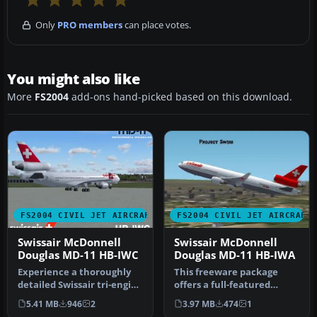
Only
PRO members
can place votes.
You might also like
More
FS2004
add-ons hand-picked based on this download.
FS2004 CIVIL JET AIRCRAFT
FS2004 CIVIL JET AIRCRAFT
Swissair McDonnell
Swissair McDonnell
Douglas MD-11 HB-IWC
Douglas MD-11 HB-IWA
Experience a thoroughly
This freeware package
detailed Swissair tri-engine
offers a full-featured
experience with this fre…
Swissair McDonnell
5.41 MB
946
2
3.97 MB
474
1
Douglas MD-11…