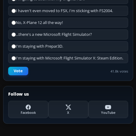
I haven't even moved to FSX, I'm sticking with FS2004.
No, X-Plane 12 all the way!
...there's a new Microsoft Flight Simulator?
I'm staying with Prepar3D.
I'm staying with Microsoft Flight Simulator X: Steam Edition.
Vote
41.8k votes
Follow us
Facebook
X
YouTube