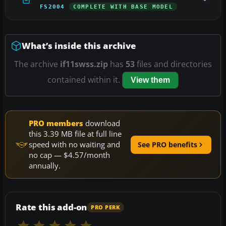
FS2004
COMPLETE WITH BASE MODEL
What’s inside this archive
The archive
if11swss.zip
has
53
files and directories
contained within it.
View them
PRO members
download
this 3.39 MB file at full line
speed with no waiting and
See PRO benefits
no cap — $4.57/month
annually.
Rate this add-on
PRO PERK