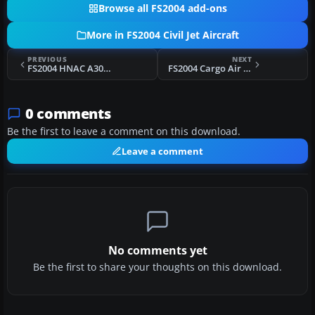
Browse all FS2004 add-ons
More in FS2004 Civil Jet Aircraft
PREVIOUS
NEXT
FS2004 HNAC A300B4-605R Base Package
FS2004 Cargo Air Lines Boeing 747-200
0 comments
Be the first to leave a comment on this download.
Leave a comment
No comments yet
Be the first to share your thoughts on this download.