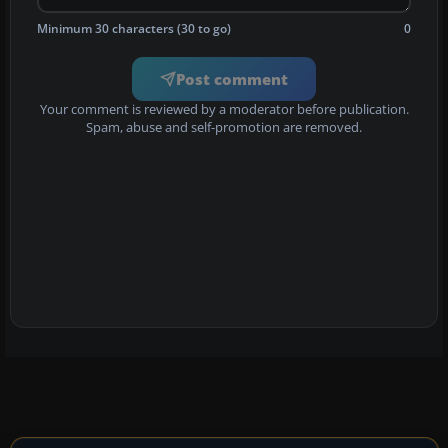
Minimum 30 characters (30 to go)
0
Post comment
Your comment is reviewed by a moderator before publication.
Spam, abuse and self-promotion are removed.