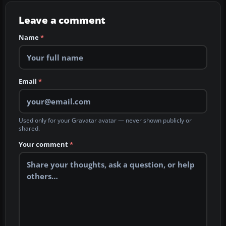
Leave a comment
Name
*
Email
*
Used only for your Gravatar avatar — never shown publicly or
shared.
Your comment
*