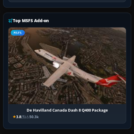
Top MSFS Add-on
MSFS
De Havilland Canada Dash 8 Q400 Package
3.8
(5)
50.3k