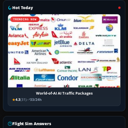
Hot Today
TRENDING NOW
World-of-AI AI Traffic Packages
4.3
(31)
33/24h
Flight Sim Answers