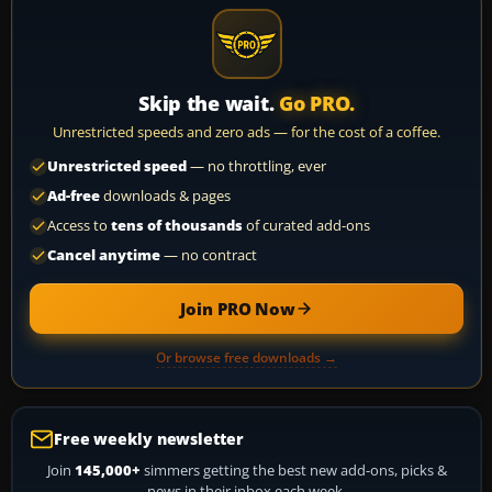
Skip the wait.
Go PRO.
Unrestricted speeds and zero ads — for the cost of a coffee.
Unrestricted speed
— no throttling, ever
Ad-free
downloads & pages
Access to
tens of thousands
of curated add-ons
Cancel anytime
— no contract
Join PRO Now
Or browse free downloads →
Free weekly newsletter
Join
145,000+
simmers getting the best new add-ons, picks &
news in their inbox each week.