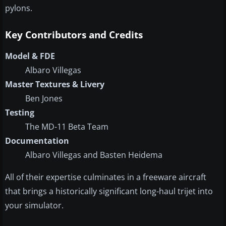
pylons.
Key Contributors and Credits
Model & FDE
Albaro Villegas
Master Textures & Livery
Ben Jones
Testing
The MD-11 Beta Team
Documentation
Albaro Villegas and Basten Heidema
All of their expertise culminates in a freeware aircraft
that brings a historically significant long-haul trijet into
your simulator.