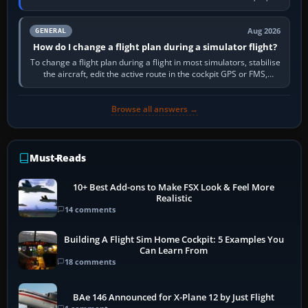
PC,…
Aug 2026
GENERAL
How do I change a flight plan during a simulator flight?
To change a flight plan during a flight in most simulators, stabilise
the aircraft, edit the active route in the cockpit GPS or FMS,
activate the…
Browse all answers →
Must-Reads
10+ Best Add-ons to Make FSX Look & Feel More
Realistic
14 comments
Building A Flight Sim Home Cockpit: 5 Examples You
Can Learn From
18 comments
BAe 146 Announced for X-Plane 12 by Just Flight