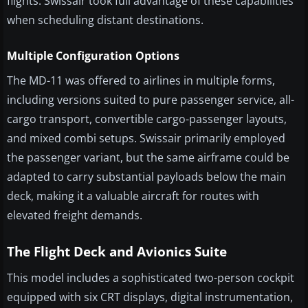
flights. Swissair took full advantage of these capabilities
when scheduling distant destinations.
Multiple Configuration Options
The MD-11 was offered to airlines in multiple forms,
including versions suited to pure passenger service, all-
cargo transport, convertible cargo-passenger layouts,
and mixed combi setups. Swissair primarily employed
the passenger variant, but the same airframe could be
adapted to carry substantial payloads below the main
deck, making it a valuable aircraft for routes with
elevated freight demands.
The Flight Deck and Avionics Suite
This model includes a sophisticated two-person cockpit
equipped with six CRT displays, digital instrumentation,