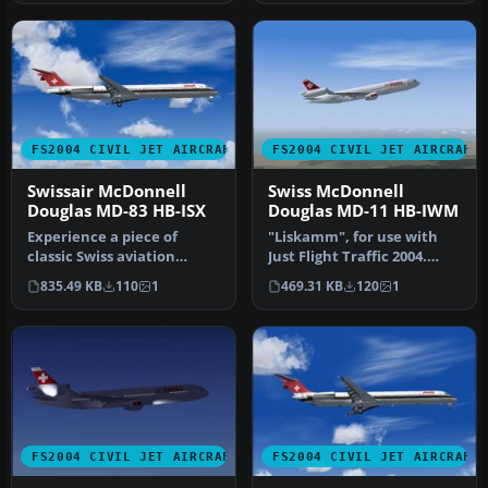
FS2004 CIVIL JET AIRCRAFT
FS2004 CIVIL JET AIRCRAFT
Swissair McDonnell
Swiss McDonnell
Douglas MD-83 HB-ISX
Douglas MD-11 HB-IWM
Experience a piece of
"Liskamm", for use with
classic Swiss aviation
Just Flight Traffic 2004.
history with this freeware
Repaint and flight model
835.49 KB
110
1
469.31 KB
120
1
repai…
by…
FS2004 CIVIL JET AIRCRAFT
FS2004 CIVIL JET AIRCRAFT