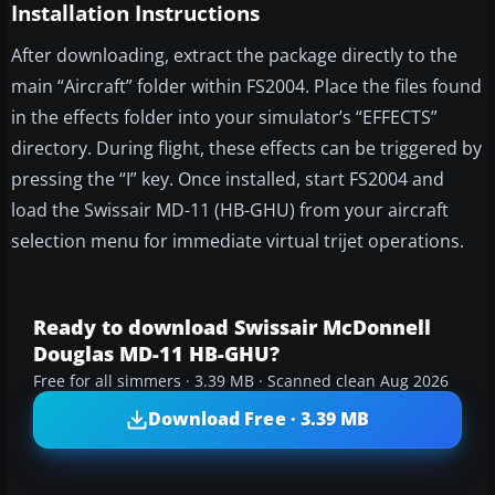
Installation Instructions
After downloading, extract the package directly to the
main “Aircraft” folder within FS2004. Place the files found
in the effects folder into your simulator’s “EFFECTS”
directory. During flight, these effects can be triggered by
pressing the “I” key. Once installed, start FS2004 and
load the Swissair MD-11 (HB-GHU) from your aircraft
selection menu for immediate virtual trijet operations.
Ready to download Swissair McDonnell
Douglas MD-11 HB-GHU?
Free for all simmers · 3.39 MB · Scanned clean Aug 2026
Download Free · 3.39 MB