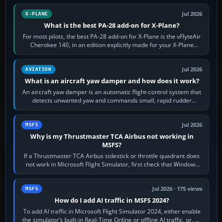
Jul 2026
X-PLANE
What is the best PA-28 add-on for X-Plane?
For most pilots, the best PA-28 add-on for X-Plane is the vFlyteAir
Cherokee 140, in an edition explicitly made for your X-Plane
version. It gives…
Jul 2026
AVIATION
What is an aircraft yaw damper and how does it work?
An aircraft yaw damper is an automatic flight-control system that
detects unwanted yaw and commands small, rapid rudder
movements to oppose it. In…
Jul 2026
MSFS
Why is my Thrustmaster TCA Airbus not working in
MSFS?
If a Thrustmaster TCA Airbus sidestick or throttle quadrant does
not work in Microsoft Flight Simulator, first check that Windows
sees live axis…
Jul 2026 · 175 views
MSFS
How do I add AI traffic in MSFS 2024?
To add AI traffic in Microsoft Flight Simulator 2024, either enable
the simulator’s built-in Real-Time Online or offline AI traffic, or, on