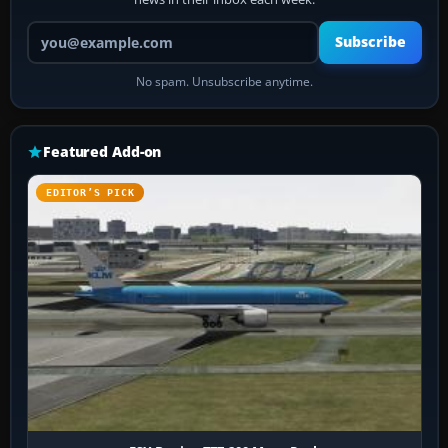
Your email address
Subscribe
No spam. Unsubscribe anytime.
Featured Add-on
EDITOR’S PICK