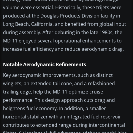
volume were essential. Historically, these trijets were
produced at the Douglas Products Division facility in
Long Beach, California, and benefited from global input
during assembly. After debuting in the late 1980s, the
MD-11 enjoyed several operational enhancements to
increase fuel efficiency and reduce aerodynamic drag.
Notable Aerodynamic Refinements
Key aerodynamic improvements, such as distinct
winglets, an extended tail cone, and a refashioned
trailing edge, help the MD-11 optimize cruise
performance. This design approach cuts drag and
heightens fuel economy. In addition, a smaller
horizontal stabilizer with an integrated fuel reservoir
contributes to extended range during intercontinental