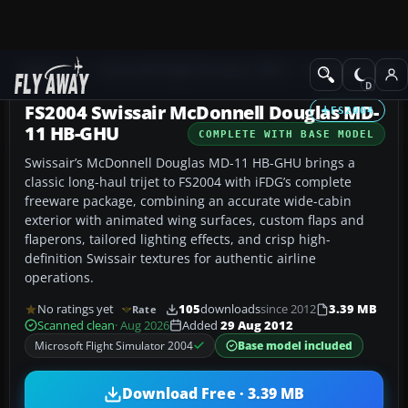
Add-ons
Microsoft Flight Simulator 2004
Civil Jet Aircraft
FS2004 Swissair McDonnell Douglas MD-
FS2004
11 HB-GHU
COMPLETE WITH BASE MODEL
Swissair’s McDonnell Douglas MD-11 HB-GHU brings a
classic long-haul trijet to FS2004 with iFDG’s complete
freeware package, combining an accurate wide-cabin
exterior with animated wing surfaces, custom flaps and
flaperons, tailored lighting effects, and crisp high-
definition Swissair textures for authentic airline
operations.
No ratings yet
105
downloads
since 2012
3.39 MB
Rate
Scanned clean
· Aug 2026
Added
29 Aug 2012
Microsoft Flight Simulator 2004
Base model included
Download Free · 3.39 MB