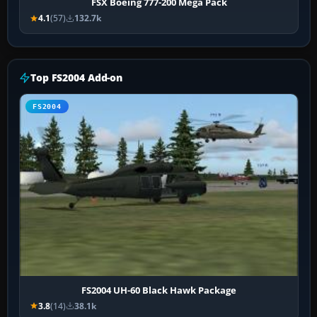
FSX Boeing 777-200 Mega Pack
4.1
(57)
132.7k
Top FS2004 Add-on
FS2004
FS2004 UH-60 Black Hawk Package
3.8
(14)
38.1k