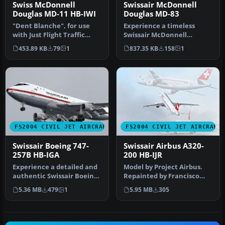
Swiss McDonnell
Swissair McDonnell
Douglas MD-11 HB-IWI
Douglas MD-83
"Dent Blanche", for use
Experience a timeless
with Just Flight Traffic
Swissair McDonnell
2004. Repaint and flight
Douglas MD-83,
453.89 KB
79
1
837.35 KB
158
1
mod…
registration HB-IND, …
FS2004 CIVIL JET AIRCRAFT
FS2004 CIVIL JET AIRCRAFT
Swissair Boeing 747-
Swissair Airbus A320-
257B HB-IGA
200 HB-IJR
Experience a detailed and
Model by Project Airbus.
authentic Swissair Boeing
Repainted by Francisco
747-257B, registration HB…
Kang. Image representing
5.36 MB
479
1
5.95 MB
305
Swis…