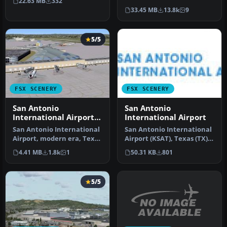
22.63 MB
332
located in …
USA. This photoreal
33.45 MB
13.8k
9
scenery…
5/5
FSX SCENERY
FSX SCENERY
San Antonio
San Antonio
International Airport
International Airport
TX
San Antonio International
San Antonio International
Airport, modern era, Texas
Airport (KSAT), Texas (TX).
(TX). KSAT before the re…
This airport was design…
4.41 MB
1.8k
1
50.31 KB
801
5/5