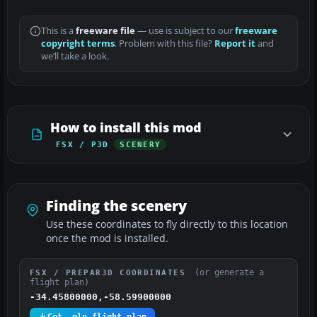
This is a
freeware file
— use is subject to our
freeware
copyright terms
. Problem with this file?
Report it
and
we’ll take a look.
How to install this mod
FSX / P3D
SCENERY
Finding the scenery
Use these coordinates to fly directly to this location
once the mod is installed.
(or generate a
FSX / PREPAR3D COORDINATES
flight plan)
-34.45800000,-58.59900000
Get .pln flight plan