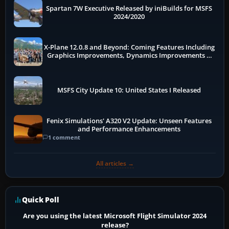
Spartan 7W Executive Released by iniBuilds for MSFS
2024/2020
X-Plane 12.0.8 and Beyond: Coming Features Including
Graphics Improvements, Dynamics Improvements &
More
MSFS City Update 10: United States I Released
Fenix Simulations' A320 V2 Update: Unseen Features
and Performance Enhancements
1 comment
All articles →
Quick Poll
Are you using the latest Microsoft Flight Simulator 2024
release?