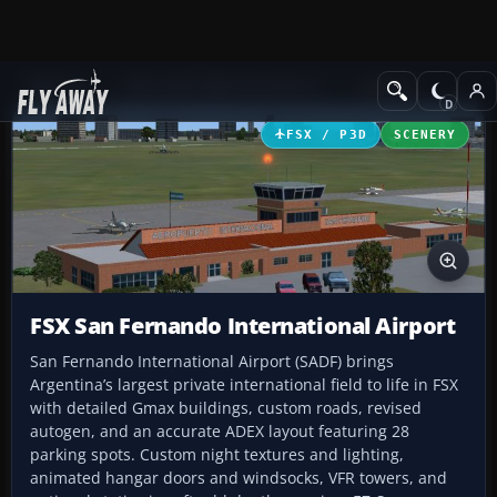
Add-ons
Microsoft Flight Simulator X
Scenery
FSX / P3D
SCENERY
FSX San Fernando International Airport
San Fernando International Airport (SADF) brings
Argentina’s largest private international field to life in FSX
with detailed Gmax buildings, custom roads, revised
autogen, and an accurate ADEX layout featuring 28
parking spots. Custom night textures and lighting,
animated hangar doors and windsocks, VFR towers, and