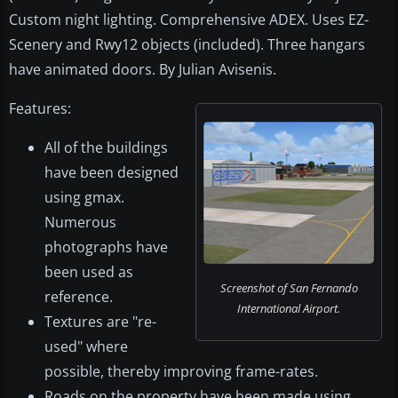
Custom night lighting. Comprehensive ADEX. Uses EZ-
Scenery and Rwy12 objects (included). Three hangars
have animated doors. By Julian Avisenis.
Features:
All of the buildings
have been designed
using gmax.
Numerous
photographs have
been used as
Screenshot of San Fernando
reference.
International Airport.
Textures are "re-
used" where
possible, thereby improving frame-rates.
Roads on the property have been made using