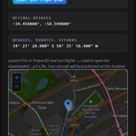
DECIMAL DEGREES
-34.458000°, -58.599000°
DEGREES, MINUTES, SECONDS
34° 27' 28.800" S
58° 35' 56.400" W
Launch FSX or Prepar3D and use
Flights → Load
to open the
downloaded
file. Your aircraft will be positioned at this location.
.pln
+
−