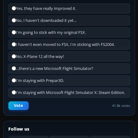
Yes, they have really improved it.
No, I haven't downloaded it yet...
I'm going to stick with my original FSX.
I haven't even moved to FSX, I'm sticking with FS2004.
No, X-Plane 12 all the way!
...there's a new Microsoft Flight Simulator?
I'm staying with Prepar3D.
I'm staying with Microsoft Flight Simulator X: Steam Edition.
Vote
41.8k votes
Follow us