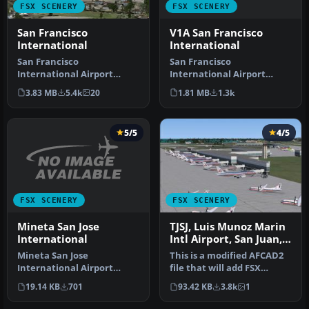
FSX SCENERY
FSX SCENERY
V1A San Francisco
San Francisco
International
International
San Francisco
San Francisco
International Airport
International Airport
(KSFO), California (CA),
(KSFO), California (CA), v2.
1.81 MB
1.3k
3.83 MB
5.4k
20
update for defau…
Updates the …
5/5
4/5
FSX SCENERY
FSX SCENERY
Mineta San Jose
TJSJ, Luis Munoz Marin
International
Intl Airport, San Juan,
Puerto Rico, AFCAD
Mineta San Jose
This is a modified AFCAD2
International Airport
file that will add FSX
(KSJC), California (CA).
Moving Jetways, Airport
19.14 KB
701
93.42 KB
3.8k
1
Updates the de…
vehi…