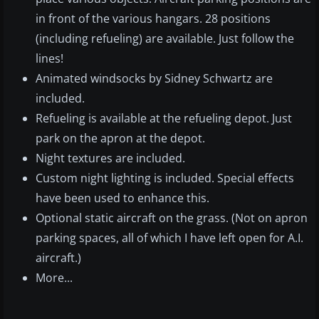
in front of the various hangars. 28 positions
(including refueling) are available. Just follow the
lines!
Animated windsocks by Sidney Schwartz are
included.
Refueling is available at the refueling depot. Just
park on the apron at the depot.
Night textures are included.
Custom night lighting is included. Special effects
have been used to enhance this.
Optional static aircraft on the grass. (Not on apron
parking spaces, all of which I have left open for A.I.
aircraft.)
More...