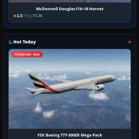
McDonnell Douglas F/A-18 Hornet
2.3
(11)
17.2k
Hot Today
TRENDING NOW
FSX Boeing 777-300ER Mega Pack