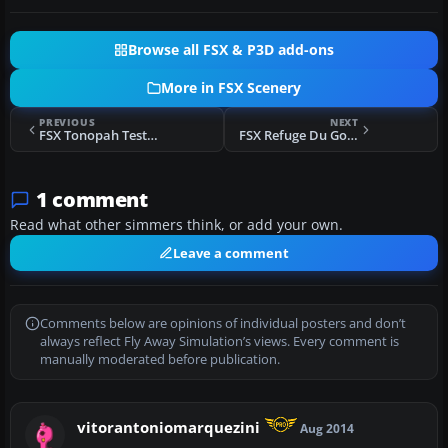
Browse all FSX & P3D add-ons
More in FSX Scenery
PREVIOUS
NEXT
FSX Tonopah Test Range
FSX Refuge Du Gouter
1 comment
Read what other simmers think, or add your own.
Leave a comment
Comments below are opinions of individual posters and don’t
always reflect Fly Away Simulation’s views. Every comment is
manually moderated before publication.
vitorantoniomarquezini
Aug 2014