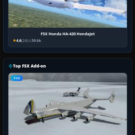
FSX Honda HA-420 HondaJet
4.6
(24)
59.6k
Top FSX Add-on
FSX