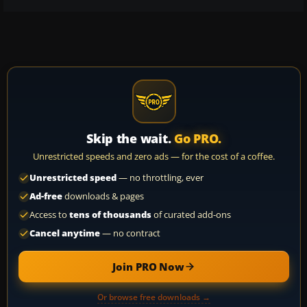
Skip the wait.
Go PRO.
Unrestricted speeds and zero ads — for the cost of a coffee.
Unrestricted speed
— no throttling, ever
Ad-free
downloads & pages
Access to
tens of thousands
of curated add-ons
Cancel anytime
— no contract
Join PRO Now
Or browse free downloads →