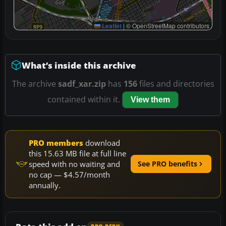
Leaflet
|
© OpenStreetMap contributors
What’s inside this archive
The archive
sadf_xar.zip
has
156
files and directories
contained within it.
View them
PRO members
download
this 15.63 MB file at full line
speed with no waiting and
See PRO benefits
no cap — $4.57/month
annually.