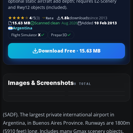
optional static aircraft add depth; requires EZ-Scenery
and Rwy12 objects (included).
4
/5
(3)
1.8k
downloads
since 2013
Rate
15.63 MB
Scanned clean
· Aug 2026
Added
10 Feb 2013
Argentina
Flight Simulator
X
Prepar3D
Download Free · 15.63 MB
Images & Screenshots
8 TOTAL
+4
MORE
(SADF). The largest private international airport in
Argentina, in Buenos Aires Province. Runways are 1800m
(5910 feet) long. Includes many Gmax scenery objects.