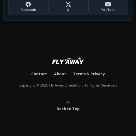
Facebook
X
YouTube
Contact
About
Terms & Privacy
Copyright © 2026 Fly Away Simulation. All Rights Reserved.
Back to Top