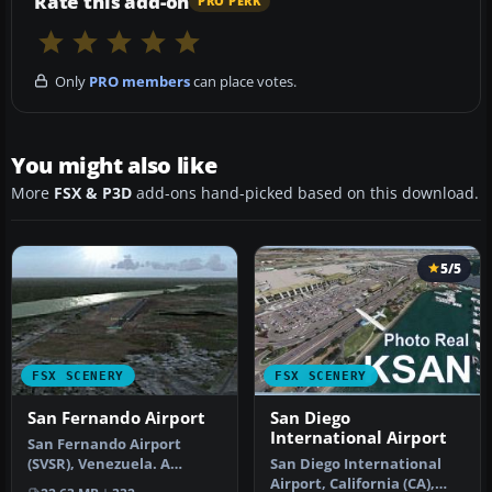
Rate this add-on
PRO PERK
Only
PRO members
can place votes.
You might also like
More
FSX & P3D
add-ons hand-picked based on this download.
5/5
FSX SCENERY
FSX SCENERY
San Fernando Airport
San Diego
International Airport
San Fernando Airport
(SVSR), Venezuela. A
San Diego International
Venezuelan air terminal
Airport, California (CA),