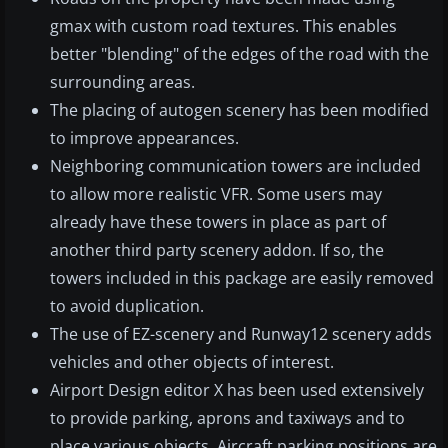
gmax with custom road textures. This enables
better "blending" of the edges of the road with the
surrounding areas.
The placing of autogen scenery has been modified
to improve appearances.
Neighboring communication towers are included
to allow more realistic VFR. Some users may
already have these towers in place as part of
another third party scenery addon. If so, the
towers included in this package are easily removed
to avoid duplication.
The use of EZ-scenery and Runway12 scenery adds
vehicles and other objects of interest.
Airport Design editor X has been used extensively
to provide parking, aprons and taxiways and to
place various objects. Aircraft parking positions are