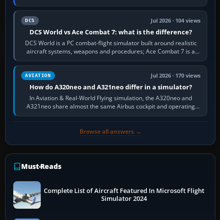
platform maker’s…
Jul 2026 · 104 views
DCS
DCS World vs Ace Combat 7: what is the difference?
DCS World is a PC combat-flight simulator built around realistic
aircraft systems, weapons and procedures; Ace Combat 7 is a
fast, cinematic action…
Jul 2026 · 170 views
AVIATION
How do A320neo and A321neo differ in a simulator?
In Aviation & Real-World Flying simulation, the A320neo and
A321neo share almost the same Airbus cockpit and operating
flow. The A321neo is nearly…
Browse all answers →
Must-Reads
Complete List of Aircraft Featured In Microsoft Flight
Simulator 2024