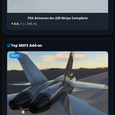
FSX Antonov An-225 Mriya Complete
4.4
(21)
165.1k
Top MSFS Add-on
MSFS