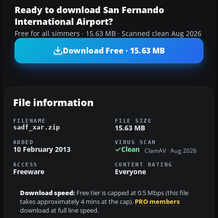
Ready to download San Fernando
International Airport?
Free for all simmers · 15.63 MB · Scanned clean Aug 2026
Download Free · 15.63 MB
File information
FILENAME
FILE SIZE
15.63 MB
sadf_xar.zip
ADDED
VIRUS SCAN
10 February 2013
Clean
ClamAV · Aug 2026
ACCESS
CONTENT RATING
Freeware
Everyone
Download speed:
Free tier is capped at 0.5 Mbps (this file
takes approximately 4 mins at the cap).
PRO members
download at full line speed.