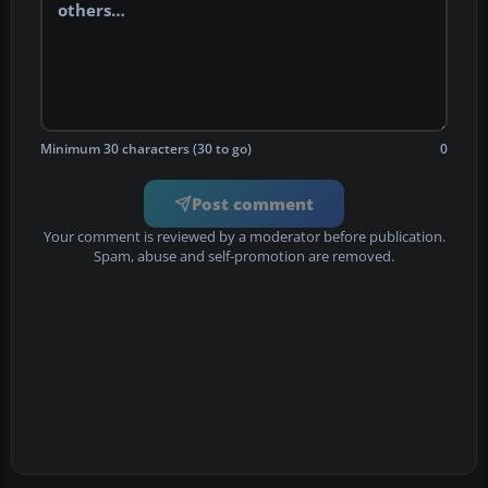
Minimum 30 characters (30 to go)
0
Post comment
Your comment is reviewed by a moderator before publication.
Spam, abuse and self-promotion are removed.