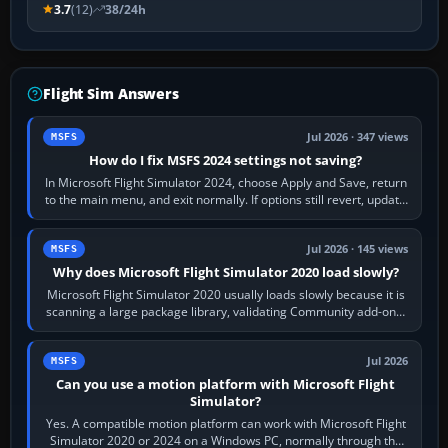
3.7
(12)
38/24h
Flight Sim Answers
Jul 2026 · 347 views
MSFS
How do I fix MSFS 2024 settings not saving?
In Microsoft Flight Simulator 2024, choose Apply and Save, return
to the main menu, and exit normally. If options still revert, update
the simulator,…
Jul 2026 · 145 views
MSFS
Why does Microsoft Flight Simulator 2020 load slowly?
Microsoft Flight Simulator 2020 usually loads slowly because it is
scanning a large package library, validating Community add-ons,
reading scenery…
Jul 2026
MSFS
Can you use a motion platform with Microsoft Flight
Simulator?
Yes. A compatible motion platform can work with Microsoft Flight
Simulator 2020 or 2024 on a Windows PC, normally through the