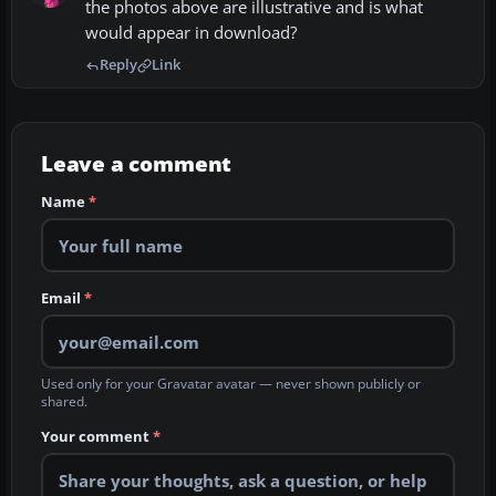
the photos above are illustrative and is what
would appear in download?
Reply
Link
Leave a comment
Name
*
Email
*
Used only for your Gravatar avatar — never shown publicly or
shared.
Your comment
*