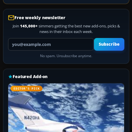
Free weekly newsletter
Join
145,000+
simmers getting the best new add-ons, picks &
news in their inbox each week.
Your email address
Subscribe
No spam. Unsubscribe anytime.
Featured Add-on
EDITOR’S PICK