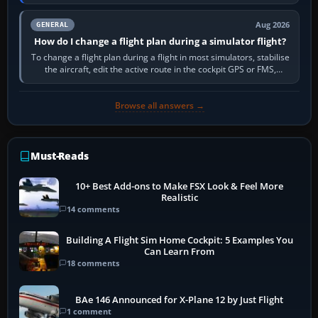
PC,…
Aug 2026
GENERAL
How do I change a flight plan during a simulator flight?
To change a flight plan during a flight in most simulators, stabilise
the aircraft, edit the active route in the cockpit GPS or FMS,
activate the…
Browse all answers →
Must-Reads
10+ Best Add-ons to Make FSX Look & Feel More
Realistic
14 comments
Building A Flight Sim Home Cockpit: 5 Examples You
Can Learn From
18 comments
BAe 146 Announced for X-Plane 12 by Just Flight
1 comment