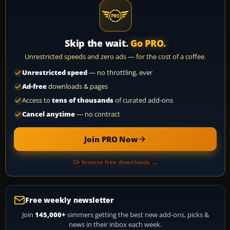
Skip the wait.
Go PRO.
Unrestricted speeds and zero ads — for the cost of a coffee.
Unrestricted speed
— no throttling, ever
Ad-free
downloads & pages
Access to
tens of thousands
of curated add-ons
Cancel anytime
— no contract
Join PRO Now
Or browse free downloads →
Free weekly newsletter
Join
145,000+
simmers getting the best new add-ons, picks &
news in their inbox each week.