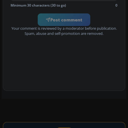
Minimum 30 characters (30 to go)
0
Post comment
Your comment is reviewed by a moderator before publication.
Spam, abuse and self-promotion are removed.