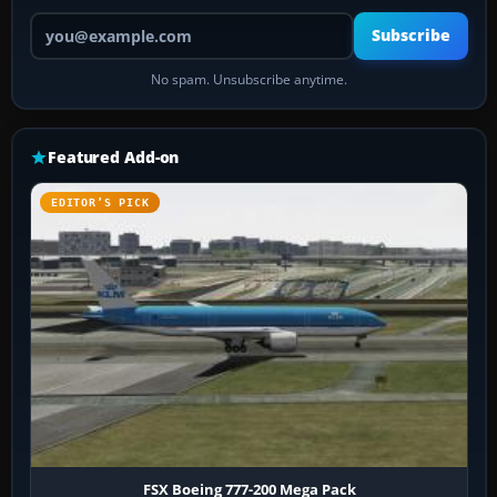
Your email address
Subscribe
No spam. Unsubscribe anytime.
Featured Add-on
EDITOR’S PICK
FSX Boeing 777-200 Mega Pack