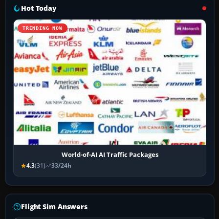
Hot Today
TRENDING NOW
World-of-AI AI Traffic Packages
4.3
(31)
33/24h
Flight Sim Answers