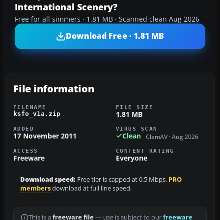
International Scenery?
Free for all simmers · 1.81 MB · Scanned clean Aug 2026
Download Free · 1.81 MB
File information
FILENAME
FILE SIZE
1.81 MB
ksfo_v1a.zip
ADDED
VIRUS SCAN
17 November 2011
Clean
ClamAV · Aug 2026
ACCESS
CONTENT RATING
Freeware
Everyone
Download speed:
Free tier is capped at 0.5 Mbps.
PRO
members
download at full line speed.
This is a
freeware file
— use is subject to our
freeware