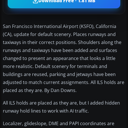
Download Free · 1.81 MB
San Francisco International Airport (KSFO), California
(CA), update for default scenery. Places runways and
taxiways in their correct positions. Shoulders along the
runways and taxiways have been added and surfaces
changed to present an appearance that looks a little
more realistic. Default scenery for terminals and
buildings are reused, parking and jetways have been
adjusted to match current assignments. All ILS holds are
placed as they are. By Dan Downs.
All ILS holds are placed as they are, but I added hidden
runway hold lines to work with AI traffic.
Localizer, glideslope, DME and PAPI coordinates are