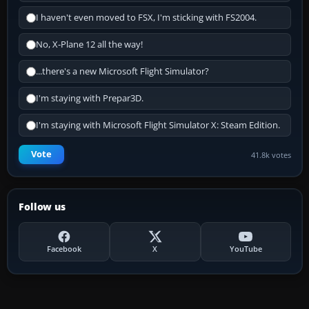
I haven't even moved to FSX, I'm sticking with FS2004.
No, X-Plane 12 all the way!
...there's a new Microsoft Flight Simulator?
I'm staying with Prepar3D.
I'm staying with Microsoft Flight Simulator X: Steam Edition.
Vote
41.8k votes
Follow us
Facebook
X
YouTube