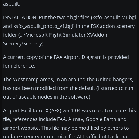
asbuilt.
INSTALLATION: Put the two ".bgl" files (ksfo_asbuilt_v1.bgl
and ksfo_asbuilt_photo_v1.bgl) in the FSX addon scenery
folder (...\Microsoft Flight Simulator X\Addon
Scenery\scenery).
A current copy of the FAA Airport Diagram is provided
for reference.
The West ramp areas, in an around the United hangers,
has not been modified from the default (I started to run
out of useable nodes in the software).
Airport Facilitator X (AFX) ver 1.04 was used to create this
file, references include FAA, Airnav, Google Earth and
airport website. This file may be modified by others to
update scenery or optimize for AI Traffic but I ask that