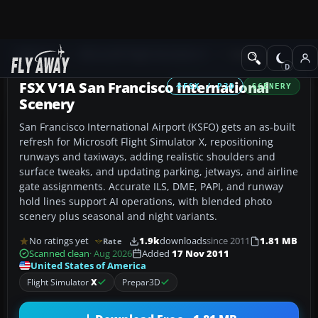
Add-ons
Microsoft Flight Simulator X
Scenery
FSX V1A San Francisco International
FSX / P3D
SCENERY
Scenery
San Francisco International Airport (KSFO) gets an as-built
refresh for Microsoft Flight Simulator X, repositioning
runways and taxiways, adding realistic shoulders and
surface tweaks, and updating parking, jetways, and airline
gate assignments. Accurate ILS, DME, PAPI, and runway
hold lines support AI operations, with blended photo
scenery plus seasonal and night variants.
No ratings yet
1.9k
downloads
since 2011
1.81 MB
Rate
Scanned clean
· Aug 2026
Added
17 Nov 2011
United States of America
Flight Simulator
X
Prepar3D