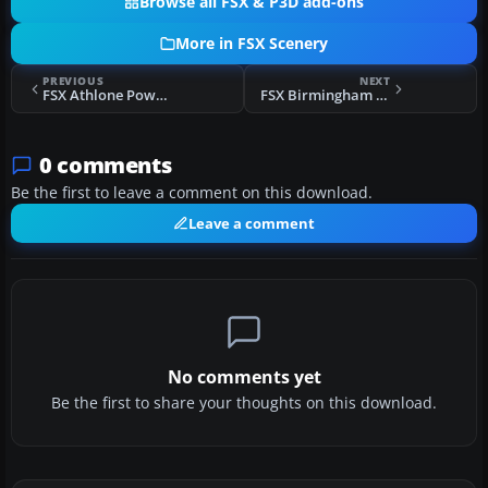
Browse all FSX & P3D add-ons
More in FSX Scenery
PREVIOUS
NEXT
FSX Athlone Power Station Scenery
FSX Birmingham Int'l Airport (Update) Scenery
0 comments
Be the first to leave a comment on this download.
Leave a comment
No comments yet
Be the first to share your thoughts on this download.