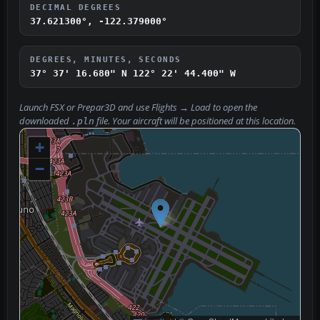
DECIMAL DEGREES
37.621300°, -122.379000°
DEGREES, MINUTES, SECONDS
37° 37' 16.680" N
122° 22' 44.400" W
Launch FSX or Prepar3D and use
Flights → Load
to open the
downloaded
file. Your aircraft will be positioned at this location.
.pln
+
−