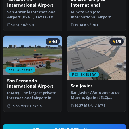
International
International Airport
Mineta San Jose
San Antonio International
International Airport
Airport (KSAT), Texas (TX).
(KSJC), California (CA).
This airport was design…
19.14 KB
701
50.31 KB
801
Updates the de…
4/5
1/5
FSX SCENERY
FSX SCENERY
San Fernando
San Javier
International Airport
San Javier / Aeropuerto de
(SADF). The largest private
Murcia, Spain (LELC).
international airport in
Includes new military
Argentina, in Buenos Air…
10.27 MB
1.1k
1
15.63 MB
1.2k
8
track …