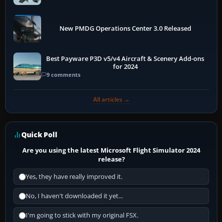
New PMDG Operations Center 3.0 Released
Best Payware P3D v5/v4 Aircraft & Scenery Add-ons
for 2024
9 comments
All articles →
Quick Poll
Are you using the latest Microsoft Flight Simulator 2024
release?
Yes, they have really improved it.
No, I haven't downloaded it yet...
I'm going to stick with my original FSX.