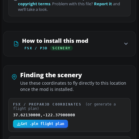
copyright terms
. Problem with this file?
Report it
and
we’ll take a look.
How to install this mod
FSX / P3D
SCENERY
Finding the scenery
Use these coordinates to fly directly to this location
once the mod is installed.
(or generate a
FSX / PREPAR3D COORDINATES
flight plan)
37.62130000,-122.37900000
Get .pln flight plan