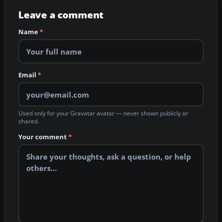
Leave a comment
Name
*
Email
*
Used only for your Gravatar avatar — never shown publicly or
shared.
Your comment
*