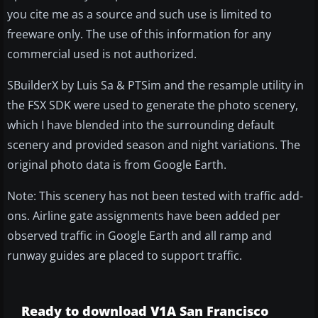
you cite me as a source and such use is limited to
freeware only. The use of this information for any
commercial used is not authorized.
SBuilderX by Luis Sa & PTSim and the resample utility in
the FSX SDK were used to generate the photo scenery,
which I have blended into the surrounding default
scenery and provided season and night variations. The
original photo data is from Google Earth.
Note: This scenery has not been tested with traffic add-
ons. Airline gate assignments have been added per
observed traffic in Google Earth and all ramp and
runway guides are placed to support traffic.
Ready to download V1A San Francisco