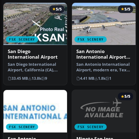
5/5
5/5
FSX SCENERY
FSX SCENERY
San Diego
San Antonio
International Airport
International Airport
TX
San Diego International
San Antonio International
Airport, California (CA),
Airport, modern era, Texas
USA. This photoreal
(TX). KSAT before the re…
33.45 MB
13.8k
9
4.41 MB
1.8k
1
scenery…
5/5
FSX SCENERY
FSX SCENERY
Mineta San Jose
San Antonio