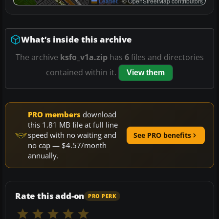
Leaflet
|
© OpenStreetMap contributors
What’s inside this archive
The archive
ksfo_v1a.zip
has
6
files and directories
contained within it.
View them
PRO members
download
this 1.81 MB file at full line
speed with no waiting and
See PRO benefits
no cap — $4.57/month
annually.
Rate this add-on
PRO PERK