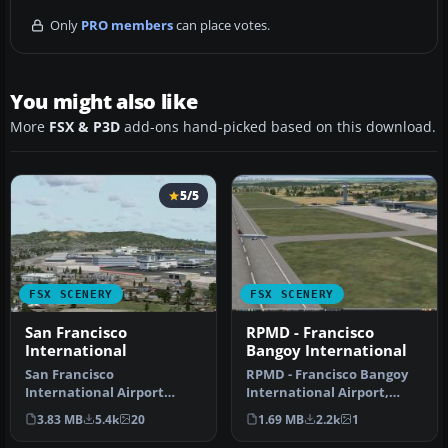
Only
PRO members
can place votes.
You might also like
More
FSX & P3D
add-ons hand-picked based on this download.
5/5
FSX SCENERY
FSX SCENERY
San Francisco
RPMD - Francisco
International
Bangoy International
San Francisco
RPMD - Francisco Bangoy
International Airport
International Airport,
(KSFO), California (CA), v2.
Davao, Philippines v2. This
3.83 MB
5.4k
20
1.69 MB
2.2k
1
Updates the …
is…