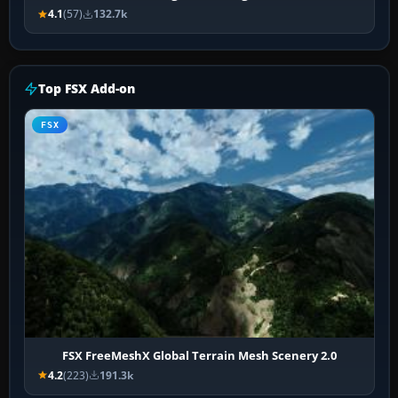
4.1
(57)
132.7k
Top FSX Add-on
FSX
FSX FreeMeshX Global Terrain Mesh Scenery 2.0
4.2
(223)
191.3k