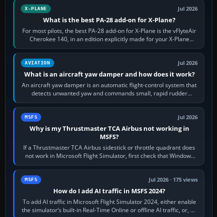
Jul 2026
X-PLANE
What is the best PA-28 add-on for X-Plane?
For most pilots, the best PA-28 add-on for X-Plane is the vFlyteAir
Cherokee 140, in an edition explicitly made for your X-Plane
version. It gives…
Jul 2026
AVIATION
What is an aircraft yaw damper and how does it work?
An aircraft yaw damper is an automatic flight-control system that
detects unwanted yaw and commands small, rapid rudder
movements to oppose it. In…
Jul 2026
MSFS
Why is my Thrustmaster TCA Airbus not working in
MSFS?
If a Thrustmaster TCA Airbus sidestick or throttle quadrant does
not work in Microsoft Flight Simulator, first check that Windows
sees live axis…
Jul 2026 · 175 views
MSFS
How do I add AI traffic in MSFS 2024?
To add AI traffic in Microsoft Flight Simulator 2024, either enable
the simulator’s built-in Real-Time Online or offline AI traffic, or, on