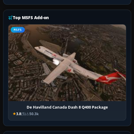
Top MSFS Add-on
MSFS
De Havilland Canada Dash 8 Q400 Package
3.8
(5)
50.3k