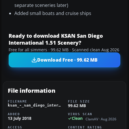
separate sceneries later)
Added small boats and cruise ships
Ready to download KSAN San Diego
International 1.51 Scenery?
Free for all simmers · 99.62 MB · Scanned clean Aug 2026
Download Free · 99.62 MB
File information
FILENAME
FILE SIZE
99.62 MB
ksan_-_san_diego_international.zip
ADDED
VIRUS SCAN
13 July 2018
Clean
ClamAV · Aug 2026
ACCESS
CONTENT RATING