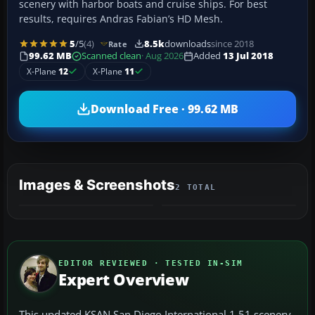
scenery with harbor boats and cruise ships. For best
results, requires Andras Fabian’s HD Mesh.
5
/5
(4)
8.5k
downloads
since 2018
Rate
99.62 MB
Scanned clean
· Aug 2026
Added
13 Jul 2018
X-Plane
12
X-Plane
11
Download Free · 99.62 MB
Images & Screenshots
2 TOTAL
EDITOR REVIEWED · TESTED IN-SIM
Expert Overview
This updated KSAN San Diego International 1.51 scenery