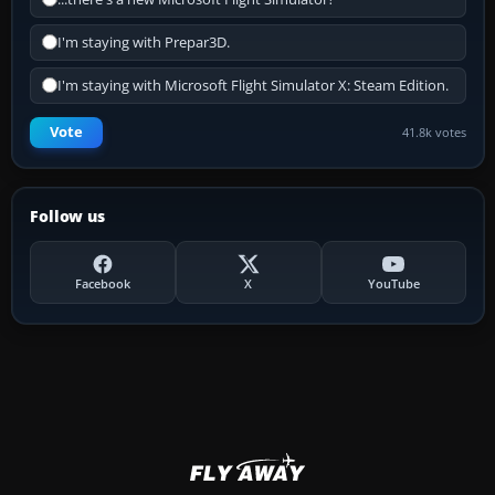
I'm staying with Prepar3D.
I'm staying with Microsoft Flight Simulator X: Steam Edition.
Vote
41.8k votes
Follow us
Facebook
X
YouTube