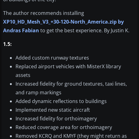
The author recommends installing
XP10_HD_Mesh_V3_+30-120-North_America.zip by
Andras Fabian
to get the best experience. By Justin K.
1.5:
Added custom runway textures
Replaced airport vehicles with MisterX library
assets
Increased fidelity for ground textures, taxi lines,
and ramp markings
Added dynamic reflections to buildings
Implemented new static aircraft
Increased fidelity for orthoimagery
Reduced coverage area for orthoimagery
Removed KCRQ and KMYF (they might return as