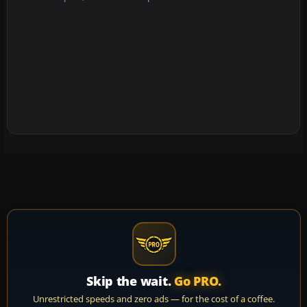
Skip the wait.
Go PRO.
Unrestricted speeds and zero ads — for the cost of a coffee.