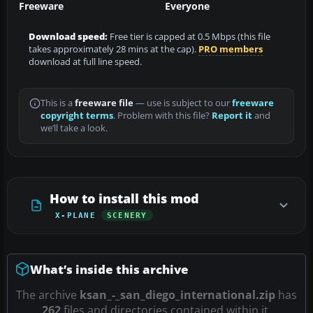
Freeware
Everyone
Download speed:
Free tier is capped at 0.5 Mbps (this file
takes approximately 28 mins at the cap).
PRO members
download at full line speed.
This is a
freeware file
— use is subject to our
freeware
copyright terms
. Problem with this file?
Report it
and
we’ll take a look.
How to install this mod
X-PLANE
SCENERY
What’s inside this archive
The archive
ksan_-_san_diego_international.zip
has
262
files and directories contained within it.