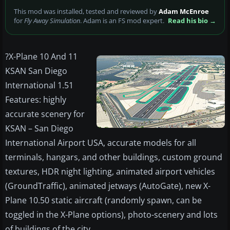
This mod was installed, tested and reviewed by
Adam McEnroe
for
Fly Away Simulation
. Adam is an FS mod expert.
Read his bio →
?
X-Plane 10 And 11
KSAN San Diego
International 1.51
Features: highly
accurate scenery for
KSAN – San Diego
International Airport USA, accurate models for all
terminals, hangars, and other buildings, custom ground
textures, HDR night lighting, animated airport vehicles
(GroundTraffic), animated jetways (AutoGate), new X-
Plane 10.50 static aircraft (randomly spawn, can be
toggled in the X-Plane options), photo-scenery and lots
of buildings of the city.