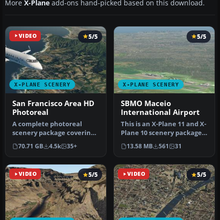
More
X-Plane
add-ons hand-picked based on this download.
VIDEO
5/5
5/5
X-PLANE SCENERY
X-PLANE SCENERY
San Francisco Area HD
SBMO Maceio
Photoreal
International Airport
A complete photoreal
This is an X-Plane 11 and X-
scenery package covering
Plane 10 scenery package
San Francisco and
for Maceia/Zumbi dos Pal…
70.71 GB
4.5k
35+
13.58 MB
561
31
surrounding a…
VIDEO
5/5
VIDEO
5/5