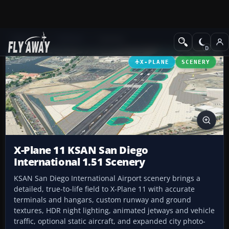
Add-ons
X-Plane
Scenery
X-PLANE
SCENERY
X-Plane 11 KSAN San Diego
International 1.51 Scenery
KSAN San Diego International Airport scenery brings a
detailed, true-to-life field to X-Plane 11 with accurate
terminals and hangars, custom runway and ground
textures, HDR night lighting, animated jetways and vehicle
traffic, optional static aircraft, and expanded city photo-