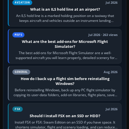
Jul 2026
AVIATION
What is an ILS hold line at an airport?
An ILS hold line is a marked holding position on a taxiway that
keeps aircraft and vehicles outside an instrument landing
system’s protected critical…
Jul 2026 · 263 views
MSFS
What are the best add-ons for Microsoft Flight
Simulator?
The best add-ons for Microsoft Flight Simulator are a well-
supported aircraft you will learn properly, detailed scenery for
airports or regions you…
Aug 2026
GENERAL
How do I back up a flight sim before reinstalling
Windows?
Before reinstalling Windows, back up any PC flight simulator by
copying its user-data folders, add-on libraries, flight plans, saved
flights, control…
Jul 2026
FSX
Should I install FSX on an SSD or HDD?
Install FSX or FSX: Steam Edition on an SSD if you have space. It
shortens simulator, flight and scenery loading, and can reduce