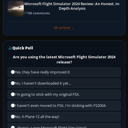
Microsoft Flight Simulator 2024 Review: An Honest, In-
Depth Analysis
136 comments
All articles →
Quick Poll
Are you using the latest Microsoft Flight Simulator 2024
release?
Yes, they have really improved it.
No, I haven't downloaded it yet...
I'm going to stick with my original FSX.
I haven't even moved to FSX, I'm sticking with FS2004.
No, X-Plane 12 all the way!
...there's a new Microsoft Flight Simulator?