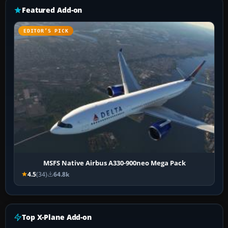
Featured Add-on
EDITOR’S PICK
MSFS Native Airbus A330-900neo Mega Pack
4.5
(34)
64.8k
Top X-Plane Add-on