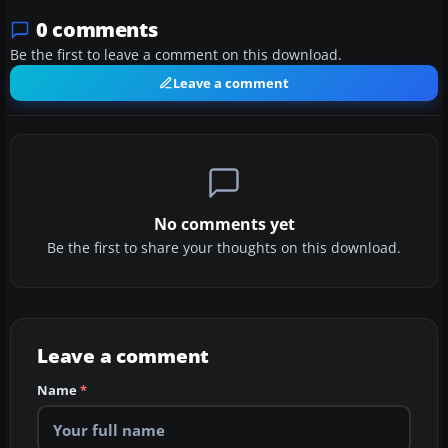
0 comments
Be the first to leave a comment on this download.
Leave a comment
No comments yet
Be the first to share your thoughts on this download.
Leave a comment
Name
*