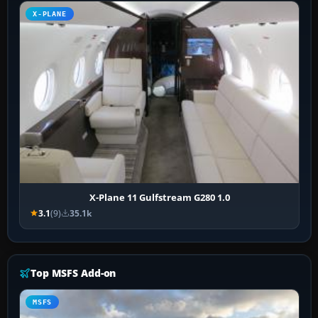
X-PLANE
X-Plane 11 Gulfstream G280 1.0
3.1
(9)
35.1k
Top MSFS Add-on
MSFS