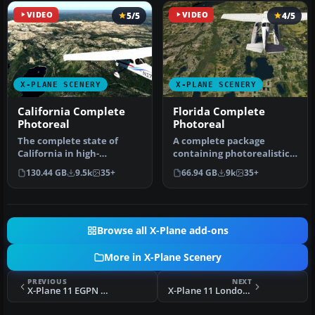
VIDEO
5/5
VIDEO
4/5
X-PLANE SCENERY
X-PLANE SCENERY
California Complete
Florida Complete
Photoreal
Photoreal
The complete state of
A complete package
California in high-
containing photorealistic
resolution photoreal detail
scenery for the entire
130.44 GB
9.5k
35+
66.94 GB
9k
35+
with ele…
state of …
Browse all X-Plane add-ons
More in X-Plane Scenery
PREVIOUS
NEXT
X-Plane 11 EGPN Dundee Airport Scenery
X-Plane 11 London VFR v1.2 Scenery