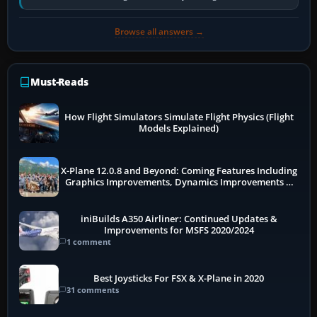
pauses caused by…
Browse all answers →
Must-Reads
How Flight Simulators Simulate Flight Physics (Flight
Models Explained)
X-Plane 12.0.8 and Beyond: Coming Features Including
Graphics Improvements, Dynamics Improvements &
More
iniBuilds A350 Airliner: Continued Updates &
Improvements for MSFS 2020/2024
1 comment
Best Joysticks For FSX & X-Plane in 2020
31 comments