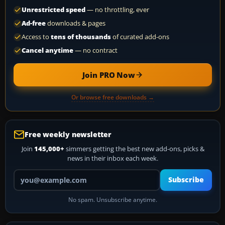
Unrestricted speed
— no throttling, ever
Ad-free
downloads & pages
Access to
tens of thousands
of curated add-ons
Cancel anytime
— no contract
Join PRO Now
Or browse free downloads →
Free weekly newsletter
Join
145,000+
simmers getting the best new add-ons, picks &
news in their inbox each week.
Your email address
Subscribe
No spam. Unsubscribe anytime.