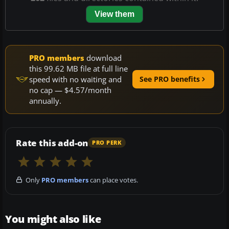
View them
PRO members
download
this 99.62 MB file at full line
speed with no waiting and
See PRO benefits
no cap — $4.57/month
annually.
Rate this add-on
PRO PERK
Only
PRO members
can place votes.
You might also like