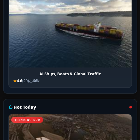
AI Ships, Boats & Global Traffic
4.6
(29)
66k
Hot Today
TRENDING NOW