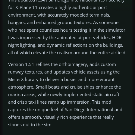
for X-Plane 11 creates a highly authentic airport
environment, with accurately modeled terminals,
hangars, and enhanced ground textures. As someone
who has spent countless hours testing it in the simulator,
I was impressed by the animated airport vehicles, HDR
night lighting, and dynamic reflections on the buildings,
all of which elevate the realism around the entire airfield.
Version 1.51 refines the orthoimagery, adds custom
runway textures, and updates vehicle assets using the
MisterX library to deliver a busier and more vibrant
atmosphere. Small boats and cruise ships enhance the
marina areas, while newly implemented static aircraft
and crisp taxi lines ramp up immersion. This mod
captures the unique feel of San Diego International and
offers a smooth, visually rich experience that really
stands out in the sim.