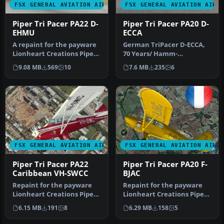
FSX GENERAL AVIATION AIRCRAFT
FSX GENERAL AVIATION AIRC
Piper Tri Pacer PA22 D-
Piper Tri Pacer PA20 D-
EHMU
ECCA
A repaint for the payware
German TriPacer D-ECCA,
Lionheart Creations Piper
70 Years/ Hamm-
TriPacer 180. Textures on…
Lippewiesen. A repaint for
9.08 MB
569
10
7.6 MB
235
6
the payware…
FSX GENERAL AVIATION AIRCRAFT
FSX GENERAL AVIATION AIRC
Piper Tri Pacer PA22
Piper Tri Pacer PA20 F-
Caribbean VH-SWCC
BJAC
Repaint for the payware
Repaint for the payware
Lionheart Creations Piper
Lionheart Creations Piper
TriPacer 180. Textures
TriPacer 180. Textures
6.15 MB
191
8
6.29 MB
158
5
only…
only…