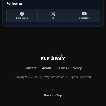
Follow us
Facebook
X
YouTube
Contact
About
Terms & Privacy
Copyright © 2026 Fly Away Simulation. All Rights Reserved.
Back to Top