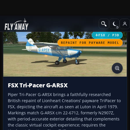
Add-ons
Microsoft Flight Simulator X
GA Aircraft
FSX / P3D
REPAINT FOR PAYWARE MODEL
FSX Tri-Pacer G-ARSX
Piper Tri-Pacer G-ARSX brings a faithfully researched
British repaint of Lionheart Creations’ payware TriPacer to
FSX, depicting the aircraft as seen at Luton in April 1979.
Markings match G-ARSX c/n 22-6712, formerly N2907Z,
with period-accurate exterior detailing that complements
the classic virtual cockpit experience; requires the