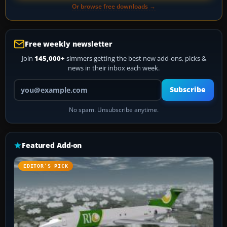
Or browse free downloads →
Free weekly newsletter
Join
145,000+
simmers getting the best new add-ons, picks &
news in their inbox each week.
Your email address
Subscribe
No spam. Unsubscribe anytime.
Featured Add-on
EDITOR’S PICK