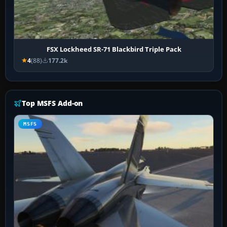
FSX Lockheed SR-71 Blackbird Triple Pack
4
(88)
177.2k
Top MSFS Add-on
MSFS