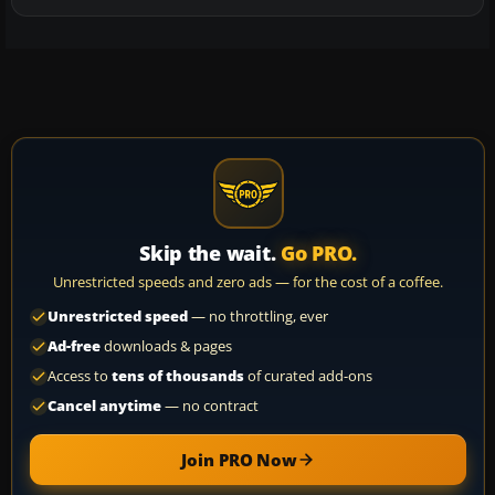
Skip the wait.
Go PRO.
Unrestricted speeds and zero ads — for the cost of a coffee.
Unrestricted speed
— no throttling, ever
Ad-free
downloads & pages
Access to
tens of thousands
of curated add-ons
Cancel anytime
— no contract
Join PRO Now