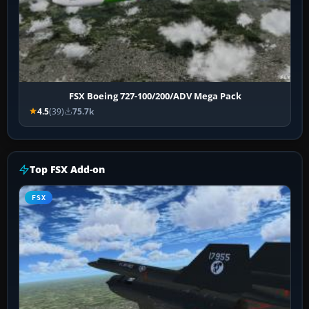
FSX Boeing 727-100/200/ADV Mega Pack
4.5
(39)
75.7k
Top FSX Add-on
FSX