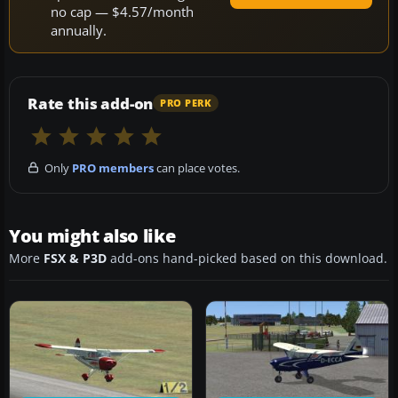
no cap — $4.57/month
annually.
Rate this add-on
PRO PERK
Only
PRO members
can place votes.
You might also like
More
FSX & P3D
add-ons hand-picked based on this download.