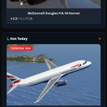
McDonnell Douglas F/A-18 Hornet
2.3
(11)
17.2k
Hot Today
TRENDING NOW