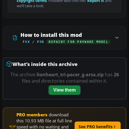
copyright terms
. Problem with this file?
Report it
and
we’ll take a look.
How to install this mod
FSX / P3D
REPAINT FOR PAYWARE MODEL
What’s inside this archive
The archive
lionheart_tri-pacer_g-arsx.zip
has
26
files and directories contained within it.
View them
PRO members
download
this 10.93 MB file at full line
speed with no waiting and
See PRO benefits