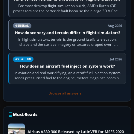
For most desktop flight-simulation builds, AMD’s Ryzen X3D
processors are the better default because their large 3D V-Cache
often helps CPU-bound…
Aug 2026
GENERAL
How do scenery and terrain differ in flight simulators?
In flight simulators, terrain is the ground itself: its elevation,
shape and the surface imagery or textures draped over it.
Scenery is the broader…
Jul 2026
AVIATION
How does an aircraft fuel injection system work?
In aviation and real-world flying, an aircraft fuel injection system
sends pressurised fuel to the engine, meters it against incoming
air and…
Browse all answers →
Must-Reads
Airbus A330-300 Released by LatinVFR for MSFS 2020