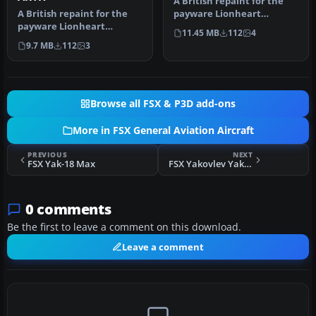
A British repaint for the
A British repaint for the
payware Lionheart
payware Lionheart
Creations Piper Tri-Pacer.
11.45 MB
112
4
Creations Piper Tri-Pacer.
G-AWLI…
9.7 MB
112
3
G-ARYH…
Browse all FSX & P3D add-ons
More in FSX General Aviation Aircraft
PREVIOUS
NEXT
FSX Yak-18 Max
FSX Yakovlev Yak-18 Max SP-YYY
0 comments
Be the first to leave a comment on this download.
Leave a comment