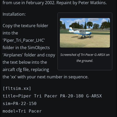
from use in February 2002. Repaint by Peter Watkins.
Installation:
Copy the texture folder
into the
'Piper_Tri_Pacer_LHC'
folder in the SimObjects
'Airplanes' folder and copy
Screenshot of Tri-Pacer G-ARSX on
the ground.
the text below into the
aircaft cfg file, replacing
the 'xx' with your next number in sequence.
[fltsim.xx]
title=Piper Tri Pacer PA-20-180 G-ARSX
sim=PA-22-150
model=Tri Pacer