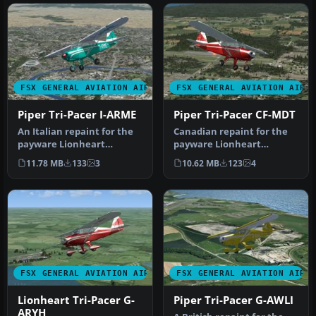
FSX GENERAL AVIATION AIRCRAFT
FSX GENERAL AVIATION AIRC
Piper Tri-Pacer I-ARME
Piper Tri-Pacer CF-MDT
An Italian repaint for the
Canadian repaint for the
payware Lionheart
payware Lionheart
Creations Piper TriPacer. I-
Creations Piper Tri-Pacer.
11.78 MB
133
3
10.62 MB
123
4
ARME…
CF-MDT …
FSX GENERAL AVIATION AIRCRAFT
FSX GENERAL AVIATION AIRC
Lionheart Tri-Pacer G-
Piper Tri-Pacer G-AWLI
ARYH