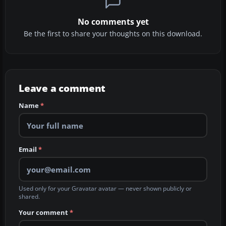
No comments yet
Be the first to share your thoughts on this download.
Leave a comment
Name
*
Email
*
Used only for your Gravatar avatar — never shown publicly or
shared.
Your comment
*