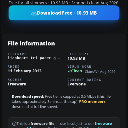
Free for all simmers · 10.93 MB · Scanned clean Aug 2026
Download Free · 10.93 MB
File information
FILENAME
FILE SIZE
10.93 MB
lionheart_tri-pacer_g-arsx.zip
ADDED
VIRUS SCAN
11 February 2013
Clean
ClamAV · Aug 2026
ACCESS
CONTENT RATING
Freeware
Everyone
Download speed:
Free tier is capped at 0.5 Mbps (this file
takes approximately 3 mins at the cap).
PRO members
download at full line speed.
This is a
freeware file
— use is subject to our
freeware