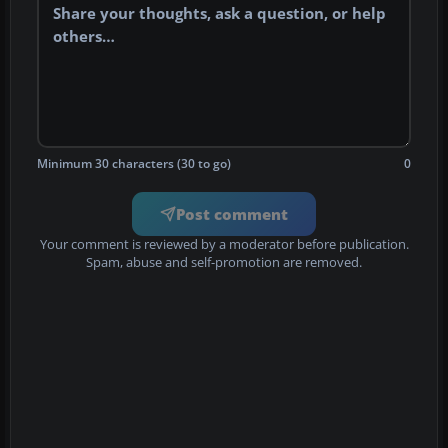
Minimum 30 characters (30 to go)
0
Post comment
Your comment is reviewed by a moderator before publication.
Spam, abuse and self-promotion are removed.