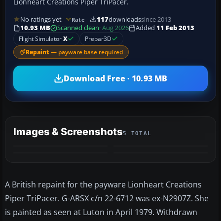
Lionheart Creations Piper TriPacer.
No ratings yet
117
downloads
since 2013
Rate
10.93 MB
Scanned clean
· Aug 2026
Added
11 Feb 2013
Flight Simulator
X
Prepar3D
Repaint
— payware base required
Download Free · 10.93 MB
Images & Screenshots
5 TOTAL
+1
MORE
A British repaint for the payware Lionheart Creations
Piper TriPacer. G-ARSX c/n 22-6712 was ex-N2907Z. She
is painted as seen at Luton in April 1979. Withdrawn