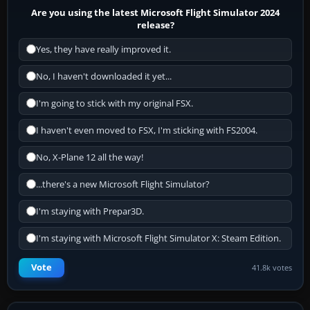
Are you using the latest Microsoft Flight Simulator 2024
release?
Yes, they have really improved it.
No, I haven't downloaded it yet...
I'm going to stick with my original FSX.
I haven't even moved to FSX, I'm sticking with FS2004.
No, X-Plane 12 all the way!
...there's a new Microsoft Flight Simulator?
I'm staying with Prepar3D.
I'm staying with Microsoft Flight Simulator X: Steam Edition.
Vote
41.8k votes