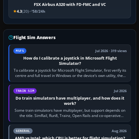
FSX Airbus A320 with FD-FMC and VC
4.3
(20)
58/24h
Flight Sim Answers
Jul 2026 · 319 views
MSFS
How do I calibrate a joystick in Microsoft Flight
Simulator?
To calibrate a joystick for Microsoft Flight Simulator, first verify its
centre and full travel in Windows or the device’s own utility, then
bind…
Jul 2026
TRAIN SIM
Do train simulators have multiplayer, and how does it
work?
Some train simulators have multiplayer, but support depends on
the title. SimRail, Run8, Trainz, Open Rails and co-operative
railway sandboxes can be…
Aug 2026
GENERAL
AMD vs Intel: which CPU is better for flight simulation?