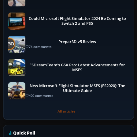
Could Microsoft Flight Simulator 2024 Be Coming to
Switch 2 and PS5
Prepar3D v5 Review
74 comments
FSDreamTeam's GSX Pro: Latest Advancements for
MSFS
New Microsoft Flight Simulator MSFS (FS2020): The
Ultimate Guide
400 comments
All articles →
Quick Poll