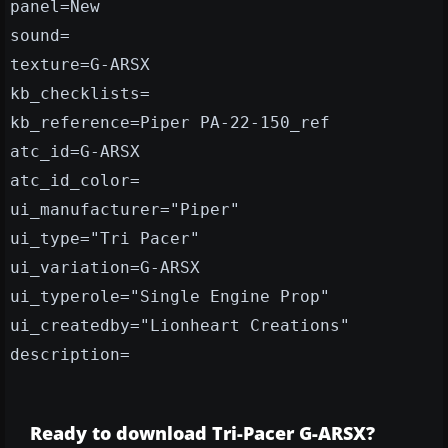
panel=New
sound=
texture=G-ARSX
kb_checklists=
kb_reference=Piper PA-22-150_ref
atc_id=G-ARSX
atc_id_color=
ui_manufacturer="Piper"
ui_type="Tri Pacer"
ui_variation=G-ARSX
ui_typerole="Single Engine Prop"
ui_createdby="Lionheart Creations"
description=
Ready to download Tri-Pacer G-ARSX?