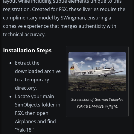
layout while including subtle elements unique to this
registration. Created for FSX, these liveries require the
complimentary model by SWingman, ensuring a
cohesive experience that merges authenticity with
technical accuracy.
Installation Steps
Extract the
downloaded archive
to a temporary
directory.
Locate your main
Screenshot of German Yakovlev
SimObjects folder in
Yak-18 DM-WBE in flight.
FSX, then open
Airplanes and find
“Yak-18.”