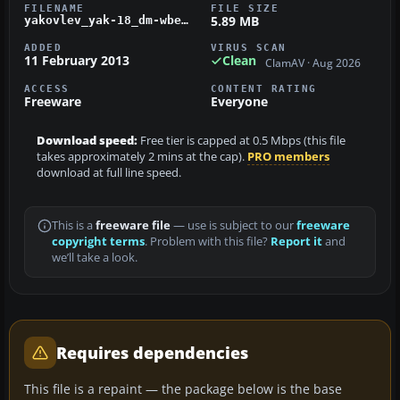
FILENAME
FILE SIZE
5.89 MB
yakovlev_yak-18_dm-wbe.zip
ADDED
VIRUS SCAN
11 February 2013
Clean
ClamAV · Aug 2026
ACCESS
CONTENT RATING
Freeware
Everyone
Download speed:
Free tier is capped at 0.5 Mbps (this file
takes approximately 2 mins at the cap).
PRO members
download at full line speed.
This is a
freeware file
— use is subject to our
freeware
copyright terms
. Problem with this file?
Report it
and
we’ll take a look.
Requires dependencies
This file is a repaint — the package below is the base