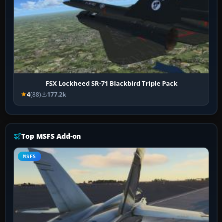
FSX Lockheed SR-71 Blackbird Triple Pack
4
(88)
177.2k
Top MSFS Add-on
MSFS