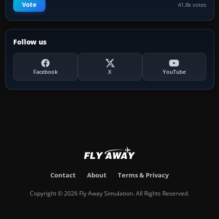
Vote
41.8k votes
Follow us
Facebook
X
YouTube
Contact
About
Terms & Privacy
Copyright © 2026 Fly Away Simulation. All Rights Reserved.