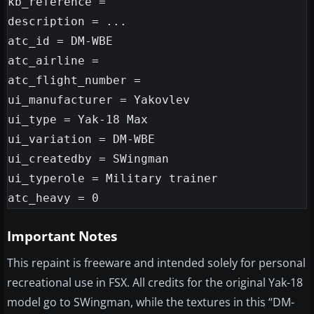
kb_reference =

description = ...

atc_id = DM-WBE

atc_airline =

atc_flight_number =

ui_manufacturer = Yakovlev

ui_type = Yak-18 Max

ui_variation = DM-WBE

ui_createdby = SWingman

ui_typerole = Military trainer

Important Notes
This repaint is freeware and intended solely for personal
recreational use in FSX. All credits for the original Yak-18
model go to SWingman, while the textures in this “DM-