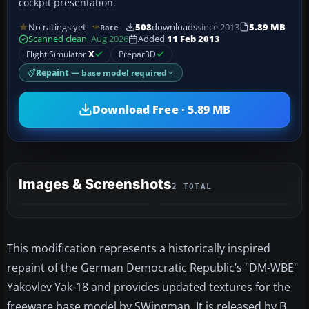
cockpit presentation.
No ratings yet
508
downloads
since 2013
5.89 MB
Rate
Scanned clean
· Aug 2026
Added
11 Feb 2013
Flight Simulator
X
Prepar3D
Repaint
— base model required
Download Free · 5.89 MB
Images & Screenshots
2 TOTAL
This modification represents a historically inspired
repaint of the German Democratic Republic’s "DM-WBE"
Yakovlev Yak-18 and provides updated textures for the
freeware base model by SWingman. It is released by B.