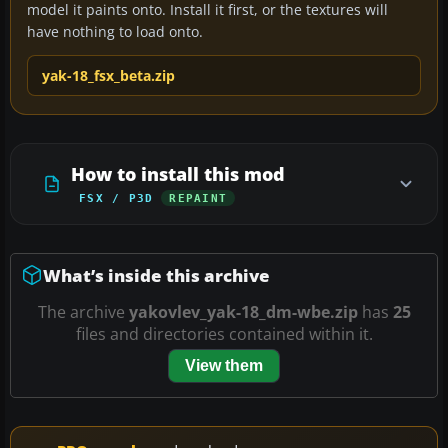
model it paints onto. Install it first, or the textures will
have nothing to load onto.
yak-18_fsx_beta.zip
How to install this mod
FSX / P3D
REPAINT
What’s inside this archive
The archive
yakovlev_yak-18_dm-wbe.zip
has
25
files and directories contained within it.
View them