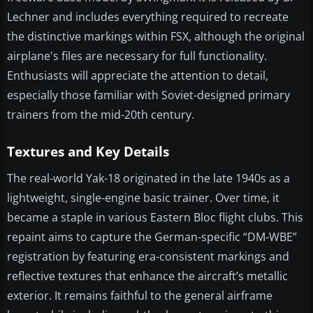
Lechner and includes everything required to recreate
the distinctive markings within FSX, although the original
airplane's files are necessary for full functionality.
Enthusiasts will appreciate the attention to detail,
especially those familiar with Soviet-designed primary
trainers from the mid-20th century.
Textures and Key Details
The real-world Yak-18 originated in the late 1940s as a
lightweight, single-engine basic trainer. Over time, it
became a staple in various Eastern Bloc flight clubs. This
repaint aims to capture the German-specific “DM-WBE”
registration by featuring era-consistent markings and
reflective textures that enhance the aircraft’s metallic
exterior. It remains faithful to the general airframe