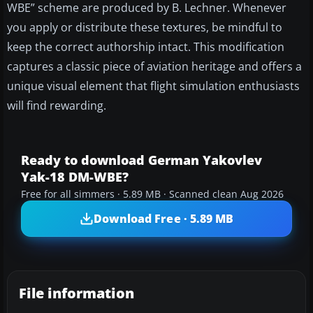
WBE” scheme are produced by B. Lechner. Whenever
you apply or distribute these textures, be mindful to
keep the correct authorship intact. This modification
captures a classic piece of aviation heritage and offers a
unique visual element that flight simulation enthusiasts
will find rewarding.
Ready to download German Yakovlev
Yak-18 DM-WBE?
Free for all simmers · 5.89 MB · Scanned clean Aug 2026
Download Free · 5.89 MB
File information