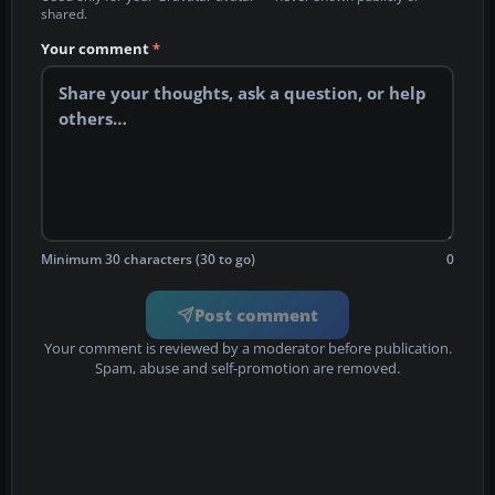
shared.
Your comment
*
Minimum 30 characters (30 to go)
0
Post comment
Your comment is reviewed by a moderator before publication.
Spam, abuse and self-promotion are removed.