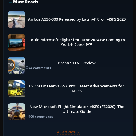
Must-Reads
Airbus A330-300 Released by LatinVFR for MSFS 2020
Could Microsoft Flight Simulator 2024 Be Coming to
Switch 2 and PS5
Prepar3D v5 Review
74 comments
FSDreamTeam's GSX Pro: Latest Advancements for
MSFS
New Microsoft Flight Simulator MSFS (FS2020): The
Ultimate Guide
400 comments
All articles →