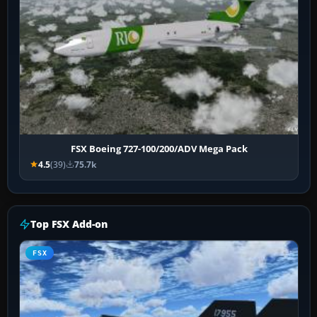
FSX Boeing 727-100/200/ADV Mega Pack
4.5
(39)
75.7k
Top FSX Add-on
FSX