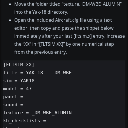
Move the folder titled “texture._DM-WBE_ALUMIN”
into the Yak-18 directory.
Open the included Aircraft.cfg file using a text
editor, then copy and paste the snippet below
immediately after your last [fltsim.x] entry. Increase
the “XX” in “[FLTSIM.XX]” by one numerical step
from the previous entry.
[FLTSIM.XX]

title = YAK-18 -- DM-WBE --

sim = YAK18

model = 47

panel =

sound =

texture = _DM-WBE_ALUMIN

kb_checklists =
