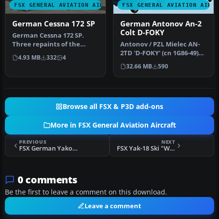
FSX GENERAL AVIATION AIRCRAFT
FSX GENERAL AVIATION AIRC
German Cessna 172 SP
German Antonov An-2
Colt D-FOKY
German Cessna 172 SP.
Three repaints of the
Antonov / PZL Mielec AN-
default C172, registration
2TD 'D-FOKY' (cn 1G86-49)
4.93 MB
332
4
D-FCHA…
livery texture for use
32.66 MB
590
with…
Browse all FSX & P3D add-ons
More in FSX General Aviation Aircraft
PREVIOUS
NEXT
FSX German Yakovlev Yak-18 DM-WBF
FSX Yak-18 Ski "Whitewash"
0 comments
Be the first to leave a comment on this download.
Leave a comment