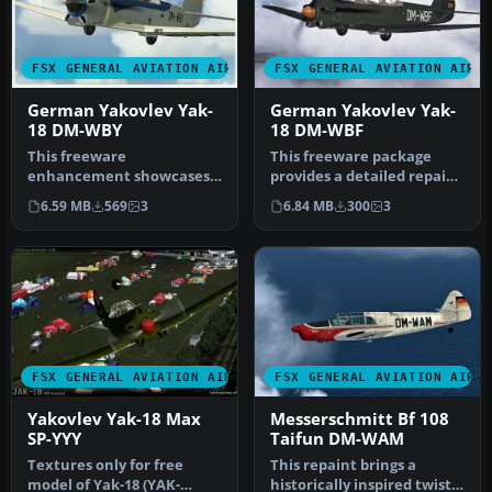
FSX GENERAL AVIATION AIRCRAFT
FSX GENERAL AVIATION AIRC
German Yakovlev Yak-
German Yakovlev Yak-
18 DM-WBY
18 DM-WBF
This freeware
This freeware package
enhancement showcases a
provides a detailed repaint
faithful repaint of a
of the Yakovlev Yak-18 in
6.59 MB
569
3
6.84 MB
300
3
German Yakovlev Y…
t…
FSX GENERAL AVIATION AIRCRAFT
FSX GENERAL AVIATION AIRC
Yakovlev Yak-18 Max
Messerschmitt Bf 108
SP-YYY
Taifun DM-WAM
Textures only for free
This repaint brings a
model of Yak-18 (YAK-
historically inspired twist