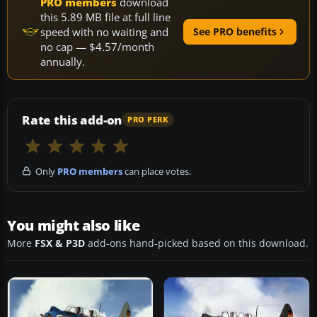
PRO members
download
this 5.89 MB file at full line
speed with no waiting and
See PRO benefits
no cap — $4.57/month
annually.
Rate this add-on
PRO PERK
Only
PRO members
can place votes.
You might also like
More
FSX & P3D
add-ons hand-picked based on this download.