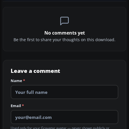
No comments yet
Be the first to share your thoughts on this download.
Leave a comment
Name
*
Email
*
Used only for your Gravatar avatar — never shown publicly or