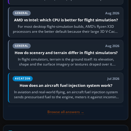
railway sandboxes can be…
Aug 2026
GENERAL
AMD vs Intel: which CPU is better for flight simulation?
For most desktop flight-simulation builds, AMD’s Ryzen X3D
processors are the better default because their large 3D V-Cache
often helps CPU-bound…
Aug 2026
GENERAL
How do scenery and terrain differ in flight simulators?
In flight simulators, terrain is the ground itself: its elevation,
shape and the surface imagery or textures draped over it.
Scenery is the broader…
Jul 2026
AVIATION
How does an aircraft fuel injection system work?
In aviation and real-world flying, an aircraft fuel injection system
sends pressurised fuel to the engine, meters it against incoming
air and…
Browse all answers →