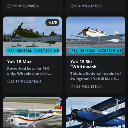
18_FSX_BETA.ZIP) "Max" of
to the Messerschmitt Bf
3.69 MB
298
4
6.94 MB
423
3
SWingma…
108…
5/5
FSX GENERAL AVIATION AIRCRAFT
FSX GENERAL AVIATION AIRC
Yak-18 Max
Yak-18 Ski
"Whitewash"
Reworked beta for FSX
only. Wheeled and ski
This is a fictional repaint of
variants, English gauge
Swingman's Yak18 Max Ski
21.17 MB
2.1k
4
labels (o…
version with a field …
4.69 MB
151
4