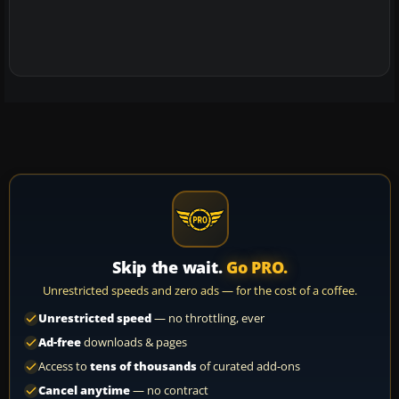
Skip the wait.
Go PRO.
Unrestricted speeds and zero ads — for the cost of a coffee.
Unrestricted speed
— no throttling, ever
Ad-free
downloads & pages
Access to
tens of thousands
of curated add-ons
Cancel anytime
— no contract