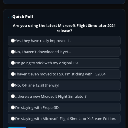
Quick Poll
Are you using the latest Microsoft Flight Simulator 2024
release?
Yes, they have really improved it.
No, I haven't downloaded it yet...
I'm going to stick with my original FSX.
I haven't even moved to FSX, I'm sticking with FS2004.
No, X-Plane 12 all the way!
...there's a new Microsoft Flight Simulator?
I'm staying with Prepar3D.
I'm staying with Microsoft Flight Simulator X: Steam Edition.