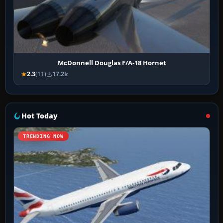
McDonnell Douglas F/A-18 Hornet
2.3
(11)
17.2k
Hot Today
TRENDING NOW