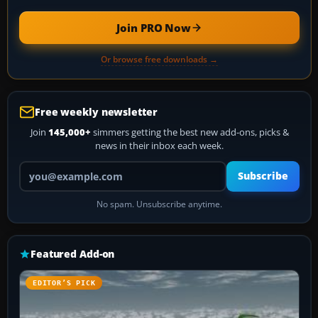
Join PRO Now
Or browse free downloads →
Free weekly newsletter
Join
145,000+
simmers getting the best new add-ons, picks &
news in their inbox each week.
Your email address
Subscribe
No spam. Unsubscribe anytime.
Featured Add-on
EDITOR’S PICK