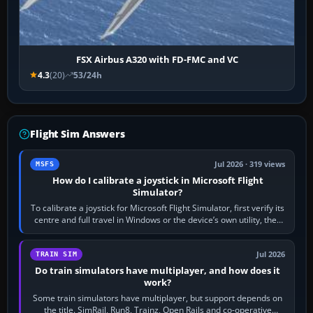
FSX Airbus A320 with FD-FMC and VC
4.3
(20)
53/24h
Flight Sim Answers
Jul 2026 · 319 views
MSFS
How do I calibrate a joystick in Microsoft Flight
Simulator?
To calibrate a joystick for Microsoft Flight Simulator, first verify its
centre and full travel in Windows or the device’s own utility, then
bind…
Jul 2026
TRAIN SIM
Do train simulators have multiplayer, and how does it
work?
Some train simulators have multiplayer, but support depends on
the title. SimRail, Run8, Trainz, Open Rails and co-operative