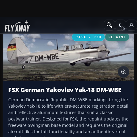
Add-ons
Microsoft Flight Simulator X
GA Aircraft
FSX / P3D
REPAINT
FSX German Yakovlev Yak-18 DM-WBE
German Democratic Republic DM-WBE markings bring the
Yakovlev Yak-18 to life with era-accurate registration detail
and reflective aluminum textures that suit a classic
postwar trainer. Designed for FSX, the repaint updates the
freeware SWingman base model and requires the original
aircraft files for full functionality and an authentic virtual