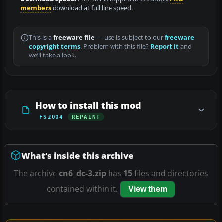
members
download at full line speed.
This is a
freeware file
— use is subject to our
freeware
copyright terms
. Problem with this file?
Report it
and
we’ll take a look.
How to install this mod
FS2004
REPAINT
What’s inside this archive
The archive
cn6_dc-3.zip
has
15
files and directories
contained within it.
View them