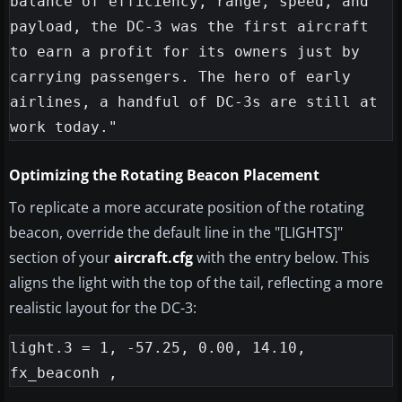
balance of efficiency, range, speed, and 
payload, the DC-3 was the first aircraft 
to earn a profit for its owners just by 
carrying passengers. The hero of early 
airlines, a handful of DC-3s are still at 
Optimizing the Rotating Beacon Placement
To replicate a more accurate position of the rotating
beacon, override the default line in the "[LIGHTS]"
section of your
aircraft.cfg
with the entry below. This
aligns the light with the top of the tail, reflecting a more
realistic layout for the DC-3:
light.3 = 1, -57.25, 0.00, 14.10, 