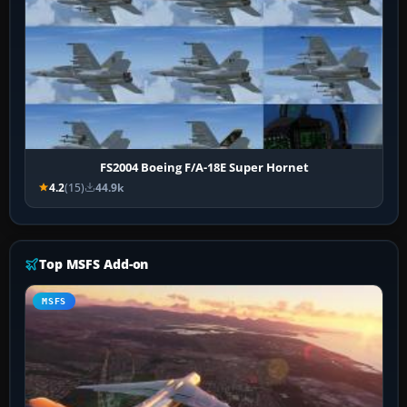
FS2004 Boeing F/A-18E Super Hornet
4.2
(15)
44.9k
Top MSFS Add-on
MSFS