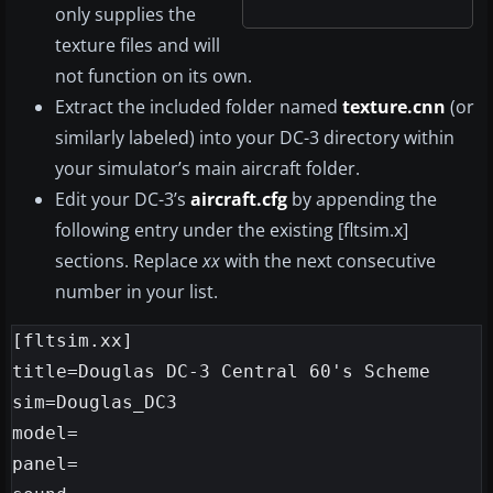
only supplies the
texture files and will
not function on its own.
Extract the included folder named
texture.cnn
(or
similarly labeled) into your DC-3 directory within
your simulator’s main aircraft folder.
Edit your DC-3’s
aircraft.cfg
by appending the
following entry under the existing [fltsim.x]
sections. Replace
xx
with the next consecutive
number in your list.
[fltsim.xx]

title=Douglas DC-3 Central 60's Scheme

sim=Douglas_DC3

model=

panel=
