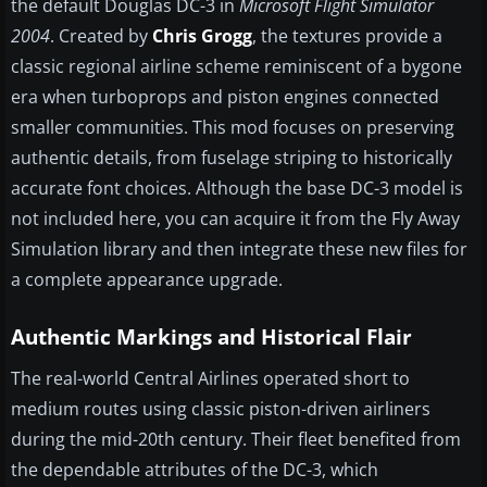
the default Douglas DC-3 in
Microsoft Flight Simulator
2004
. Created by
Chris Grogg
, the textures provide a
classic regional airline scheme reminiscent of a bygone
era when turboprops and piston engines connected
smaller communities. This mod focuses on preserving
authentic details, from fuselage striping to historically
accurate font choices. Although the base DC-3 model is
not included here, you can acquire it from the Fly Away
Simulation library and then integrate these new files for
a complete appearance upgrade.
Authentic Markings and Historical Flair
The real-world Central Airlines operated short to
medium routes using classic piston-driven airliners
during the mid-20th century. Their fleet benefited from
the dependable attributes of the DC-3, which