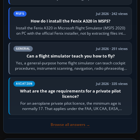
frequency. Open the ATC…
Jul 2026 · 242 views
MSFS
How do I install the Fenix A320 in MSFS?
Install the Fenix A320 in Microsoft Flight Simulator (MSFS 2020)
on PC with the official Fenix installer, not by extracting files into
Community.…
Jul 2026 · 251 views
GENERAL
Can a flight simulator teach you how to fly?
Yes, a general-purpose home flight simulator can teach cockpit
procedures, instrument scanning, navigation, radio phraseology
and the sequence of…
Jul 2026 · 335 views
AVIATION
What are the age requirements for a private pilot
licence?
For an aeroplane private pilot licence, the minimum age is
normally 17. That applies under the FAA, UK CAA, EASA,
Transport Canada, CASA in Australia…
Browse all answers →