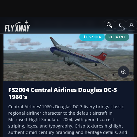
Add-ons
Microsoft Flight Simulator 2004
Propeller Aircraft
FS2004
REPAINT
FS2004 Central Airlines Douglas DC-3
1960's
Central Airlines’ 1960s Douglas DC-3 livery brings classic
regional airliner character to the default aircraft in
Microsoft Flight Simulator 2004, with period-correct
striping, logos, and typography. Crisp textures highlight
authentic mid-century branding and heritage details, and