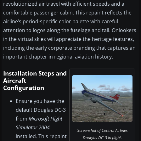
revolutionized air travel with efficient speeds and a
comfortable passenger cabin. This repaint reflects the
airline’s period-specific color palette with careful
attention to logos along the fuselage and tail. Onlookers
in the virtual skies will appreciate the heritage features,
including the early corporate branding that captures an
important chapter in regional aviation history.
Installation Steps and
Aircraft
Configuration
Ensure you have the
default Douglas DC-3
from
Microsoft Flight
Simulator 2004
Screenshot of Central Airlines
installed. This repaint
Douglas DC-3 in flight.