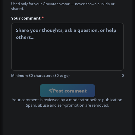
Used only for your Gravatar avatar — never shown publicly or
shared.
Your comment
*
Minimum 30 characters (30 to go)
0
Post comment
Your comment is reviewed by a moderator before publication.
Spam, abuse and self-promotion are removed.