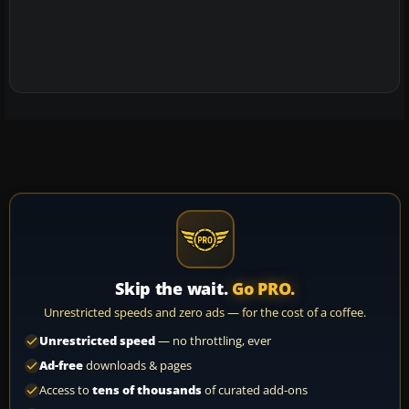
Skip the wait.
Go PRO.
Unrestricted speeds and zero ads — for the cost of a coffee.
Unrestricted speed
— no throttling, ever
Ad-free
downloads & pages
Access to
tens of thousands
of curated add-ons