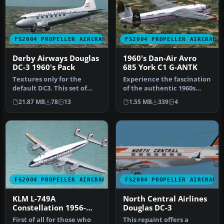
FS2004 PROPELLER AIRCRAFT
FS2004 PROPELLER AIRCRAFT
Derby Airways Douglas
1960's Dan-Air Avro
DC-3 1960's Pack
685 York C1 G-ANTK
Textures only for the
Experience the fascination
default DC3. This set of
of the authentic 1960s
repaints depicts the
Dan-Air Avro 685 York C1,
21.87 MB
78
13
1.55 MB
339
4
aircraft …
m…
FS2004 PROPELLER AIRCRAFT
FS2004 PROPELLER AIRCRAFT
KLM L-749A
North Central Airlines
Constellation 1956-
Douglas DC-3
1960
First of all for those who
This repaint offers a