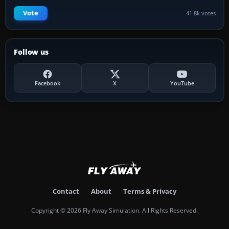
Vote
41.8k votes
Follow us
Facebook
X
YouTube
Contact
About
Terms & Privacy
Copyright © 2026 Fly Away Simulation. All Rights Reserved.