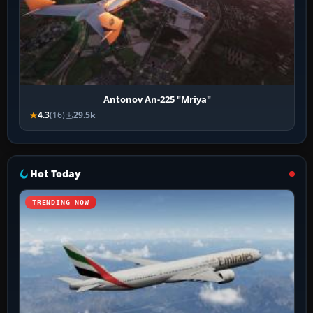
Antonov An-225 "Mriya"
4.3
(16)
29.5k
Hot Today
TRENDING NOW