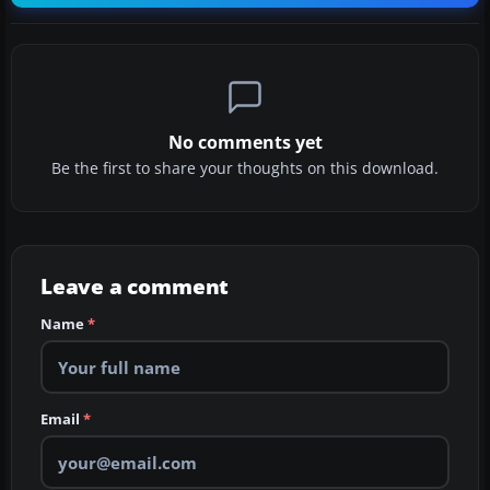
No comments yet
Be the first to share your thoughts on this download.
Leave a comment
Name
*
Email
*