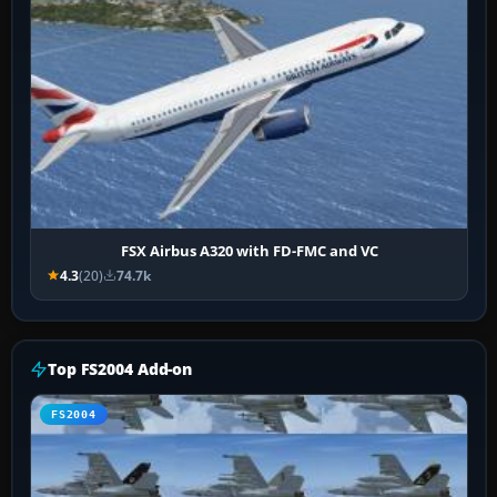
FSX Airbus A320 with FD-FMC and VC
4.3
(20)
74.7k
Top FS2004 Add-on
FS2004