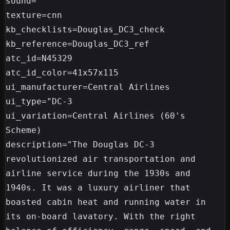
sound=

texture=cnn

kb_checklists=Douglas_DC3_check

kb_reference=Douglas_DC3_ref

atc_id=N45329

atc_id_color=41x57x115

ui_manufacturer=Central Airlines

ui_type="DC-3

ui_variation=Central Airlines (60's 
Scheme)

description="The Douglas DC-3 
revolutionized air transportation and 
airline service during the 1930s and 
1940s. It was a luxury airliner that 
boasted cabin heat and running water in 
its on-board lavatory. With the right 