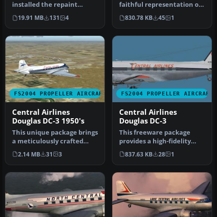
installed the repaint
faithful representation of
package 'Lockheed L-749A
the classic North Central
19.91 MB
131
4
830.78 KB
45
1
Con…
Ai…
FS2004 PROPELLER AIRCRAFT
FS2004 PROPELLER AIRCRAFT
Central Airlines
Central Airlines
Douglas DC-3 1950's
Douglas DC-3
This unique package brings
This freeware package
a meticulously crafted
provides a high-fidelity
Central Airlines Douglas
repaint of the Douglas DC-
2.14 MB
31
3
837.63 KB
28
1
DC…
3A i…