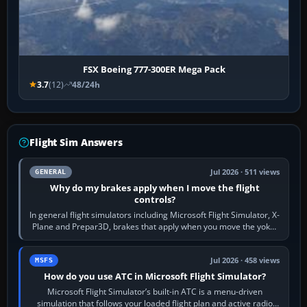
FSX Boeing 777-300ER Mega Pack
3.7
(12)
48/24h
Flight Sim Answers
Jul 2026 · 511 views
GENERAL
Why do my brakes apply when I move the flight
controls?
In general flight simulators including Microsoft Flight Simulator, X-
Plane and Prepar3D, brakes that apply when you move the yoke,
joystick, throttle…
Jul 2026 · 458 views
MSFS
How do you use ATC in Microsoft Flight Simulator?
Microsoft Flight Simulator’s built-in ATC is a menu-driven
simulation that follows your loaded flight plan and active radio