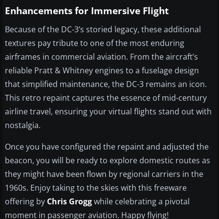
Enhancements for Immersive Flight
Because of the DC-3’s storied legacy, these additional
textures pay tribute to one of the most enduring
airframes in commercial aviation. From the aircraft’s
reliable Pratt & Whitney engines to a fuselage design
that simplified maintenance, the DC-3 remains an icon.
This retro repaint captures the essence of mid-century
airline travel, ensuring your virtual flights stand out with
nostalgia.
Once you have configured the repaint and adjusted the
beacon, you will be ready to explore domestic routes as
they might have been flown by regional carriers in the
1960s. Enjoy taking to the skies with this freeware
offering by
Chris Grogg
while celebrating a pivotal
moment in passenger aviation. Happy flying!