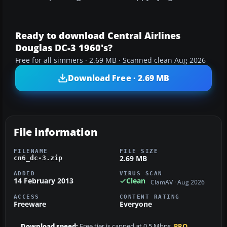
Ready to download Central Airlines
Douglas DC-3 1960's?
Free for all simmers · 2.69 MB · Scanned clean Aug 2026
Download Free · 2.69 MB
File information
FILENAME
FILE SIZE
2.69 MB
cn6_dc-3.zip
ADDED
VIRUS SCAN
14 February 2013
Clean
ClamAV · Aug 2026
ACCESS
CONTENT RATING
Freeware
Everyone
Download speed:
Free tier is capped at 0.5 Mbps.
PRO