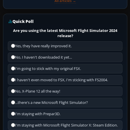
All articles →
Quick Poll
Are you using the latest Microsoft Flight Simulator 2024
release?
Yes, they have really improved it.
No, I haven't downloaded it yet...
I'm going to stick with my original FSX.
I haven't even moved to FSX, I'm sticking with FS2004.
No, X-Plane 12 all the way!
...there's a new Microsoft Flight Simulator?
I'm staying with Prepar3D.
I'm staying with Microsoft Flight Simulator X: Steam Edition.