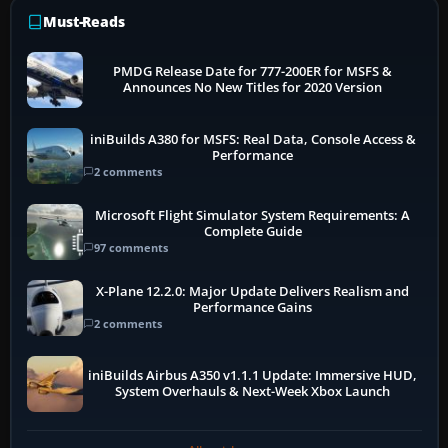
Must-Reads
PMDG Release Date for 777-200ER for MSFS &
Announces No New Titles for 2020 Version
iniBuilds A380 for MSFS: Real Data, Console Access &
Performance
2 comments
Microsoft Flight Simulator System Requirements: A
Complete Guide
97 comments
X-Plane 12.2.0: Major Update Delivers Realism and
Performance Gains
2 comments
iniBuilds Airbus A350 v1.1.1 Update: Immersive HUD,
System Overhauls & Next-Week Xbox Launch