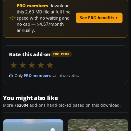
PRO members
download
this 2.69 MB file at full line
speed with no waiting and
See PRO benefits
no cap — $4.57/month
annually.
Rate this add-on
PRO PERK
Only
PRO members
can place votes.
You might also like
More
FS2004
add-ons hand-picked based on this download.