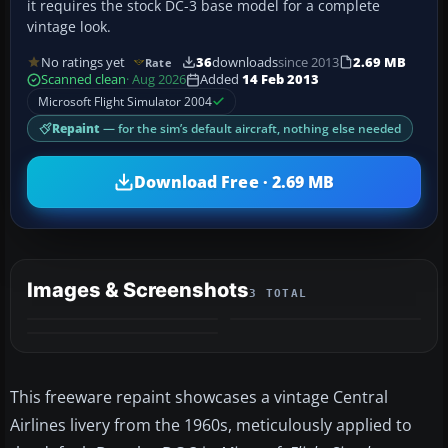
it requires the stock DC-3 base model for a complete
vintage look.
No ratings yet
36
downloads
since 2013
2.69 MB
Rate
Scanned clean
· Aug 2026
Added
14 Feb 2013
Microsoft Flight Simulator 2004
Repaint
— for the sim’s default aircraft, nothing else needed
Download Free · 2.69 MB
Images & Screenshots
3 TOTAL
This freeware repaint showcases a vintage Central
Airlines livery from the 1960s, meticulously applied to