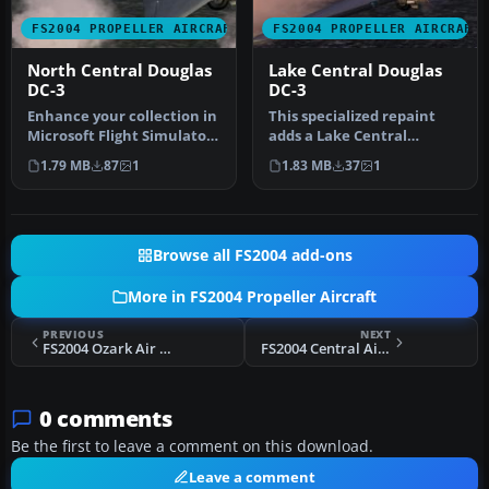
FS2004 PROPELLER AIRCRAFT
FS2004 PROPELLER AIRCRAFT
North Central Douglas
Lake Central Douglas
DC-3
DC-3
Enhance your collection in
This specialized repaint
Microsoft Flight Simulator
adds a Lake Central
2004 with this freeware…
Airlines color scheme to
1.79 MB
87
1
1.83 MB
37
1
the sto…
Browse all FS2004 add-ons
More in FS2004 Propeller Aircraft
PREVIOUS
NEXT
FS2004 Ozark Air Lines Douglas DC-3
FS2004 Central Airlines Douglas DC-3 1950's
0 comments
Be the first to leave a comment on this download.
Leave a comment