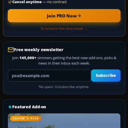
Cancel anytime
— no contract
Join PRO Now
Or browse free downloads →
Free weekly newsletter
Join
145,000+
simmers getting the best new add-ons, picks &
news in their inbox each week.
Your email address
Subscribe
No spam. Unsubscribe anytime.
Featured Add-on
EDITOR’S PICK