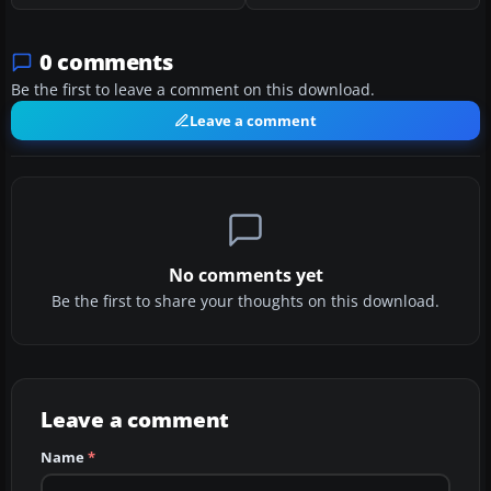
0 comments
Be the first to leave a comment on this download.
Leave a comment
No comments yet
Be the first to share your thoughts on this download.
Leave a comment
Name
*