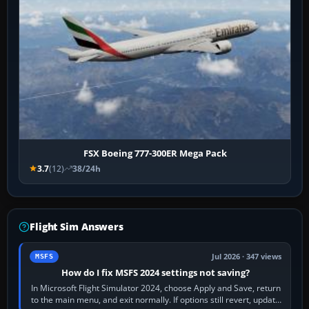
FSX Boeing 777-300ER Mega Pack
3.7
(12)
38/24h
Flight Sim Answers
Jul 2026 · 347 views
MSFS
How do I fix MSFS 2024 settings not saving?
In Microsoft Flight Simulator 2024, choose Apply and Save, return
to the main menu, and exit normally. If options still revert, update