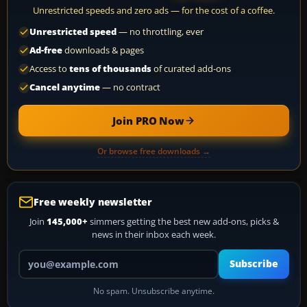
Unrestricted speeds and zero ads — for the cost of a coffee.
Unrestricted speed
— no throttling, ever
Ad-free
downloads & pages
Access to
tens of thousands
of curated add-ons
Cancel anytime
— no contract
Join PRO Now
Or browse free downloads →
Free weekly newsletter
Join
145,000+
simmers getting the best new add-ons, picks &
news in their inbox each week.
Your email address
Subscribe
No spam. Unsubscribe anytime.