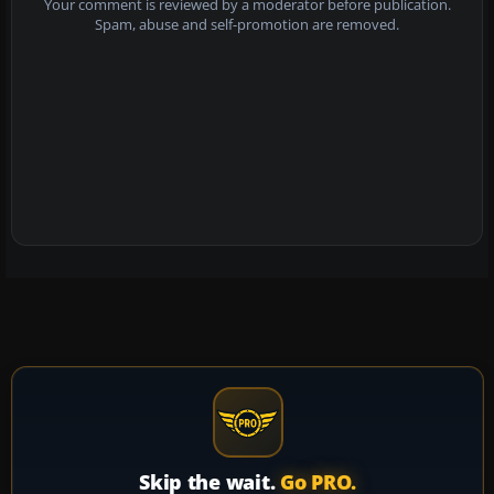
Your comment is reviewed by a moderator before publication.
Spam, abuse and self-promotion are removed.
Skip the wait.
Go PRO.