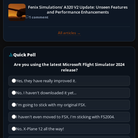
Fenix Simulations' A320 V2 Update: Unseen Features
and Performance Enhancements
1 comment
All articles →
Quick Poll
Are you using the latest Microsoft Flight Simulator 2024
release?
Yes, they have really improved it.
No, I haven't downloaded it yet...
I'm going to stick with my original FSX.
I haven't even moved to FSX, I'm sticking with FS2004.
No, X-Plane 12 all the way!