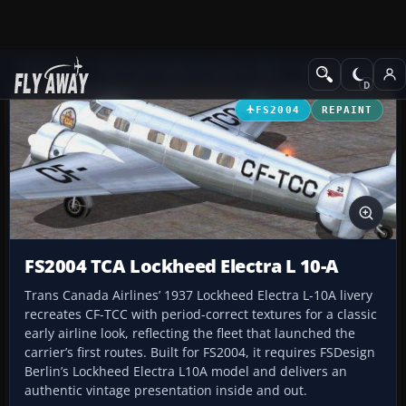
Add-ons
Microsoft Flight Simulator 2004
Propeller Aircraft
FS2004
REPAINT
FS2004 TCA Lockheed Electra L 10-A
Trans Canada Airlines’ 1937 Lockheed Electra L-10A livery
recreates CF-TCC with period-correct textures for a classic
early airline look, reflecting the fleet that launched the
carrier’s first routes. Built for FS2004, it requires FSDesign
Berlin’s Lockheed Electra L10A model and delivers an
authentic vintage presentation inside and out.