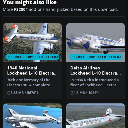
You might also like
More
FS2004
add-ons hand-picked based on this download.
FS2004 PROPELLER AIRCRAFT
FS2004 PROPELLER AIRCRAFT
1940 National
Delta Airlines
Lockheed L-10 Electra
Lockheed L-10 Electra
NC14915
NC14935
70th anniversary of the
In 1936 Delta introduced a
Electra L10. A complete
fleet of Lockheed Electra
new FSDS2 model that
10 A. It was first Delta…
8.35 MB
567
1
1.3 MB
102
1
features…