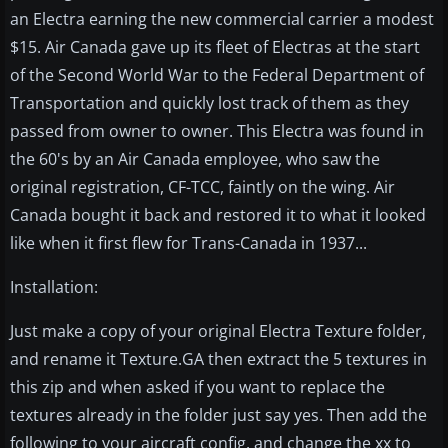
an Electra earning the new commercial carrier a modest
$15. Air Canada gave up its fleet of Electras at the start
of the Second World War to the Federal Department of
Transportation and quickly lost track of them as they
passed from owner to owner. This Electra was found in
the 60's by an Air Canada employee, who saw the
original registration, CF-TCC, faintly on the wing. Air
Canada bought it back and restored it to what it looked
like when it first flew for Trans-Canada in 1937...
Installation:
Just make a copy of your original Electra Texture folder,
and rename it Texture.GA then extract the 5 textures in
this zip and when asked if you want to replace the
textures already in the folder just say yes. Then add the
following to your aircraft config. and change the xx to