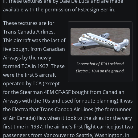
II. These textures are by Dale De Luca and are made
available with the permission of FSDesign Berlin.
These textures are for
Trans Canada Airlines.
This aircraft was the last of
five bought from Canadian
Airways by the newly
Screenshot of TCA Lockheed
formed TCA in 1937. These
Electra L 10-A on the ground.
were the first 5 aircraft
operated by TCA (except
for the Stearman 4EM CF-ASF bought from Canadian
Airways with the 10s and used for route planning).It was
the Electra that Trans-Canada Air Lines (the forerunner
of Air Canada) flew when it took to the skies for the very
first time in 1937. The airline's first flight carried just two
passengers from Vancouver to Seattle, Washington, in