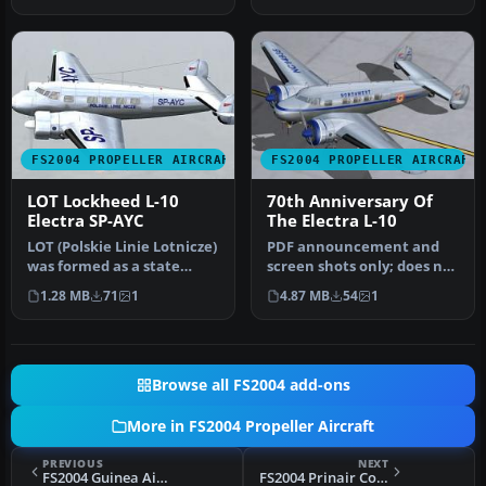
Lockhee…
Livery by D…
FS2004 PROPELLER AIRCRAFT
FS2004 PROPELLER AIRCRAFT
LOT Lockheed L-10
70th Anniversary Of
Electra SP-AYC
The Electra L-10
LOT (Polskie Linie Lotnicze)
PDF announcement and
was formed as a state
screen shots only; does not
airline in 1929 after the …
contain any actual
1.28 MB
71
1
4.87 MB
54
1
aircraft.…
Browse all FS2004 add-ons
More in FS2004 Propeller Aircraft
PREVIOUS
NEXT
FS2004 Guinea Airways Lockheed Electra L10A
FS2004 Prinair Convair CV-580