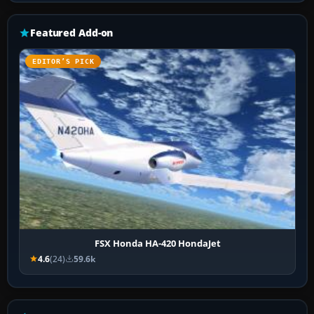
Featured Add-on
EDITOR’S PICK
FSX Honda HA-420 HondaJet
4.6
(24)
59.6k