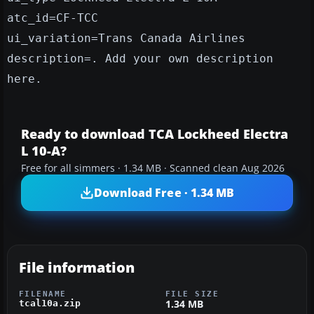
atc_id=CF-TCC
ui_variation=Trans Canada Airlines
description=. Add your own description
here.
Ready to download TCA Lockheed Electra
L 10-A?
Free for all simmers · 1.34 MB · Scanned clean Aug 2026
Download Free · 1.34 MB
File information
FILENAME
FILE SIZE
1.34 MB
tcal10a.zip