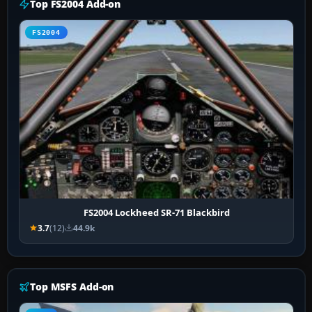
Top FS2004 Add-on
FS2004
FS2004 Lockheed SR-71 Blackbird
3.7
(12)
44.9k
Top MSFS Add-on