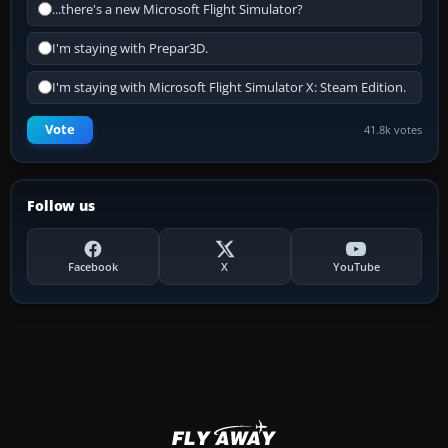
...there's a new Microsoft Flight Simulator?
I'm staying with Prepar3D.
I'm staying with Microsoft Flight Simulator X: Steam Edition.
Vote
41.8k votes
Follow us
Facebook
X
YouTube