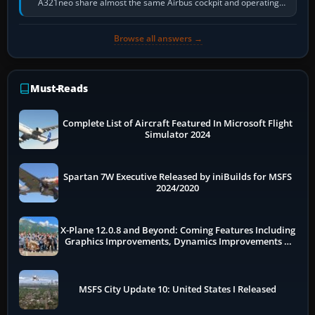
A321neo share almost the same Airbus cockpit and operating
flow. The A321neo is nearly…
Browse all answers →
Must-Reads
Complete List of Aircraft Featured In Microsoft Flight
Simulator 2024
Spartan 7W Executive Released by iniBuilds for MSFS
2024/2020
X-Plane 12.0.8 and Beyond: Coming Features Including
Graphics Improvements, Dynamics Improvements &
More
MSFS City Update 10: United States I Released