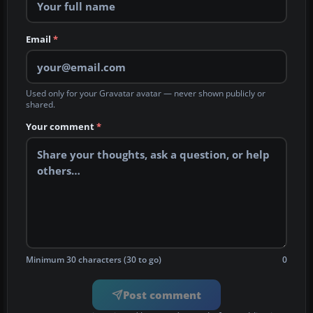
Email
*
Used only for your Gravatar avatar — never shown publicly or
shared.
Your comment
*
Minimum 30 characters (30 to go)
0
Post comment