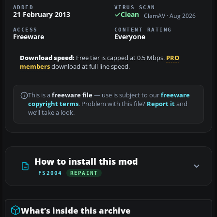
ADDED
VIRUS SCAN
21 February 2013
Clean
ClamAV · Aug 2026
ACCESS
CONTENT RATING
Freeware
Everyone
Download speed:
Free tier is capped at 0.5 Mbps.
PRO
members
download at full line speed.
This is a
freeware file
— use is subject to our
freeware
copyright terms
. Problem with this file?
Report it
and
we’ll take a look.
How to install this mod
FS2004
REPAINT
What’s inside this archive