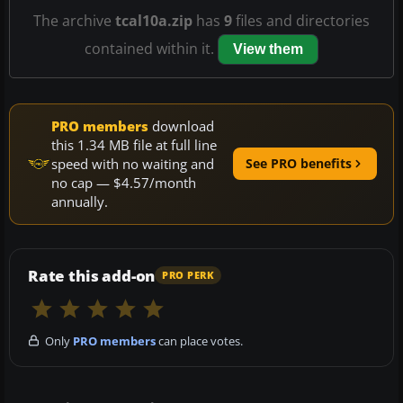
The archive
tcal10a.zip
has
9
files and directories
contained within it.
View them
PRO members
download
this 1.34 MB file at full line
speed with no waiting and
See PRO benefits
no cap — $4.57/month
annually.
Rate this add-on
PRO PERK
Only
PRO members
can place votes.