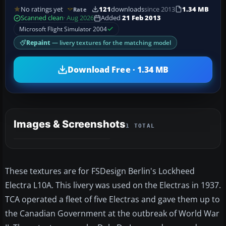
No ratings yet
121
downloads
since 2013
1.34 MB
Rate
Scanned clean
· Aug 2026
Added
21 Feb 2013
Microsoft Flight Simulator 2004
Repaint
— livery textures for the matching model
Download Free · 1.34 MB
Images & Screenshots
1 TOTAL
These textures are for FSDesign Berlin's Lockheed
Electra L10A. This livery was used on the Electras in 1937.
TCA operated a fleet of five Electras and gave them up to
the Canadian Government at the outbreak of World War