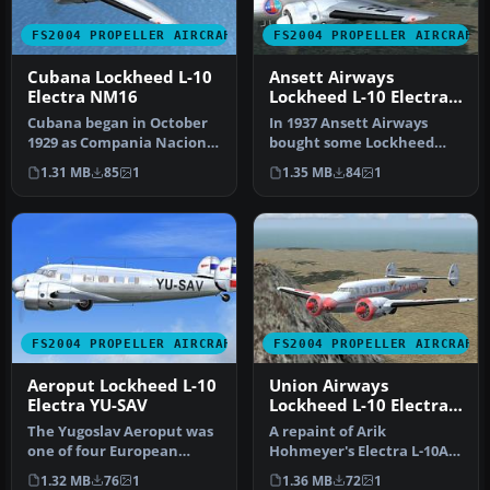
FS2004 PROPELLER AIRCRAFT
FS2004 PROPELLER AIRCRAFT
Cubana Lockheed L-10
Ansett Airways
Electra NM16
Lockheed L-10 Electra
VH-UZO
Cubana began in October
In 1937 Ansett Airways
1929 as Compania Nacional
bought some Lockheed
Cubana de Aviacion
L.10 Electra aircraft and
1.31 MB
85
1
1.35 MB
84
1
Curtiss.…
began s…
FS2004 PROPELLER AIRCRAFT
FS2004 PROPELLER AIRCRAFT
Aeroput Lockheed L-10
Union Airways
Electra YU-SAV
Lockheed L-10 Electra
ZK-AFD
The Yugoslav Aeroput was
A repaint of Arik
one of four European
Hohmeyer's Electra L-10A;
airlines who bought the
requires L104NWA.ZIP.
1.32 MB
76
1
1.36 MB
72
1