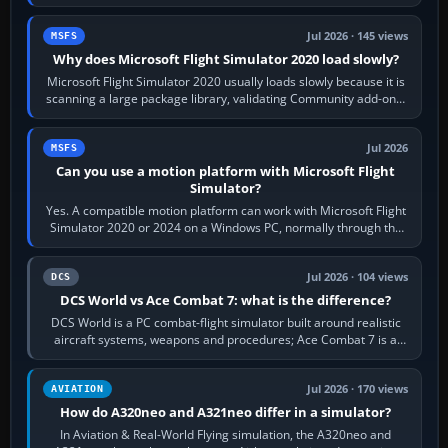
the simulator,…
Jul 2026 · 145 views
MSFS
Why does Microsoft Flight Simulator 2020 load slowly?
Microsoft Flight Simulator 2020 usually loads slowly because it is
scanning a large package library, validating Community add-ons,
reading scenery…
Jul 2026
MSFS
Can you use a motion platform with Microsoft Flight
Simulator?
Yes. A compatible motion platform can work with Microsoft Flight
Simulator 2020 or 2024 on a Windows PC, normally through the
platform maker’s…
Jul 2026 · 104 views
DCS
DCS World vs Ace Combat 7: what is the difference?
DCS World is a PC combat-flight simulator built around realistic
aircraft systems, weapons and procedures; Ace Combat 7 is a
fast, cinematic action…
Jul 2026 · 170 views
AVIATION
How do A320neo and A321neo differ in a simulator?
In Aviation & Real-World Flying simulation, the A320neo and