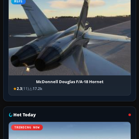
MSFS
McDonnell Douglas F/A-18 Hornet
2.3
(11)
17.2k
Hot Today
TRENDING NOW