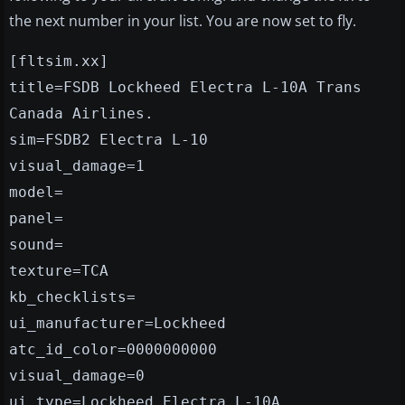
the next number in your list. You are now set to fly.
[fltsim.xx]
title=FSDB Lockheed Electra L-10A Trans
Canada Airlines.
sim=FSDB2 Electra L-10
visual_damage=1
model=
panel=
sound=
texture=TCA
kb_checklists=
ui_manufacturer=Lockheed
atc_id_color=0000000000
visual_damage=0
ui_type=Lockheed Electra L-10A