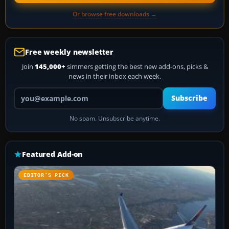
Or browse free downloads →
Free weekly newsletter
Join
145,000+
simmers getting the best new add-ons, picks &
news in their inbox each week.
Your email address
Subscribe
No spam. Unsubscribe anytime.
Featured Add-on
EDITOR’S PICK