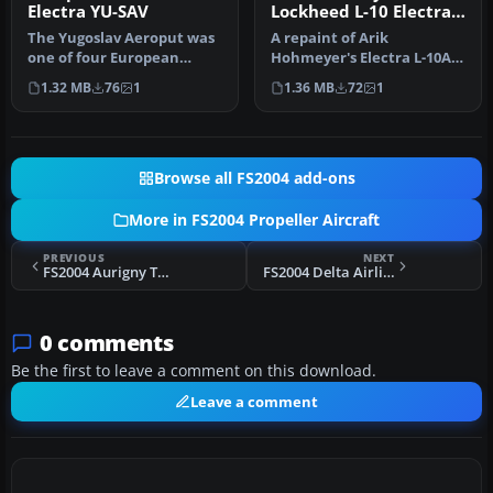
Electra YU-SAV
Lockheed L-10 Electra
ZK-AFD
The Yugoslav Aeroput was
A repaint of Arik
one of four European
Hohmeyer's Electra L-10A;
airlines who bought the
requires L104NWA.ZIP.
1.32 MB
76
1
1.36 MB
72
1
Lockhee…
Livery by D…
Browse all FS2004 add-ons
More in FS2004 Propeller Aircraft
PREVIOUS
NEXT
FS2004 Aurigny Trislander G-JOEY
FS2004 Delta Airlines Douglas DC-4 NC37472
0 comments
Be the first to leave a comment on this download.
Leave a comment