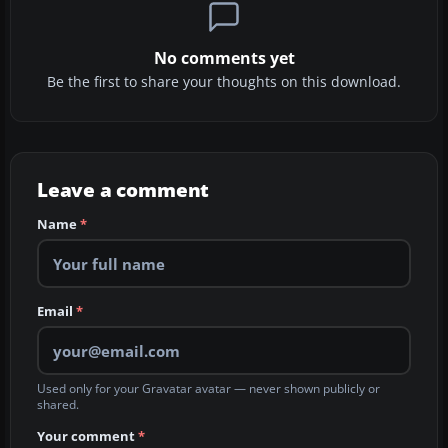
No comments yet
Be the first to share your thoughts on this download.
Leave a comment
Name
*
Email
*
Used only for your Gravatar avatar — never shown publicly or
shared.
Your comment
*