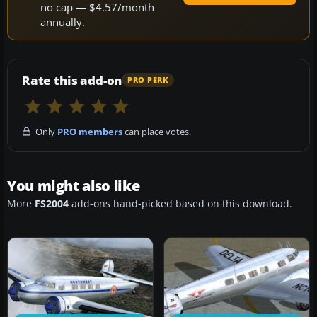
no cap — $4.57/month
annually.
Rate this add-on
PRO PERK
Only
PRO members
can place votes.
You might also like
More
FS2004
add-ons hand-picked based on this download.