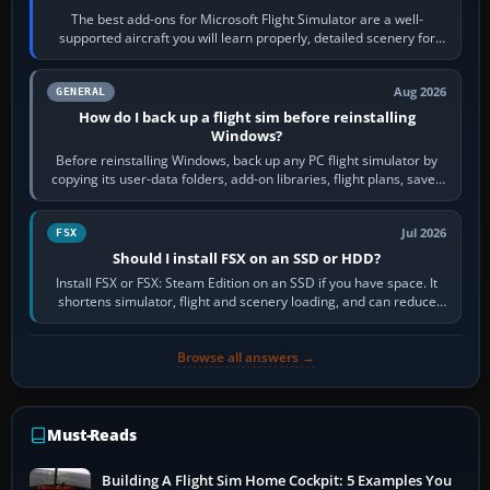
The best add-ons for Microsoft Flight Simulator are a well-
supported aircraft you will learn properly, detailed scenery for
airports or regions you…
Aug 2026
GENERAL
How do I back up a flight sim before reinstalling
Windows?
Before reinstalling Windows, back up any PC flight simulator by
copying its user-data folders, add-on libraries, flight plans, saved
flights, control…
Jul 2026
FSX
Should I install FSX on an SSD or HDD?
Install FSX or FSX: Steam Edition on an SSD if you have space. It
shortens simulator, flight and scenery loading, and can reduce
pauses caused by…
Browse all answers →
Must-Reads
Building A Flight Sim Home Cockpit: 5 Examples You