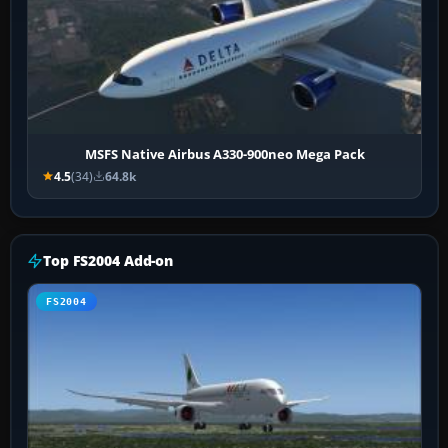
MSFS Native Airbus A330-900neo Mega Pack
4.5
(34)
64.8k
Top FS2004 Add-on
FS2004