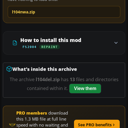
l104nwa.zip
How to install this mod
FS2004
REPAINT
What’s inside this archive
The archive
l104del.zip
has
13
files and directories
contained within it.
View them
PRO members
download
this 1.3 MB file at full line
speed with no waiting and
See PRO benefits