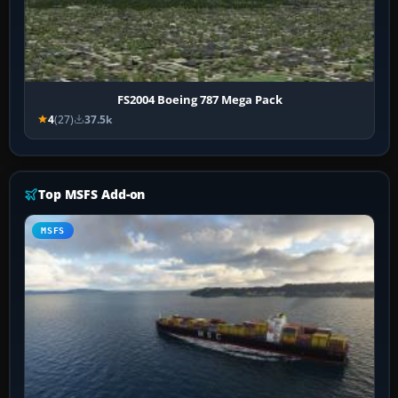
FS2004 Boeing 787 Mega Pack
4
(27)
37.5k
Top MSFS Add-on
MSFS