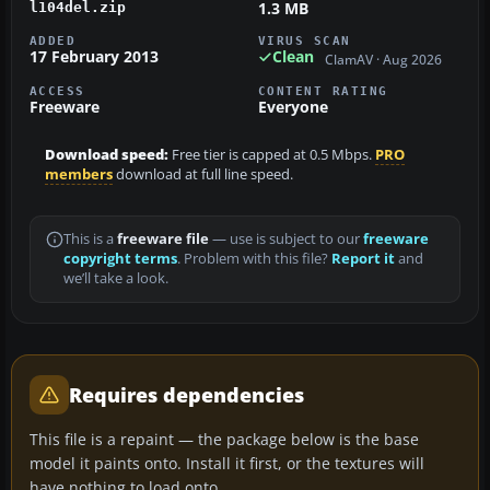
1.3 MB
l104del.zip
ADDED
VIRUS SCAN
17 February 2013
Clean
ClamAV · Aug 2026
ACCESS
CONTENT RATING
Freeware
Everyone
Download speed:
Free tier is capped at 0.5 Mbps.
PRO
members
download at full line speed.
This is a
freeware file
— use is subject to our
freeware
copyright terms
. Problem with this file?
Report it
and
we’ll take a look.
Requires dependencies
This file is a repaint — the package below is the base
model it paints onto. Install it first, or the textures will
have nothing to load onto.