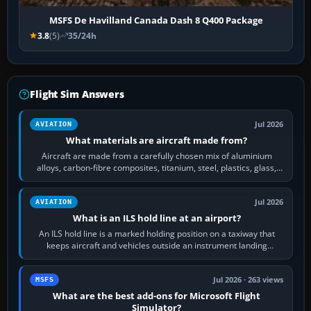
MSFS De Havilland Canada Dash 8 Q400 Package
3.8
(5)
35/24h
Flight Sim Answers
Jul 2026
AVIATION
What materials are aircraft made from?
Aircraft are made from a carefully chosen mix of aluminium
alloys, carbon-fibre composites, titanium, steel, plastics, glass,
rubber and, in some…
Jul 2026
AVIATION
What is an ILS hold line at an airport?
An ILS hold line is a marked holding position on a taxiway that
keeps aircraft and vehicles outside an instrument landing
system’s protected critical…
Jul 2026 · 263 views
MSFS
What are the best add-ons for Microsoft Flight
Simulator?