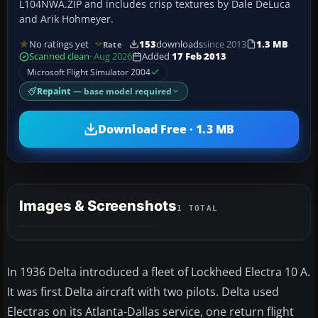
L104NWA.ZIP and includes crisp textures by Dale DeLuca
and Arik Hohmeyer.
No ratings yet
153
downloads
since 2013
1.3 MB
Rate
Scanned clean
· Aug 2026
Added
17 Feb 2013
Microsoft Flight Simulator 2004
Repaint
— base model required
Download Free · 1.3 MB
Images & Screenshots
1 TOTAL
In 1936 Delta introduced a fleet of Lockheed Electra 10 A.
It was first Delta aircraft with two pilots. Delta used
Electras on its Atlanta-Dallas service, one return flight