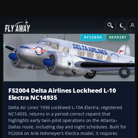
Add-ons
Microsoft Flight Simulator 2004
Propeller Aircraft
FS2004
REPAINT
FS2004 Delta Airlines Lockheed L-10
Electra NC14935
Delta Air Lines’ 1936 Lockheed L-10A Electra, registered
NC14935, returns in a period-correct repaint that
highlights early twin-pilot operations on the Atlanta–
Dallas route, including day and night schedules. Built for
FS2004 on Arik Hohmeyer’s Electra model, it requires