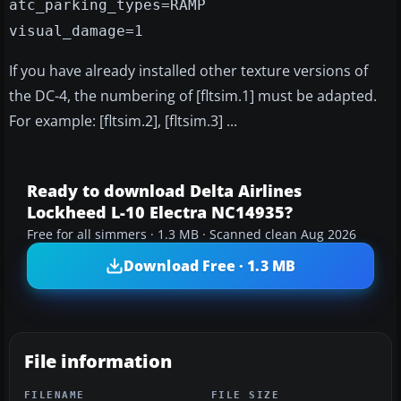
atc_parking_types=RAMP
visual_damage=1
If you have already installed other texture versions of
the DC-4, the numbering of [fltsim.1] must be adapted.
For example: [fltsim.2], [fltsim.3] ...
Ready to download Delta Airlines
Lockheed L-10 Electra NC14935?
Free for all simmers · 1.3 MB · Scanned clean Aug 2026
Download Free · 1.3 MB
File information
FILENAME
FILE SIZE