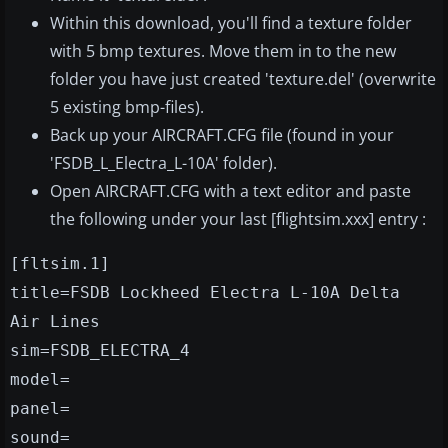
Within this download, you'll find a texture folder
with 5 bmp textures. Move them in to the new
folder you have just created 'texture.del' (overwrite
5 existing bmp-files).
Back up your AIRCRAFT.CFG file (found in your
'FSDB_L_Electra_L-10A' folder).
Open AIRCRAFT.CFG with a text editor and paste
the following under your last [flightsim.xxx] entry :
[fltsim.1]
title=FSDB Lockheed Electra L-10A Delta
Air Lines
sim=FSDB_ELECTRA_4
model=
panel=
sound=