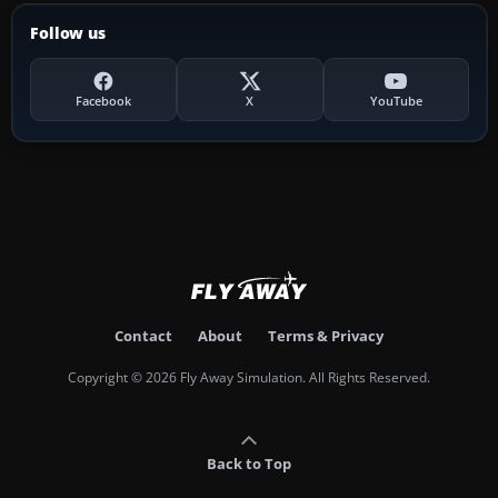
Follow us
Facebook
X
YouTube
Contact
About
Terms & Privacy
Copyright © 2026 Fly Away Simulation. All Rights Reserved.
Back to Top