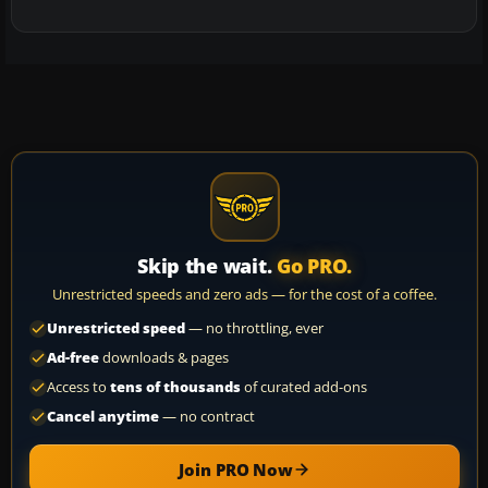
Skip the wait.
Go PRO.
Unrestricted speeds and zero ads — for the cost of a coffee.
Unrestricted speed
— no throttling, ever
Ad-free
downloads & pages
Access to
tens of thousands
of curated add-ons
Cancel anytime
— no contract
Join PRO Now