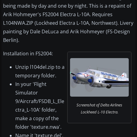
being made by day and one by night. This is a repaint of
Arik Hohmeyer's FS2004 Electra L-10A. Requires
L104NWA.ZIP (Lockheed Electra L-10A, Northwest). Livery
painting by Dale DeLuca and Arik Hohmeyer (FS-Design
Berlin).
Installation in FS2004:
Unzip l104del.zip to a
temporary folder.
In your 'Flight
Simulator
9/Aircraft/FSDB_L_Ele
Screenshot of Delta Airlines
ctra_L-10A' folder,
Lockheed L-10 Electra.
make a copy of the
folder 'texture.nwa'.
Name it 'texture.del'.