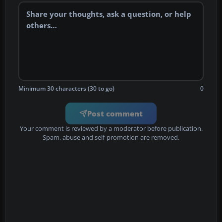
Minimum 30 characters (30 to go)
0
Post comment
Your comment is reviewed by a moderator before publication.
Spam, abuse and self-promotion are removed.