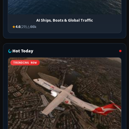
AI Ships, Boats & Global Traffic
4.6
(29)
66k
Hot Today
TRENDING NOW