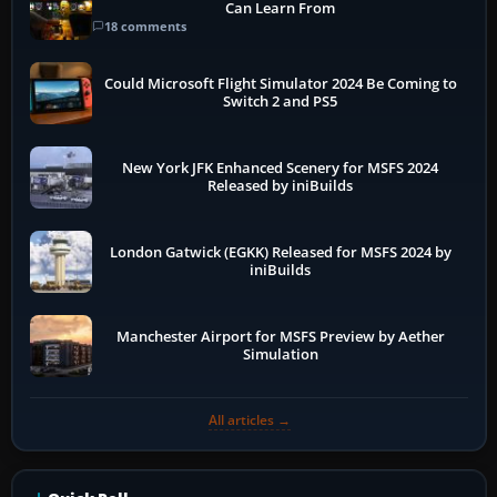
Can Learn From
18 comments
Could Microsoft Flight Simulator 2024 Be Coming to
Switch 2 and PS5
New York JFK Enhanced Scenery for MSFS 2024
Released by iniBuilds
London Gatwick (EGKK) Released for MSFS 2024 by
iniBuilds
Manchester Airport for MSFS Preview by Aether
Simulation
All articles →