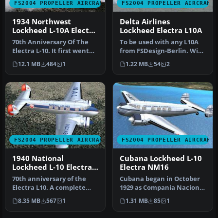
FS2004 PROPELLER AIRCRAFT
FS2004 PROPELLER AIRCRAFT
1934 Northwest
Delta Airlines
Lockheed L-10A Electra
Lockheed Electra L10A
NC14935
70th Anniversary Of The
To be used with any L10A
Electra L-10. It first went
from FSDesign-Berlin. With
into service with
updated FD file also from…
12.1 MB
484
1
1.22 MB
54
2
Northwe…
FS2004 PROPELLER AIRCRAFT
FS2004 PROPELLER AIRCRAFT
1940 National
Cubana Lockheed L-10
Lockheed L-10 Electra
Electra NM16
NC14915
70th anniversary of the
Cubana began in October
Electra L10. A complete
1929 as Compania Nacional
new FSDS2 model that
Cubana de Aviacion
8.35 MB
567
1
1.31 MB
85
1
features…
Curtiss.…