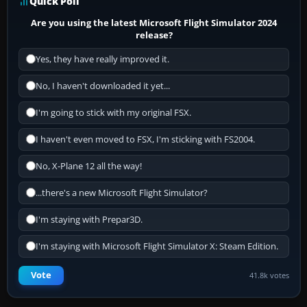
Quick Poll
Are you using the latest Microsoft Flight Simulator 2024
release?
Yes, they have really improved it.
No, I haven't downloaded it yet...
I'm going to stick with my original FSX.
I haven't even moved to FSX, I'm sticking with FS2004.
No, X-Plane 12 all the way!
...there's a new Microsoft Flight Simulator?
I'm staying with Prepar3D.
I'm staying with Microsoft Flight Simulator X: Steam Edition.
Vote
41.8k votes