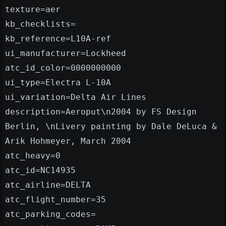
texture=aer
kb_checklists=
kb_reference=L10A-ref
ui_manufacturer=Lockheed
atc_id_color=0000000000
ui_type=Electra L-10A
ui_variation=Delta Air Lines
description=Aeroput\n2004 by FS Design
Berlin, \nLivery painting by Dale DeLuca &
Arik Hohmeyer, March 2004
atc_heavy=0
atc_id=NC14935
atc_airline=DELTA
atc_flight_number=35
atc_parking_codes=