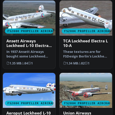
FS2004 PROPELLER AIRCRAFT
FS2004 PROPELLER AIRCRAFT
Ansett Airways
TCA Lockheed Electra L
Lockheed L-10 Electra
10-A
VH-UZO
In 1937 Ansett Airways
These textures are for
bought some Lockheed
FSDesign Berlin's Lockheed
L.10 Electra aircraft and
Electra L10A. This livery w…
1.35 MB
84
1
1.34 MB
82
1
began s…
FS2004 PROPELLER AIRCRAFT
FS2004 PROPELLER AIRCRAFT
Aeroput Lockheed L-10
Union Airways