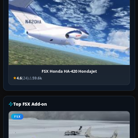
FSX Honda HA-420 HondaJet
4.6
(24)
59.6k
Top FSX Add-on
FSX