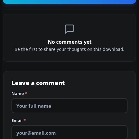
No comments yet
Be the first to share your thoughts on this download.
Leave a comment
Name
*
Email
*