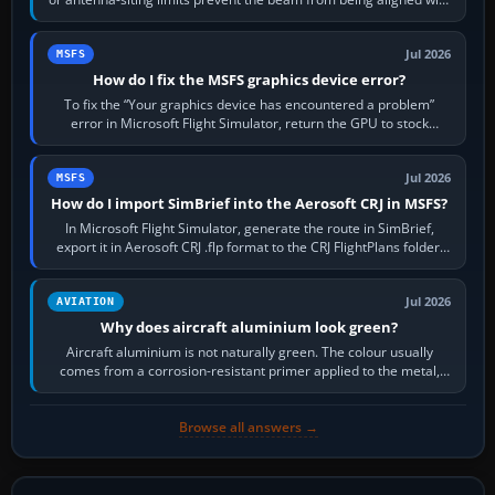
the runway…
Jul 2026
MSFS
How do I fix the MSFS graphics device error?
To fix the “Your graphics device has encountered a problem”
error in Microsoft Flight Simulator, return the GPU to stock
settings, install or roll…
Jul 2026
MSFS
How do I import SimBrief into the Aerosoft CRJ in MSFS?
In Microsoft Flight Simulator, generate the route in SimBrief,
export it in Aerosoft CRJ .flp format to the CRJ FlightPlans folder,
then load the…
Jul 2026
AVIATION
Why does aircraft aluminium look green?
Aircraft aluminium is not naturally green. The colour usually
comes from a corrosion-resistant primer applied to the metal,
historically zinc…
Browse all answers →