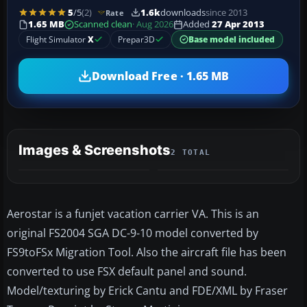
5
/5
(2)
1.6k
downloads
since 2013
Rate
1.65 MB
Scanned clean
· Aug 2026
Added
27 Apr 2013
Flight Simulator
X
Prepar3D
Base model included
Download Free · 1.65 MB
Images & Screenshots
2 TOTAL
Aerostar is a funjet vacation carrier VA. This is an
original FS2004 SGA DC-9-10 model converted by
FS9toFSx Migration Tool. Also the aircraft file has been
converted to use FSX default panel and sound.
Model/texturing by Erick Cantu and FDE/XML by Fraser