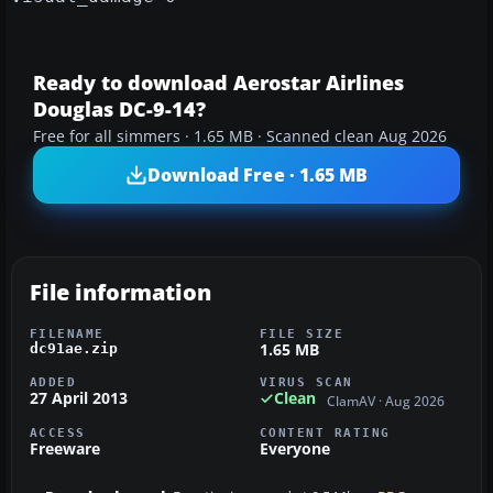
Ready to download Aerostar Airlines
Douglas DC-9-14?
Free for all simmers · 1.65 MB · Scanned clean Aug 2026
Download Free · 1.65 MB
File information
FILENAME
FILE SIZE
1.65 MB
dc91ae.zip
ADDED
VIRUS SCAN
27 April 2013
Clean
ClamAV · Aug 2026
ACCESS
CONTENT RATING
Freeware
Everyone