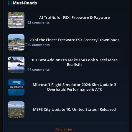
Must-Reads
AI Traffic for FSX: Freeware & Payware
22 comments
20 of the Finest Freeware FSX Scenery Downloads
10 comments
10+ Best Add-ons to Make FSX Look & Feel More
Realistic
14 comments
Microsoft Flight Simulator 2024: Sim Update 3
Overhauls Performance & ATC
MSFS City Update 10: United States I Released
All articles →