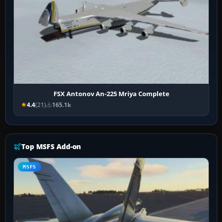
FSX Antonov An-225 Mriya Complete
4.4
(21)
165.1k
Top MSFS Add-on
MSFS