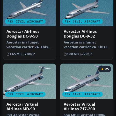
FSX CIVIL AIRCRAFT
FSX CIVIL AIRCRAFT
Aerostar Airlines
Aerostar Airlines
Douglas DC-9-50
Douglas DC-9-32
Aerostar is a funjet
Aerostar is a funjet
vacation carrier VA. This is
vacation carrier VA. This is
an original FS2004 SGA DC-
an original FS2004 SGA DC-
1.65 MB
738
2
1.88 MB
725
2
9…
9…
3/5
FSX CIVIL AIRCRAFT
FSX CIVIL AIRCRAFT
Aerostar Virtual
Aerostar Virtual
Airlines MD-90
Airlines 717-200
FSX Aerostar Virtual
SGA MD95 orignal FS2004.