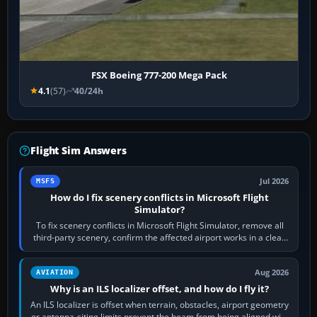
FSX Boeing 777-200 Mega Pack
4.1
(57)
40/24h
Flight Sim Answers
Jul 2026
MSFS
How do I fix scenery conflicts in Microsoft Flight
Simulator?
To fix scenery conflicts in Microsoft Flight Simulator, remove all
third-party scenery, confirm the affected airport works in a clean
simulator, then…
Aug 2026
AVIATION
Why is an ILS localizer offset, and how do I fly it?
An ILS localizer is offset when terrain, obstacles, airport geometry
or antenna-siting limits prevent the beam from being aligned with