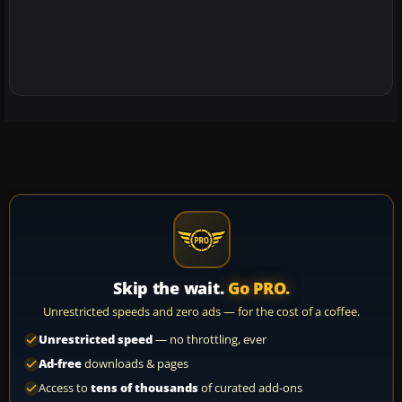
Skip the wait.
Go PRO.
Unrestricted speeds and zero ads — for the cost of a coffee.
Unrestricted speed
— no throttling, ever
Ad-free
downloads & pages
Access to
tens of thousands
of curated add-ons