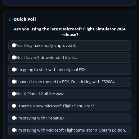
Quick Poll
Are you using the latest Microsoft Flight Simulator 2024
release?
Yes, they have really improved it.
No, I haven't downloaded it yet...
I'm going to stick with my original FSX.
I haven't even moved to FSX, I'm sticking with FS2004.
No, X-Plane 12 all the way!
...there's a new Microsoft Flight Simulator?
I'm staying with Prepar3D.
I'm staying with Microsoft Flight Simulator X: Steam Edition.