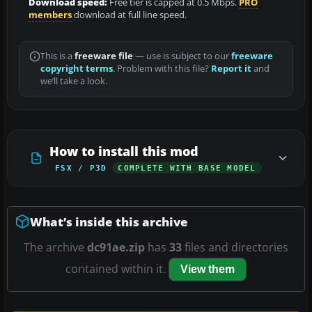
Download speed:
Free tier is capped at 0.5 Mbps.
PRO
members
download at full line speed.
This is a
freeware file
— use is subject to our
freeware
copyright terms
. Problem with this file?
Report it
and
we’ll take a look.
How to install this mod
FSX / P3D
COMPLETE WITH BASE MODEL
What’s inside this archive
The archive
dc91ae.zip
has
33
files and directories
contained within it.
View them