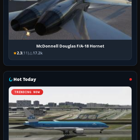
McDonnell Douglas F/A-18 Hornet
2.3
(11)
17.2k
Hot Today
TRENDING NOW