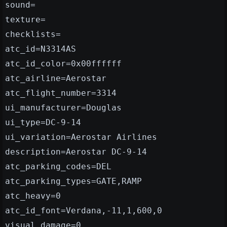
sound=
texture=
checklists=
atc_id=N3314AS
atc_id_color=0x00ffffff
atc_airline=Aerostar
atc_flight_number=3314
ui_manufacturer=Douglas
ui_type=DC-9-14
ui_variation=Aerostar Airlines
description=Aerostar DC-9-14
atc_parking_codes=DEL
atc_parking_types=GATE,RAMP
atc_heavy=0
atc_id_font=Verdana,-11,1,600,0
visual_damage=0