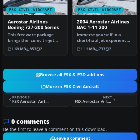
FSX CIVIL AIRCRAFT
FSX CIVIL AIRCRAFT
Aerostar Airlines
2004 Aerostar Airlines
Boeing 727-200 Series
BAC 1-11 200
This freeware package
Immerse yourself in a
brings the iconic tri-jet
short-haul jet experience
experience of Boeing’s 727-
with this freeware add-on,
1.69 MB
853
2
1.11 MB
733
2
20…
fe…
Browse all FSX & P3D add-ons
More in FSX Civil Aircraft
PREVIOUS
NEXT
FSX Aerostar Airlines Douglas DC-9-32
FSX Aerostar Virtual Airlines 717-200
0 comments
Be the first to leave a comment on this download.
Leave a comment