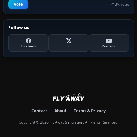
Vote
41.8k votes
Follow us
Facebook
X
YouTube
Contact
About
Terms & Privacy
Copyright © 2026 Fly Away Simulation. All Rights Reserved.