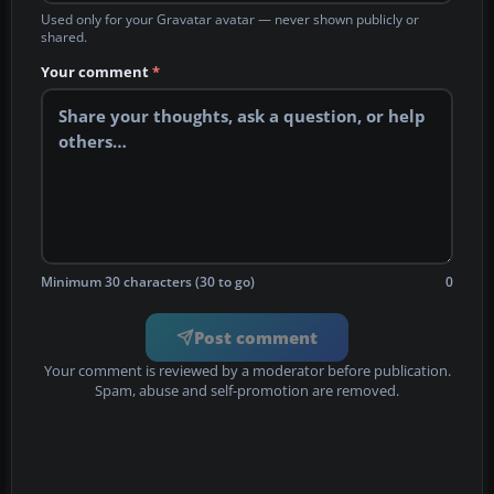
Used only for your Gravatar avatar — never shown publicly or
shared.
Your comment
*
Minimum 30 characters (30 to go)
0
Post comment
Your comment is reviewed by a moderator before publication.
Spam, abuse and self-promotion are removed.