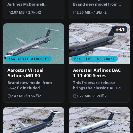
Airlines McDonnell
Brand new model from
Douglas MD-90. Brand new
SGA; fix included.
2.07 MB
2.7k
2
2.35 MB
1.9k
2
model from S…
Model/textur…
4/5
FSX CIVIL AIRCRAFT
FSX CIVIL AIRCRAFT
Aerostar Virtual
Aerostar Airlines BAC
Airlines MD-80
1-11 400 Series
Brand new model from
This freeware release
SGA; fix included.
brings the classic BAC 1-11
Model/textures by Erick
400 Series to Microsoft Fli…
2.47 MB
1.5k
2
1.27 MB
1.2k
2
Cantu and FDE…