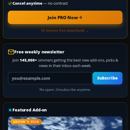
Cancel anytime
— no contract
Join PRO Now
Or browse free downloads →
Free weekly newsletter
Join
145,000+
simmers getting the best new add-ons, picks &
news in their inbox each week.
Your email address
Subscribe
No spam. Unsubscribe anytime.
Featured Add-on
EDITOR’S PICK