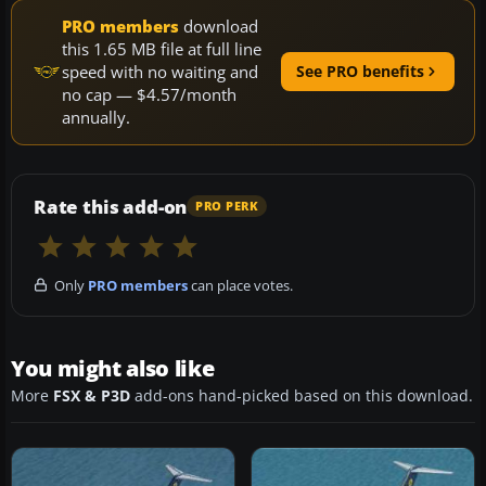
PRO members
download
this 1.65 MB file at full line
speed with no waiting and
See PRO benefits
no cap — $4.57/month
annually.
Rate this add-on
PRO PERK
Only
PRO members
can place votes.
You might also like
More
FSX & P3D
add-ons hand-picked based on this download.