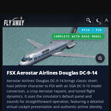
Add-ons
Microsoft Flight Simulator X
Civil Aircraft
FSX / P3D
COMPLETE WITH BASE MODEL
FSX Aerostar Airlines Douglas DC-9-14
Aerostar Airlines’ Douglas DC-9-14 brings classic short-
haul jetliner character to FSX with an SGA DC-9-10 model
conversion, a crisp Aerostar repaint, and tuned flight
dynamics. It uses the simulator’s default panel and
sounds for straightforward operation, featuring a detailed
virtual cockpit presentation and authentic airline identity.