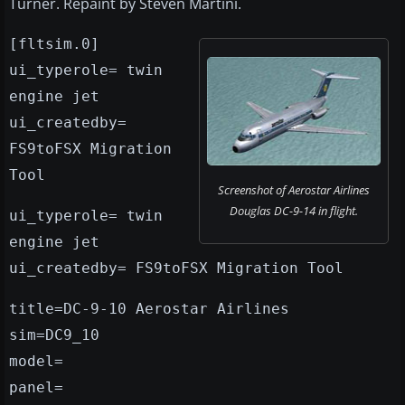
Turner. Repaint by Steven Martini.
[fltsim.0]
ui_typerole= twin
engine jet
ui_createdby=
FS9toFSX Migration
Tool
Screenshot of Aerostar Airlines
Douglas DC-9-14 in flight.
ui_typerole= twin
engine jet
ui_createdby= FS9toFSX Migration Tool
title=DC-9-10 Aerostar Airlines
sim=DC9_10
model=
panel=