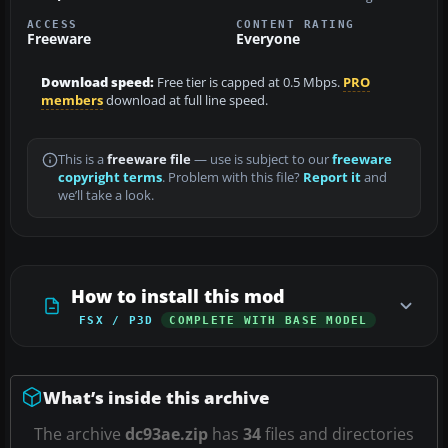
ACCESS
CONTENT RATING
Freeware
Everyone
Download speed:
Free tier is capped at 0.5 Mbps.
PRO
members
download at full line speed.
This is a
freeware file
— use is subject to our
freeware
copyright terms
. Problem with this file?
Report it
and
we’ll take a look.
How to install this mod
FSX / P3D
COMPLETE WITH BASE MODEL
What’s inside this archive
The archive
dc93ae.zip
has
34
files and directories