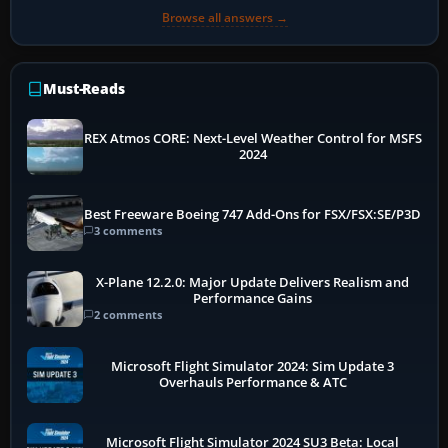
Browse all answers →
Must-Reads
REX Atmos CORE: Next-Level Weather Control for MSFS
2024
Best Freeware Boeing 747 Add-Ons for FSX/FSX:SE/P3D
3 comments
X-Plane 12.2.0: Major Update Delivers Realism and
Performance Gains
2 comments
Microsoft Flight Simulator 2024: Sim Update 3
Overhauls Performance & ATC
Microsoft Flight Simulator 2024 SU3 Beta: Local