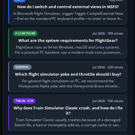
How do I switch and control external views in MSFS?
In Microsoft Flight Simulator, trigger Toggle Cockpit/External View
—End on the standard PC keyboard profile—to enter or leave the
chase camera. Orbit…
Jul 2026 · 709 views
FLIGHTGEAR
What are the system requirements for FlightGear?
FlightGear runs on 64-bit Windows, macOS and Linux systems.
For a practical PC baseline, use a modern multi-core processor,
16 GB of RAM, SSD storage…
Jul 2026 · 328 views
GENERAL
Which flight simulator yoke and throttle should I buy?
For general flight simulation on PC, we recommend the
Honeycomb Alpha yoke with the Honeycomb Bravo throttle
quadrant. Its 180-degree rotation,…
Jul 2026 · 106 views
TRAIN SIM
Why does Train Simulator Classic crash, and how do I fix
it?
Train Simulator Classic usually crashes because of a damaged
Steam file, a bad or incomplete add-on, a corrupt cache or save,
memory pressure, or…