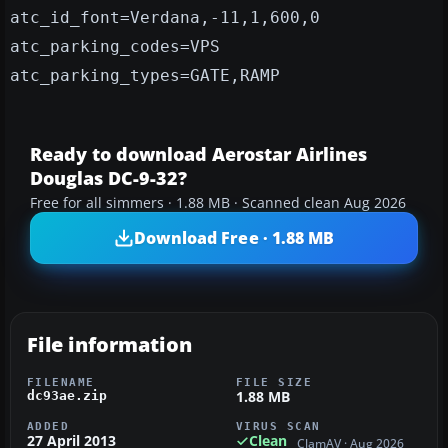
atc_id_font=Verdana,-11,1,600,0
atc_parking_codes=VPS
atc_parking_types=GATE,RAMP
Ready to download Aerostar Airlines
Douglas DC-9-32?
Free for all simmers · 1.88 MB · Scanned clean Aug 2026
Download Free · 1.88 MB
File information
FILENAME
FILE SIZE
1.88 MB
dc93ae.zip
ADDED
VIRUS SCAN
27 April 2013
Clean
ClamAV · Aug 2026