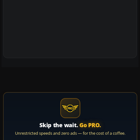
Skip the wait.
Go PRO.
Unrestricted speeds and zero ads — for the cost of a coffee.