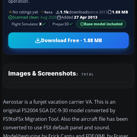
operation.
No ratings yet
1.1k
downloads
since 2013
1.88 MB
Rate
Scanned clean
· Aug 2026
Added
27 Apr 2013
Flight Simulator
X
Prepar3D
Base model included
Download Free · 1.88 MB
Images & Screenshots
2 TOTAL
Aerostar is a funjet vacation carrier VA. This is an
original FS2004 SGA DC-9-30 model converted by
FS9toFSx Migration Tool. Also the aircraft file has been
converted to use FSX default panel and sound.
Model/texturing by Erick Cantu and FDE/XML by Fraser