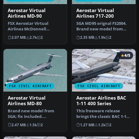
Aerostar Virtual
Aerostar Virtual
Airlines MD-90
Airlines 717-200
FSX Aerostar Virtual
SGA MD95 orignal FS2004.
Airlines McDonnell
Brand new model from
Douglas MD-90. Brand new
SGA; fix included.
2.07 MB
2.7k
2
2.35 MB
1.9k
2
model from S…
Model/textur…
4/5
FSX CIVIL AIRCRAFT
FSX CIVIL AIRCRAFT
Aerostar Virtual
Aerostar Airlines BAC
Airlines MD-80
1-11 400 Series
Brand new model from
This freeware release
SGA; fix included.
brings the classic BAC 1-11
Model/textures by Erick
400 Series to Microsoft Fli…
2.47 MB
1.5k
2
1.27 MB
1.2k
2
Cantu and FDE…