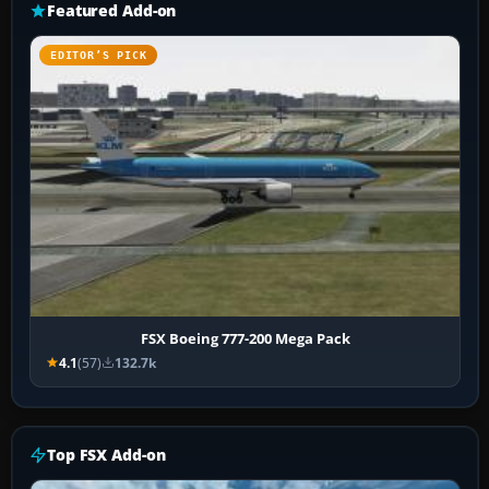
Featured Add-on
EDITOR’S PICK
FSX Boeing 777-200 Mega Pack
4.1
(57)
132.7k
Top FSX Add-on