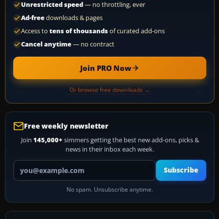
Unrestricted speed
— no throttling, ever
Ad-free
downloads & pages
Access to
tens of thousands
of curated add-ons
Cancel anytime
— no contract
Join PRO Now
Or browse free downloads →
Free weekly newsletter
Join
145,000+
simmers getting the best new add-ons, picks &
news in their inbox each week.
Your email address
Subscribe
No spam. Unsubscribe anytime.