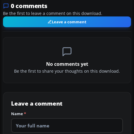
0 comments
Be the first to leave a comment on this download.
Leave a comment
No comments yet
Be the first to share your thoughts on this download.
Leave a comment
Name
*