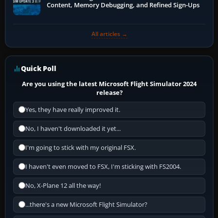
Content, Memory Debugging, and Refined Sign-Ups
All articles →
Quick Poll
Are you using the latest Microsoft Flight Simulator 2024
release?
Yes, they have really improved it.
No, I haven't downloaded it yet...
I'm going to stick with my original FSX.
I haven't even moved to FSX, I'm sticking with FS2004.
No, X-Plane 12 all the way!
...there's a new Microsoft Flight Simulator?