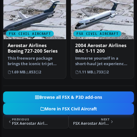
FSX CIVIL AIRCRAFT
FSX CIVIL AIRCRAFT
Aerostar Airlines
2004 Aerostar Airlines
Boeing 727-200 Series
BAC 1-11 200
This freeware package
Immerse yourself in a
brings the iconic tri-jet
short-haul jet experience
experience of Boeing’s 727-
with this freeware add-on,
1.69 MB
853
2
1.11 MB
733
2
20…
fe…
Browse all FSX & P3D add-ons
More in FSX Civil Aircraft
PREVIOUS
NEXT
FSX Aerostar Airlines Douglas DC-9-50
FSX Aerostar Airlines Douglas DC-9-14