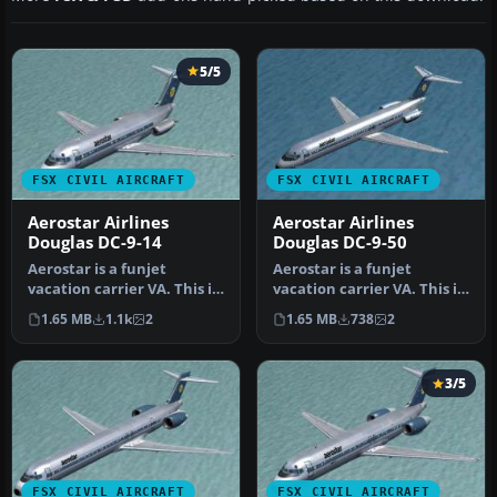
5/5
FSX CIVIL AIRCRAFT
FSX CIVIL AIRCRAFT
Aerostar Airlines
Aerostar Airlines
Douglas DC-9-14
Douglas DC-9-50
Aerostar is a funjet
Aerostar is a funjet
vacation carrier VA. This is
vacation carrier VA. This is
an original FS2004 SGA DC-
an original FS2004 SGA DC-
1.65 MB
1.1k
2
1.65 MB
738
2
9…
9…
3/5
FSX CIVIL AIRCRAFT
FSX CIVIL AIRCRAFT