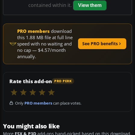
contained within it.
View them
PRO members
download
this 1.88 MB file at full line
speed with no waiting and
See PRO benefits
no cap — $4.57/month
annually.
Rate this add-on
PRO PERK
Only
PRO members
can place votes.
You might also like
More
FSX & P3D
add-ons hand-picked based on this download.