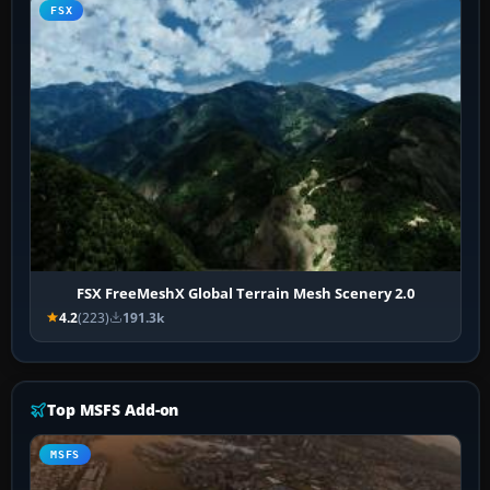
FSX
FSX FreeMeshX Global Terrain Mesh Scenery 2.0
4.2
(223)
191.3k
Top MSFS Add-on
MSFS