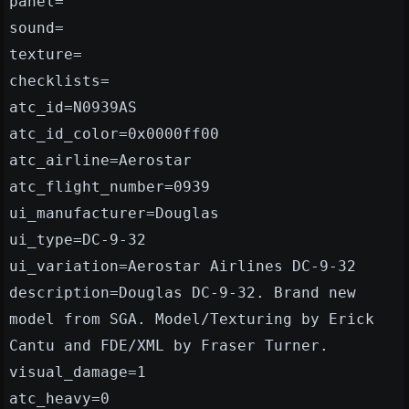
panel=
sound=
texture=
checklists=
atc_id=N0939AS
atc_id_color=0x0000ff00
atc_airline=Aerostar
atc_flight_number=0939
ui_manufacturer=Douglas
ui_type=DC-9-32
ui_variation=Aerostar Airlines DC-9-32
description=Douglas DC-9-32. Brand new
model from SGA. Model/Texturing by Erick
Cantu and FDE/XML by Fraser Turner.
visual_damage=1
atc_heavy=0