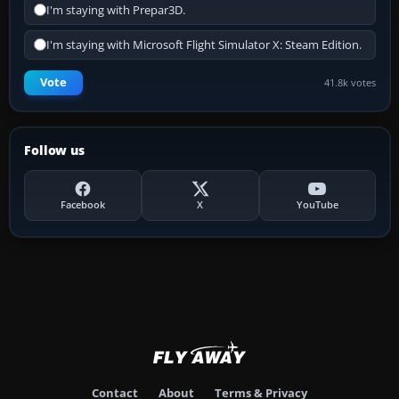
I'm staying with Prepar3D.
I'm staying with Microsoft Flight Simulator X: Steam Edition.
Vote
41.8k votes
Follow us
Facebook
X
YouTube
Contact
About
Terms & Privacy