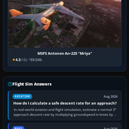
MSFS Antonov An-225 "Mriya"
4.3
(16)
35/24h
Flight Sim Answers
Aug 2026
AVIATION
How do I calculate a safe descent rate for an approach?
In real-world aviation and flight simulation, estimate a normal 3°
approach descent rate by multiplying groundspeed in knots by 5:
120 kt × 5 gives…
Aug 2026
MSFS