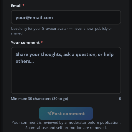
Email
*
Used only for your Gravatar avatar — never shown publicly or
shared.
Your comment
*
Minimum 30 characters (30 to go)
0
Post comment
Your comment is reviewed by a moderator before publication.
Spam, abuse and self-promotion are removed.