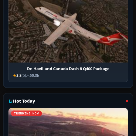
De Havilland Canada Dash 8 Q400 Package
3.8
(5)
50.3k
Hot Today
TRENDING NOW