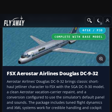
Add-ons
Microsoft Flight Simulator X
Civil Aircraft
FSX / P3D
COMPLETE WITH BASE MODEL
FSX Aerostar Airlines Douglas DC-9-32
Aerostar Airlines’ Douglas DC-9-32 brings classic short-
haul jetliner character to FSX with the SGA DC-9-30 model,
a clean Aerostar vacation-carrier repaint, and a
conversion configured to use the simulator’s default panel
and sounds. The package includes tuned flight dynamics
and XML systems work for credible handling and cockpit