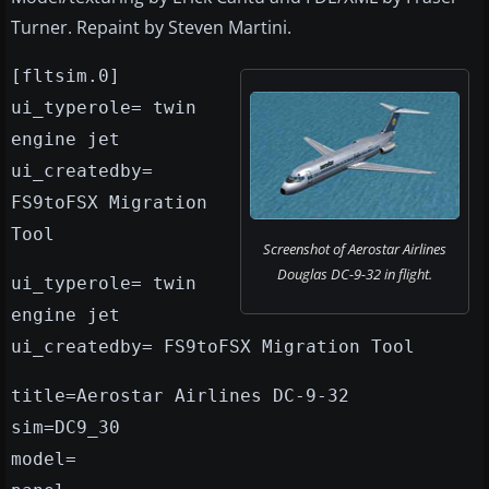
Turner. Repaint by Steven Martini.
[fltsim.0]
ui_typerole= twin
engine jet
ui_createdby=
FS9toFSX Migration
Tool
Screenshot of Aerostar Airlines
Douglas DC-9-32 in flight.
ui_typerole= twin
engine jet
ui_createdby= FS9toFSX Migration Tool
title=Aerostar Airlines DC-9-32
sim=DC9_30
model=