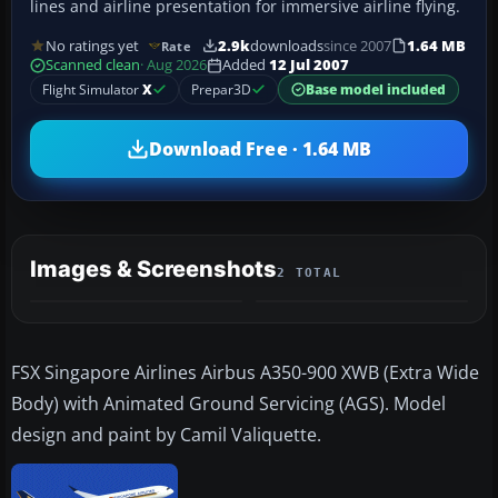
lines and airline presentation for immersive airline flying.
No ratings yet
2.9k
downloads
since 2007
1.64 MB
Rate
Scanned clean
· Aug 2026
Added
12 Jul 2007
Flight Simulator
X
Prepar3D
Base model included
Download Free · 1.64 MB
Images & Screenshots
2 TOTAL
FSX Singapore Airlines Airbus A350-900 XWB (Extra Wide
Body) with Animated Ground Servicing (AGS). Model
design and paint by Camil Valiquette.