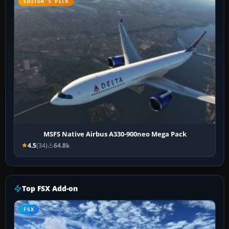
EDITOR’S PICK
MSFS Native Airbus A330-900neo Mega Pack
4.5
(34)
64.8k
Top FSX Add-on
FSX