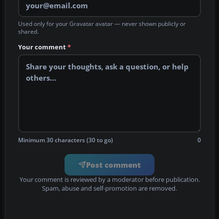
Used only for your Gravatar avatar — never shown publicly or
shared.
Your comment
*
Minimum 30 characters (30 to go)
0
Post comment
Your comment is reviewed by a moderator before publication.
Spam, abuse and self-promotion are removed.