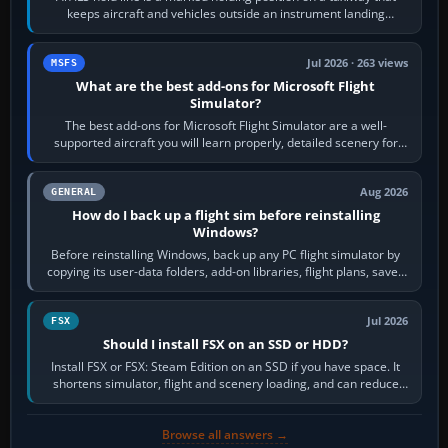
keeps aircraft and vehicles outside an instrument landing
system’s protected critical…
Jul 2026 · 263 views
MSFS
What are the best add-ons for Microsoft Flight
Simulator?
The best add-ons for Microsoft Flight Simulator are a well-
supported aircraft you will learn properly, detailed scenery for
airports or regions you…
Aug 2026
GENERAL
How do I back up a flight sim before reinstalling
Windows?
Before reinstalling Windows, back up any PC flight simulator by
copying its user-data folders, add-on libraries, flight plans, saved
flights, control…
Jul 2026
FSX
Should I install FSX on an SSD or HDD?
Install FSX or FSX: Steam Edition on an SSD if you have space. It
shortens simulator, flight and scenery loading, and can reduce
pauses caused by…
Browse all answers →