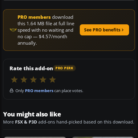
PRO members
download
this 1.64 MB file at full line
speed with no waiting and
See PRO benefits
no cap — $4.57/month
annually.
Rate this add-on
PRO PERK
Only
PRO members
can place votes.
You might also like
More
FSX & P3D
add-ons hand-picked based on this download.