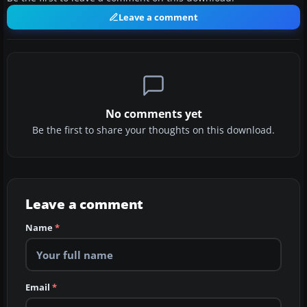
Leave a comment
No comments yet
Be the first to share your thoughts on this download.
Leave a comment
Name
*
Email
*