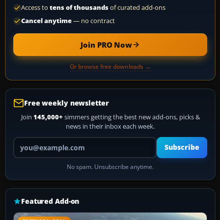
Access to
tens of thousands
of curated add-ons
Cancel anytime
— no contract
Join PRO Now
Or browse free downloads →
Free weekly newsletter
Join
145,000+
simmers getting the best new add-ons, picks &
news in their inbox each week.
Your email address
Subscribe
No spam. Unsubscribe anytime.
Featured Add-on