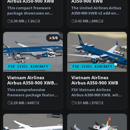
Airbus A350-900 XWB
A350-900 XWB
This compact freeware
The United Airlines Airbus
package showcases an
A350-900 XWB v2 add-on
updated twin-engine
offers an advanced wide-
2.36 MB
1.2k
2
2.42 MB
696
2
widebody that …
bod…
5/5
FSX CIVIL AIRCRAFT
FSX CIVIL AIRCRAFT
Vietnam Airlines
Vietnam Airlines
Airbus A350-900 XWB
Airbus A350-900 XWB
V2
This comprehensive
FSX Vietnam Airlines
freeware package features
Airbus A350-900 XWB, with
Vietnam Airlines' Airbus
Animated Ground
2.29 MB
649
2
1.51 MB
570
2
A350-90…
Servicing (AGS…