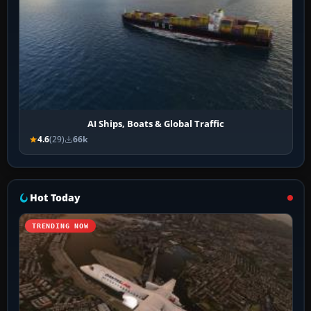
AI Ships, Boats & Global Traffic
4.6
(29)
66k
Hot Today
TRENDING NOW