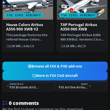
FSX CIVIL AIRCRAFT
FSX CIVIL AIRCRAFT
House Colors Airbus
TAP Portugal Airbus
A350-900 XWB V2
A350-900 XWB
This package features the
TAP Portugal Airbus A350-
refined House Colors
900 XWBv2. Versions 2 is an
Airbus A350-900 XWB in
all new version of theA3…
2.36 MB
4.6k
3
2.28 MB
4k
3
Version…
Browse all FSX & P3D add-ons
More in FSX Civil Aircraft
PREVIOUS
NEXT
FSX Brussels Airlines Boeing 747-400
FSX AirOne Airbus A320-214
0 comments
Be the first to leave a comment on this download.