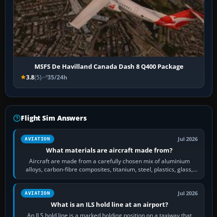
MSFS De Havilland Canada Dash 8 Q400 Package
3.8
(5)
35/24h
Flight Sim Answers
Jul 2026
AVIATION
What materials are aircraft made from?
Aircraft are made from a carefully chosen mix of aluminium
alloys, carbon-fibre composites, titanium, steel, plastics, glass,
rubber and, in some…
Jul 2026
AVIATION
What is an ILS hold line at an airport?
An ILS hold line is a marked holding position on a taxiway that