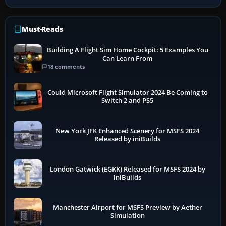
Must-Reads
Building A Flight Sim Home Cockpit: 5 Examples You
Can Learn From
18 comments
Could Microsoft Flight Simulator 2024 Be Coming to
Switch 2 and PS5
New York JFK Enhanced Scenery for MSFS 2024
Released by iniBuilds
London Gatwick (EGKK) Released for MSFS 2024 by
iniBuilds
Manchester Airport for MSFS Preview by Aether
Simulation