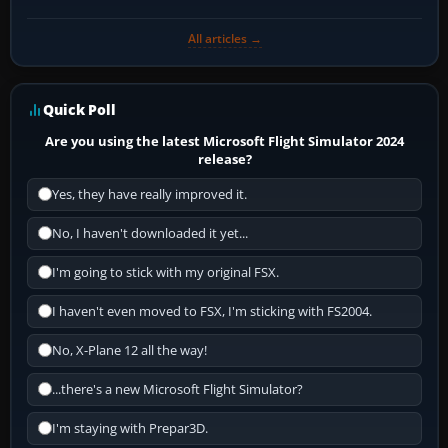
All articles →
Quick Poll
Are you using the latest Microsoft Flight Simulator 2024
release?
Yes, they have really improved it.
No, I haven't downloaded it yet...
I'm going to stick with my original FSX.
I haven't even moved to FSX, I'm sticking with FS2004.
No, X-Plane 12 all the way!
...there's a new Microsoft Flight Simulator?
I'm staying with Prepar3D.