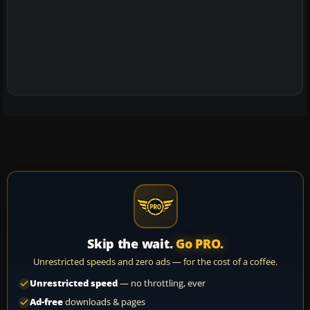
Skip the wait.
Go PRO.
Unrestricted speeds and zero ads — for the cost of a coffee.
Unrestricted speed
— no throttling, ever
Ad-free
downloads & pages