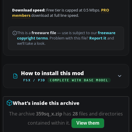
Download speed:
Free tier is capped at 0.5 Mbps.
PRO
members
download at full line speed.
This is a
freeware file
— use is subject to our
freeware
copyright terms
. Problem with this file?
Report it
and
we’ll take a look.
How to install this mod
FSX / P3D
COMPLETE WITH BASE MODEL
What’s inside this archive
The archive
359sq_x.zip
has
28
files and directories
contained within it.
View them