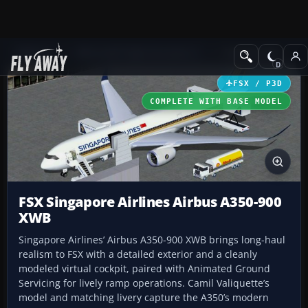
Add-ons
Microsoft Flight Simulator X
Civil Aircraft
FSX / P3D
COMPLETE WITH BASE MODEL
FSX Singapore Airlines Airbus A350-900
XWB
Singapore Airlines’ Airbus A350-900 XWB brings long-haul
realism to FSX with a detailed exterior and a cleanly
modeled virtual cockpit, paired with Animated Ground
Servicing for lively ramp operations. Camil Valiquette’s
model and matching livery capture the A350’s modern