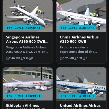
FSX CIVIL AIRCRAFT
FSX CIVIL AIRCRAFT
Singapore Airlines
China Airlines Airbus
Airbus A350-900 XWB
A350-900 XWB
V2
Singapore Airlines Airbus
Explore a modern
A350-900 XWB v2. Versions
representation of the
2 is an all new version o…
Airbus A350-900 XWB
2.46 MB
3.2k
2
5.25 MB
1.2k
3
adorned in China A…
FSX CIVIL AIRCRAFT
FSX CIVIL AIRCRAFT
Ethiopian Airlines
United Airlines Airbus