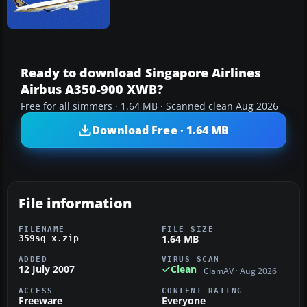
Ready to download Singapore Airlines
Airbus A350-900 XWB?
Free for all simmers · 1.64 MB · Scanned clean Aug 2026
Download Free · 1.64 MB
File information
FILENAME
FILE SIZE
1.64 MB
359sq_x.zip
ADDED
VIRUS SCAN
12 July 2007
Clean
ClamAV · Aug 2026
ACCESS
CONTENT RATING
Freeware
Everyone