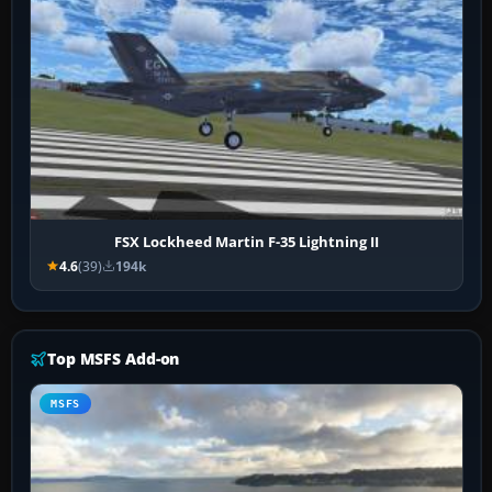
FSX Lockheed Martin F-35 Lightning II
4.6
(39)
194k
Top MSFS Add-on
MSFS