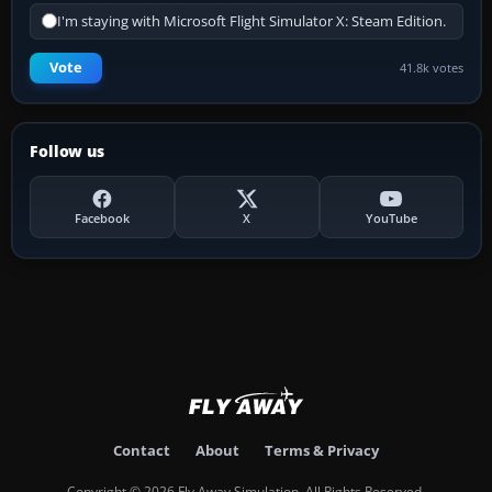
I'm staying with Microsoft Flight Simulator X: Steam Edition.
Vote
41.8k votes
Follow us
Facebook
X
YouTube
Contact
About
Terms & Privacy
Copyright © 2026 Fly Away Simulation. All Rights Reserved.