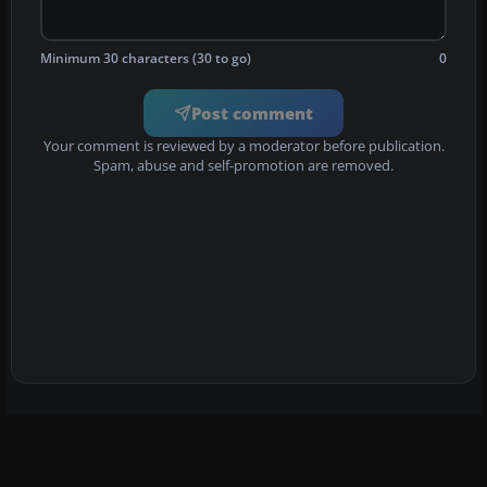
Minimum 30 characters (30 to go)
0
Post comment
Your comment is reviewed by a moderator before publication.
Spam, abuse and self-promotion are removed.