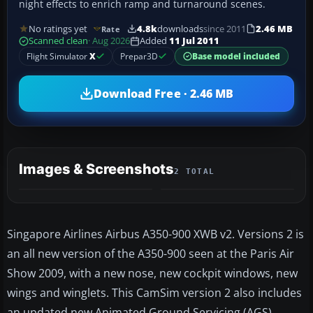
night effects to enrich ramp and turnaround scenes.
No ratings yet
4.8k
downloads
since 2011
2.46 MB
Rate
Scanned clean
· Aug 2026
Added
11 Jul 2011
Flight Simulator
X
Prepar3D
Base model included
Download Free · 2.46 MB
Images & Screenshots
2 TOTAL
Singapore Airlines Airbus A350-900 XWB v2. Versions 2 is
an all new version of the A350-900 seen at the Paris Air
Show 2009, with a new nose, new cockpit windows, new
wings and winglets. This CamSim version 2 also includes
an updated new Animated Ground Servicing (AGS).