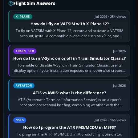
Flight Sim Answers
Jul 2026 · 254 views
X-PLANE
How do I fly on VATSIM with X-Plane 12?
To fly on VATSIM with X-Plane 12, create and activate a VATSIM
account, install a compatible pilot client such as xPilot, and
configure model…
Jul 2026
TRAIN SIM
How do I turn V-Sync on or off in Train Simulator Classic?
To enable or disable V-Sync in Train Simulator Classic, use its
display option if your installation exposes one; otherwise create a
per-game…
Jul 2026
AVIATION
ATIS vs AWIS: what is the difference?
ATIS (Automatic Terminal Information Service) is an airport’s
repeated operational briefing, combining weather with the
runway in use, approaches and…
Jul 2026 · 166 views
MSFS
How do I program the ATR FMS/MCDU in MSFS?
To program the ATR FMS/MCDU in Microsoft Flight Simulator,