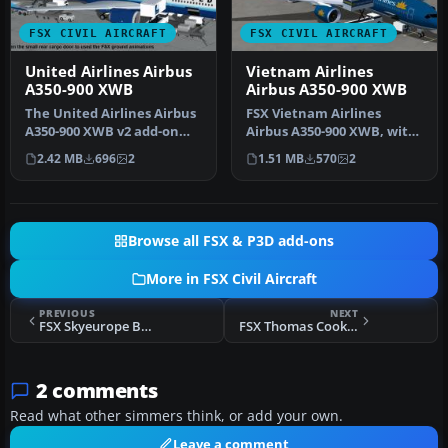
FSX CIVIL AIRCRAFT
FSX CIVIL AIRCRAFT
United Airlines Airbus
Vietnam Airlines
A350-900 XWB
Airbus A350-900 XWB
The United Airlines Airbus
FSX Vietnam Airlines
A350-900 XWB v2 add-on
Airbus A350-900 XWB, with
offers an advanced wide-
Animated Ground
2.42 MB
696
2
1.51 MB
570
2
bod…
Servicing (AGS…
Browse all FSX & P3D add-ons
More in FSX Civil Aircraft
PREVIOUS
NEXT
FSX Skyeurope Boeing 737-800 Rossingol
FSX Thomas Cook Airbus A321 Repaint
2 comments
Read what other simmers think, or add your own.
Leave a comment