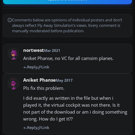
Comments below are opinions of individual posters and don’t
always reflect Fly Away Simulation’s views. Every comment is
manually moderated before publication.
nortwest
Mar 2021
Aniket Phanse, no VC for all camsim planes.
Reply
Link
Aniket Phanse
May 2017
Pls fix this problem.
I did exactly as written in the file but when i
played it, the virtual cockpit was not there. Is it
not part of the download or am i doing something
wrong. How do I get it??
Reply
Link