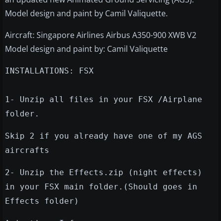
Model design and paint by Camil Valiquette.
Aircraft: Singapore Airlines Airbus A350-900 XWB V2
Model design and paint by: Camil Valiquette
INSTALLATIONS: FSX
1- Unzip all files in your FSX /Airplane
folder.
Skip 2 if you already have one of my AGS
aircrafts
2- Unzip the Effects.zip (night effects)
in your FSX main folder.(Should goes in
Effects folder)