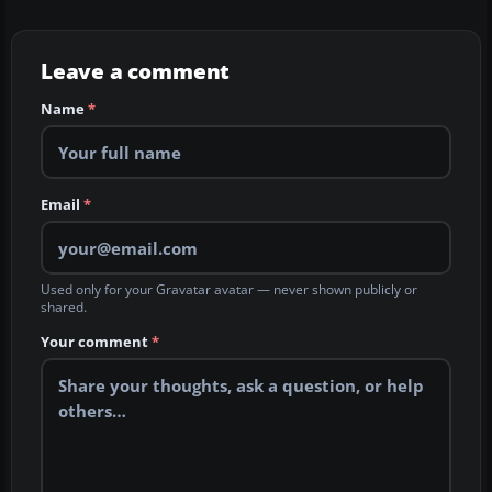
Leave a comment
Name
*
Email
*
Used only for your Gravatar avatar — never shown publicly or
shared.
Your comment
*