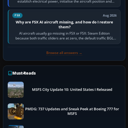
establish electrical power, initialise the aircraft position and
route, enter or import…
Aug 2026
FSX
Why are FSX AI aircraft missing, and how do I restore
them?
AI aircraft usually go missing in FSX or FSX: Steam Edition
because both traffic sliders are at zero, the default traffic BGL
has been disabled,…
Browse all answers →
Must-Reads
MSFS City Update 10: United States I Released
PMDG: 737 Updates and Sneak Peek at Boeing 777 for
MSFS