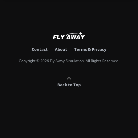
Contact
About
Terms & Privacy
Copyright © 2026 Fly Away Simulation. All Rights Reserved.
Back to Top