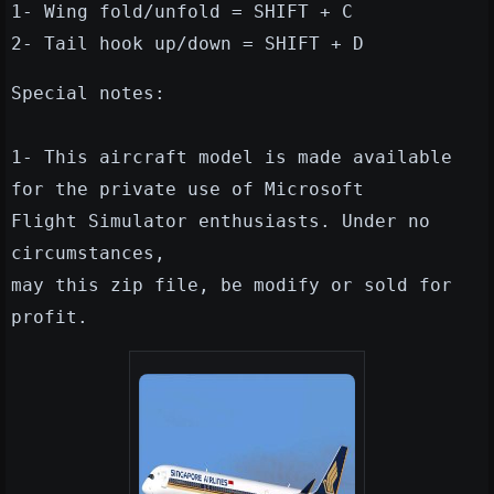
1- Wing fold/unfold = SHIFT + C
2- Tail hook up/down = SHIFT + D
Special notes:
1- This aircraft model is made available
for the private use of Microsoft
Flight Simulator enthusiasts. Under no
circumstances,
may this zip file, be modify or sold for
profit.