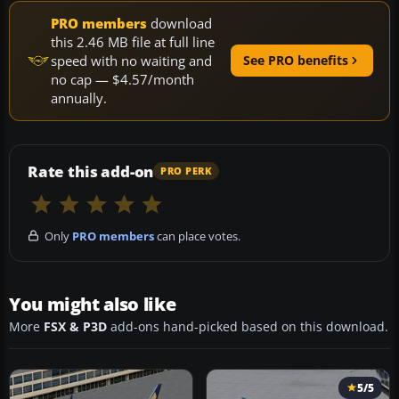
PRO members
download
this 2.46 MB file at full line
speed with no waiting and
See PRO benefits
no cap — $4.57/month
annually.
Rate this add-on
PRO PERK
Only
PRO members
can place votes.
You might also like
More
FSX & P3D
add-ons hand-picked based on this download.
5/5