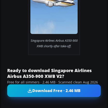
Singapore Airlines Airbus A350-900
XWB shortly after take-off.
Ready to download Singapore Airlines
Airbus A350-900 XWB V2?
Free for all simmers · 2.46 MB · Scanned clean Aug 2026
Download Free · 2.46 MB