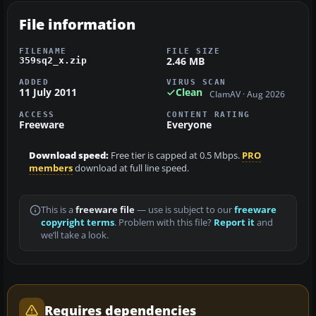
File information
FILENAME
FILE SIZE
2.46 MB
359sq2_x.zip
ADDED
VIRUS SCAN
11 July 2011
Clean
ClamAV · Aug 2026
ACCESS
CONTENT RATING
Freeware
Everyone
Download speed:
Free tier is capped at 0.5 Mbps.
PRO
members
download at full line speed.
This is a
freeware file
— use is subject to our
freeware
copyright terms
. Problem with this file?
Report it
and
we’ll take a look.
Requires dependencies