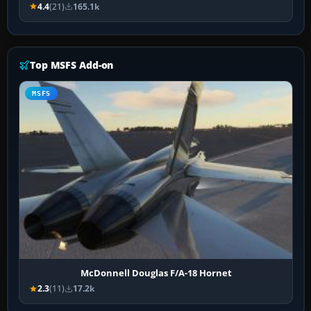
4.4
(21)
165.1k
Top MSFS Add-on
MSFS
McDonnell Douglas F/A-18 Hornet
2.3
(11)
17.2k