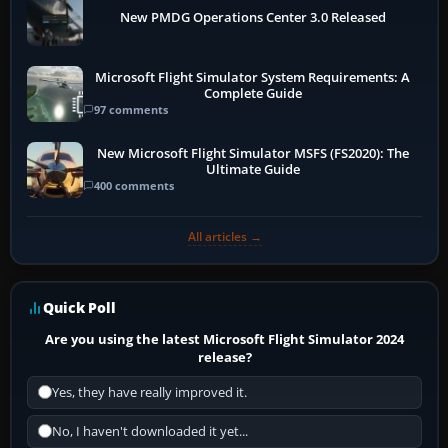
New PMDG Operations Center 3.0 Released
Microsoft Flight Simulator System Requirements: A
Complete Guide
97 comments
New Microsoft Flight Simulator MSFS (FS2020): The
Ultimate Guide
400 comments
All articles →
Quick Poll
Are you using the latest Microsoft Flight Simulator 2024
release?
Yes, they have really improved it.
No, I haven't downloaded it yet...