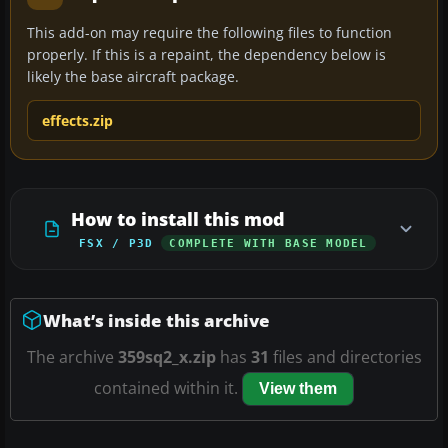
This add-on may require the following files to function
properly. If this is a repaint, the dependency below is
likely the base aircraft package.
effects.zip
How to install this mod
FSX / P3D
COMPLETE WITH BASE MODEL
What’s inside this archive
The archive
359sq2_x.zip
has
31
files and directories
contained within it.
View them