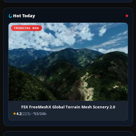
Hot Today
TRENDING NOW
FSX FreeMeshX Global Terrain Mesh Scenery 2.0
4.2
(223)
53/24h