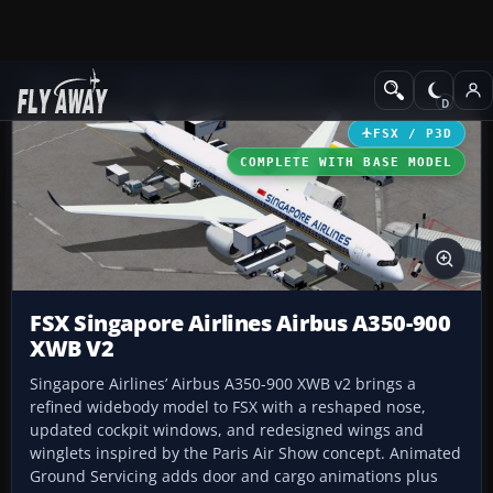
Add-ons
Microsoft Flight Simulator X
Civil Aircraft
FSX / P3D
COMPLETE WITH BASE MODEL
FSX Singapore Airlines Airbus A350-900
XWB V2
Singapore Airlines’ Airbus A350-900 XWB v2 brings a
refined widebody model to FSX with a reshaped nose,
updated cockpit windows, and redesigned wings and
winglets inspired by the Paris Air Show concept. Animated
Ground Servicing adds door and cargo animations plus