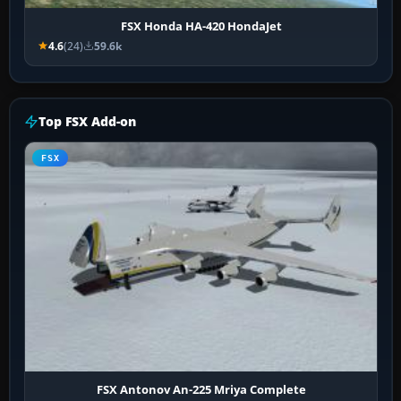
FSX Honda HA-420 HondaJet
4.6
(24)
59.6k
Top FSX Add-on
FSX
FSX Antonov An-225 Mriya Complete