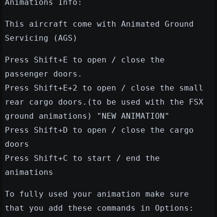
Animations Info:
This aircraft come with Animated Ground
Servicing (AGS)
Press Shift+E to open / close the
passenger doors.
Press Shift+E+2 to open / close the small
rear cargo doors.(to be used with the FSX
ground animations) "NEW ANIMATION"
Press Shift+D to open / close the cargo
doors
Press Shift+C to start / end the
animations
To fully used your animation make sure
that you add these commands in Options: