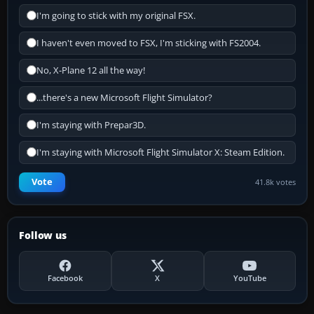
I'm going to stick with my original FSX.
I haven't even moved to FSX, I'm sticking with FS2004.
No, X-Plane 12 all the way!
...there's a new Microsoft Flight Simulator?
I'm staying with Prepar3D.
I'm staying with Microsoft Flight Simulator X: Steam Edition.
Vote
41.8k votes
Follow us
Facebook
X
YouTube