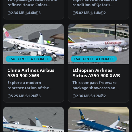
refined House Colors
rendition of Qatar’s
Airbus A350-900 XWB in
acclaimed Airbus A350-900
2.36 MB
4.6k
3
5.02 MB
1.4k
2
Version…
XWB, met…
FSX CIVIL AIRCRAFT
FSX CIVIL AIRCRAFT
China Airlines Airbus
Ethiopian Airlines
A350-900 XWB
Airbus A350-900 XWB
Explore a modern
This compact freeware
representation of the
package showcases an
Airbus A350-900 XWB
updated twin-engine
5.25 MB
1.2k
3
2.36 MB
1.2k
2
adorned in China A…
widebody that …