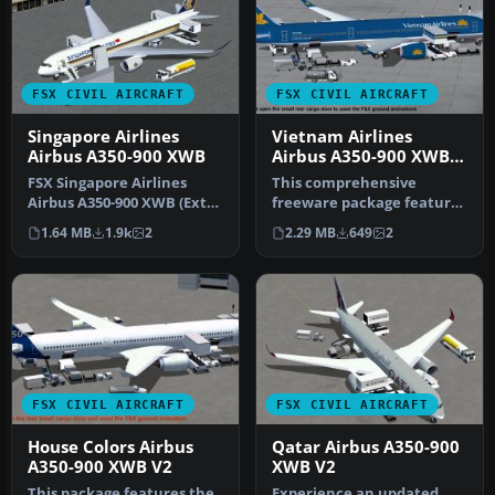
FSX CIVIL AIRCRAFT
FSX CIVIL AIRCRAFT
Singapore Airlines
Vietnam Airlines
Airbus A350-900 XWB
Airbus A350-900 XWB
V2
FSX Singapore Airlines
This comprehensive
Airbus A350-900 XWB (Extra
freeware package features
Wide Body) with Animated
Vietnam Airlines' Airbus
1.64 MB
1.9k
2
2.29 MB
649
2
Gr…
A350-90…
FSX CIVIL AIRCRAFT
FSX CIVIL AIRCRAFT
House Colors Airbus
Qatar Airbus A350-900
A350-900 XWB V2
XWB V2
This package features the
Experience an updated