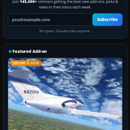
Join
145,000+
simmers getting the best new add-ons, picks &
news in their inbox each week.
Your email address
Subscribe
No spam. Unsubscribe anytime.
Featured Add-on
EDITOR’S PICK