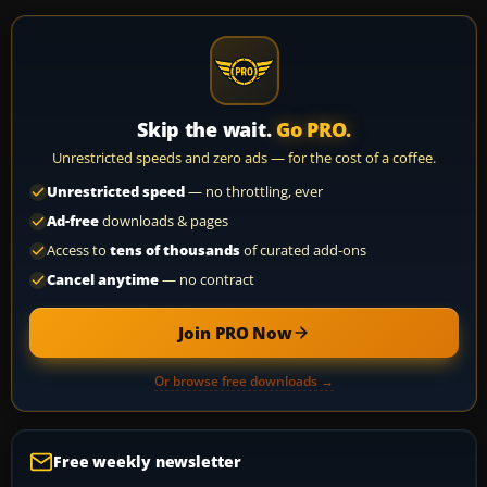
Skip the wait.
Go PRO.
Unrestricted speeds and zero ads — for the cost of a coffee.
Unrestricted speed
— no throttling, ever
Ad-free
downloads & pages
Access to
tens of thousands
of curated add-ons
Cancel anytime
— no contract
Join PRO Now
Or browse free downloads →
Free weekly newsletter