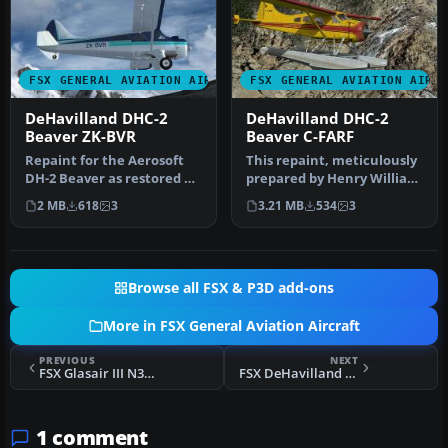
FSX GENERAL AVIATION AIRCRAFT
FSX GENERAL AVIATION AIRC
DeHavilland DHC-2
DeHavilland DHC-2
Beaver ZK-BVR
Beaver C-FARF
Repaint for the Aerosoft
This repaint, meticulously
DH-2 Beaver as restored by
prepared by Henry William
Wrightair. Repaint by
for the default DeHavill…
2 MB
618
3
3.21 MB
534
3
Ada…
Browse all FSX & P3D add-ons
More in FSX General Aviation Aircraft
PREVIOUS
NEXT
FSX Glasair III N333HK
FSX DeHavilland Beaver N28S
1 comment