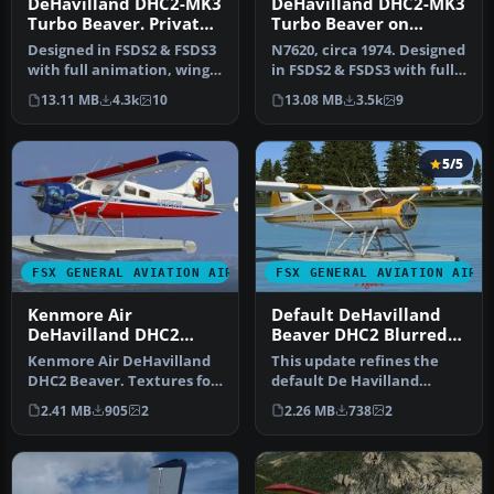
DeHavilland DHC2-MK3
DeHavilland DHC2-MK3
Turbo Beaver. Private
Turbo Beaver on
Owner N6102Y
Tundra Tires Merric
Designed in FSDS2 & FSDS3
N7620, circa 1974. Designed
Aviation
with full animation, wing
in FSDS2 & FSDS3 with full
views, dynamic shine, ful…
animation, wing views,…
13.11 MB
4.3k
10
13.08 MB
3.5k
9
5/5
FSX GENERAL AVIATION AIRCRAFT
FSX GENERAL AVIATION AIRC
Kenmore Air
Default DeHavilland
DeHavilland DHC2
Beaver DHC2 Blurred
Beaver
Texture Fix
Kenmore Air DeHavilland
This update refines the
DHC2 Beaver. Textures for
default De Havilland
the default DHC2 Beaver,
Beaver DHC2 texture set
2.41 MB
905
2
2.26 MB
738
2
ba…
for Micr…