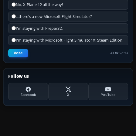
No, X-Plane 12 all the way!
...there's a new Microsoft Flight Simulator?
I'm staying with Prepar3D.
I'm staying with Microsoft Flight Simulator X: Steam Edition.
Vote
41.8k votes
Follow us
Facebook
X
YouTube