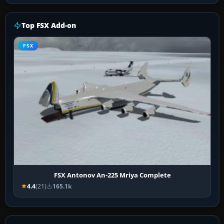
Top FSX Add-on
FSX
FSX Antonov An-225 Mriya Complete
4.4
(21)
165.1k