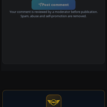
Post comment
Your comment is reviewed by a moderator before publication.
Spam, abuse and self-promotion are removed.