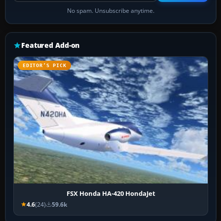
No spam. Unsubscribe anytime.
Featured Add-on
EDITOR’S PICK
FSX Honda HA-420 HondaJet
4.6
(24)
59.6k