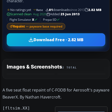
character.
No ratings yet
81
downloads
since 2013
2.82 MB
Rate
Scanned clean
· Aug 2026
Added
25 Jun 2013
Flight Simulator
X
Prepar3D
Repaint
— payware base required
Download Free · 2.82 MB
Images & Screenshots
2 TOTAL
A five seat float repaint of C-FODB for Aerosoft's payware
BeaverX. By Nathan Havercroft.
[fltsim.XX]