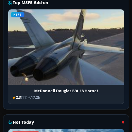
Top MSFS Add-on
MSFS
McDonnell Douglas F/A-18 Hornet
2.3
(11)
17.2k
Hot Today