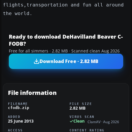
flights,transportation and fun all around
the world.
Ready to download DeHavilland Beaver C-
FODB?
Free for all simmers · 2.82 MB · Scanned clean Aug 2026
Download Free · 2.82 MB
File information
FILENAME
FILE SIZE
2.82 MB
cfodb.zip
ADDED
VIRUS SCAN
25 June 2013
Clean
ClamAV · Aug 2026
ACCESS
CONTENT RATING