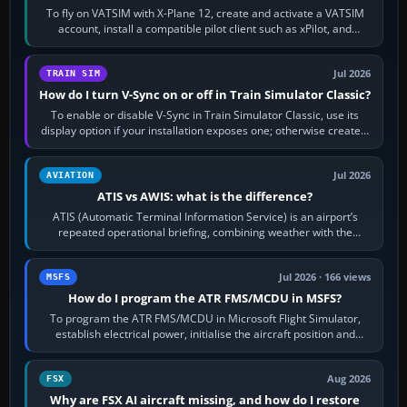
To fly on VATSIM with X-Plane 12, create and activate a VATSIM
account, install a compatible pilot client such as xPilot, and
configure model…
Jul 2026
TRAIN SIM
How do I turn V-Sync on or off in Train Simulator Classic?
To enable or disable V-Sync in Train Simulator Classic, use its
display option if your installation exposes one; otherwise create a
per-game…
Jul 2026
AVIATION
ATIS vs AWIS: what is the difference?
ATIS (Automatic Terminal Information Service) is an airport’s
repeated operational briefing, combining weather with the
runway in use, approaches and…
Jul 2026 · 166 views
MSFS
How do I program the ATR FMS/MCDU in MSFS?
To program the ATR FMS/MCDU in Microsoft Flight Simulator,
establish electrical power, initialise the aircraft position and
route, enter or import…
Aug 2026
FSX
Why are FSX AI aircraft missing, and how do I restore