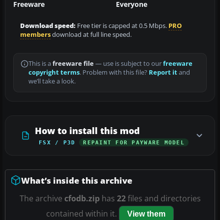
Freeware
Everyone
Download speed:
Free tier is capped at 0.5 Mbps.
PRO
members
download at full line speed.
This is a
freeware file
— use is subject to our
freeware
copyright terms
. Problem with this file?
Report it
and
we’ll take a look.
How to install this mod
FSX / P3D
REPAINT FOR PAYWARE MODEL
What’s inside this archive
The archive
cfodb.zip
has
22
files and directories
contained within it.
View them