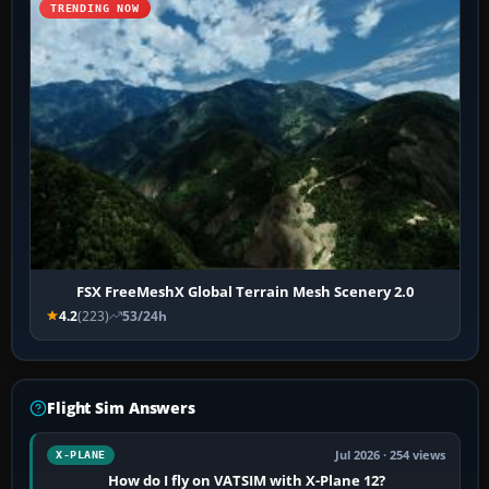
TRENDING NOW
FSX FreeMeshX Global Terrain Mesh Scenery 2.0
4.2
(223)
53/24h
Flight Sim Answers
Jul 2026 · 254 views
X-PLANE
How do I fly on VATSIM with X-Plane 12?