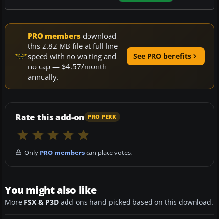
PRO members
download
this 2.82 MB file at full line
speed with no waiting and
See PRO benefits
no cap — $4.57/month
annually.
Rate this add-on
PRO PERK
Only
PRO members
can place votes.
You might also like
More
FSX & P3D
add-ons hand-picked based on this download.