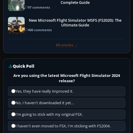
Complete Guide
97 comments
New Microsoft Flight Simulator MSFS (FS2020): The
Ultimate Guide
400 comments
All articles →
Quick Poll
Are you using the latest Microsoft Flight Simulator 2024
release?
Yes, they have really improved it.
No, I haven't downloaded it yet...
I'm going to stick with my original FSX.
I haven't even moved to FSX, I'm sticking with FS2004.