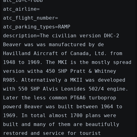
atc_id=C-FODB
atc_airline=
atc_flight_number=
atc_parking_types=RAMP
description=The civilian version DHC-2
Beaver was was manufactured by de
Havilland Aircraft of Canada, Ltd. from
1948 to 1969. The MKI is the mostly spread
version witha 450 SHP Pratt & Whitney
R985. Alternatively a MKII was developed
with 550 SHP Alvis Leonides 502/4 engine.
Later the less common PT6A6 turboprop
powerd Beaver was built between 1964 to
1969. In total almost 1700 plans were
built and many of them are beautifully
restored and service for tourist