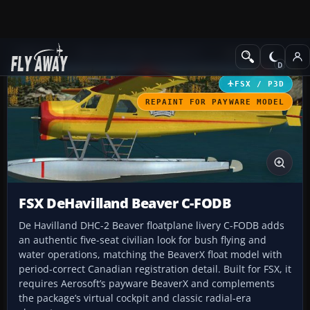
Add-ons
Microsoft Flight Simulator X
GA Aircraft
FSX / P3D
REPAINT FOR PAYWARE MODEL
FSX DeHavilland Beaver C-FODB
De Havilland DHC-2 Beaver floatplane livery C-FODB adds
an authentic five-seat civilian look for bush flying and
water operations, matching the BeaverX float model with
period-correct Canadian registration detail. Built for FSX, it
requires Aerosoft’s payware BeaverX and complements
the package’s virtual cockpit and classic radial-era