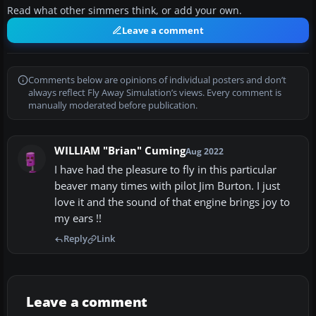
Read what other simmers think, or add your own.
Leave a comment
Comments below are opinions of individual posters and don’t
always reflect Fly Away Simulation’s views. Every comment is
manually moderated before publication.
WILLIAM "Brian" Cuming
Aug 2022
I have had the pleasure to fly in this particular
beaver many times with pilot Jim Burton. I just
love it and the sound of that engine brings joy to
my ears !!
Reply
Link
Leave a comment