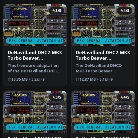
3/5
4/5
FSX GENERAL AVIATION AIRCRAFT
FSX GENERAL AVIATION AIRC
DeHavilland DHC2-MK3
DeHavilland DHC2-MK3
Turbo Beaver
Turbo Beaver
Amphibian. Private
Amphibian Ontario
This freeware adaptation
The DeHavilland DHC2-
Owner "The Raven"
Ministry of Natural
of the De Havilland DHC-2
MK3 Turbo Beaver
Resources
Mk III Turbo Beaver
Amphibian in Ontario
13.35 MB
5.2k
9
12.87 MB
5.1k
9
Amphib…
Ministry of Natura…
3/5
4/5
FSX GENERAL AVIATION AIRCRAFT
FSX GENERAL AVIATION AIRC