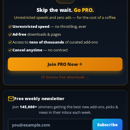
Skip the wait.
Go PRO.
Unrestricted speeds and zero ads — for the cost of a coffee.
Unrestricted speed
— no throttling, ever
Ad-free
downloads & pages
Access to
tens of thousands
of curated add-ons
Cancel anytime
— no contract
Join PRO Now
Or browse free downloads →
Free weekly newsletter
Join
145,000+
simmers getting the best new add-ons, picks &
news in their inbox each week.
Your email address
Subscribe