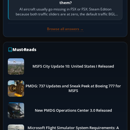
them?
AI aircraft usually go missing in FSX or FSX: Steam Edition
because both traffic sliders are at zero, the default traffic BGL
has been disabled,…
Browse all answers →
Must-Reads
MSFS City Update 10: United States I Released
PMDG: 737 Updates and Sneak Peek at Boeing 777 for
MSFS
New PMDG Operations Center 3.0 Released
Microsoft Flight Simulator System Requirements: A