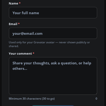
Name
*
Email
*
Used only for your Gravatar avatar — never shown publicly or
shared.
Your comment
*
Minimum 30 characters (30 to go)
0