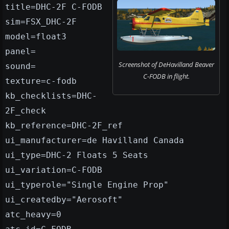
title=DHC-2F C-FODB
sim=FSX_DHC-2F
model=float3
panel=
Screenshot of DeHavilland Beaver
sound=
C-FODB in flight.
texture=c-fodb
kb_checklists=DHC-
2F_check
kb_reference=DHC-2F_ref
ui_manufacturer=de Havilland Canada
ui_type=DHC-2 Floats 5 Seats
ui_variation=C-FODB
ui_typerole="Single Engine Prop"
ui_createdby="Aerosoft"
atc_heavy=0