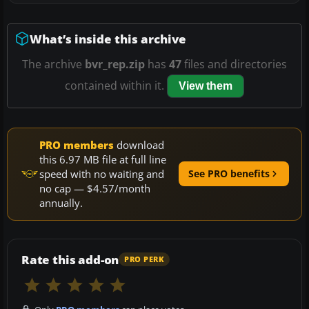
What’s inside this archive
The archive
bvr_rep.zip
has
47
files and directories
contained within it.
View them
PRO members
download
this 6.97 MB file at full line
speed with no waiting and
See PRO benefits
no cap — $4.57/month
annually.
Rate this add-on
PRO PERK