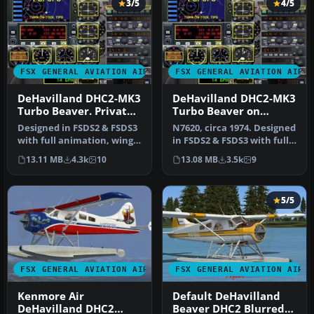
3/5
4/5
FSX GENERAL AVIATION AIRCRAFT
FSX GENERAL AVIATION AIRC
DeHavilland DHC2-MK3
DeHavilland DHC2-MK3
Turbo Beaver. Private
Turbo Beaver on
Owner N6102Y
Tundra Tires Merric
Designed in FSDS2 & FSDS3
N7620, circa 1974. Designed
Aviation
with full animation, wing
in FSDS2 & FSDS3 with full
views, dynamic shine, ful…
animation, wing views,…
13.11 MB
4.3k
10
13.08 MB
3.5k
9
5/5
FSX GENERAL AVIATION AIRCRAFT
FSX GENERAL AVIATION AIRC
Kenmore Air
Default DeHavilland
DeHavilland DHC2
Beaver DHC2 Blurred