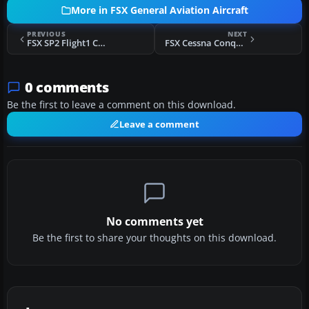
More in FSX General Aviation Aircraft
PREVIOUS
NEXT
FSX SP2 Flight1 Cessna Conquest II Fix
FSX Cessna Conquest 441 Makeover
0 comments
Be the first to leave a comment on this download.
Leave a comment
No comments yet
Be the first to share your thoughts on this download.