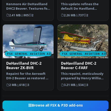
Beaver
Texture Fix
Kenmore Air DeHavilland
This update refines the
DHC2 Beaver. Textures for
default De Havilland
the default DHC2 Beaver,
Beaver DHC2 texture set
2.41 MB
905
2
2.26 MB
737
2
ba…
for Micr…
FSX GENERAL AVIATION AIRCRAFT
FSX GENERAL AVIATION AIRC
DeHavilland DHC-2
DeHavilland DHC-2
Beaver ZK-BVR
Beaver C-FARF
Repaint for the Aerosoft
This repaint, meticulously
DH-2 Beaver as restored by
prepared by Henry William
Wrightair. Repaint by
for the default DeHavill…
2 MB
618
3
3.21 MB
534
3
Ada…
Browse all FSX & P3D add-ons