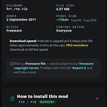
FILENAME
FILE SIZE
6.97 MB
bvr_rep.zip
ADDED
VIRUS SCAN
2 September 2011
Clean
ClamAV · Aug 2026
ACCESS
CONTENT RATING
Freeware
Everyone
Download speed:
Free tier is capped at 0.5 Mbps (this file
takes approximately 2 mins at the cap).
PRO members
download at full line speed.
This is a
freeware file
— use is subject to our
freeware
copyright terms
. Problem with this file?
Report it
and
we’ll take a look.
How to install this mod
FSX / P3D
REPAINT