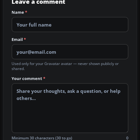
Leave a comment
Name
*
Email
*
Used only for your Gravatar avatar — never shown publicly or
shared.
Your comment
*
Minimum 30 characters (30 to go)
0