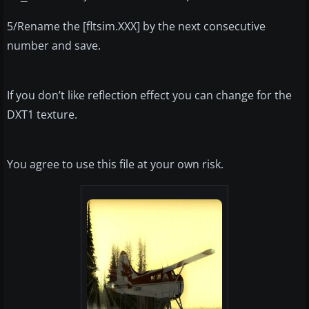
5/Rename the [fltsim.XXX] by the next consecutive
number and save.
If you don’t like reflection effect you can change for the
DXT1 texture.
You agree to use this file at your own risk.