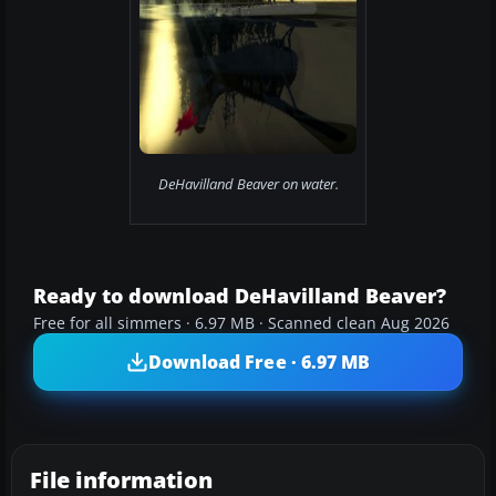
DeHavilland Beaver on water.
Ready to download DeHavilland Beaver?
Free for all simmers · 6.97 MB · Scanned clean Aug 2026
Download Free · 6.97 MB
File information