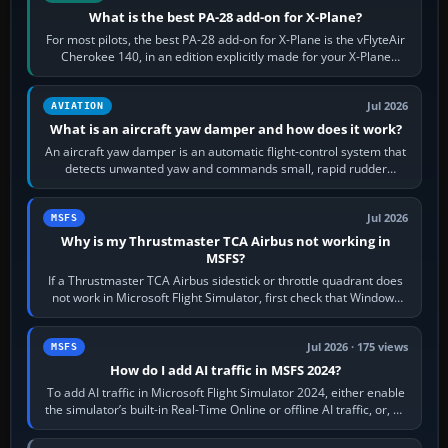
What is the best PA-28 add-on for X-Plane?
For most pilots, the best PA-28 add-on for X-Plane is the vFlyteAir
Cherokee 140, in an edition explicitly made for your X-Plane
version. It gives…
Jul 2026
AVIATION
What is an aircraft yaw damper and how does it work?
An aircraft yaw damper is an automatic flight-control system that
detects unwanted yaw and commands small, rapid rudder
movements to oppose it. In…
Jul 2026
MSFS
Why is my Thrustmaster TCA Airbus not working in
MSFS?
If a Thrustmaster TCA Airbus sidestick or throttle quadrant does
not work in Microsoft Flight Simulator, first check that Windows
sees live axis…
Jul 2026 · 175 views
MSFS
How do I add AI traffic in MSFS 2024?
To add AI traffic in Microsoft Flight Simulator 2024, either enable
the simulator’s built-in Real-Time Online or offline AI traffic, or, on
PC,…