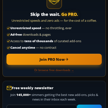
Skip the wait.
Go PRO.
Unrestricted speeds and zero ads — for the cost of a coffee.
Unrestricted speed
— no throttling, ever
Ad-free
downloads & pages
Access to
tens of thousands
of curated add-ons
Cancel anytime
— no contract
Join PRO Now
Or browse free downloads →
Free weekly newsletter
Join
145,000+
simmers getting the best new add-ons, picks &
news in their inbox each week.
Your email address