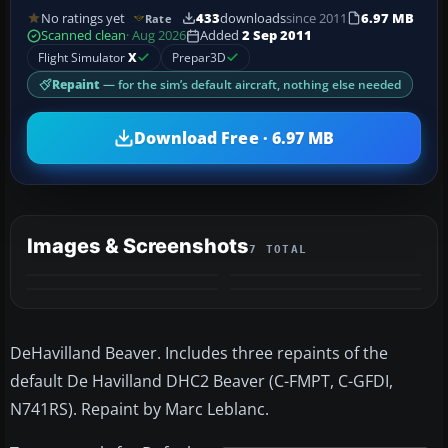
No ratings yet
433
downloads
since 2011
6.97 MB
Rate
Scanned clean
· Aug 2026
Added
2 Sep 2011
Flight Simulator
X
Prepar3D
Repaint
— for the sim’s default aircraft, nothing else needed
Download Free · 6.97 MB
Images & Screenshots
7 TOTAL
+3
MORE
DeHavilland Beaver. Includes three repaints of the
default De Havilland DHC2 Beaver (C-FMPT, C-GFDI,
N741RS). Repaint by Marc Leblanc.