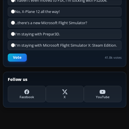
I haven't even moved to FSX, I'm sticking with FS2004.
No, X-Plane 12 all the way!
...there's a new Microsoft Flight Simulator?
I'm staying with Prepar3D.
I'm staying with Microsoft Flight Simulator X: Steam Edition.
Vote
41.8k votes
Follow us
Facebook
X
YouTube