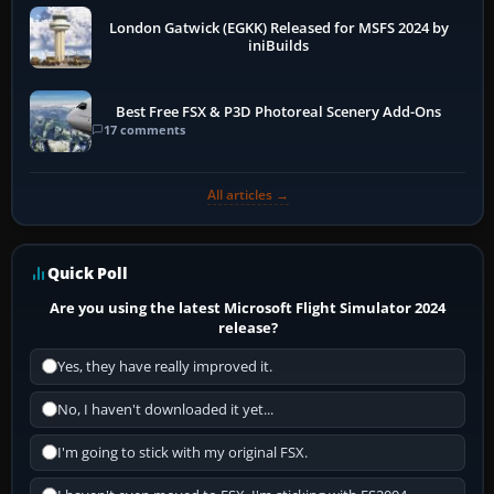
London Gatwick (EGKK) Released for MSFS 2024 by
iniBuilds
Best Free FSX & P3D Photoreal Scenery Add-Ons
17 comments
All articles →
Quick Poll
Are you using the latest Microsoft Flight Simulator 2024
release?
Yes, they have really improved it.
No, I haven't downloaded it yet...
I'm going to stick with my original FSX.