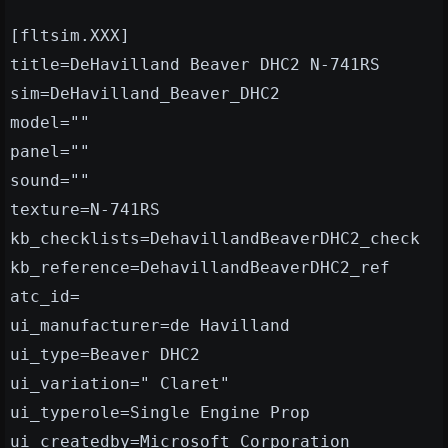
[fltsim.XXX]
title=DeHavilland Beaver DHC2 N-741RS
sim=DeHavilland_Beaver_DHC2
model=""
panel=""
sound=""
texture=N-741RS
kb_checklists=DehavillandBeaverDHC2_check
kb_reference=DehavillandBeaverDHC2_ref
atc_id=
ui_manufacturer=de Havilland
ui_type=Beaver DHC2
ui_variation=" Claret"
ui_typerole=Single Engine Prop
ui_createdby=Microsoft Corporation