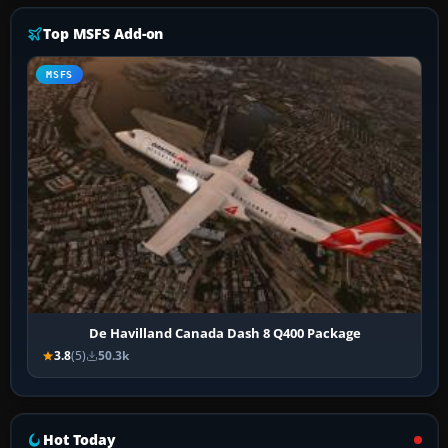
Top MSFS Add-on
MSFS
De Havilland Canada Dash 8 Q400 Package
3.8
(5)
50.3k
Hot Today