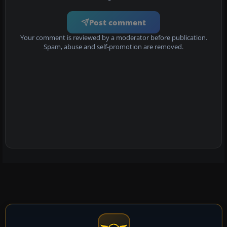
Post comment
Your comment is reviewed by a moderator before publication.
Spam, abuse and self-promotion are removed.