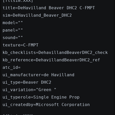
[fltsim.XXX]
title=DeHavilland Beaver DHC2 C-FMPT
sim=DeHavilland_Beaver_DHC2
model=""
panel=""
sound=""
texture=C-FMPT
kb_checklists=DehavillandBeaverDHC2_check
kb_reference=DehavillandBeaverDHC2_ref
atc_id=
ui_manufacturer=de Havilland
ui_type=Beaver DHC2
ui_variation="Green "
ui_typerole=Single Engine Prop
ui_createdby=Microsoft Corporation