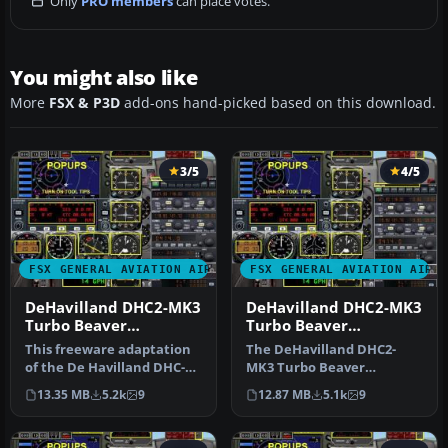
Only
PRO members
can place votes.
You might also like
More
FSX & P3D
add-ons hand-picked based on this download.
3/5
4/5
FSX GENERAL AVIATION AIRCRAFT
FSX GENERAL AVIATION AIRC
DeHavilland DHC2-MK3
DeHavilland DHC2-MK3
Turbo Beaver
Turbo Beaver
Amphibian. Private
Amphibian Ontario
This freeware adaptation
The DeHavilland DHC2-
Owner "The Raven"
Ministry of Natural
of the De Havilland DHC-2
MK3 Turbo Beaver
Resources
Mk III Turbo Beaver
Amphibian in Ontario
13.35 MB
5.2k
9
12.87 MB
5.1k
9
Amphib…
Ministry of Natura…