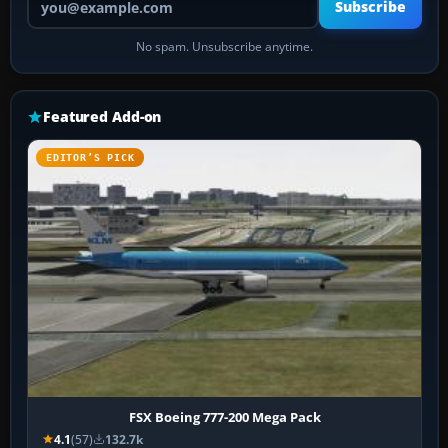
Subscribe
No spam. Unsubscribe anytime.
Featured Add-on
EDITOR’S PICK
FSX Boeing 777-200 Mega Pack
4.1
(57)
132.7k