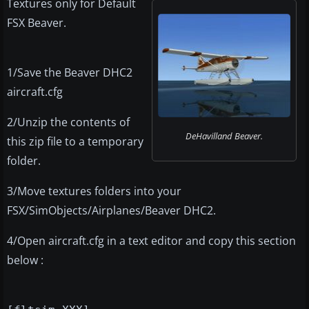
Textures only for Default
FSX Beaver.
1/Save the Beaver DHC2
aircraft.cfg
2/Unzip the contents of
DeHavilland Beaver.
this zip file to a temporary
folder.
3/Move textures folders into your
FSX/SimObjects/Airplanes/Beaver DHC2.
4/Open aircraft.cfg in a text editor and copy this section
below :