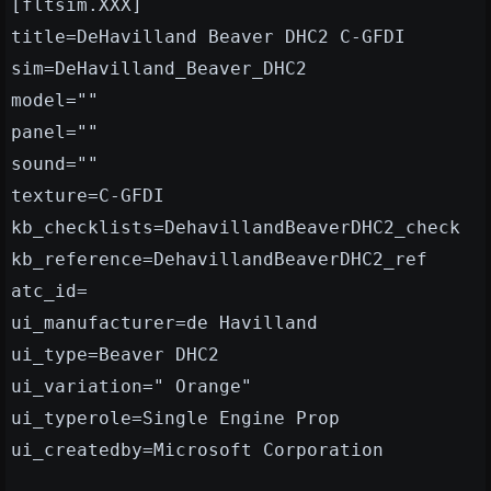
[fltsim.XXX]
title=DeHavilland Beaver DHC2 C-GFDI
sim=DeHavilland_Beaver_DHC2
model=""
panel=""
sound=""
texture=C-GFDI
kb_checklists=DehavillandBeaverDHC2_check
kb_reference=DehavillandBeaverDHC2_ref
atc_id=
ui_manufacturer=de Havilland
ui_type=Beaver DHC2
ui_variation=" Orange"
ui_typerole=Single Engine Prop
ui_createdby=Microsoft Corporation