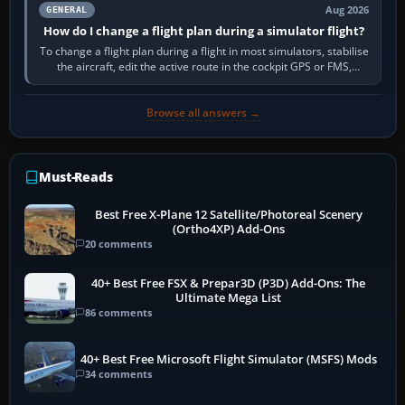
Aug 2026
GENERAL
How do I change a flight plan during a simulator flight?
To change a flight plan during a flight in most simulators, stabilise
the aircraft, edit the active route in the cockpit GPS or FMS,
activate the…
Browse all answers →
Must-Reads
Best Free X-Plane 12 Satellite/Photoreal Scenery
(Ortho4XP) Add-Ons
20 comments
40+ Best Free FSX & Prepar3D (P3D) Add-Ons: The
Ultimate Mega List
86 comments
40+ Best Free Microsoft Flight Simulator (MSFS) Mods
34 comments