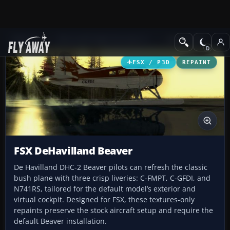
Add-ons
Microsoft Flight Simulator X
GA Aircraft
FSX / P3D
REPAINT
FSX DeHavilland Beaver
De Havilland DHC-2 Beaver pilots can refresh the classic
bush plane with three crisp liveries: C-FMPT, C-GFDI, and
N741RS, tailored for the default model’s exterior and
virtual cockpit. Designed for FSX, these textures-only
repaints preserve the stock aircraft setup and require the
default Beaver installation.