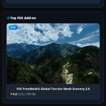
Top FSX Add-on
FSX
FSX FreeMeshX Global Terrain Mesh Scenery 2.0
4.2
(223)
191.3k