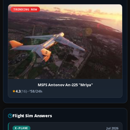
TRENDING NOW
MSFS Antonov An-225 "Mriya"
4.3
(16)
58/24h
Flight Sim Answers
Jul 2026
X-PLANE