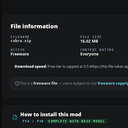
File information
FILENAME
FILE SIZE
16.02 MB
cobra.zip
ACCESS
CONTENT RATING
Freeware
Everyone
Download speed:
Free tier is capped at 0.5 Mbps (this file takes 
This is a
freeware file
— use is subject to our
freeware copyri
How to install this mod
FSX / P3D
COMPLETE WITH BASE MODEL