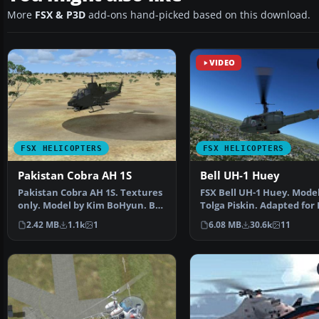
More
FSX & P3D
add-ons hand-picked based on this download.
VIDEO
FSX HELICOPTERS
FSX HELICOPTERS
Pakistan Cobra AH 1S
Bell UH-1 Huey
Pakistan Cobra AH 1S. Textures
FSX Bell UH-1 Huey. Model
only. Model by Kim BoHyun. By
Tolga Piskin. Adapted for 
Syed Irteza Haid…
Eric Buchmann.
2.42 MB
1.1k
1
6.08 MB
30.6k
11