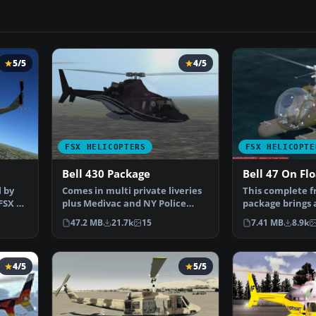
5/5
4/5
FSX HELICOPTERS
FSX HELICOPTE
Bell 430 Package
Bell 47 On Flo
 by
Comes in multi private liveries
This complete f
FSX by
plus Medivac and NY Police
package brings 
Dept. Updated from…
variant of the…
47.2 MB
21.7k
15
7.41 MB
8.9k
4/5
5/5