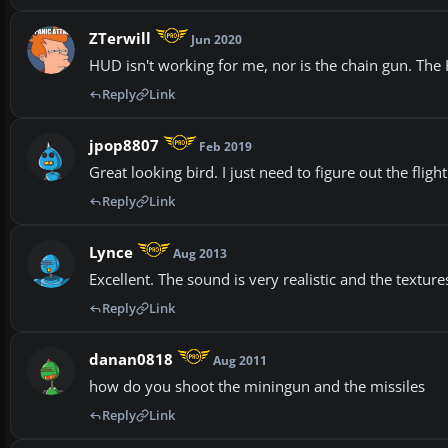
ZTerwill
Jun 2020
HUD isn't working for me, nor is the chain gun. The 
Reply
Link
jpop8807
Feb 2019
Great looking bird. I just need to figure out the fli
Reply
Link
Lynce
Aug 2013
Excellent. The sound is very realistic and the texture
Reply
Link
danan0818
Aug 2011
how do you shoot the miningun and the missiles
Reply
Link