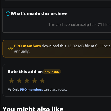
What’s inside this archive
The archive
cobra.zip
has
71
file
PRO members
download this 16.02 MB file at full lin
annually.
Rate this add-on
PRO PERK
Only
PRO members
can place votes.
You might also like