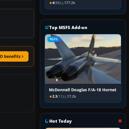
4
(88)
177.2k
Top MSFS Add-on
MSFS
O benefits
McDonnell Douglas F/A-18 Hornet
2.3
(11)
17.2k
Hot Today