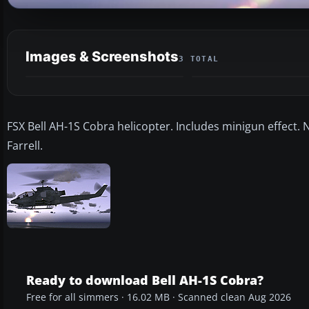
Images & Screenshots
3 TOTAL
FSX Bell AH-1S Cobra helicopter. Includes minigun effect
Farrell.
Ready to download Bell AH-1S Cobra?
Free for all simmers · 16.02 MB · Scanned clean Aug 2026