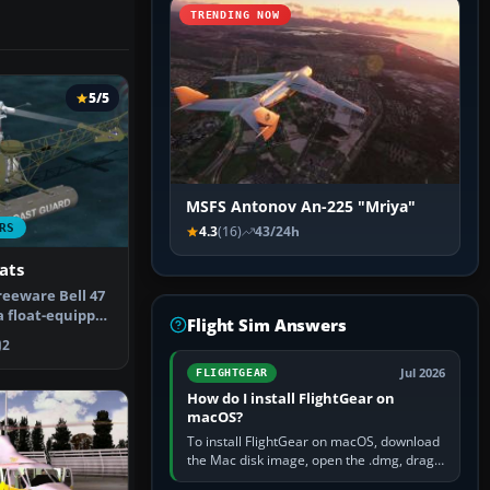
TRENDING NOW
5/5
MSFS Antonov An-225 "Mriya"
RS
4.3
(16)
43/24h
ats
reeware Bell 47
a float-equipped
Flight Sim Answers
2
Jul 2026
FLIGHTGEAR
How do I install FlightGear on
macOS?
To install FlightGear on macOS, download
the Mac disk image, open the .dmg, drag
FlightGear into Applications, then launch it