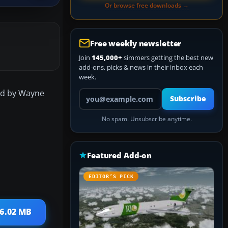
Or browse free downloads →
Free weekly newsletter
Join
145,000+
simmers getting the best new
add-ons, picks & news in their inbox each
week.
sed by Wayne
Your email address
Subscribe
No spam. Unsubscribe anytime.
Featured Add-on
EDITOR’S PICK
16.02 MB