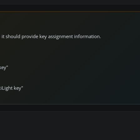
 - it should provide key assignment information.
key"
iLight key"