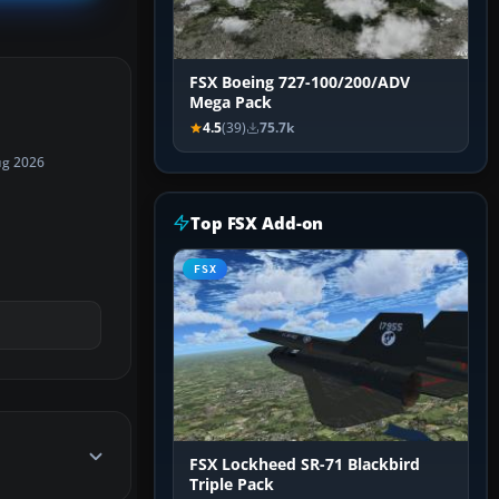
FSX Boeing 727-100/200/ADV
Mega Pack
4.5
(39)
75.7k
ug 2026
Top FSX Add-on
FSX
FSX Lockheed SR-71 Blackbird
Triple Pack