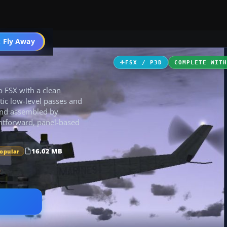
 Fly Away
Go PRO
FSX / P3D
COMPLETE WIT
o FSX with a clean
tic low-level passes and
and assembled by
ightforward, panel-based
16.02 MB
Popular