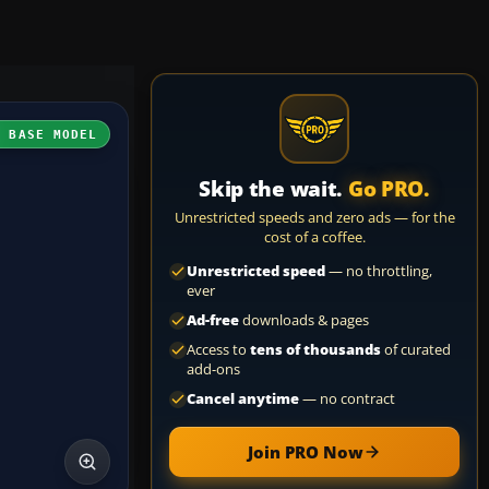
H BASE MODEL
Skip the wait.
Go PRO.
Unrestricted speeds and zero ads — for the
cost of a coffee.
Unrestricted speed
— no throttling,
ever
Ad-free
downloads & pages
Access to
tens of thousands
of curated
add-ons
Cancel anytime
— no contract
Join PRO Now