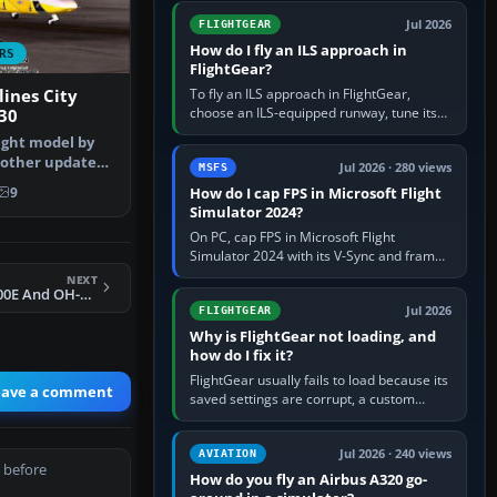
from Applications. If…
Jul 2026
FLIGHTGEAR
How do I fly an ILS approach in
RS
FlightGear?
To fly an ILS approach in FlightGear,
lines City
choose an ILS-equipped runway, tune its
30
localiser frequency in NAV1, set the
light model by
published inbound course,…
l other updates
Jul 2026 · 280 views
MSFS
…
How do I cap FPS in Microsoft Flight
9
Simulator 2024?
On PC, cap FPS in Microsoft Flight
Simulator 2024 with its V-Sync and frame-
rate-limit controls, or use a per-game limit
NEXT
in your NVIDIA or AMD driver…
FSX Military MD500E And OH-6A Cayuse
Jul 2026
FLIGHTGEAR
Why is FlightGear not loading, and
how do I fix it?
FlightGear usually fails to load because its
eave a comment
saved settings are corrupt, a custom
aircraft or scenery path is invalid, scenery
is still downloading,…
Jul 2026 · 240 views
AVIATION
 before
How do you fly an Airbus A320 go-