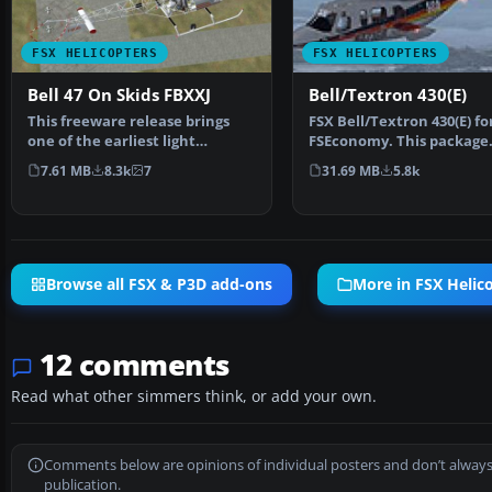
FSX HELICOPTERS
FSX HELICOPTERS
Bell 47 On Skids FBXXJ
Bell/Textron 430(E)
This freeware release brings
FSX Bell/Textron 430(E) fo
one of the earliest light
FSEconomy. This package
helicopters into Micro…
contains the Bell/Textro
7.61 MB
8.3k
7
31.69 MB
5.8k
Browse all FSX & P3D add-ons
More in FSX Helic
12 comments
Read what other simmers think, or add your own.
Comments below are opinions of individual posters and don’t always
publication.