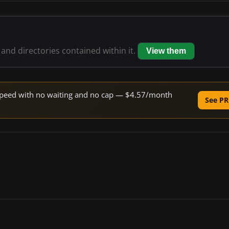
s and directories contained within it.
View them
e speed with no waiting and no cap — $4.57/month
See PR