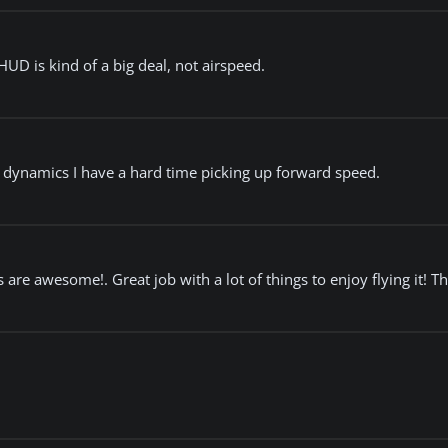
HUD is kind of a big deal, not airspeed.
ght dynamics I have a hard time picking up forward speed.
s are awesome!. Great job with a lot of things to enjoy flying it! T