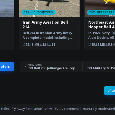
FSX HELICOPTERS
FSX HELICOPTE
Iran Army Aviation Bell
Northeast Air
214
Hopper Bell 4
r
Bell 214 in Iranian Army livery.
In 1968 livery. F
n…
A complete model including
Alan Devins. Al
aircraft. The Bel…
were added by 
75.18 MB
5.8k
11
45.65 MB
5.3k
PREVIOUS
opters
FSX Bell 206 JetRanger Helicopter
L
 reflect Fly Away Simulation’s views. Every comment is manually moderated