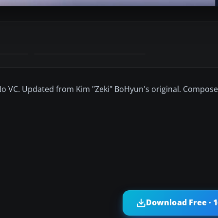
. No VC. Updated from Kim "Zeki" BoHyun's original. Compo
Download Free · 