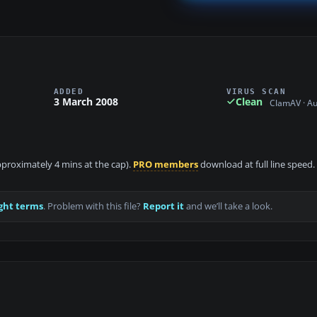
ADDED
VIRUS SCAN
3 March 2008
Clean
ClamAV · A
approximately 4 mins at the cap).
PRO members
download at full line speed.
ght terms
. Problem with this file?
Report it
and we’ll take a look.