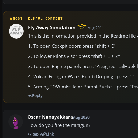
MOST HELPFUL COMMENT
Fly Away Simulation
Aug 2011
This is the information provided in the Readme file
1. To open Cockpit doors press "shift + E"
2. To lower Pilot's visor press "shift + E + 2"
3. To open Engine panels press "Assigned TailHook 
4. Vulcan Firing or Water Bomb Droping : press "I"
5. Arming TOW missile or Bambi Bucket : press "Tax
Reply
Oscar Nanayakkara
Aug 2020
How do you fire the minigun?
Reply
Link