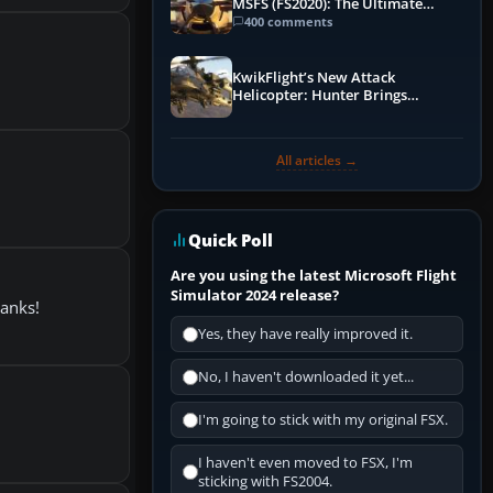
MSFS (FS2020): The Ultimate
Guide
400 comments
KwikFlight’s New Attack
Helicopter: Hunter Brings
Apache-Style Firepower to MSFS
All articles →
Quick Poll
Are you using the latest Microsoft Flight
Simulator 2024 release?
hanks!
Yes, they have really improved it.
No, I haven't downloaded it yet...
I'm going to stick with my original FSX.
I haven't even moved to FSX, I'm
sticking with FS2004.