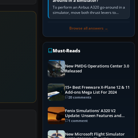
around in a simulator?
To perform an Airbus A320 go-around in a
simulator, move both thrust levers to
TOGA, follow the SRS flight-director
command, retract flap one step,…
Browse all answers →
Must-Reads
New PMDG Operations Center 3.0
Released
15+ Best Freeware X-Plane 12 & 11
Add-ons Mega List For 2024
20 comments
Fenix Simulations' A320 V2
Update: Unseen Features and
Performance Enhancements
1 comment
New Microsoft Flight Simulator