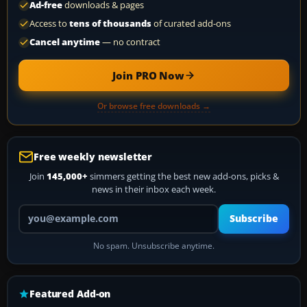
Ad-free
downloads & pages
Access to
tens of thousands
of curated add-ons
Cancel anytime
— no contract
Join PRO Now
Or browse free downloads →
Free weekly newsletter
Join
145,000+
simmers getting the best new add-ons, picks &
news in their inbox each week.
Your email address
Subscribe
No spam. Unsubscribe anytime.
Featured Add-on