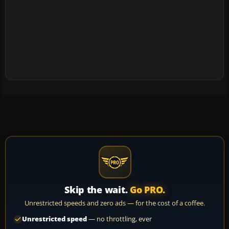
Skip the wait.
Go PRO.
Unrestricted speeds and zero ads — for the cost of a coffee.
Unrestricted speed
— no throttling, ever