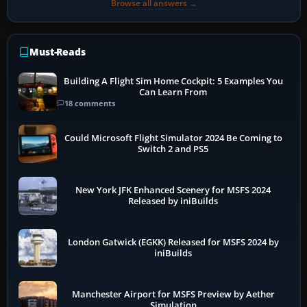
Browse all answers →
Must-Reads
Building A Flight Sim Home Cockpit: 5 Examples You
Can Learn From
18 comments
Could Microsoft Flight Simulator 2024 Be Coming to
Switch 2 and PS5
New York JFK Enhanced Scenery for MSFS 2024
Released by iniBuilds
London Gatwick (EGKK) Released for MSFS 2024 by
iniBuilds
Manchester Airport for MSFS Preview by Aether
Simulation