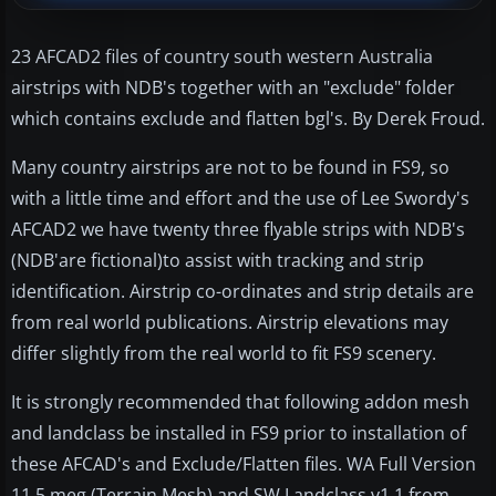
23 AFCAD2 files of country south western Australia
airstrips with NDB's together with an "exclude" folder
which contains exclude and flatten bgl's. By Derek Froud.
Many country airstrips are not to be found in FS9, so
with a little time and effort and the use of Lee Swordy's
AFCAD2 we have twenty three flyable strips with NDB's
(NDB'are fictional)to assist with tracking and strip
identification. Airstrip co-ordinates and strip details are
from real world publications. Airstrip elevations may
differ slightly from the real world to fit FS9 scenery.
It is strongly recommended that following addon mesh
and landclass be installed in FS9 prior to installation of
these AFCAD's and Exclude/Flatten files. WA Full Version
11.5 meg (Terrain Mesh) and SW Landclass v1.1 from