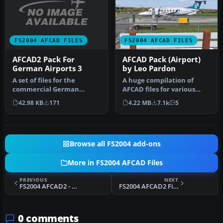
FS2004 AFCAD FILES
FS2004 AFCAD FILES
AFCAD2 Pack For
AFCAD Pack (Airport)
German Airports 3
by Leo Pardon
A set of files for the
A huge compilation of
commercial German
AFCAD files for various
Airports 3 scenery.
countries and airports
42.98 KB
171
4.22 MB
7.1k
5
Includes EDDE, E…
compatib…
Browse all FS2004 add-ons
More in FS2004 AFCAD Files
PREVIOUS
NEXT
FS2004 AFCAD2 - KDTW
FS2004 AFCAD2 File For YBAS
0 comments