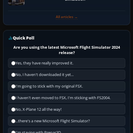
All articles →
Quick Poll
Are you using the latest Microsoft Flight Simulator 2024
release?
Yes, they have really improved it.
No, I haven't downloaded it yet...
I'm going to stick with my original FSX.
I haven't even moved to FSX, I'm sticking with FS2004.
No, X-Plane 12 all the way!
...there's a new Microsoft Flight Simulator?
I'm staying with Prepar3D.