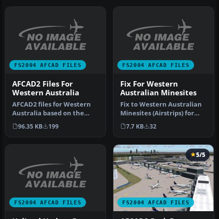
FS2004 AFCAD FILES
FS2004 AFCAD FILES
AFCAD2 Files For
Fix For Western
Western Australia
Australian Minesites
AFCAD2 files for Western
Fix to Western Australian
Australia based on the
Minesites (Airstrips) for
March 2003 Enroute
FS2004 by Derek Froud. Bi…
96.35 KB
199
7.7 KB
32
Supplement…
5/5
FS2004 AFCAD FILES
FS2004 AFCAD FILES