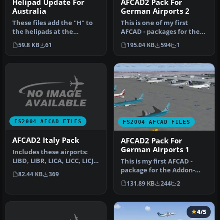
Helipad Update For
AFCAD2 Pack For
Australia
German Airports 2
These files add the "H" to
This is one of my first
the helipads at the
AFCAD - packages for the
following airports Adelaide
Addon-Product German
59.8 KB
61
195.04 KB
594
1
(Y…
Airport…
FS2004 AFCAD FILES
FS2004 AFCAD FILES
AFCAD2 Italy Pack
AFCAD2 Pack For
German Airports 1
Includes these airports:
LIBD, LIBR, LICA, LICC, LICJ,
This is my first AFCAD -
LICR, LIEA, LIEE, LIEO…
package for the Addon-
82.44 KB
369
Product German Airports
131.89 KB
244
2
1. Inc…
4/5