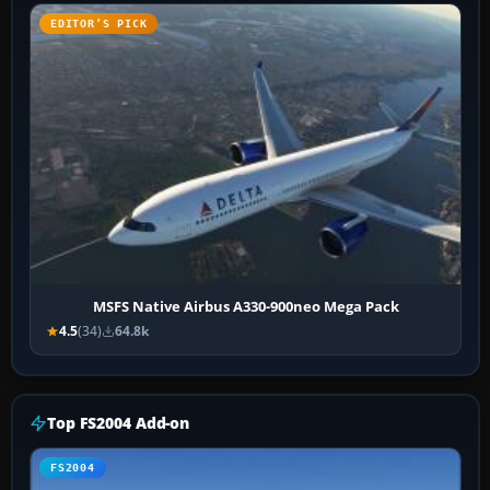
EDITOR’S PICK
MSFS Native Airbus A330-900neo Mega Pack
4.5
(34)
64.8k
Top FS2004 Add-on
FS2004