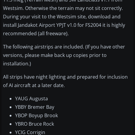
Westsim. Otherwise the terrain may not sit correctly.
During your visit to the Westsim site, download and
install Jandakot Airport YPJT v1.0 for FS2004 it is highly
recommended (all freeware).
The following airstrips are included. (If you have other
versions, please make back up copies prior to
installation.)
All strips have night lighting and prepared for inclusion
of AI aircraft at a later date.
YAUG Augusta
YBBY Bremer Bay
YBOP Boyup Brook
YBRO Bruce Rock
YCIG Corrigin