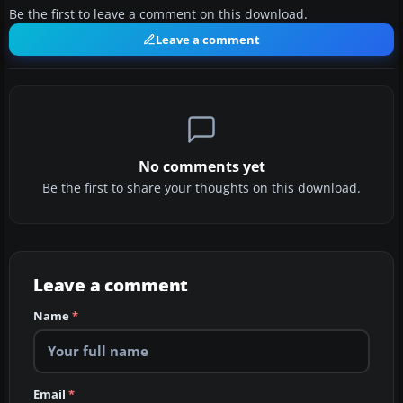
Be the first to leave a comment on this download.
Leave a comment
No comments yet
Be the first to share your thoughts on this download.
Leave a comment
Name
*
Email
*