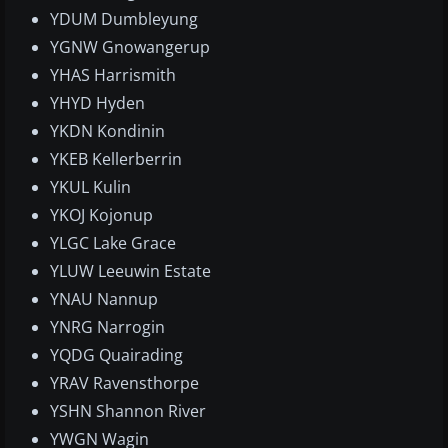
YDUM Dumbleyung
YGNW Gnowangerup
YHAS Harrismith
YHYD Hyden
YKDN Kondinin
YKEB Kellerberrin
YKUL Kulin
YKOJ Kojonup
YLGC Lake Grace
YLUW Leeuwin Estate
YNAU Nannup
YNRG Narrogin
YQDG Quairading
YRAV Ravensthorpe
YSHN Shannon River
YWGN Wagin