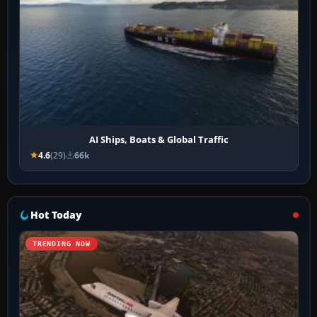
AI Ships, Boats & Global Traffic
4.6
(29)
66k
Hot Today
TRENDING NOW