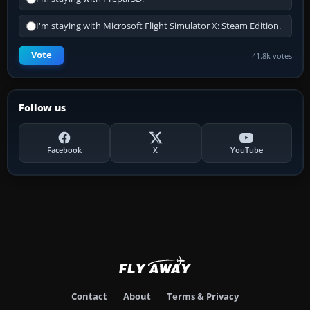
I'm staying with Microsoft Flight Simulator X: Steam Edition.
Vote
41.8k votes
Follow us
Facebook
X
YouTube
Contact
About
Terms & Privacy