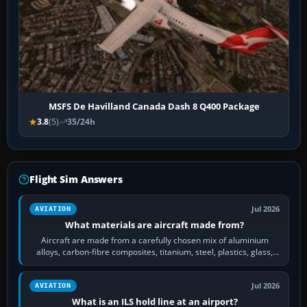
MSFS De Havilland Canada Dash 8 Q400 Package
3.8
(5)
35/24h
Flight Sim Answers
Jul 2026
AVIATION
What materials are aircraft made from?
Aircraft are made from a carefully chosen mix of aluminium
alloys, carbon-fibre composites, titanium, steel, plastics, glass,
rubber and, in some…
Jul 2026
AVIATION
What is an ILS hold line at an airport?