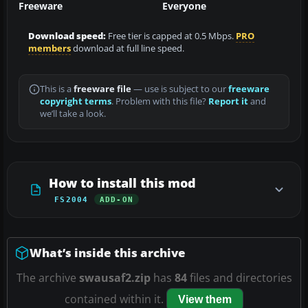
Freeware
Everyone
Download speed:
Free tier is capped at 0.5 Mbps.
PRO
members
download at full line speed.
This is a
freeware file
— use is subject to our
freeware
copyright terms
. Problem with this file?
Report it
and
we’ll take a look.
How to install this mod
FS2004
ADD-ON
What’s inside this archive
The archive
swausaf2.zip
has
84
files and directories
contained within it.
View them