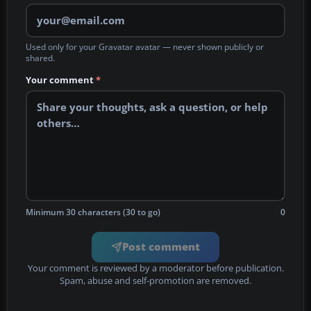
Used only for your Gravatar avatar — never shown publicly or
shared.
Your comment
*
Minimum 30 characters (30 to go)
0
Post comment
Your comment is reviewed by a moderator before publication.
Spam, abuse and self-promotion are removed.