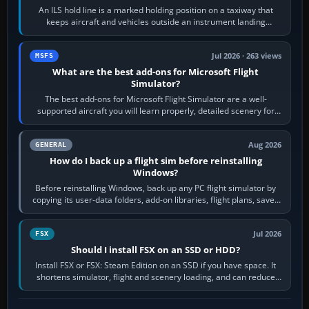
An ILS hold line is a marked holding position on a taxiway that
keeps aircraft and vehicles outside an instrument landing
system’s protected critical…
Jul 2026 · 263 views
MSFS
What are the best add-ons for Microsoft Flight
Simulator?
The best add-ons for Microsoft Flight Simulator are a well-
supported aircraft you will learn properly, detailed scenery for
airports or regions you…
Aug 2026
GENERAL
How do I back up a flight sim before reinstalling
Windows?
Before reinstalling Windows, back up any PC flight simulator by
copying its user-data folders, add-on libraries, flight plans, saved
flights, control…
Jul 2026
FSX
Should I install FSX on an SSD or HDD?
Install FSX or FSX: Steam Edition on an SSD if you have space. It
shortens simulator, flight and scenery loading, and can reduce
pauses caused by…