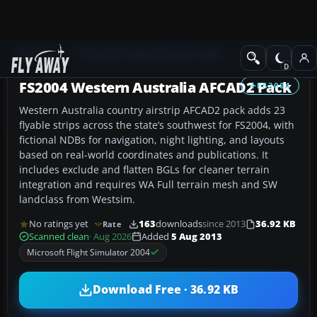
Add-ons
Microsoft Flight Simulator 2004
AFCAD Files
FS2004 Western Australia AFCAD2 Pack
FS2004
Western Australia country airstrip AFCAD2 pack adds 23
flyable strips across the state’s southwest for FS2004, with
fictional NDBs for navigation, night lighting, and layouts
based on real-world coordinates and publications. It
includes exclude and flatten BGLs for cleaner terrain
integration and requires WA Full terrain mesh and SW
landclass from Westsim.
No ratings yet
163
downloads
since 2013
36.92 KB
Rate
Scanned clean
· Aug 2026
Added
5 Aug 2013
Microsoft Flight Simulator 2004
Download Free · 36.92 KB