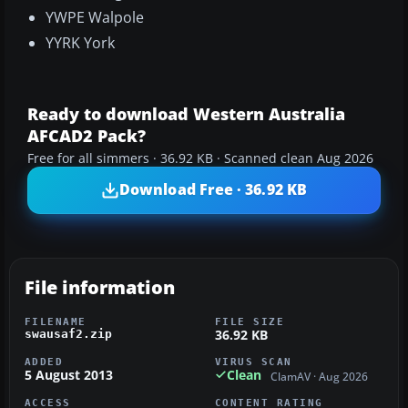
YWPE Walpole
YYRK York
Ready to download Western Australia
AFCAD2 Pack?
Free for all simmers · 36.92 KB · Scanned clean Aug 2026
Download Free · 36.92 KB
File information
FILENAME
FILE SIZE
36.92 KB
swausaf2.zip
ADDED
VIRUS SCAN
5 August 2013
Clean
ClamAV · Aug 2026
ACCESS
CONTENT RATING