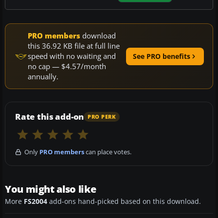
PRO members
download
this 36.92 KB file at full line
speed with no waiting and
See PRO benefits
no cap — $4.57/month
annually.
Rate this add-on
PRO PERK
Only
PRO members
can place votes.
You might also like
More
FS2004
add-ons hand-picked based on this download.