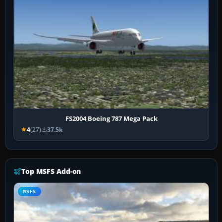
FS2004 Boeing 787 Mega Pack
4
(27)
37.5k
Top MSFS Add-on
MSFS