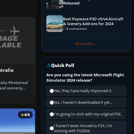
Released
Best Payware P3D v5/v4 Aircraft
& Scenery Add-ons for 2024
9 comments
All articles →
Quick Poll
tralia
Are you using the latest Microsoft Flight
Simulator 2024 release?
ralia Photoreal
eal scenery
Yes, they have really improved it.
rlie…
No, I haven't downloaded it yet...
I'm going to stick with my original FSX.
4/5
I haven't even moved to FSX, I'm
sticking with FS2004.