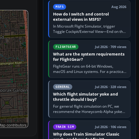
by 5: 120 kt × 5 gives…
Aug 2026
MSFS
How do I switch and control
external views in MSFS?
In Microsoft Flight Simulator, trigger
Toggle Cockpit/External View—End on the
standard PC keyboard profile—to enter or
leave the chase camera. Orbit…
Jul 2026 · 709 views
FLIGHTGEAR
What are the system requirements
for FlightGear?
FlightGear runs on 64-bit Windows,
macOS and Linux systems. For a practical
PC baseline, use a modern multi-core
processor, 16 GB of RAM, SSD storage…
Jul 2026 · 328 views
GENERAL
Which flight simulator yoke and
throttle should I buy?
For general flight simulation on PC, we
recommend the Honeycomb Alpha yoke
with the Honeycomb Bravo throttle
quadrant. Its 180-degree rotation,…
ap contributors
Jul 2026 · 106 views
TRAIN SIM
Why does Train Simulator Classic