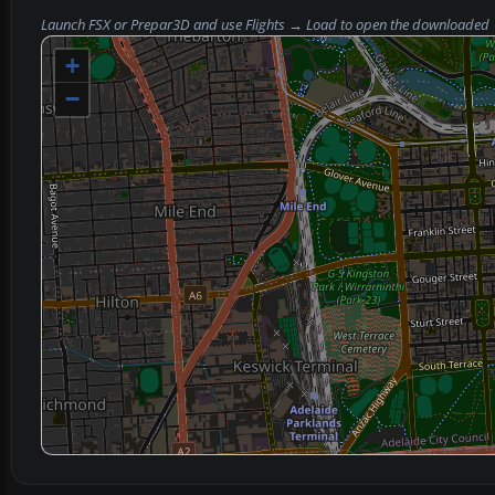
Launch FSX or Prepar3D and use
Flights → Load
to open the downloaded
+
−