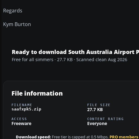
Regards
Kym Burton
Ready to download South Australia Airport 
Free for all simmers · 27.7 KB · Scanned clean Aug 2026
File information
FILENAME
FILE SIZE
27.7 KB
saafxpk5.zip
ACCESS
CONTENT RATING
Freeware
Everyone
Download speed:
Free tier is capped at 0.5 Mbps.
PRO members