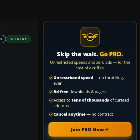
D
SCENERY
Skip the wait.
Go PRO.
Unrestricted speeds and zero ads — for the
cost of a coffee.
Unrestricted speed
— no throttling,
ever
Ad-free
downloads & pages
Access to
tens of thousands
of curated
add-ons
Cancel anytime
— no contract
Join PRO Now