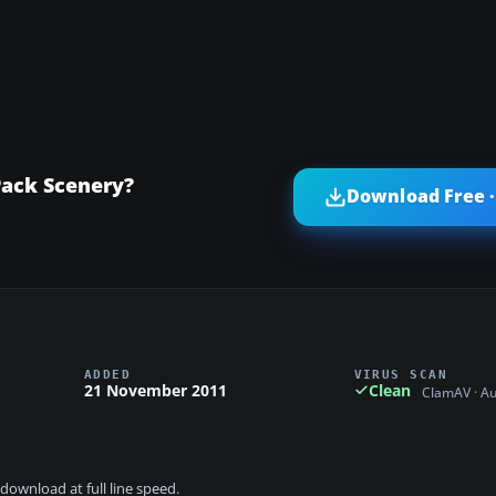
Pack Scenery?
Download Free ·
ADDED
VIRUS SCAN
21 November 2011
Clean
ClamAV · A
download at full line speed.