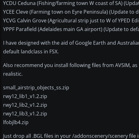
YCDU Ceduna (Fishing/farming town W coast of SA) (Updat
YCEE Cleve (Farming town on Eyre Peninsula) (Update to d
YCVG Calvin Grove (Agricultural strip just to W of YPED E
YPPF Parafield (Adelaides main GA airport) (Update to defa
I have designed with the aid of Google Earth and Australi
default landclass in FSX.
Also recommend you install following files from AVSIM, a
realistic.
small_airstrip_objects_ss.zip
rwy12_lib1_v1.2.zip
rwy12_lib2_v1.2.zip
rwy12_lib3_v1.2.zip
lfobjlb4.zip
Just drop all .BGL files in your /addonscenery/scenery file i