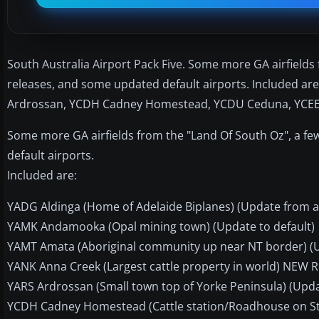
South Australia Airport Pack Five. Some more GA airfield
releases, and some updated default airports. Included 
Ardrossan, YCDH Cadney Homestead, YCDU Ceduna, YCEE Cl
Some more GA airfields from the "Land Of South Oz", a 
default airports.
Included are:
YADG Aldinga (Home of Adelaide Biplanes) (Update from a
YAMK Andamooka (Opal mining town) (Update to default)
YAMT Amata (Aboriginal community up near NT border) (Up
YANK Anna Creek (Largest cattle property in world) NEW R
YARS Ardrossan (Small town top of Yorke Peninsula) (Upda
YCDH Cadney Homestead (Cattle station/Roadhouse on Stu