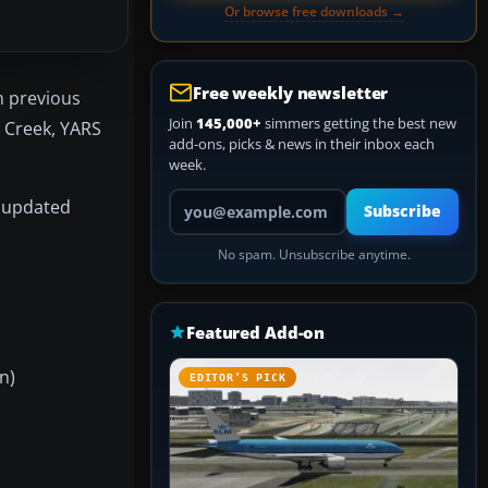
Or browse free downloads →
Free weekly newsletter
m previous
Join
145,000+
simmers getting the best new
 Creek, YARS
add-ons, picks & news in their inbox each
week.
Your email address
e updated
Subscribe
No spam. Unsubscribe anytime.
Featured Add-on
n)
EDITOR’S PICK