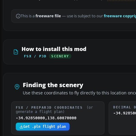
This is a
freeware file
— use is subject to our
freeware copyri
How to install this mod
FSX / P3D
SCENERY
Finding the scenery
Use these coordinates to fly directly to this location onc
(or
DECIMAL 
FSX / PREPAR3D COORDINATES
generate a flight plan)
-34.92850
-34.92850000,138.60070000
Get .pln flight plan