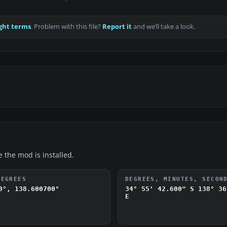
ght terms
. Problem with this file?
Report it
and we’ll take a look.
e the mod is installed.
DEGREES
DEGREES, MINUTES, SECON
0°, 138.600700°
34° 55' 42.600" S
138° 36
E