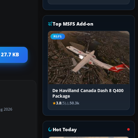
Top MSFS Add-on
MSFS
 27.7 KB
De Havilland Canada Dash 8 Q400
Package
3.8
(5)
50.3k
ug 2026
Hot Today