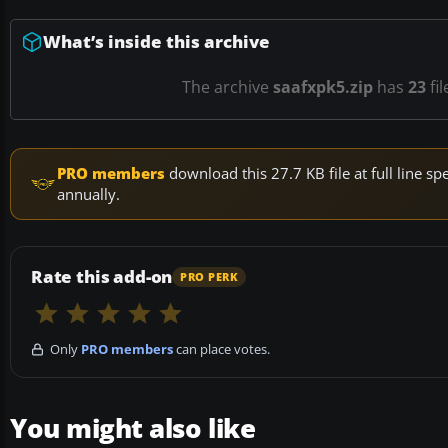
What’s inside this archive
The archive
saafxpk5.zip
has
23
fil
PRO members
download this 27.7 KB file at full line 
annually.
Rate this add-on
PRO PERK
Only
PRO members
can place votes.
You might also like