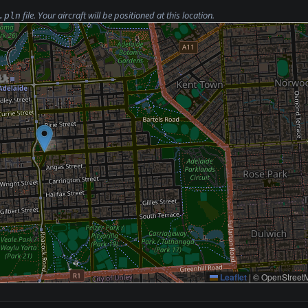
file. Your aircraft will be positioned at this location.
.pln
Leaflet
|
© OpenStreetM