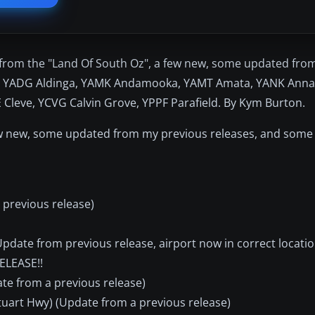
s from the "Land Of South Oz", a few new, some updated fro
are YADG Aldinga, YAMK Andamooka, YAMT Amata, YANK Anna
eve, YCVG Calvin Grove, YPPF Parafield. By Kym Burton.
few new, some updated from my previous releases, and som
 previous release)
date from previous release, airport now in correct locatio
ELEASE!!
te from a previous release)
art Hwy) (Update from a previous release)