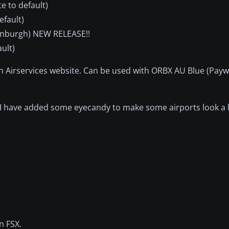
e to default)
efault)
dinburgh) NEW RELEASE!!
ult)
an Airservices website. Can be used with ORBX AU Blue (Payw
s I have added some eyecandy to make some airports look a l
n FSX.