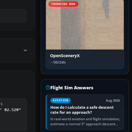
TRENDING NOW
OpenSceneryX
30/24h
Flight Sim Answers
Aug 2026
AVIATION
DS
How do I calculate a safe descent
' 02.520"
rate for an approach?
In real-world aviation and flight simulation,
estimate a normal 3° approach descent
rate by multiplying groundspeed in knots