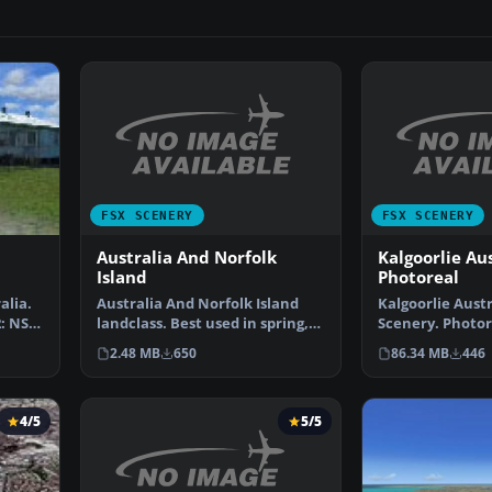
FSX SCENERY
FSX SCENERY
Australia And Norfolk
Kalgoorlie Aus
Island
Photoreal
Australia And Norfolk Island
Kalgoorlie Aust
alia.
landclass. Best used in spring,
Scenery. Photor
2: NSW
summer and fall.…
covering Kalgoo
2.48 MB
650
86.34 MB
446
4/5
5/5