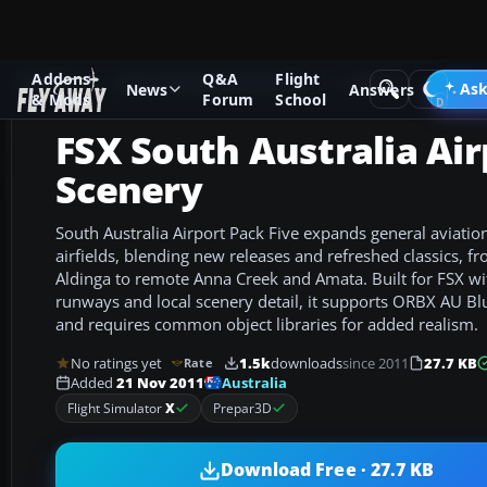
Addons
Q&A
Flight
Add-ons
Microsoft Flight Simulator X
Scenery
Ask
News
Answers
& Mods
Forum
School
FSX South Australia Air
Scenery
South Australia Airport Pack Five expands general aviation
airfields, blending new releases and refreshed classics, f
Aldinga to remote Anna Creek and Amata. Built for FSX wit
runways and local scenery detail, it supports ORBX AU Blu
and requires common object libraries for added realism.
No ratings yet
1.5k
downloads
since 2011
27.7 KB
Rate
Australia
Added
21 Nov 2011
Flight Simulator
X
Prepar3D
Download Free · 27.7 KB