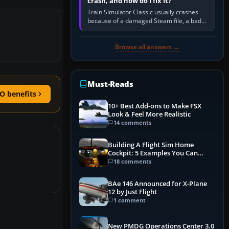
crash, and how do I fix it?
Train Simulator Classic usually crashes
because of a damaged Steam file, a bad
or incomplete add-on, a corrupt cache or
save, memory pressure, or…
Browse all answers →
Must-Reads
O benefits
10+ Best Add-ons to Make FSX
Look & Feel More Realistic
14 comments
Building A Flight Sim Home
Cockpit: 5 Examples You Can
Learn From
18 comments
BAe 146 Announced for X-Plane
12 by Just Flight
1 comment
New PMDG Operations Center 3.0