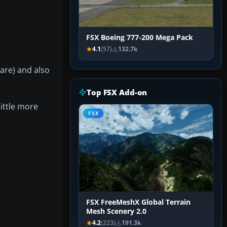
FSX Boeing 777-200 Mega Pack
4.1
(57)
132.7k
are) and also
Top FSX Add-on
ittle more
FSX
FSX FreeMeshX Global Terrain
Mesh Scenery 2.0
4.2
(223)
191.3k