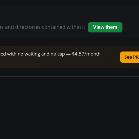
es and directories contained within it.
View them
speed with no waiting and no cap — $4.57/month
See PR