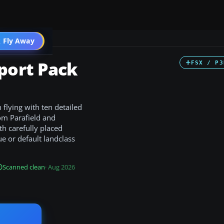
 Fly Away
Go PRO
port Pack
FSX / P3
 flying with ten detailed
rom Parafield and
h carefully placed
e or default landclass
Scanned clean
· Aug 2026