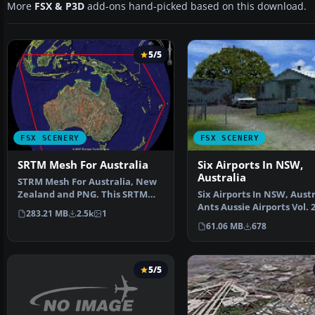
More
FSX & P3D
add-ons hand-picked based on this download.
5/5
FSX SCENERY
FSX SCENERY
SRTM Mesh For Australia
Six Airports In NSW,
Australia
STRM Mesh For Australia, New
Zealand and PNG. This SRTM
Six Airports In NSW, Austr
mesh will update your…
Ants Aussie Airports Vol. 
283.21 MB
2.5k
1
contains six…
61.06 MB
678
5/5