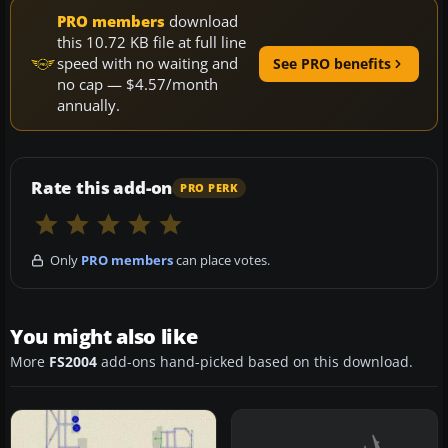
PRO members
download
this 10.72 KB file at full line
speed with no waiting and
See PRO benefits
no cap — $4.57/month
annually.
Rate this add-on
PRO PERK
Only
PRO members
can place votes.
You might also like
More
FS2004
add-ons hand-picked based on this download.