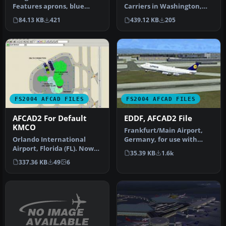
Features aprons, blue
Carriers in Washington,
center line lights and stop
Oceana, Jacksonville,
84.13 KB
421
439.12 KB
205
li…
Mirama…
FS2004 AFCAD FILES
FS2004 AFCAD FILES
AFCAD2 For Default
EDDF, AFCAD2 File
KMCO
Frankfurt/Main Airport,
Orlando International
Germany, for use with
Airport, Florida (FL). Now
AMEDDF11.ZIP. Should
35.39 KB
1.6k
with accurate gate
solve most…
337.36 KB
49
6
numbers a…