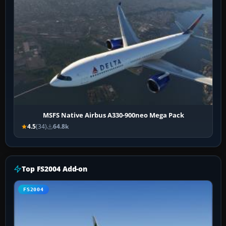
MSFS Native Airbus A330-900neo Mega Pack
4.5
(34)
64.8k
Top FS2004 Add-on
FS2004