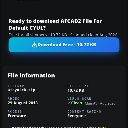
Ready to download AFCAD2 File For
Default CYUL?
Free for all simmers · 10.72 KB · Scanned clean Aug 2026
Download Free · 10.72 KB
File information
FILENAME
FILE SIZE
10.72 KB
afcyulrb.zip
ADDED
VIRUS SCAN
29 August 2013
Clean
ClamAV · Aug 2026
ACCESS
CONTENT RATING
Freeware
Everyone