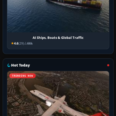
AI Ships, Boats & Global Traffic
4.6
(29)
66k
Hot Today
TRENDING NOW