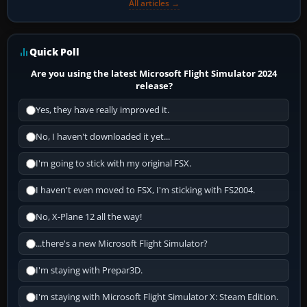
All articles →
Quick Poll
Are you using the latest Microsoft Flight Simulator 2024
release?
Yes, they have really improved it.
No, I haven't downloaded it yet...
I'm going to stick with my original FSX.
I haven't even moved to FSX, I'm sticking with FS2004.
No, X-Plane 12 all the way!
...there's a new Microsoft Flight Simulator?
I'm staying with Prepar3D.
I'm staying with Microsoft Flight Simulator X: Steam Edition.