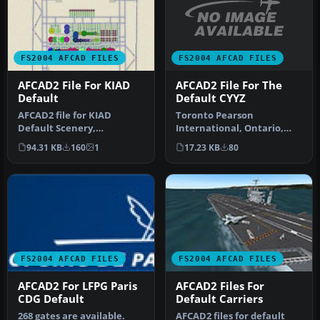
FS2004 AFCAD FILES
FS2004 AFCAD FILES
AFCAD2 File For The
AFCAD2 File For KIAD
Default CYYZ
Default
Toronto Pearson
AFCAD2 file for KIAD
International, Ontario,
Default Scenery,
Canada. Adds the new
Washington Dulles Airport,
17.23 KB
80
94.31 KB
160
1
24L/06R runway a…
Virginia (VA…
FS2004 AFCAD FILES
FS2004 AFCAD FILES
AFCAD2 For LFPG Paris
AFCAD2 Files For
CDG Default
Default Carriers
268 gates are available.
AFCAD2 files for default