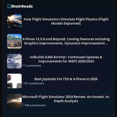
Must-Reads
How Flight Simulators Simulate Flight Physics (Flight
Models Explained)
X-Plane 12.0.8 and Beyond: Coming Features Including
Graphics Improvements, Dynamics Improvements &
More
iniBuilds A350 Airliner: Continued Updates &
Improvements for MSFS 2020/2024
1 comment
Best Joysticks For FSX & X-Plane in 2020
31 comments
Microsoft Flight Simulator 2024 Review: An Honest, In-
Depth Analysis
136 comments