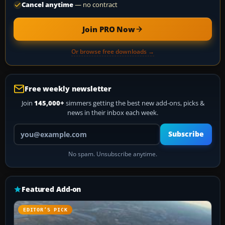
Cancel anytime
— no contract
Join PRO Now
Or browse free downloads →
Free weekly newsletter
Join
145,000+
simmers getting the best new add-ons, picks &
news in their inbox each week.
Your email address
Subscribe
No spam. Unsubscribe anytime.
Featured Add-on
EDITOR’S PICK