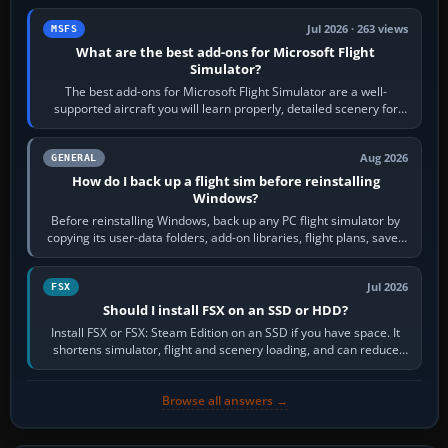
Jul 2026 · 263 views
MSFS
What are the best add-ons for Microsoft Flight
Simulator?
The best add-ons for Microsoft Flight Simulator are a well-
supported aircraft you will learn properly, detailed scenery for
airports or regions you…
Aug 2026
GENERAL
How do I back up a flight sim before reinstalling
Windows?
Before reinstalling Windows, back up any PC flight simulator by
copying its user-data folders, add-on libraries, flight plans, saved
flights, control…
Jul 2026
FSX
Should I install FSX on an SSD or HDD?
Install FSX or FSX: Steam Edition on an SSD if you have space. It
shortens simulator, flight and scenery loading, and can reduce
pauses caused by…
Browse all answers →