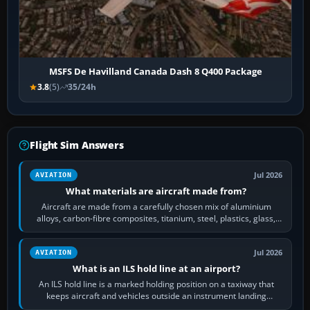
MSFS De Havilland Canada Dash 8 Q400 Package
3.8
(5)
35/24h
Flight Sim Answers
Jul 2026
AVIATION
What materials are aircraft made from?
Aircraft are made from a carefully chosen mix of aluminium
alloys, carbon-fibre composites, titanium, steel, plastics, glass,
rubber and, in some…
Jul 2026
AVIATION
What is an ILS hold line at an airport?
An ILS hold line is a marked holding position on a taxiway that
keeps aircraft and vehicles outside an instrument landing
system’s protected critical…