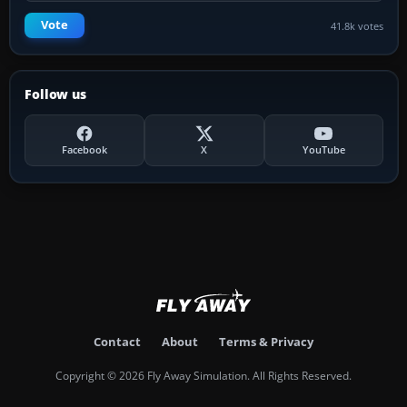
Vote
41.8k votes
Follow us
Facebook
X
YouTube
Contact
About
Terms & Privacy
Copyright © 2026 Fly Away Simulation. All Rights Reserved.