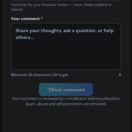
Used only for your Gravatar avatar — never shown publicly or
shared.
Your comment
*
Minimum 30 characters (30 to go)
0
Post comment
Your comment is reviewed by a moderator before publication.
Spam, abuse and self-promotion are removed.