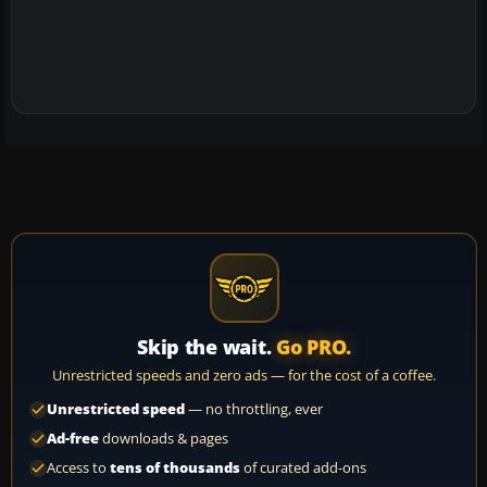
Skip the wait.
Go PRO.
Unrestricted speeds and zero ads — for the cost of a coffee.
Unrestricted speed
— no throttling, ever
Ad-free
downloads & pages
Access to
tens of thousands
of curated add-ons