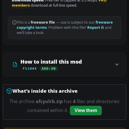
Download speed:
Free tier is capped at 0.5 Mbps.
PRO
members
download at full line speed.
This is a
freeware file
— use is subject to our
freeware
copyright terms
. Problem with this file?
Report it
and
we’ll take a look.
How to install this mod
FS2004
ADD-ON
What’s inside this archive
The archive
afcyulrb.zip
has
4
files and directories
contained within it.
View them