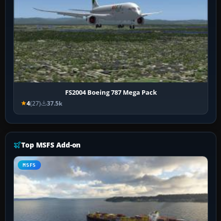
FS2004 Boeing 787 Mega Pack
4
(27)
37.5k
Top MSFS Add-on
MSFS