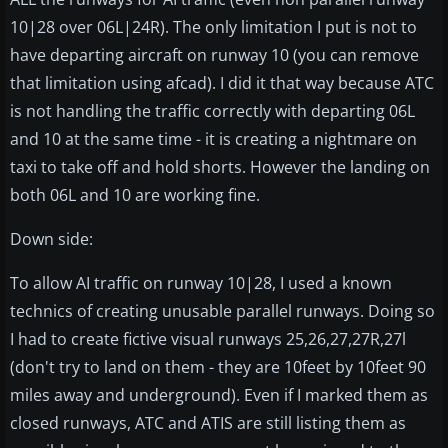
10|28 over 06L|24R). The only limitation I put is not to
have departing aircraft on runway 10 (you can remove
that limitation using afcad). I did it that way because ATC
is not handling the traffic correctly with departing 06L
and 10 at the same time - it is creating a nightmare on
taxi to take off and hold shorts. However the landing on
both 06L and 10 are working fine.
Down side:
To allow AI traffic on runway 10|28, I used a known
technics of creating unusable parallel runways. Doing so
I had to create fictive visual runways 25,26,27,27R,27l
(don't try to land on them - they are 10feet by 10feet 90
miles away and underground). Even if I marked them as
closed runways, ATC and ATIS are still listing them as