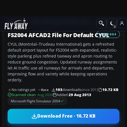
Add-ons
Microsoft Flight Simulator 2004
AFCAD Files
FS2004 AFCAD2 File For Default CYUL
FS2004
CYUL (Montréal–Trudeau International) gets a refreshed
default airport layout for FS2004 with expanded, realistic-
style parking plus refined taxiway and apron routing to
reduce ground congestion. Updated runway assignments
let AI traffic use all runways for arrivals and departures,
improving flow and variety while keeping operations
orderly.
No ratings yet
193
downloads
since 2013
10.72 KB
Rate
Scanned clean
· Aug 2026
Added
29 Aug 2013
Microsoft Flight Simulator 2004
Download Free · 10.72 KB