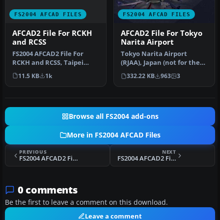
FS2004 AFCAD FILES
FS2004 AFCAD FILES
AFCAD2 File For RCKH
AFCAD2 File For Tokyo
and RCSS
Narita Airport
FS2004 AFCAD2 File For
Tokyo Narita Airport
RCKH and RCSS, Taipei
(RJAA), Japan (not for the
Sungshan Airport and
default FS2004 airport;
11.5 KB
1k
332.22 KB
963
3
Kaohsiung A…
detai…
Browse all FS2004 add-ons
More in FS2004 AFCAD Files
PREVIOUS
NEXT
FS2004 AFCAD2 File For YPAD
FS2004 AFCAD2 File For Nadi Airport
0 comments
Be the first to leave a comment on this download.
Leave a comment