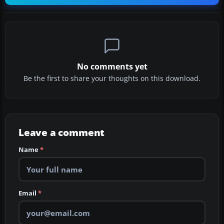
No comments yet
Be the first to share your thoughts on this download.
Leave a comment
Name
*
Email
*