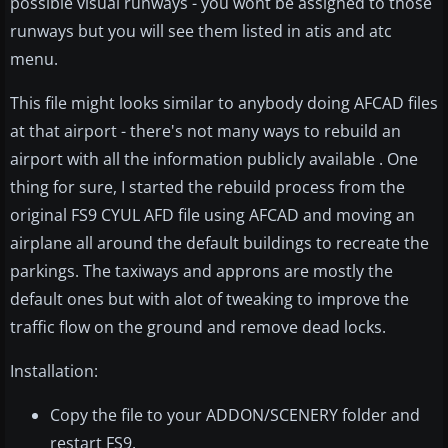
possible visual runways - you wont be assigned to those
runways but you will see them listed in atis and atc
menu.
This file might looks similar to anybody doing AFCAD files
at that airport - there's not many ways to rebuild an
airport with all the information publicly available . One
thing for sure, I started the rebuild process from the
original FS9 CYUL AFD file using AFCAD and moving an
airplane all around the default buildings to recreate the
parkings. The taxiways and approns are mostly the
default ones but with alot of tweaking to improve the
traffic flow on the ground and remove dead locks.
Installation:
Copy the file to your ADDON/SCENERY folder and
restart FS9.