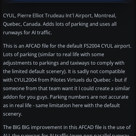
CYUL, Pierre Elliot Trudeau Int'l Airport, Montreal,
Quebec, Canada. Adds lots of parking and uses all
runways for AI traffic.
This is an AFCAD file for the default FS2004 CYUL airport.
Lots of parking (similar to real life with some
adjustments to parkings and taxiways to comply with
the limited default scenery). It is sadly not compatible
with CYUL2004 from Pilotes Virtuels du Quebec - but if
someone from that team want it I could create a similar
addon for you guys. Parking numbers are not accurate
as in real life - same limitation here with the default
scenery.
The BIG BIG improvement in this AFCAD file is the use of
ALL the runways for AI traffic (even non parallel runway