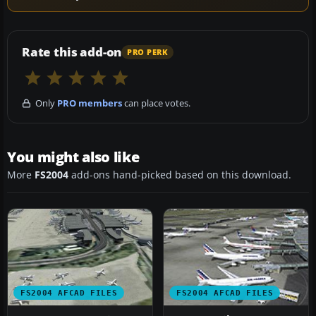
Rate this add-on
PRO PERK
Only
PRO members
can place votes.
You might also like
More
FS2004
add-ons hand-picked based on this download.
FS2004 AFCAD FILES
FS2004 AFCAD FILES