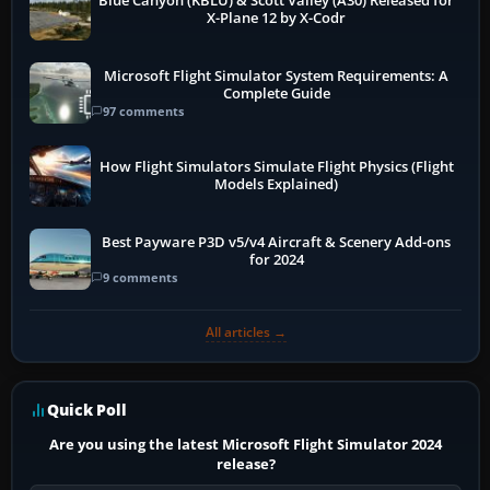
Blue Canyon (KBLU) & Scott Valley (A30) Released for
X-Plane 12 by X-Codr
Microsoft Flight Simulator System Requirements: A
Complete Guide
97 comments
How Flight Simulators Simulate Flight Physics (Flight
Models Explained)
Best Payware P3D v5/v4 Aircraft & Scenery Add-ons
for 2024
9 comments
All articles →
Quick Poll
Are you using the latest Microsoft Flight Simulator 2024
release?