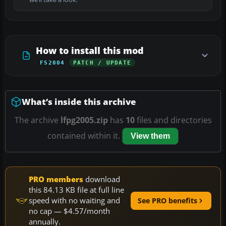
How to install this mod
FS2004
PATCH / UPDATE
What’s inside this archive
The archive
lfpg2005.zip
has
10
files and directories
contained within it.
View them
PRO members
download
this 84.13 KB file at full line
speed with no waiting and
See PRO benefits
no cap — $4.57/month
annually.