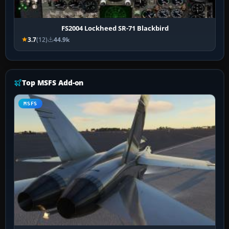
FS2004 Lockheed SR-71 Blackbird
3.7
(12)
44.9k
Top MSFS Add-on
MSFS