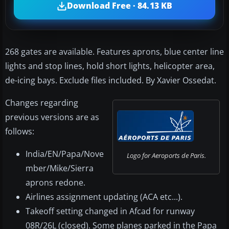
Download Free · 84.13 KB
268 gates are available. Features aprons, blue center line
lights and stop lines, hold short lights, helicopter area,
de-icing bays. Exclude files included. By Xavier Ossedat.
Changes regarding
previous versions are as
follows:
India/EN/Papa/Nove
Logo for Aeroports de Paris.
mber/Mike/Sierra
aprons redone.
Airlines assignment updating (ACA etc...).
Takeoff setting changed in Afcad for runway
08R/26L (closed). Some planes parked in the Papa