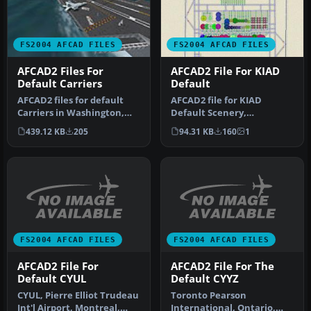
FS2004 AFCAD FILES
FS2004 AFCAD FILES
AFCAD2 Files For
AFCAD2 File For KIAD
Default Carriers
Default
AFCAD2 files for default
AFCAD2 file for KIAD
Carriers in Washington,
Default Scenery,
Oceana, Jacksonville,
Washington Dulles Airport,
439.12 KB
205
94.31 KB
160
1
Mirama…
Virginia (VA…
FS2004 AFCAD FILES
FS2004 AFCAD FILES
AFCAD2 File For
AFCAD2 File For The
Default CYUL
Default CYYZ
CYUL, Pierre Elliot Trudeau
Toronto Pearson
Int'l Airport, Montreal,
International, Ontario,