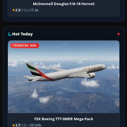
McDonnell Douglas F/A-18 Hornet
2.3
(11)
17.2k
Hot Today
TRENDING NOW
FSX Boeing 777-300ER Mega Pack
3.7
(12)
35/24h