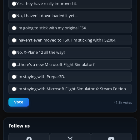
Yes, they have really improved it.
No, I haven't downloaded it yet...
I'm going to stick with my original FSX.
I haven't even moved to FSX, I'm sticking with FS2004.
No, X-Plane 12 all the way!
...there's a new Microsoft Flight Simulator?
I'm staying with Prepar3D.
I'm staying with Microsoft Flight Simulator X: Steam Edition.
Vote
41.8k votes
Follow us