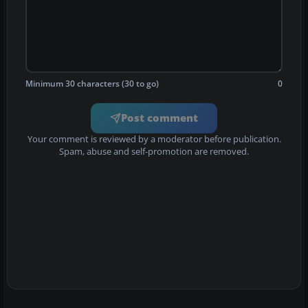
Minimum 30 characters (30 to go)
0
Post comment
Your comment is reviewed by a moderator before publication.
Spam, abuse and self-promotion are removed.