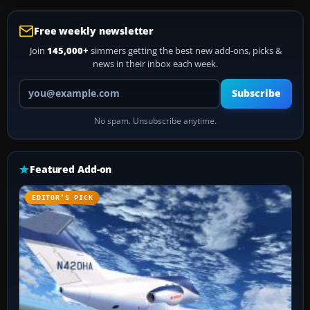
Free weekly newsletter
Join
145,000+
simmers getting the best new add-ons, picks &
news in their inbox each week.
Your email address
Subscribe
No spam. Unsubscribe anytime.
Featured Add-on
EDITOR’S PICK