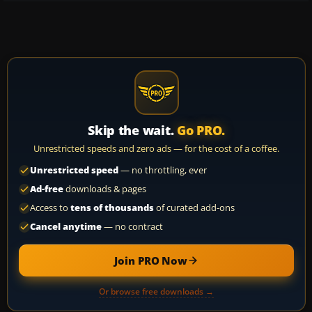
Skip the wait.
Go PRO.
Unrestricted speeds and zero ads — for the cost of a coffee.
Unrestricted speed
— no throttling, ever
Ad-free
downloads & pages
Access to
tens of thousands
of curated add-ons
Cancel anytime
— no contract
Join PRO Now
Or browse free downloads →