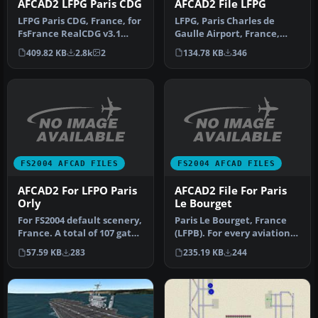
AFCAD2 LFPG Paris CDG
AFCAD2 File LFPG
LFPG Paris CDG, France, for
LFPG, Paris Charles de
FsFrance RealCDG v3.1
Gaulle Airport, France,
scenery. 271 gates are
only for use with Sim-
409.82 KB
2.8k
2
134.78 KB
346
avai…
Wings pa…
FS2004 AFCAD FILES
FS2004 AFCAD FILES
AFCAD2 For LFPO Paris
AFCAD2 File For Paris
Orly
Le Bourget
For FS2004 default scenery,
Paris Le Bourget, France
France. A total of 107 gates
(LFPB). For every aviation
are available. All g…
enthusiast, this classic …
57.59 KB
283
235.19 KB
244