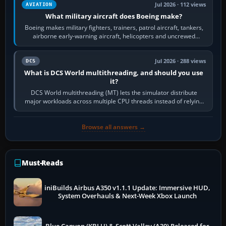
Jul 2026 · 112 views
AVIATION
What military aircraft does Boeing make?
Boeing makes military fighters, trainers, patrol aircraft, tankers,
airborne early-warning aircraft, helicopters and uncrewed
systems. Its principal…
Jul 2026 · 288 views
DCS
What is DCS World multithreading, and should you use
it?
DCS World multithreading (MT) lets the simulator distribute
major workloads across multiple CPU threads instead of relying
so heavily on one main…
Browse all answers →
Must-Reads
iniBuilds Airbus A350 v1.1.1 Update: Immersive HUD,
System Overhauls & Next-Week Xbox Launch