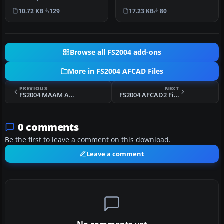
Quebec, Canada. Adds lot…
Canada. Adds the new
10.72 KB
129
17.23 KB
80
24L/06R runway a…
Browse all FS2004 add-ons
More in FS2004 AFCAD Files
PREVIOUS
NEXT
FS2004 MAAM American Cemetery Normandy
FS2004 AFCAD2 File For EIDL V1.5
0 comments
Be the first to leave a comment on this download.
Leave a comment