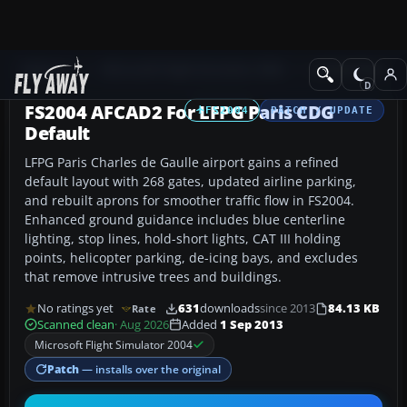
Add-ons
Microsoft Flight Simulator 2004
AFCAD Files
FS2004 AFCAD2 For LFPG Paris CDG
FS2004
PATCH / UPDATE
Default
LFPG Paris Charles de Gaulle airport gains a refined
default layout with 268 gates, updated airline parking,
and rebuilt aprons for smoother traffic flow in FS2004.
Enhanced ground guidance includes blue centerline
lighting, stop lines, hold-short lights, CAT III holding
points, helicopter parking, de-icing bays, and excludes
that remove intrusive trees and buildings.
No ratings yet
631
downloads
since 2013
84.13 KB
Rate
Scanned clean
· Aug 2026
Added
1 Sep 2013
Microsoft Flight Simulator 2004
Patch
— installs over the original