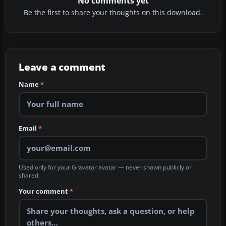
No comments yet
Be the first to share your thoughts on this download.
Leave a comment
Name
*
Email
*
Used only for your Gravatar avatar — never shown publicly or
shared.
Your comment
*