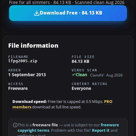
Free for all simmers · 84.13 KB · Scanned clean Aug 2026
Download Free · 84.13 KB
File information
FILENAME
FILE SIZE
84.13 KB
lfpg2005.zip
ADDED
VIRUS SCAN
1 September 2013
Clean
ClamAV · Aug 2026
ACCESS
CONTENT RATING
Freeware
Everyone
Download speed:
Free tier is capped at 0.5 Mbps.
PRO
members
download at full line speed.
This is a
freeware file
— use is subject to our
freeware
copyright terms
. Problem with this file?
Report it
and
we’ll take a look.