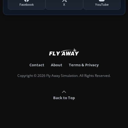
Facebook
X
YouTube
Contact
About
Terms & Privacy
Copyright © 2026 Fly Away Simulation. All Rights Reserved.
Back to Top