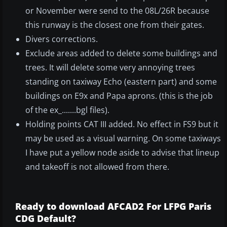
or November were send to the 08L/26R because
this runway is the closest one from their gates.
Divers corrections.
Exclude areas added to delete some buildings and
trees. It will delete some very annoying trees
standing on taxiway Echo (eastern part) and some
buildings on E9x and Papa aprons. (this is the job
of the ex_.......bgl files).
Holding points CAT III added. No effect in FS9 but it
may be used as a visual warning. On some taxiways
I have put a yellow node aside to advise that lineup
and takeoff is not allowed from there.
Ready to download AFCAD2 For LFPG Paris
CDG Default?