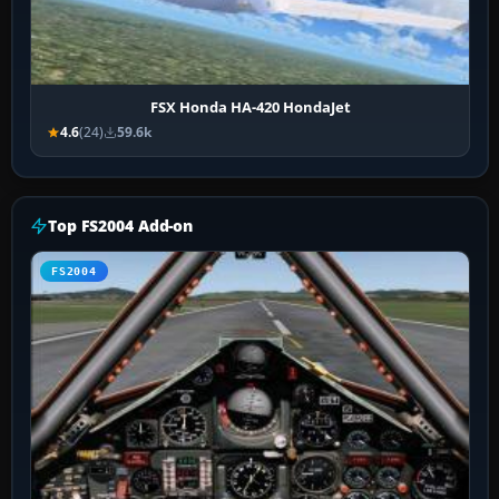
FSX Honda HA-420 HondaJet
4.6
(24)
59.6k
Top FS2004 Add-on
FS2004