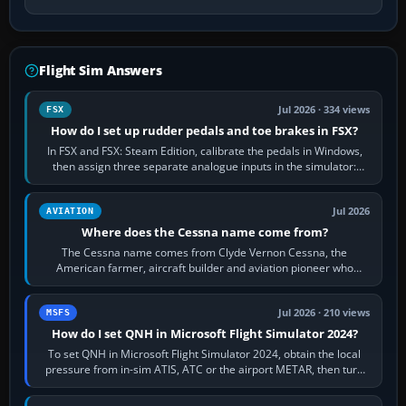
Flight Sim Answers
Jul 2026 · 334 views
FSX
How do I set up rudder pedals and toe brakes in FSX?
In FSX and FSX: Steam Edition, calibrate the pedals in Windows,
then assign three separate analogue inputs in the simulator:
Rudder Axis, Left Brake…
Jul 2026
AVIATION
Where does the Cessna name come from?
The Cessna name comes from Clyde Vernon Cessna, the
American farmer, aircraft builder and aviation pioneer who
founded the Cessna Aircraft Company in…
Jul 2026 · 210 views
MSFS
How do I set QNH in Microsoft Flight Simulator 2024?
To set QNH in Microsoft Flight Simulator 2024, obtain the local
pressure from in-sim ATIS, ATC or the airport METAR, then turn
the aircraft's BARO…