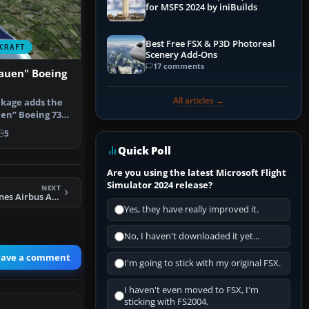
for MSFS 2024 by iniBuilds
Best Free FSX & P3D Photoreal
CRAFT
Scenery Add-Ons
17 comments
lauen" Boeing
All articles →
ckage adds the
en” Boeing 737-
ig…
5
Quick Poll
Are you using the latest Microsoft Flight
Simulator 2024 release?
NEXT
FSX Chengdu Airlines Airbus A320-214
Yes, they have really improved it.
No, I haven't downloaded it yet...
eave a comment
I'm going to stick with my original FSX.
I haven't even moved to FSX, I'm
sticking with FS2004.