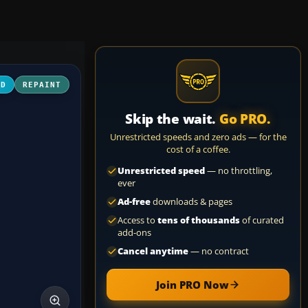
3D
REPAINT
Skip the wait.
Go PRO.
Unrestricted speeds and zero ads — for the
cost of a coffee.
Unrestricted speed
— no throttling,
ever
Ad-free
downloads & pages
Access to
tens of thousands
of curated
add-ons
Cancel anytime
— no contract
Join PRO Now