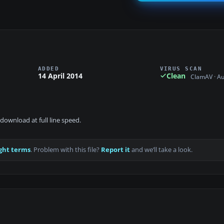
ADDED
VIRUS SCAN
14 April 2014
Clean
ClamAV · A
download at full line speed.
ght terms
. Problem with this file?
Report it
and we’ll take a look.