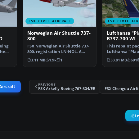
FSX CIVIL AIRCRAFT
FSX CIVIL AIR
e
Norwegian Air Shuttle 737-
Lufthansa "P
D
800
B737-700 WL
eing
FSX Norwegian Air Shuttle 737-
This repaint pa
the
800, registration LN-NOL. A
Lufthansa “Plau
repaint for the def…
700 Winglet des
3.11 MB
1.9k
1
33.81 MB
691
PREVIOUS
Aircraft
FSX Arkefly Boeing 767-304/ER
L