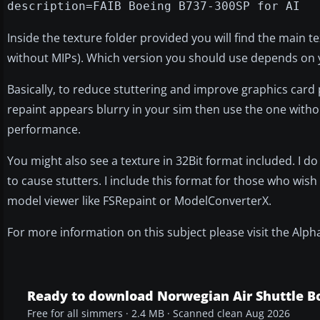
description=FAIB Boeing B737-300SP for AI
Inside the texture folder provided you will find the main t
without MIPs). Which version you should use depends on yo
Basically, to reduce stuttering and improve graphics card 
repaint appears blurry in your sim then use the one withou
performance.
You might also see a texture in 32Bit format included. I d
to cause stutters. I include this format for those who wish 
model viewer like FSRepaint or ModelConverterX.
For more information on this subject please visit the Alp
Ready to download Norwegian Air Shuttle B
Free for all simmers · 2.4 MB · Scanned clean Aug 2026