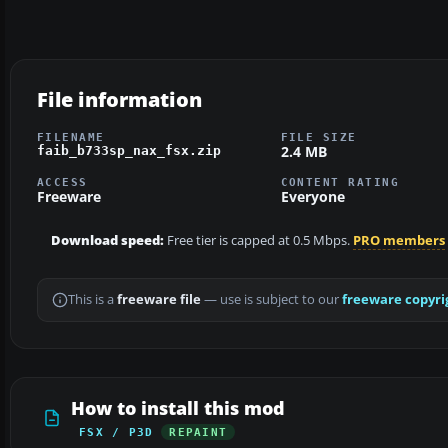
File information
FILENAME
FILE SIZE
2.4 MB
faib_b733sp_nax_fsx.zip
ACCESS
CONTENT RATING
Freeware
Everyone
Download speed:
Free tier is capped at 0.5 Mbps.
PRO members
This is a
freeware file
— use is subject to our
freeware copyri
How to install this mod
FSX / P3D
REPAINT