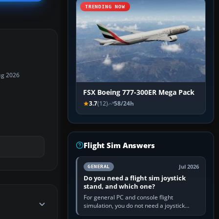
TRENDING NOW
ug 2026
FSX Boeing 777-300ER Mega Pack
3.7
(12)
58/24h
Flight Sim Answers
Jul 2026
GENERAL
Do you need a flight sim joystick
stand, and which one?
For general PC and console flight
simulation, you do not need a joystick
stand if the controller sits securely at a