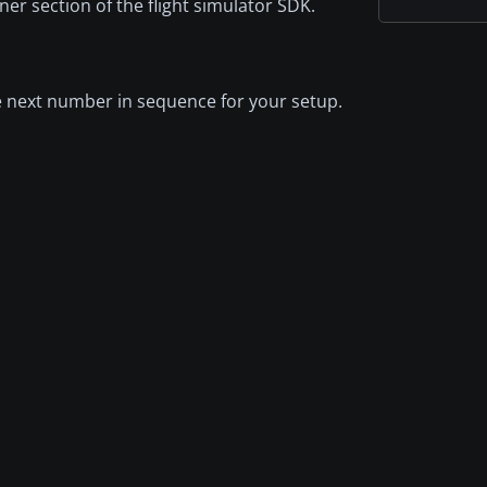
iner section of the flight simulator SDK.
the next number in sequence for your setup.