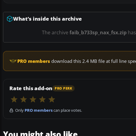
What’s inside this archive
The archive
faib_b733sp_nax_fsx.zip
ha
PRO members
download this 2.4 MB file at full line s
Rate this add-on
PRO PERK
Only
PRO members
can place votes.
You might also like