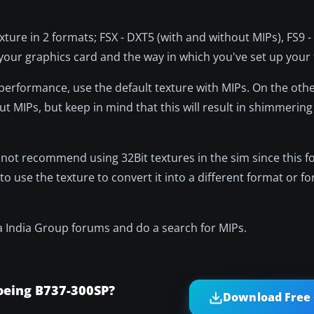
exture in 2 formats; FSX - DXT5 (with and without MIPs), FS9 
ur graphics card and the way in which you've set up your f
performance, use the default texture with MIPs. On the other
t MIPs, but keep in mind that this will result in shimmerin
o not recommend using 32Bit textures in the sim since this 
to use the texture to convert it into a different format or for
ha India Group forums and do a search for MIPs.
oeing B737-300SP?
Download Free 