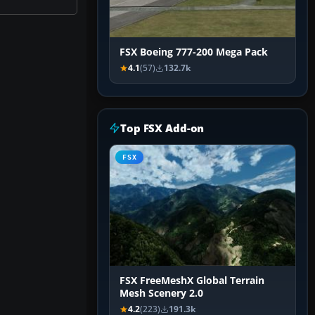
FSX Boeing 777-200 Mega Pack
4.1
(57)
132.7k
Top FSX Add-on
FSX
FSX FreeMeshX Global Terrain
Mesh Scenery 2.0
4.2
(223)
191.3k