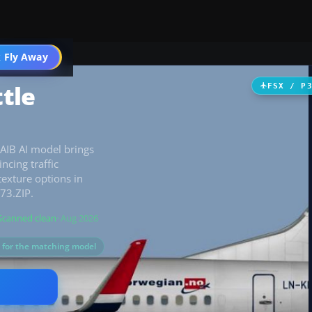
 Fly Away
Go PRO
tle
FSX / P
FAIB AI model brings
ncing traffic
texture options in
73.ZIP.
Scanned clean
· Aug 2026
s for the matching model