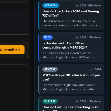
comfortable height. Buy one when…
Jul 2026 · 535 views
AVIATION
How do the Airbus A320 and Boeing
737 differ?
The Airbus A320 and Boeing 737 serve
the same short- and medium-haul market,
but use markedly different cockpit
philosophies. The A320 combines…
Jul 2026 · 185 views
MSFS
Is the Aerosoft Twin Otter
compatible with MSFS 2024?
O benefits
No—not as a fully supported, native
Microsoft Flight Simulator 2024 aircraft.
The Aerosoft Twin Otter built for MSFS
2020 may appear or load through…
Jul 2026
GENERAL
MSFS vs Prepar3D: which should you
use?
For most home flight-simulation users,
Microsoft Flight Simulator is the better
choice: it has a richer streamed world,
stronger visual realism and…
Jul 2026 · 129 views
X-PLANE
How do I set up head tracking in X-