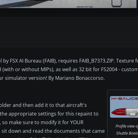
l by FSX AI Bureau (FAIB), requires FAIB_B7373.ZIP. Texture 
 (with or without MIPs), as well as 32 bit for FS2004 - custo
ur simulator version! By Mariano Bonaccorso.
older and then add it to that aircraft's
the appropriate settings for this repaint to
, so make sure to modify it for YOUR
Profile view 
en sit down and read the documents that came
Shuttle Boei