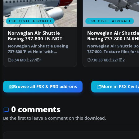
FSX CIVIL AIRCRAFT
FSX CIVIL AIRCRAFT
Norwegian Air Shuttle
Norwegian Air Shuttl
Boeing 737-800 LN-NOT
Boeing 737-800 LN-KH
Norwegian Air Shuttle Boeing
Norwegian Air Shuttle Bo
737-800 'Piet Hein' with
737-800. Texture files for 
Eurovision Song Contest…
default B737-800 …
8.54 MB
277
1
730.33 KB
221
2
Browse all FSX & P3D add-ons
More in FSX Civil 
0 comments
Be the first to leave a comment on this download.