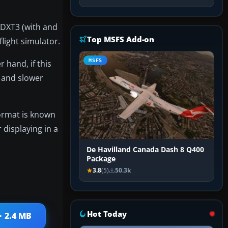
- DXT3 (with and
Top MSFS Add-on
light simulator.
MSFS
 hand, if this
g and slower
format is known
 displaying in a
De Havilland Canada Dash 8 Q400
Package
3.8
(5)
50.3k
Hot Today
· 2.4 MB