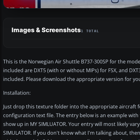
Images & Screenshots
1 TOTAL
This is the Norwegian Air Shuttle B737-300SP for the mode
included are DXT5 (with or without MIPs) for FSX, and DXT3
included. Please download the appropriate version for yo
Installation:
Just drop this texture folder into the appropriate aircraft f
configuration text file. The entry below is an example with 
show up in MY SIMLUATOR. Your entry will most likely vary
SIMULATOR. If you don't know what I'm talking about, th