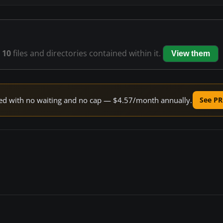
s
10
files and directories contained within it.
View them
peed with no waiting and no cap — $4.57/month annually.
See PR