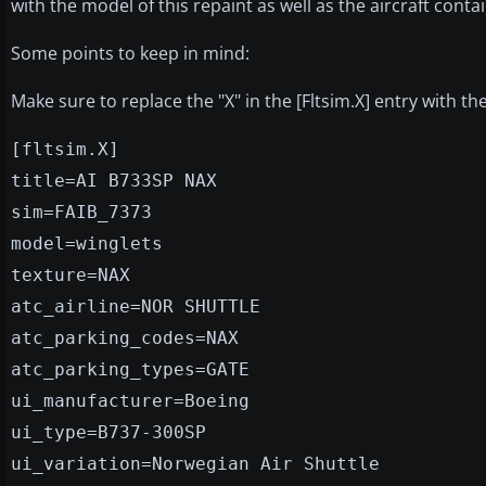
with the model of this repaint as well as the aircraft conta
Some points to keep in mind:
Make sure to replace the "X" in the [Fltsim.X] entry with 
[fltsim.X]
title=AI B733SP NAX
sim=FAIB_7373
model=winglets
texture=NAX
atc_airline=NOR SHUTTLE
atc_parking_codes=NAX
atc_parking_types=GATE
ui_manufacturer=Boeing
ui_type=B737-300SP
ui_variation=Norwegian Air Shuttle