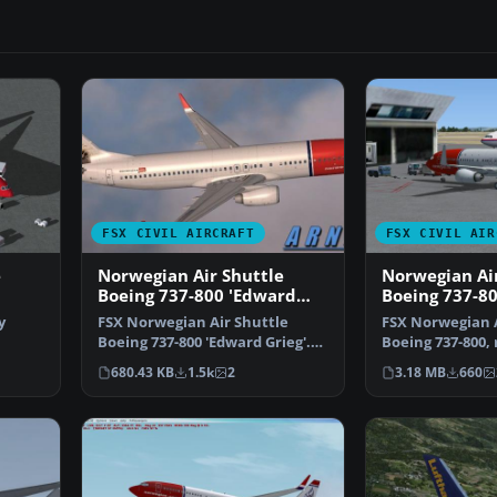
FSX CIVIL AIRCRAFT
FSX CIVIL AIR
e
Norwegian Air Shuttle
Norwegian Air
Boeing 737-800 'Edward
Boeing 737-80
Grieg'
registration
y
FSX Norwegian Air Shuttle
FSX Norwegian A
Boeing 737-800 'Edward Grieg'.
Boeing 737-800, 
oei…
Repaint for the defa…
NOB. Textures 
680.43 KB
1.5k
2
3.18 MB
660