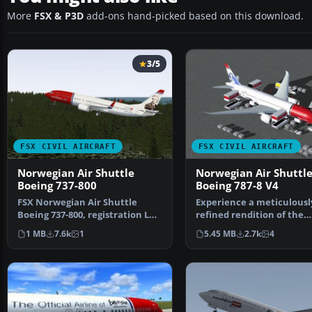
More
FSX & P3D
add-ons hand-picked based on this download.
3/5
FSX CIVIL AIRCRAFT
FSX CIVIL AIRCRAFT
Norwegian Air Shuttle
Norwegian Air Shuttl
Boeing 737-800
Boeing 787-8 V4
FSX Norwegian Air Shuttle
Experience a meticulousl
Boeing 737-800, registration LN-
refined rendition of the
NOB. Textures only …
Norwegian Air Shuttle B
1 MB
7.6k
1
5.45 MB
2.7k
4