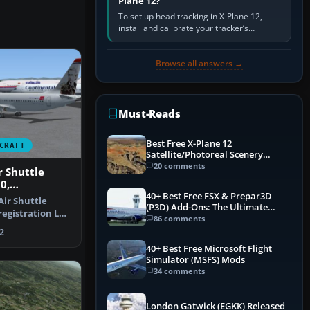
Plane 12?
To set up head tracking in X-Plane 12,
install and calibrate your tracker’s
software, select its X-Plane-compatible
output, start that software…
Browse all answers →
Must-Reads
Best Free X-Plane 12
CRAFT
Satellite/Photoreal Scenery
(Ortho4XP) Add-Ons
20 comments
 Shuttle
0,
40+ Best Free FSX & Prepar3D
 LN-NOB
ir Shuttle
(P3D) Add-Ons: The Ultimate
registration LN-
Mega List
86 comments
only …
2
40+ Best Free Microsoft Flight
Simulator (MSFS) Mods
34 comments
London Gatwick (EGKK) Released