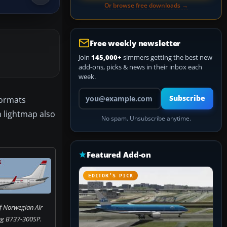
Or browse free downloads →
Free weekly newsletter
Join
145,000+
simmers getting the best new
add-ons, picks & news in their inbox each
week.
Your email address
Subscribe
formats
m lightmap also
No spam. Unsubscribe anytime.
Featured Add-on
EDITOR’S PICK
of Norwegian Air
ng B737-300SP.