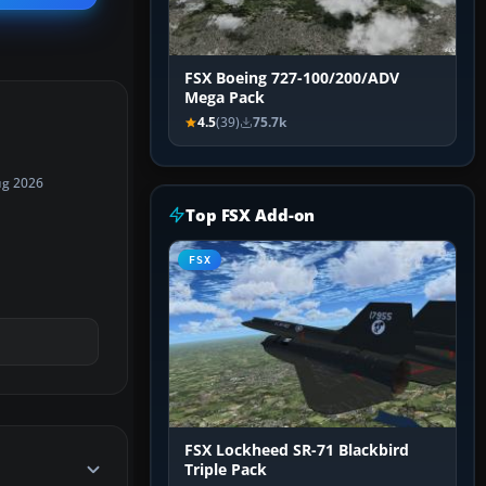
FSX Boeing 727-100/200/ADV
Mega Pack
4.5
(39)
75.7k
ug 2026
Top FSX Add-on
FSX
FSX Lockheed SR-71 Blackbird
Triple Pack