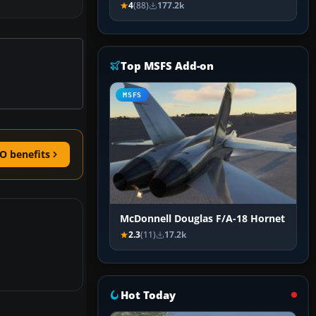
4
(88)
177.2k
Top MSFS Add-on
MSFS
O benefits
McDonnell Douglas F/A-18 Hornet
2.3
(11)
17.2k
Hot Today