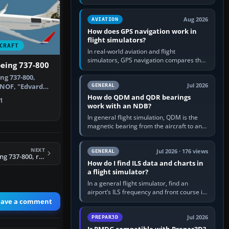
offers a “static vehicles” or “ground
equipment” option.…
Aug 2026
AVIATION
How does GPS navigation work in
flight simulators?
CRAFT
In real-world aviation and flight
simulators, GPS navigation compares the
eing 737-800
aircraft’s position with a route stored in
g 737-800,
the GPS or flight-management…
Jul 2026
-NOF, "Edvard
GENERAL
s for t…
How do QDM and QDR bearings
1
work with an NDB?
In general flight simulation, QDM is the
magnetic bearing from the aircraft to an
NDB—the no-wind heading that would
take you to it. QDR is the…
NEXT
Jul 2026 · 176 views
GENERAL
FSX Air India Boeing 737-800, registration VT-AXW
How do I find ILS data and charts in
a flight simulator?
In a general flight simulator, find an
airport’s ILS frequency and front course in
the world map or flight planner, airport
eave a comment
information, the…
Jul 2026
PREPAR3D