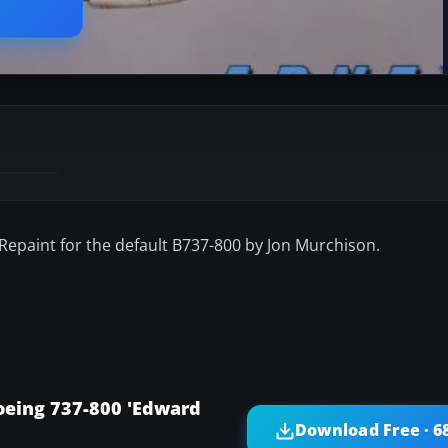
Repaint for the default B737-800 by Jon Murchison.
oeing 737-800 'Edward
Download Free · 6