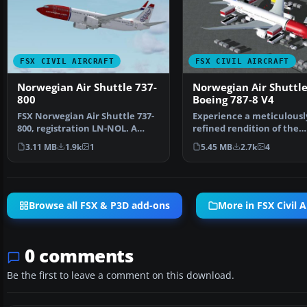
FSX CIVIL AIRCRAFT
FSX CIVIL AIRCRAFT
Norwegian Air Shuttle 737-
Norwegian Air Shuttl
800
Boeing 787-8 V4
FSX Norwegian Air Shuttle 737-
Experience a meticulousl
800, registration LN-NOL. A
refined rendition of the
repaint for the def…
Norwegian Air Shuttle B
3.11 MB
1.9k
1
5.45 MB
2.7k
4
Browse all FSX & P3D add-ons
More in FSX Civil A
0 comments
Be the first to leave a comment on this download.