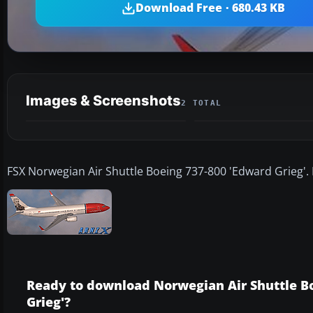
Download Free · 680.43 KB
Images & Screenshots
2 TOTAL
FSX Norwegian Air Shuttle Boeing 737-800 'Edward Grieg'. 
Ready to download Norwegian Air Shuttle B
Grieg'?