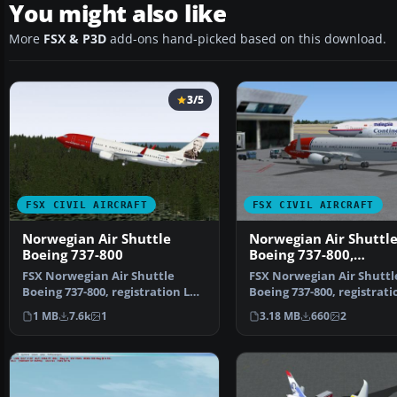
You might also like
More
FSX & P3D
add-ons hand-picked based on this download.
3/5
FSX CIVIL AIRCRAFT
FSX CIVIL AIRCRAFT
Norwegian Air Shuttle
Norwegian Air Shuttl
Boeing 737-800
Boeing 737-800,
registration LN-NOB
FSX Norwegian Air Shuttle
FSX Norwegian Air Shuttl
Boeing 737-800, registration LN-
Boeing 737-800, registrati
NOB. Textures only …
NOB. Textures only …
1 MB
7.6k
1
3.18 MB
660
2