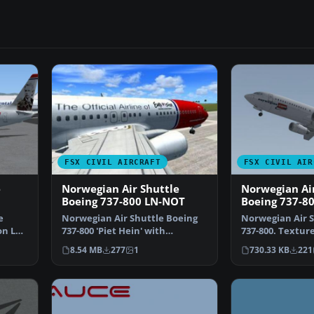
FSX CIVIL AIRCRAFT
FSX CIVIL AIR
e
Norwegian Air Shuttle
Norwegian Air
Boeing 737-800 LN-NOT
Boeing 737-8
e
Norwegian Air Shuttle Boeing
Norwegian Air S
on LN-
737-800 'Piet Hein' with
737-800. Texture 
Eurovision Song Contest…
default B737-80
8.54 MB
277
1
730.33 KB
221