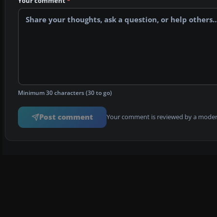
Your comment
*
Minimum 30 characters (30 to go)
Post comment
Your comment is reviewed by a modera