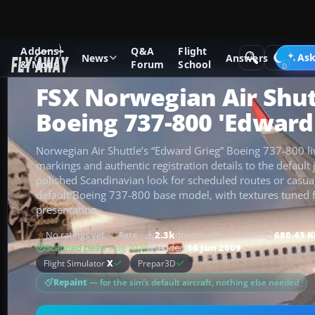
Addons
Q&A
Flight
Add-ons
Microsoft Flight Simulator X
Civil Aircraft
Ask
News
Answers
& Mods
Forum
School
FSX Norwegian Air Shut
Boeing 737-800 'Edward
Norwegian Air Shuttle’s “Edward Grieg” Boeing 737-800 liv
markings and authentic registration details to the default 
polished Scandinavian look for scheduled routes or casual
default Boeing 737-800 base model, with textures tuned fo
presentation.
No ratings yet
2.3k
downloads
since 2009
680.43 K
Rate
Scanned clean
· Aug 2026
Added
16 Jun 2009
Flight Simulator
X
Prepar3D
Repaint
— for the sim’s default aircraft, nothing else needed