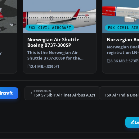
FSX CIVIL AIRCRAFT
FSX CIVIL AIR
e
Norwegian Air Shuttle
Norwegian Bo
Boeing B737-300SP
Norwegian Boein
y
This is the Norwegian Air
registration LN
Shuttle B737-300SP for the
Munch". Texture
8.36 MB
573
oei…
model by FSX AI Bureau (…
2.4 MB
339
1
PREVIOUS
ircraft
FSX S7 Sibir Airlines Airbus A321
L