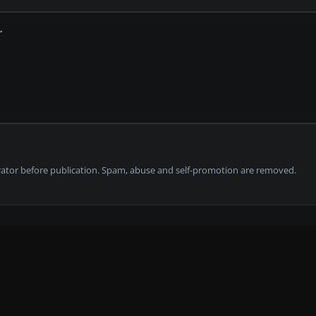
tor before publication. Spam, abuse and self-promotion are removed.