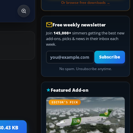
Or browse free downloads →
Free weekly newsletter
Join
145,000+
simmers getting the best new
add-ons, picks & news in their inbox each
week.
Your email address
Subscribe
No spam. Unsubscribe anytime.
Featured Add-on
EDITOR’S PICK
80.43 KB