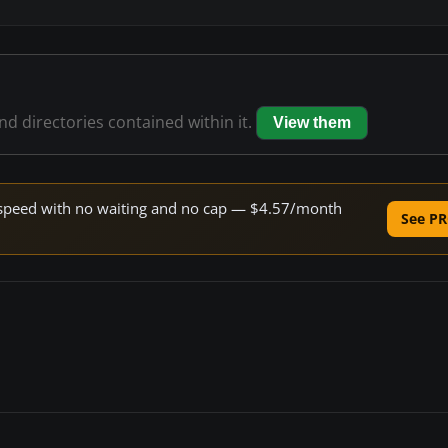
and directories contained within it.
View them
ne speed with no waiting and no cap — $4.57/month
See PR