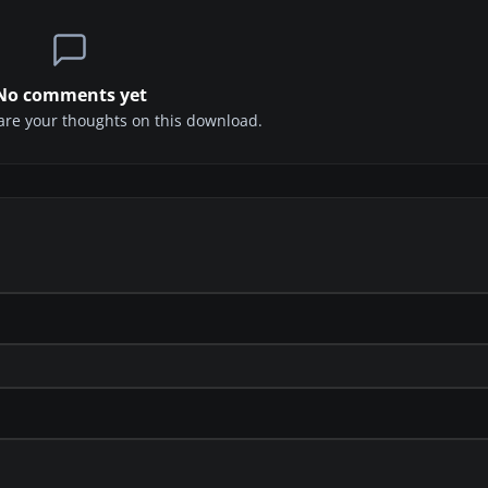
No comments yet
share your thoughts on this download.