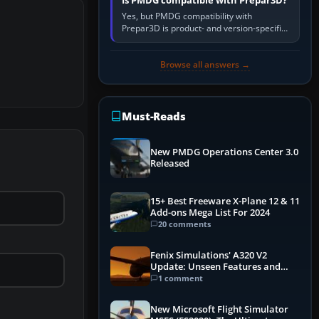
Is PMDG compatible with Prepar3D?
Yes, but PMDG compatibility with
Prepar3D is product- and version-specific.
You need a PMDG aircraft edition whose
installer explicitly supports your…
Browse all answers →
Must-Reads
New PMDG Operations Center 3.0
Released
15+ Best Freeware X-Plane 12 & 11
Add-ons Mega List For 2024
20 comments
Fenix Simulations' A320 V2
Update: Unseen Features and
Performance Enhancements
1 comment
New Microsoft Flight Simulator