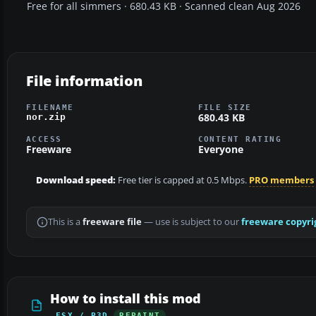
Free for all simmers · 680.43 KB · Scanned clean Aug 2026
File information
FILENAME
FILE SIZE
680.43 KB
nor.zip
ACCESS
CONTENT RATING
Freeware
Everyone
Download speed:
Free tier is capped at 0.5 Mbps.
PRO members
This is a
freeware file
— use is subject to our
freeware copyri
How to install this mod
FSX / P3D
REPAINT