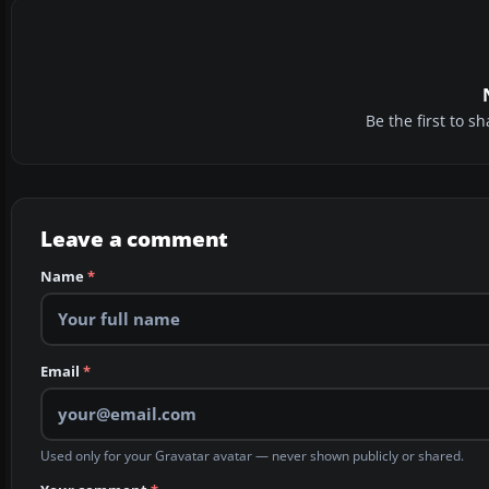
Be the first to 
Leave a comment
Name
*
Email
*
Used only for your Gravatar avatar — never shown publicly or shared.