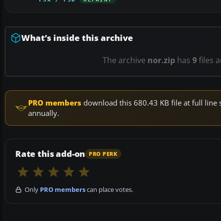
What’s inside this archive
The archive
nor.zip
has
9
files 
PRO members
download this 680.43 KB file at full li
annually.
Rate this add-on
PRO PERK
Only
PRO members
can place votes.