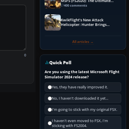
MSFS (FS2020): The Ultimate
Guide
400 comments
KwikFlight’s New Attack
Helicopter: Hunter Brings
Apache-Style Firepower to MSFS
All articles →
0
Quick Poll
Are you using the latest Microsoft Flight
Simulator 2024 release?
Yes, they have really improved it.
No, I haven't downloaded it yet...
I'm going to stick with my original FSX.
I haven't even moved to FSX, I'm
sticking with FS2004.