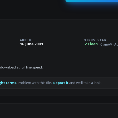
ADDED
VIRUS SCAN
16 June 2009
Clean
ClamAV · A
download at full line speed.
ght terms
. Problem with this file?
Report it
and we’ll take a look.