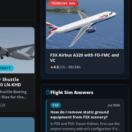
TRENDING NOW
FSX Airbus A320 with FD-FMC and
VC
4.3
(20)
45/24h
CRAFT
 Shuttle
00 LN-KHD
huttle Boeing
Flight Sim Answers
files for the
0 …
2
Jul 2026
FSX
How do I remove static ground
equipment from FSX scenery?
In FSX and FSX: Steam Edition, first use the
airport scenery add-on’s configurator if it