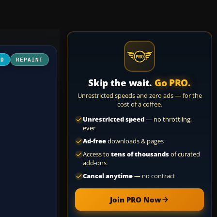
3D
REPAINT
Skip the wait.
Go PRO.
Unrestricted speeds and zero ads — for the
cost of a coffee.
Unrestricted speed
— no throttling,
ever
Ad-free
downloads & pages
Access to
tens of thousands
of curated
add-ons
Cancel anytime
— no contract
Join PRO Now