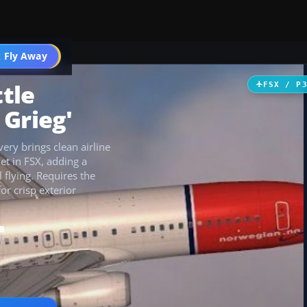
 Fly Away
Go PRO
tle
FSX / P
 Grieg'
ery brings clean airline
jet in FSX, adding a
 flying. Requires the
r crisp exterior
B