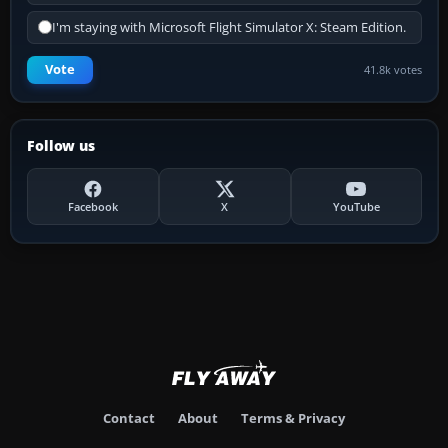
I'm staying with Microsoft Flight Simulator X: Steam Edition.
Vote
41.8k votes
Follow us
Facebook
X
YouTube
Contact
About
Terms & Privacy