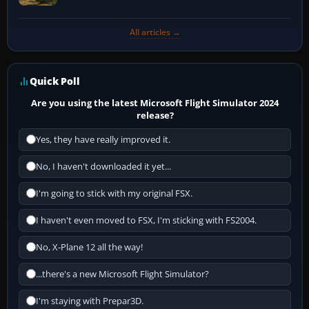
All articles →
Quick Poll
Are you using the latest Microsoft Flight Simulator 2024
release?
Yes, they have really improved it.
No, I haven't downloaded it yet...
I'm going to stick with my original FSX.
I haven't even moved to FSX, I'm sticking with FS2004.
No, X-Plane 12 all the way!
...there's a new Microsoft Flight Simulator?
I'm staying with Prepar3D.