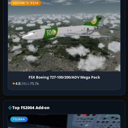
EDITOR’S PICK
FSX Boeing 727-100/200/ADV Mega Pack
4.5
(39)
75.7k
Top FS2004 Add-on
FS2004