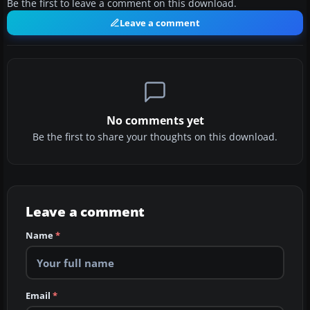
Be the first to leave a comment on this download.
Leave a comment
No comments yet
Be the first to share your thoughts on this download.
Leave a comment
Name
*
Email
*