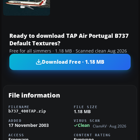
Ready to download TAP Air Portugal B737
Default Textures?
Free for all simmers · 1.18 MB · Scanned clean Aug 2026
Download Free · 1.18 MB
File information
FILENAME
FILE SIZE
1.18 MB
b737_400TAP.zip
ADDED
VIRUS SCAN
17 November 2003
Clean
ClamAV · Aug 2026
ACCESS
CONTENT RATING
Freeware
Everyone