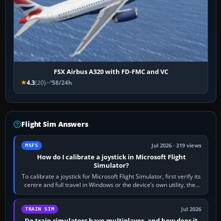
FSX Airbus A320 with FD-FMC and VC
4.3
(20)
58/24h
Flight Sim Answers
Jul 2026 · 319 views
MSFS
How do I calibrate a joystick in Microsoft Flight
Simulator?
To calibrate a joystick for Microsoft Flight Simulator, first verify its
centre and full travel in Windows or the device’s own utility, then
bind…
Jul 2026
TRAIN SIM
Do train simulators have multiplayer, and how does it