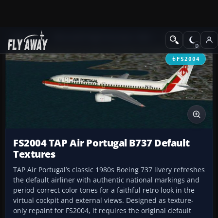
Add-ons
Microsoft Flight Simulator 2004
Civil Jet Aircraft
FS2004
FS2004 TAP Air Portugal B737 Default
Textures
TAP Air Portugal’s classic 1980s Boeing 737 livery refreshes
the default airliner with authentic national markings and
period-correct color tones for a faithful retro look in the
virtual cockpit and external views. Designed as texture-
only repaint for FS2004, it requires the original default