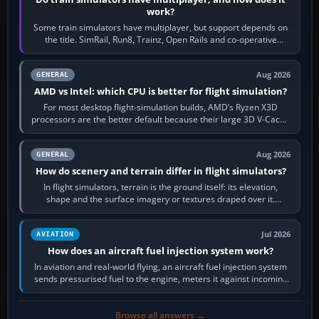
work?
Some train simulators have multiplayer, but support depends on
the title. SimRail, Run8, Trainz, Open Rails and co-operative
railway sandboxes can be…
Aug 2026
GENERAL
AMD vs Intel: which CPU is better for flight simulation?
For most desktop flight-simulation builds, AMD’s Ryzen X3D
processors are the better default because their large 3D V-Cache
often helps CPU-bound…
Aug 2026
GENERAL
How do scenery and terrain differ in flight simulators?
In flight simulators, terrain is the ground itself: its elevation,
shape and the surface imagery or textures draped over it.
Scenery is the broader…
Jul 2026
AVIATION
How does an aircraft fuel injection system work?
In aviation and real-world flying, an aircraft fuel injection system
sends pressurised fuel to the engine, meters it against incoming
air and…
Browse all answers →