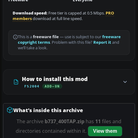
Download speed:
Free tier is capped at 0.5 Mbps.
PRO
members
download at full line speed.
This is a
freeware file
— use is subject to our
freeware
copyright terms
. Problem with this file?
Report it
and
we’ll take a look.
How to install this mod
FS2004
ADD-ON
What’s inside this archive
The archive
b737_400TAP.zip
has
11
files and
directories contained within it.
View them