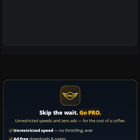
Skip the wait.
Go PRO.
Unrestricted speeds and zero ads — for the cost of a coffee.
Unrestricted speed
— no throttling, ever
Ad-free
downloads & pages