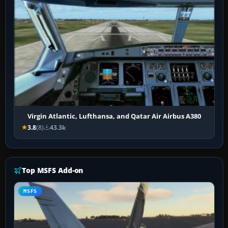
Virgin Atlantic, Lufthansa, and Qatar Air Airbus A380
3.8
(8)
43.3k
Top MSFS Add-on
MSFS