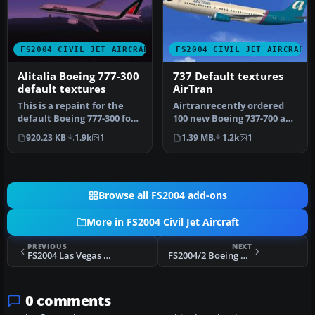
FS2004 CIVIL JET AIRCRAFT
FS2004 CIVIL JET AIRCRAFT
Alitalia Boeing 777-300
737 Default textures
default textures
AirTran
This is a repaint for the
Airtranrecently ordered
default Boeing 777-300 for
100 new Boeing 737-700 and
FS2004. This is my first…
-800 series. This aircraft…
920.23 KB
1.9k
1
1.39 MB
1.2k
1
Browse all FS2004 add-ons
More in FS2004 Civil Jet Aircraft
PREVIOUS
NEXT
FS2004 Las Vegas Air CRJ-200
FS2004/2 Boeing 737-200 Lapa FFX/SGA
0 comments