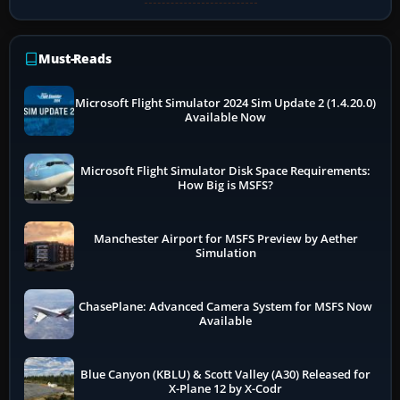
Must-Reads
Microsoft Flight Simulator 2024 Sim Update 2 (1.4.20.0)
Available Now
Microsoft Flight Simulator Disk Space Requirements:
How Big is MSFS?
Manchester Airport for MSFS Preview by Aether
Simulation
ChasePlane: Advanced Camera System for MSFS Now
Available
Blue Canyon (KBLU) & Scott Valley (A30) Released for
X-Plane 12 by X-Codr