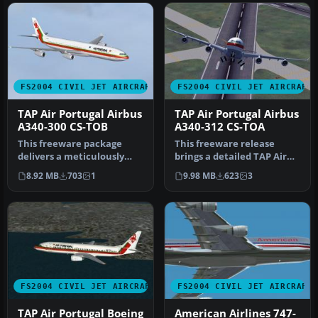
FS2004 CIVIL JET AIRCRAFT
FS2004 CIVIL JET AIRCRAFT
TAP Air Portugal Airbus
TAP Air Portugal Airbus
A340-300 CS-TOB
A340-312 CS-TOA
This freeware package
This freeware release
delivers a meticulously
brings a detailed TAP Air
modeled Airbus A340-300
Portugal Airbus A340-312
8.92 MB
703
1
9.98 MB
623
3
(GE-pow…
(reg…
FS2004 CIVIL JET AIRCRAFT
FS2004 CIVIL JET AIRCRAFT
TAP Air Portugal Boeing
American Airlines 747-