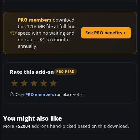
PRO members
download
this 1.18 MB file at full line
speed with no waiting and
See PRO benefits
no cap — $4.57/month
annually.
Rate this add-on
PRO PERK
Only
PRO members
can place votes.
You might also like
More
FS2004
add-ons hand-picked based on this download.