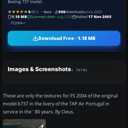
Boeing 737 model.
5
/5
(1)
930
downloads
since 2003
Rate
1.18 MB
Scanned clean
· Aug 2026
Added
17 Nov 2003
FS2004
Download Free · 1.18 MB
Images & Screenshots
1 TOTAL
These are only the textures for FS 2004 of the original
model b737 in the livery of the TAP Air Portugal in
service in the ' 80 years. By Cleus.