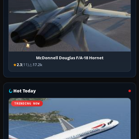
McDonnell Douglas F/A-18 Hornet
2.3
(11)
17.2k
Hot Today
TRENDING NOW