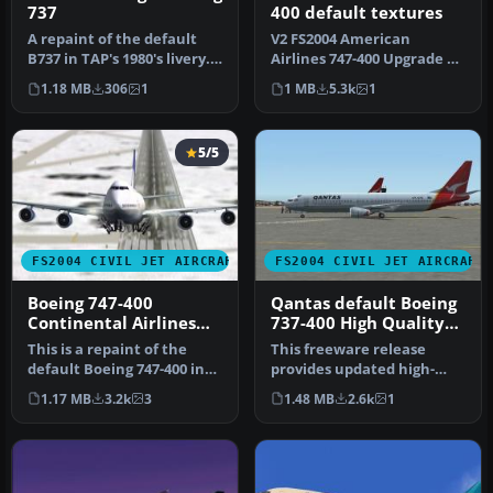
737
400 default textures
A repaint of the default
V2 FS2004 American
B737 in TAP's 1980's livery.
Airlines 747-400 Upgrade 2.
Screenshot of TAP Air P…
Repaint of the Default
1.18 MB
306
1
1 MB
5.3k
1
B747 in…
5/5
FS2004 CIVIL JET AIRCRAFT
FS2004 CIVIL JET AIRCRAFT
Boeing 747-400
Qantas default Boeing
Continental Airlines
737-400 High Quality
Default Textures Only
replacement textures
This is a repaint of the
This freeware release
default Boeing 747-400 in
provides updated high-
Continental Airlines liver…
definition textures for the
1.17 MB
3.2k
3
1.48 MB
2.6k
1
defau…