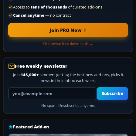
Access to
tens of thousands
of curated add-ons
Cancel anytime
— no contract
Join PRO Now
Or browse free downloads →
Free weekly newsletter
Join
145,000+
simmers getting the best new add-ons, picks &
news in their inbox each week.
Your email address
Subscribe
No spam. Unsubscribe anytime.
Featured Add-on