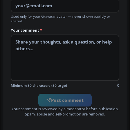
Used only for your Gravatar avatar — never shown publicly or
shared.
Your comment
*
Minimum 30 characters (30 to go)
0
Post comment
Your comment is reviewed by a moderator before publication.
Spam, abuse and self-promotion are removed.