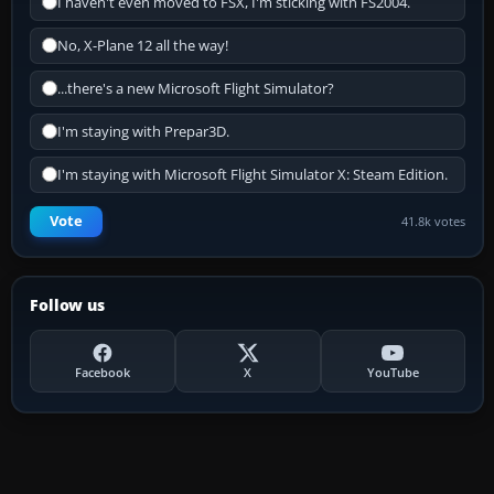
I haven't even moved to FSX, I'm sticking with FS2004.
No, X-Plane 12 all the way!
...there's a new Microsoft Flight Simulator?
I'm staying with Prepar3D.
I'm staying with Microsoft Flight Simulator X: Steam Edition.
Vote
41.8k votes
Follow us
Facebook
X
YouTube