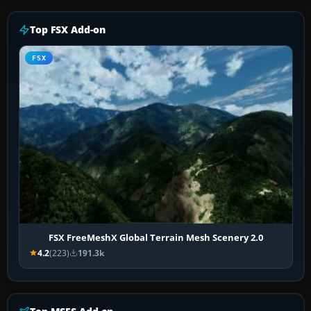
Top FSX Add-on
FSX
FSX FreeMeshX Global Terrain Mesh Scenery 2.0
4.2
(223)
191.3k