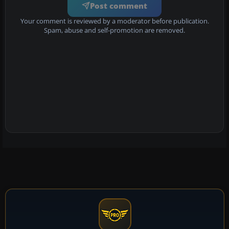
Post comment
Your comment is reviewed by a moderator before publication.
Spam, abuse and self-promotion are removed.