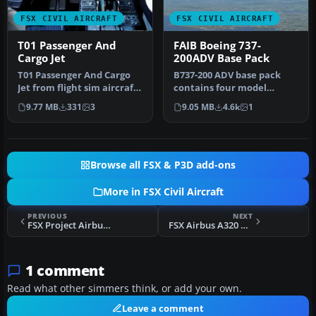
FSX CIVIL AIRCRAFT
FSX CIVIL AIRCRAFT
T01 Passenger And
FAIB Boeing 737-
Cargo Jet
200ADV Base Pack
T01 Passenger And Cargo
B737-200 ADV base pack
Jet from flight sim aircraft
contains four model
manufacturer HE. Model
variations (normal, logo
9.77 MB
331
3
9.05 MB
4.6k
1
i…
light, gr…
Browse all FSX & P3D add-ons
More in FSX Civil Aircraft
PREVIOUS
NEXT
FSX Project Airbus A319 With FD-FMC Panel
FSX Airbus A320 with FD-FMC and VC
1 comment
Read what other simmers think, or add your own.
Leave a comment