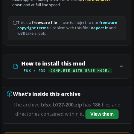
download at full line speed.
This is a
freeware file
— use is subject to our
freeware
copyright terms
. Problem with this file?
Report it
and
we’ll take a look.
How to install this mod
FSX / P3D
COMPLETE WITH BASE MODEL
What’s inside this archive
The archive
tdsx_b727-200.zip
has
186
files and
directories contained within it.
View them