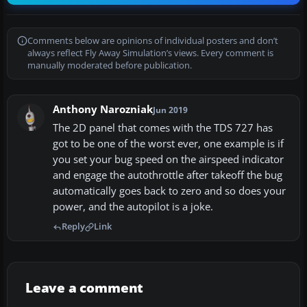
Comments below are opinions of individual posters and don’t
always reflect Fly Away Simulation’s views. Every comment is
manually moderated before publication.
Anthony Narozniak
Jun 2019
The 2D panel that comes with the TDS 727 has
got to be one of the worst ever, one example is if
you set your bug speed on the airspeed indicator
and engage the autothrottle after takeoff the bug
automatically goes back to zero and so does your
power, and the autopilot is a joke.
Reply
Link
Leave a comment