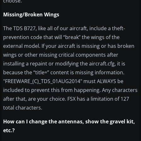
choose.
Missing/Broken Wings
The TDS B727, like all of our aircraft, include a theft-
prevention code that will “break” the wings of the
external model. If your aircraft is missing or has broken
wings or other missing critical components after
installing a repaint or modifying the aircraft.cfg, it is
because the “title=” content is missing information.
"FREEWARE_(C)_TDS_01AUG2014" must ALWAYS be
included to prevent this from happening. Any characters
after that, are your choice. FSX has a limitation of 127
total characters.
How can I change the antennas, show the gravel kit,
etc.?