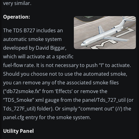
very similar.
Operation:
The TDS B727 includes an
automatic smoke system
developed by David Biggar,
which will activate at a specific
fuel-flow rate. It is not necessary to push “I” to activate.
Should you choose not to use the automated smoke,
you can remove any of the associated smoke files
(“db72smoke.fx” from ‘Effects’ or remove the
“TDS_Smoke” xml gauge from the panel/Tds_727_util (or
Tds_727F_util) folder). Or simply “comment out” (//) the
panel.cfg entry for the smoke system.
Utility Panel