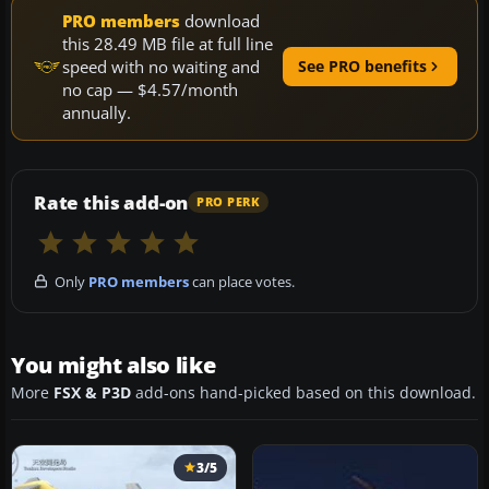
PRO members
download
this 28.49 MB file at full line
speed with no waiting and
See PRO benefits
no cap — $4.57/month
annually.
Rate this add-on
PRO PERK
Only
PRO members
can place votes.
You might also like
More
FSX & P3D
add-ons hand-picked based on this download.
3/5