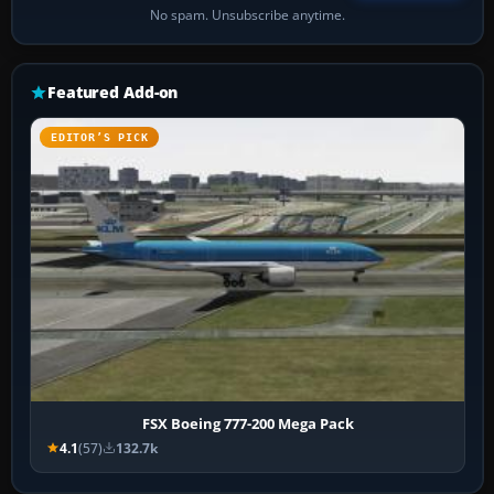
No spam. Unsubscribe anytime.
Featured Add-on
EDITOR’S PICK
FSX Boeing 777-200 Mega Pack
4.1
(57)
132.7k