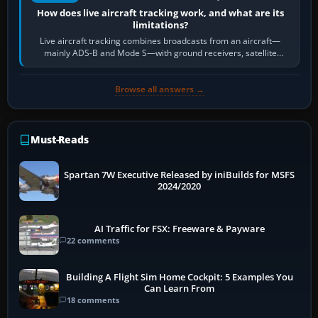
How does live aircraft tracking work, and what are its
limitations?
Live aircraft tracking combines broadcasts from an aircraft—
mainly ADS-B and Mode S—with ground receivers, satellite
receivers, radar-derived feeds…
Browse all answers →
Must-Reads
Spartan 7W Executive Released by iniBuilds for MSFS
2024/2020
AI Traffic for FSX: Freeware & Payware
22 comments
Building A Flight Sim Home Cockpit: 5 Examples You
Can Learn From
18 comments