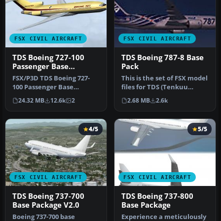
FSX CIVIL AIRCRAFT
FSX CIVIL AIRCRAFT
TDS Boeing 727-100
TDS Boeing 787-8 Base
Passenger Base
Pack
Package
FSX/P3D TDS Boeing 727-
This is the set of FSX model
100 Passenger Base
files for TDS (Tenkuu
Package. Developed by
Developers Studio) B787-8.
24.32 MB
12.6k
2
2.68 MB
2.6k
Tenkuu Develo…
…
4/5
5/5
FSX CIVIL AIRCRAFT
FSX CIVIL AIRCRAFT
TDS Boeing 737-700
TDS Boeing 737-800
Base Package V2.0
Base Package
Boeing 737-700 base
Experience a meticulously