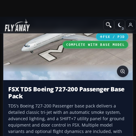
Add-ons
Microsoft Flight Simulator X
Civil Aircraft
FSX / P3D
COMPLETE WITH BASE MODEL
FSX TDS Boeing 727-200 Passenger Base
Pack
TDS’s Boeing 727-200 Passenger base pack delivers a
detailed classic tri-jet with an automatic smoke system,
advanced lighting, and a SHIFT+7 utility panel for ground
equipment and door control in FSX. Multiple model
variants and optional flight dynamics are included, with