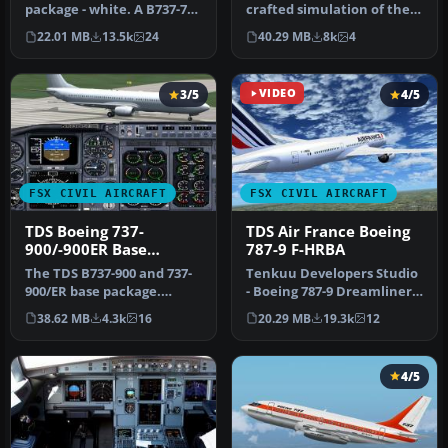
package - white. A B737-700
crafted simulation of the
base package, white livery,
well-known Boeing 737-
22.01 MB
13.5k
24
40.29 MB
8k
4
d…
800…
3/5
VIDEO
4/5
FSX CIVIL AIRCRAFT
FSX CIVIL AIRCRAFT
TDS Boeing 737-
TDS Air France Boeing
900/-900ER Base
787-9 F-HRBA
Package
The TDS B737-900 and 737-
Tenkuu Developers Studio
900/ER base package.
- Boeing 787-9 Dreamliner
Developed by Tenkuu
Air France Boeing 787-9 "F…
38.62 MB
4.3k
16
20.29 MB
19.3k
12
Developers …
4/5