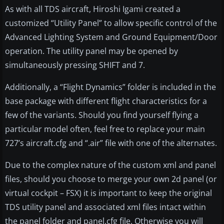
As with all TDS aircraft, Hiroshi Igami created a
customized “Utility Panel” to allow specific control of the
Advanced Lighting System and Ground Equipment/Door
operation. The utility panel may be opened by
simultaneously pressing SHIFT and 7.
Additionally, a “Flight Dynamics” folder is included in the
base package with different flight characteristics for a
few of the variants. Should you find yourself flying a
particular model often, feel free to replace your main
727’s aircraft.cfg and “.air” file with one of the alternates.
Due to the complex nature of the custom xml and panel
files, should you choose to merge your own 2d panel (or
virtual cockpit – FSX) it is important to keep the original
TDS utility panel and associated xml files intact within
the panel folder and panel.cfg file. Otherwise you will