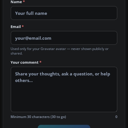
Name
*
Email
*
Used only for your Gravatar avatar — never shown publicly or
shared.
Your comment
*
Minimum 30 characters (30 to go)
0