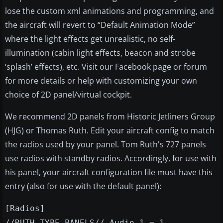
lose the custom xml animations and programming, and
the aircraft will revert to “Default Animation Mode”
where the light effects get unrealistic, no self-
illumination (cabin light effects, beacon and strobe
‘splash’ effects), etc. Visit our Facebook page or forum
for more details or help with customizing your own
choice of 2D panel/virtual cockpit.
We recommend 2D panels from Historic Jetliners Group
(HJG) or Thomas Ruth. Edit your aircraft config to match
the radios used by your panel. Tom Ruth's 727 panels
use radios with standby radios. Accordingly, for use with
his panel, your aircraft configuration file must have this
entry (also for use with the default panel):
[Radios]
//RUTH TYPE PANELS// Audio.1 = 1