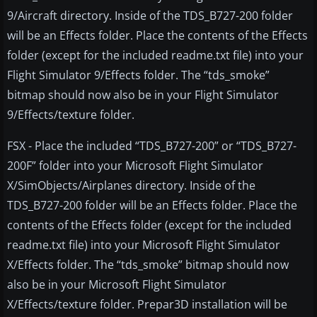
9/Aircraft directory. Inside of the TDS_B727-200 folder
will be an Effects folder. Place the contents of the Effects
folder (except for the included readme.txt file) into your
Flight Simulator 9/Effects folder. The “tds_smoke”
bitmap should now also be in your Flight Simulator
9/Effects/texture folder.
FSX - Place the included “TDS_B727-200” or “TDS_B727-
200F” folder into your Microsoft Flight Simulator
X/SimObjects/Airplanes directory. Inside of the
TDS_B727-200 folder will be an Effects folder. Place the
contents of the Effects folder (except for the included
readme.txt file) into your Microsoft Flight Simulator
X/Effects folder. The “tds_smoke” bitmap should now
also be in your Microsoft Flight Simulator
X/Effects/texture folder. Prepar3D installation will be