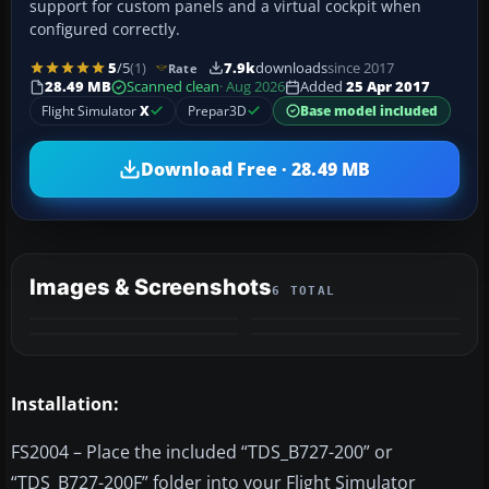
support for custom panels and a virtual cockpit when
configured correctly.
5
/5
(1)
7.9k
downloads
since 2017
Rate
28.49 MB
Scanned clean
· Aug 2026
Added
25 Apr 2017
Flight Simulator
X
Prepar3D
Base model included
Download Free · 28.49 MB
Images & Screenshots
6 TOTAL
+2
MORE
Installation:
FS2004 – Place the included “TDS_B727-200” or
“TDS_B727-200F” folder into your Flight Simulator