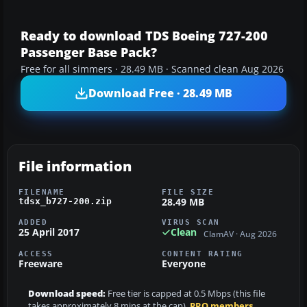
Ready to download TDS Boeing 727-200
Passenger Base Pack?
Free for all simmers · 28.49 MB · Scanned clean Aug 2026
Download Free · 28.49 MB
File information
FILENAME
FILE SIZE
28.49 MB
tdsx_b727-200.zip
ADDED
VIRUS SCAN
25 April 2017
Clean
ClamAV · Aug 2026
ACCESS
CONTENT RATING
Freeware
Everyone
Download speed:
Free tier is capped at 0.5 Mbps (this file
takes approximately 8 mins at the cap).
PRO members