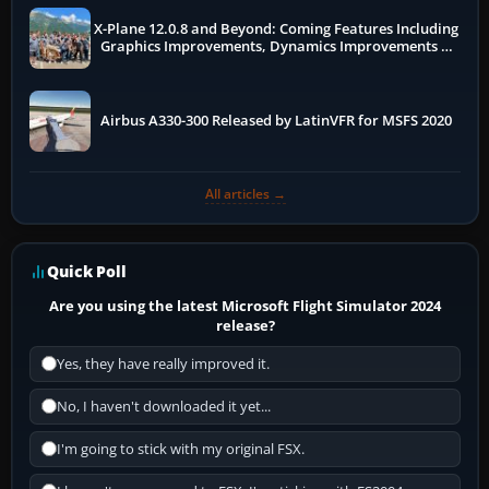
X-Plane 12.0.8 and Beyond: Coming Features Including
Graphics Improvements, Dynamics Improvements &
More
Airbus A330-300 Released by LatinVFR for MSFS 2020
All articles →
Quick Poll
Are you using the latest Microsoft Flight Simulator 2024
release?
Yes, they have really improved it.
No, I haven't downloaded it yet...
I'm going to stick with my original FSX.