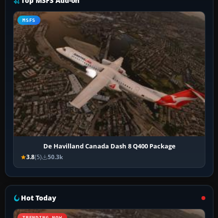
Top MSFS Add-on
MSFS
De Havilland Canada Dash 8 Q400 Package
3.8
(5)
50.3k
Hot Today
TRENDING NOW