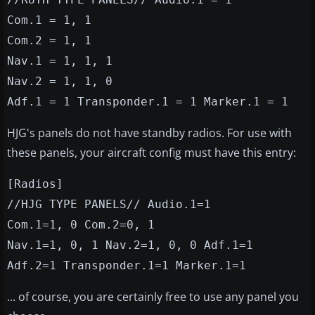
Com.1 = 1, 1
Com.2 = 1, 1
Nav.1 = 1, 1, 1
Nav.2 = 1, 1, 0
Adf.1 = 1 Transponder.1 = 1 Marker.1 = 1
HJG's panels do not have standby radios. For use with
these panels, your aircraft config must have this entry:
[Radios]
//HJG TYPE PANELS// Audio.1=1
Com.1=1, 0 Com.2=0, 1
Nav.1=1, 0, 1 Nav.2=1, 0, 0 Adf.1=1
Adf.2=1 Transponder.1=1 Marker.1=1
... of course, you are certainly free to use any panel you