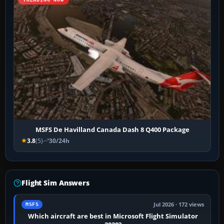
MSFS De Havilland Canada Dash 8 Q400 Package
3.8
(5)
30/24h
Flight Sim Answers
Jul 2026 · 172 views
MSFS
Which aircraft are best in Microsoft Flight Simulator