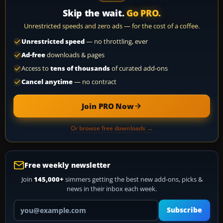
Skip the wait.
Go PRO.
Unrestricted speeds and zero ads — for the cost of a coffee.
Unrestricted speed
— no throttling, ever
Ad-free
downloads & pages
Access to
tens of thousands
of curated add-ons
Cancel anytime
— no contract
Join PRO Now
Or browse free downloads →
Free weekly newsletter
Join
145,000+
simmers getting the best new add-ons, picks &
news in their inbox each week.
Your email address
Subscribe