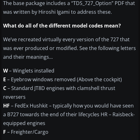
The base package includes a “TDS_727_Option” PDF that
was written by Hiroshi Igami to address these.
What do all of the different model codes mean?
We’ve recreated virtually every version of the 727 that
was ever produced or modified. See the following letters
and their meanings...
W
– Winglets installed
E
– Eyebrow windows removed (Above the cockpit)
C
– Standard JT8D engines with clamshell thrust
reversers
HF
– FedEx Hushkit – typically how you would have seen
a B727 towards the end of their lifecycles HR – Raisbeck-
equipped engines
F
– Freighter/Cargo