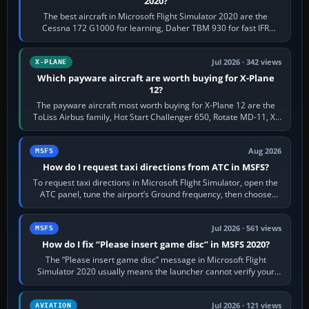
2020?
The best aircraft in Microsoft Flight Simulator 2020 are the
Cessna 172 G1000 for learning, Daher TBM 930 for fast IFR
touring, FlyByWire A32NX for a…
Jul 2026 · 342 views
X-PLANE
Which payware aircraft are worth buying for X-Plane
12?
The payware aircraft most worth buying for X-Plane 12 are the
ToLiss Airbus family, Hot Start Challenger 650, Rotate MD-11, X-
Crafts E-Jets, Aerobask…
Aug 2026
MSFS
How do I request taxi directions from ATC in MSFS?
To request taxi directions in Microsoft Flight Simulator, open the
ATC panel, tune the airport’s Ground frequency, then choose
Request Taxi for…
Jul 2026 · 561 views
MSFS
How do I fix “Please insert game disc” in MSFS 2020?
The “Please insert game disc” message in Microsoft Flight
Simulator 2020 usually means the launcher cannot verify your
licence; it does not mean a…
Jul 2026 · 121 views
AVIATION