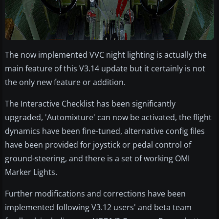
The now implemented VVC night lighting is actually the
main feature of this V3.14 update but it certainly is not
the only new feature or addition.
The Interactive Checklist has been significantly
upgraded, 'Automixture' can now be activated, the flight
dynamics have been fine-tuned, alternative config files
have been provided for joystick or pedal control of
ground-steering, and there is a set of working OMI
Marker Lights.
Further modifications and corrections have been
implemented following V3.12 users' and beta team