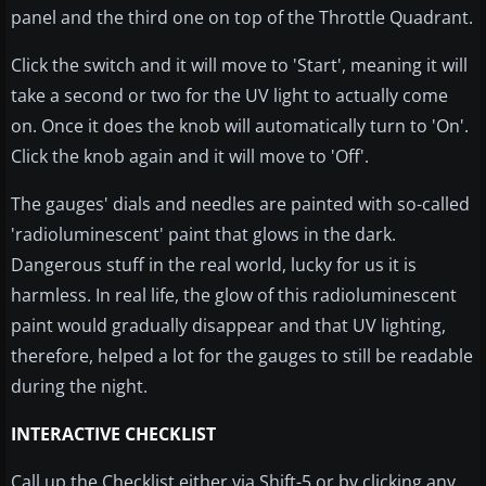
panel and the third one on top of the Throttle Quadrant.
Click the switch and it will move to 'Start', meaning it will
take a second or two for the UV light to actually come
on. Once it does the knob will automatically turn to 'On'.
Click the knob again and it will move to 'Off'.
The gauges' dials and needles are painted with so-called
'radioluminescent' paint that glows in the dark.
Dangerous stuff in the real world, lucky for us it is
harmless. In real life, the glow of this radioluminescent
paint would gradually disappear and that UV lighting,
therefore, helped a lot for the gauges to still be readable
during the night.
INTERACTIVE CHECKLIST
Call up the Checklist either via Shift-5 or by clicking any