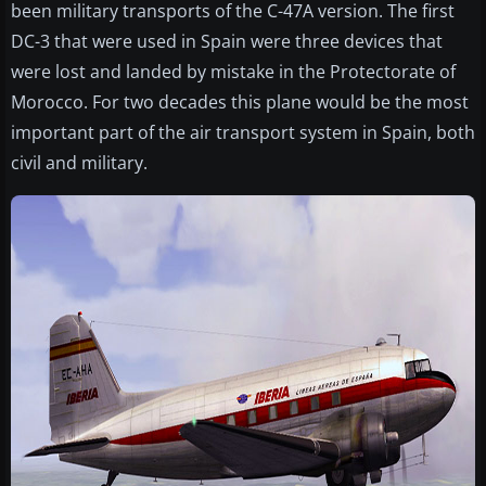
been military transports of the C-47A version. The first
DC-3 that were used in Spain were three devices that
were lost and landed by mistake in the Protectorate of
Morocco. For two decades this plane would be the most
important part of the air transport system in Spain, both
civil and military.