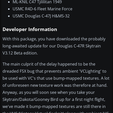
ML-KNIL C47 Tjililitan 1949
USMC R4D-6 Fleet Marine Force
USMC Douglas C-47J H&MS-32
Developer Information
With this package, you have downloaded the probably
long-awaited update for our Douglas C-47R Skytrain
V3.12 Beta edition.
The main culprit of the delay happened to be the
dreaded FSX bug that prevents ambient 'VCLighting' to
be used with VC's that use bump-mapped textures. A lot
of unforeseen new texture work was therefore at hand.
Anyway, as you will soon see when you take your
Skytrain/Dakota/Gooney Bird up for a first night flight,
we've made it bump-mapped textures are still there in