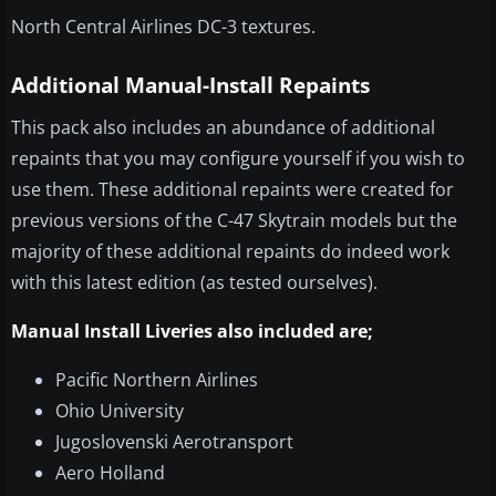
North Central Airlines DC-3 textures.
Additional Manual-Install Repaints
This pack also includes an abundance of additional
repaints that you may configure yourself if you wish to
use them. These additional repaints were created for
previous versions of the C-47 Skytrain models but the
majority of these additional repaints do indeed work
with this latest edition (as tested ourselves).
Manual Install Liveries also included are;
Pacific Northern Airlines
Ohio University
Jugoslovenski Aerotransport
Aero Holland