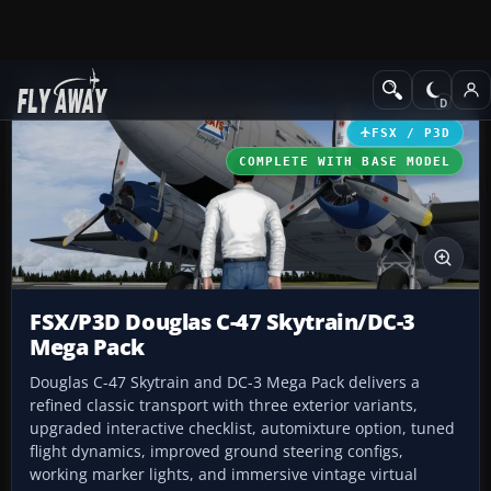
Add-ons
Microsoft Flight Simulator X
Historic & Vintage Aircra
FSX / P3D
COMPLETE WITH BASE MODEL
FSX/P3D Douglas C-47 Skytrain/DC-3
Mega Pack
Douglas C-47 Skytrain and DC-3 Mega Pack delivers a
refined classic transport with three exterior variants,
upgraded interactive checklist, automixture option, tuned
flight dynamics, improved ground steering configs,
working marker lights, and immersive vintage virtual