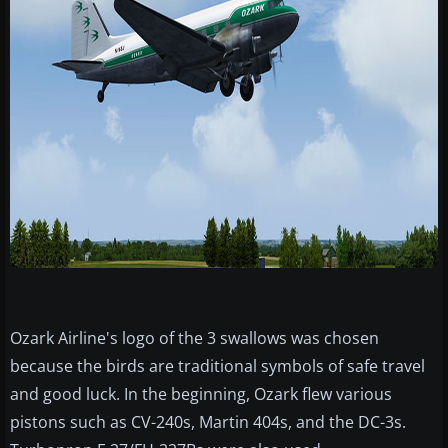
Ozark Airline's logo of the 3 swallows was chosen
because the birds are traditional symbols of safe travel
and good luck. In the beginning, Ozark flew various
pistons such as CV-240s, Martin 404s, and the DC-3s.