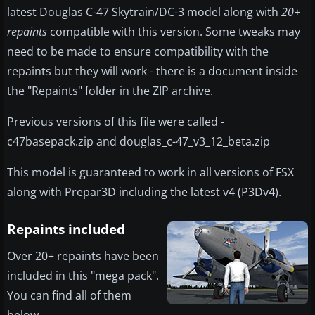
latest Douglas C-47 Skytrain/DC-3 model along with
20+
repaints
compatible with this version. Some tweaks may
need to be made to ensure compatibility with the
repaints but they will work - there is a document inside
the "Repaints" folder in the ZIP archive.
Previous versions of this file were called -
c47basepack.zip and douglas_c-47_v3_12_beta.zip
This model is guaranteed to work in all versions of FSX
along with Prepar3D including the latest v4 (P3Dv4).
Repaints included
Over 20+ repaints have been
included in this "mega pack".
You can find all of them