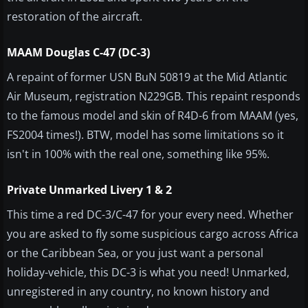
restoration of the aircraft.
MAAM Douglas C-47 (DC-3)
A repaint of former USN BuN 50819 at the Mid Atlantic
Air Museum, registration N229GB. This repaint responds
to the famous model and skin of R4D-6 from MAAM (yes,
FS2004 times!). BTW, model has some limitations so it
isn't in 100% with the real one, something like 95%.
Private Unmarked Livery 1 & 2
This time a red DC-3/C-47 for your every need. Whether
you are asked to fly some suspicious cargo across Africa
or the Caribbean Sea, or you just want a personal
holiday-vehicle, this DC-3 is what you need! Unmarked,
unregistered in any country, no known history and