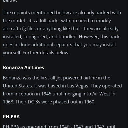
below.
The repaints mentioned below are already packed with
the model - it's a full pack - with no need to modify
aircraft.cfg files or anything like that - they are already
installed, configured, and bundled. However, this pack
does include additional repaints that you may install
yourself. Further details below.
Bonanza Air Lines
Bonanza was the first all-jet powered airline in the
United States. It was based in Las Vegas. They operated
from inception in 1945 until merging into Air West in
1968. Their DC-3s were phased out in 1960.
PH-PBA
PH-PBA as operated from 1946 - 1947 and 1947 until