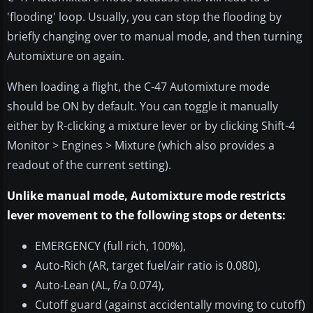
'flooding' loop. Usually, you can stop the flooding by
briefly changing over to manual mode, and then turning
Automixture on again.
When loading a flight, the C-47 Automixture mode
should be ON by default. You can toggle it manually
either by R-clicking a mixture lever or by clicking Shift-4
Monitor > Engines > Mixture (which also provides a
readout of the current setting).
Unlike manual mode, Automixture mode restricts
lever movement to the following stops or detents:
EMERGENCY (full rich, 100%),
Auto-Rich (AR, target fuel/air ratio is 0.080),
Auto-Lean (AL, f/a 0.074),
Cutoff guard (against accidentally moving to cutoff)