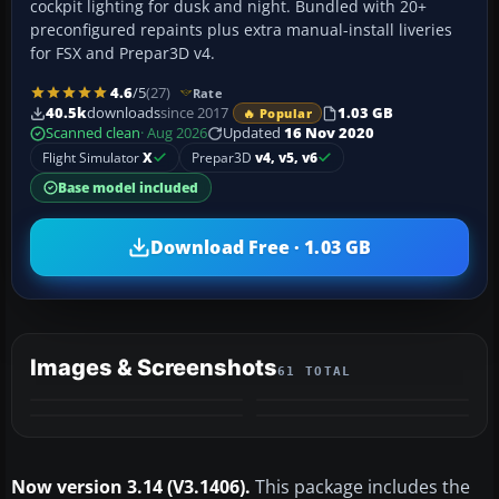
cockpit lighting for dusk and night. Bundled with 20+
preconfigured repaints plus extra manual-install liveries
for FSX and Prepar3D v4.
4.6
/5
(27)
Rate
40.5k
downloads
since 2017
1.03 GB
🔥 Popular
Scanned clean
· Aug 2026
Updated
16 Nov 2020
Flight Simulator
X
Prepar3D
v4, v5, v6
Base model included
Download Free · 1.03 GB
Images & Screenshots
61 TOTAL
+57
VIDEO
MORE
Now version 3.14 (V3.1406).
This package includes the