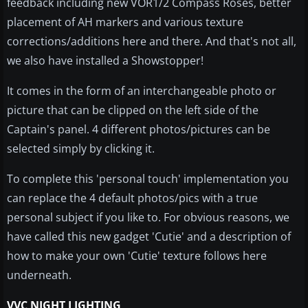
feedback including new VOR1/2 Compass Roses, better
placement of AH markers and various texture
corrections/additions here and there. And that's not all,
we also have installed a Showstopper!
It comes in the form of an interchangeable photo or
picture that can be clipped on the left side of the
Captain's panel. 4 different photos/pictures can be
selected simply by clicking it.
To complete this 'personal touch' implementation you
can replace the 4 default photos/pics with a true
personal subject if you like to. For obvious reasons, we
have called this new gadget 'Cutie' and a description of
how to make your own 'Cutie' texture follows here
underneath.
VVC NIGHT LIGHTING