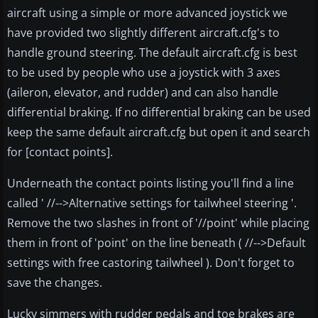
aircraft using a simple or more advanced joystick we
have provided two slightly different aircraft.cfg's to
handle ground steering. The default aircraft.cfg is best
to be used by people who use a joystick with 3 axes
(aileron, elevator, and rudder) and can also handle
differential braking. If no differential braking can be used
keep the same default aircraft.cfg but open it and search
for [contact points].
Underneath the contact points listing you'll find a line
called ' //-->Alternative settings for tailwheel steering '.
Remove the two slashes in front of '//point' while placing
them in front of 'point' on the line beneath ( //-->Default
settings with free castoring tailwheel ). Don't forget to
save the changes.
Lucky simmers with rudder pedals and toe brakes are