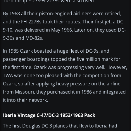
Turboprop F-27/FH-227Bs were also used.
By 1968 all their piston-engined airliners were retired,
and the FH-227Bs took their routes. Their first jet, a DC-
9-10, was delivered in May 1966. Later on, they used DC-
9-30s and MD-82s.
In 1985 Ozark boasted a huge fleet of DC-9s, and
passenger boardings topped the five million mark for
the first time. Ozark was progressing very well. However,
TWA was none too pleased with the competition from
Ozark, so after applying heavy pressure on the airline
from Missouri, they purchased it in 1986 and integrated
it into their network.
Iberia Vintage C-47/DC-3 1953/1963 Pack
The first Douglas DC-3 planes that flew to Iberia had