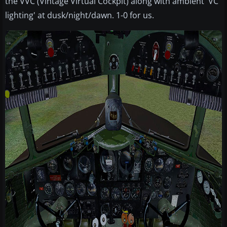
the VVC (Vintage Virtual Cockpit) along with ambient 'VC
lighting' at dusk/night/dawn. 1-0 for us.