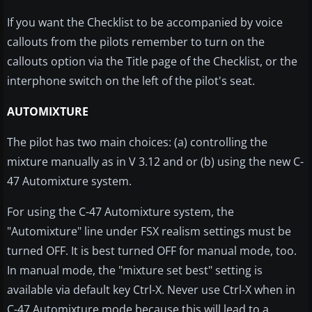
If you want the Checklist to be accompanied by voice
callouts from the pilots remember to turn on the
callouts option via the Title page of the Checklist, or the
interphone switch on the left of the pilot's seat.
AUTOMIXTURE
The pilot has two main choices: (a) controlling the
mixture manually as in V 3.12 and or (b) using the new C-
47 Automixture system.
For using the C-47 Automixture system, the
"Automixture" line under FSX realism settings must be
turned OFF. It is best turned OFF for manual mode, too.
In manual mode, the "mixture set best" setting is
available via default key Ctrl-X. Never use Ctrl-X when in
C-47 Automixture mode because this will lead to a