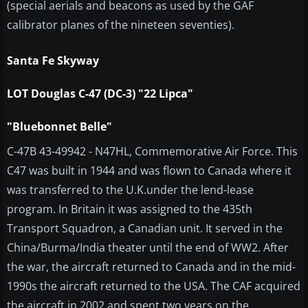
(special aerials and beacons as used by the GAF
calibrator planes of the nineteen seventies).
Santa Fe Skyway
LOT Douglas C-47 (DC-3) "22 Lipca"
"Bluebonnet Belle"
C-47B 43-49942 - N47HL, Commemorative Air Force. This
C47 was built in 1944 and was flown to Canada where it
was transferred to the U.K.under the lend-lease
program. In Britain it was assigned to the 435th
Transport Squadron, a Canadian unit. It served in the
China/Burma/India theater until the end of WW2. After
the war, the aircraft returned to Canada and in the mid-
1990s the aircraft returned to the USA. The CAF acquired
the aircraft in 2002 and spent two years on the