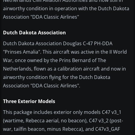
Netherlands Civil Aviation Authorities and now still in
airworthy condition in operation with the Dutch Dakota
Association "DDA Classic Airlines"
Dutch Dakota Association
​Dutch Dakota Association Douglas C-47 PH-DDA
"Prinses Amalia". This aircraft was active in the II World
War, once owned by the Prins Bernard of The
Netherlands, flown as a calibration aircraft and now in
airworthy condition flying for the Dutch Dakota
Association "DDA Classic Airlines".
Three Exterior Models
This package includes exterior only models C47 v3_1
(wartime, Rebecca aerial, no beacon), C47 v3_2 (post-
war, tailfin beacon, minus Rebecca), and C47v3_GAF