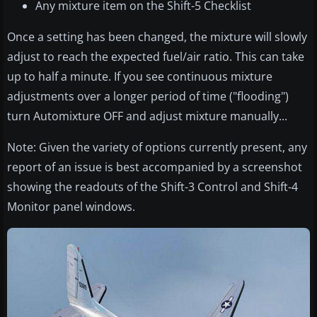
Any mixture item on the Shift-5 Checklist
Once a setting has been changed, the mixture will slowly
adjust to reach the expected fuel/air ratio. This can take
up to half a minute. If you see continuous mixture
adjustments over a longer period of time ("flooding")
turn Automixture OFF and adjust mixture manually...
Note: Given the variety of options currently present, any
report of an issue is best accompanied by a screenshot
showing the readouts of the Shift-3 Control and Shift-4
Monitor panel windows.