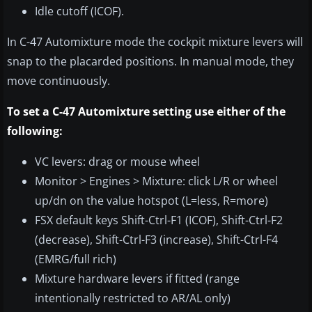
Idle cutoff (ICOF).
In C-47 Automixture mode the cockpit mixture levers will
snap to the placarded positions. In manual mode, they
move continuously.
To set a C-47 Automixture setting use either of the
following:
VC levers: drag or mouse wheel
Monitor > Engines > Mixture: click L/R or wheel
up/dn on the value hotspot (L=less, R=more)
FSX default keys Shift-Ctrl-F1 (ICOF), Shift-Ctrl-F2
(decrease), Shift-Ctrl-F3 (increase), Shift-Ctrl-F4
(EMRG/full rich)
Mixture hardware levers if fitted (range
intentionally restricted to AR/AL only)