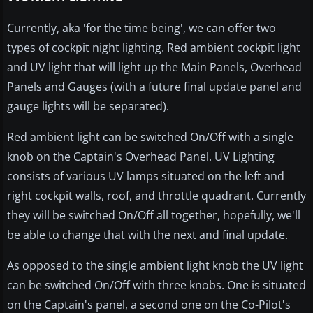
Currently, aka 'for the time being', we can offer two
types of cockpit night lighting. Red ambient cockpit light
and UV light that will light up the Main Panels, Overhead
Panels and Gauges (with a future final update panel and
gauge lights will be separated).
Red ambient light can be switched On/Off with a single
knob on the Captain's Overhead Panel. UV Lighting
consists of various UV lamps situated on the left and
right cockpit walls, roof, and throttle quadrant. Currently
they will be switched On/Off all together, hopefully, we'll
be able to change that with the next and final update.
As opposed to the single ambient light knob the UV light
can be switched On/Off with three knobs. One is situated
on the Captain's panel, a second one on the Co-Pilot's