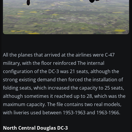
All the planes that arrived at the airlines were C-47
military, with the floor reinforced The internal
configuration of the DC-3 was 21 seats, although the
strong existing demand then forced the installation of
folding seats, which increased the capacity to 25 seats,
although sometimes it reached up to 28, which was the
maximum capacity. The file contains two real models,
with liveries used between 1953-1963 and 1963-1966.
North Central Douglas DC-3