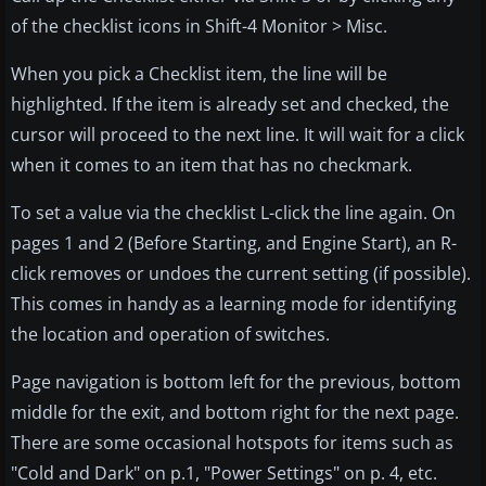
of the checklist icons in Shift-4 Monitor > Misc.
When you pick a Checklist item, the line will be
highlighted. If the item is already set and checked, the
cursor will proceed to the next line. It will wait for a click
when it comes to an item that has no checkmark.
To set a value via the checklist L-click the line again. On
pages 1 and 2 (Before Starting, and Engine Start), an R-
click removes or undoes the current setting (if possible).
This comes in handy as a learning mode for identifying
the location and operation of switches.
Page navigation is bottom left for the previous, bottom
middle for the exit, and bottom right for the next page.
There are some occasional hotspots for items such as
"Cold and Dark" on p.1, "Power Settings" on p. 4, etc.