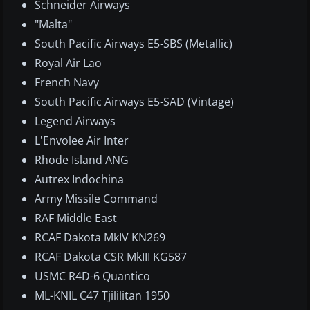
Schneider Airways
"Malta"
South Pacific Airways E5-SBS (Metallic)
Royal Air Lao
French Navy
South Pacific Airways E5-SAD (Vintage)
Legend Airways
L'Envolee Air Inter
Rhode Island ANG
Autrex Indochina
Army Missile Command
RAF Middle East
RCAF Dakota MkIV KN269
RCAF Dakota CSR MkIII KG587
USMC R4D-6 Quantico
ML-KNIL C47 Tjililitan 1950