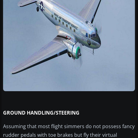
GROUND HANDLING/STEERING
Assuming that most flight simmers do not possess fancy
rudder pedals with toe brakes but fly their virtual