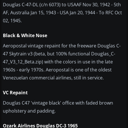
Douglas C-47-DL (c/n 6073) to USAAF Nov 30, 1942 - 5th
AF, Australia Jan 15, 1943 - USA Jan 20, 1944 - To RFC Oct
02, 1945.
Black & White Nose
Aeropostal vintage repaint for the freeware Douglas C-
47 Skytrain v3 (beta, but 100% functional Douglas_C-
47_V3_12_Beta.zip) with the colors in use in the late
1960s - early 1970s. Aeropostal is one of the oldest
Venezuelan commercial airlines, still in service.
VC Repaint
​Douglas C47 'vintage black' office with faded brown
upholstery and padding.
Ozark Airlines Douglas DC-3 1965