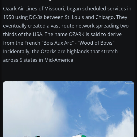
Ozark Air Lines of Missouri, began scheduled services in
1950 using DC-3s between St. Louis and Chicago. They
eventually created a vast route network spreading two-
thirds of the USA. The name OZARK is said to derive
from the French "Bois Aux Arc" - "Wood of Bows".
Incidentally, the Ozarks are highlands that stretch
across 5 states in Mid-America.