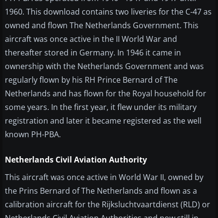
1960. This download contains two liveries for the C-47 as
owned and flown The Netherlands Government. This
aircraft was once active in the II World War and
thereafter stored in Germany. In 1946 it came in
ownership with the Netherlands Government and was
regularly flown by his RH Prince Bernard of The
Netherlands and has flown for the Royal household for
some years. In the first year, it flew under its military
registration and later it became registered as the well
known PH-PBA.
Netherlands Civil Aviation Authority
This aircraft was once active in World War II, owned by
the Prins Bernard of The Netherlands and flown as a
calibration aircraft for the Rijksluchtvaartdienst (RLD) or