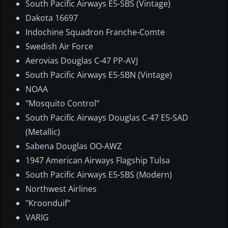
South Pacific Airways E5-SBS (Vintage)
Dakota 16697
Indochine Squadron Franche-Comte
Swedish Air Force
Aerovias Douglas C-47 PP-AVJ
South Pacific Airways E5-SBN (Vintage)
NOAA
"Mosquito Control"
South Pacific Airways Douglas C-47 E5-SAD
(Metallic)
Sabena Douglas OO-AWZ
1947 American Airways Flagship Tulsa
South Pacific Airways E5-SBS (Modern)
Northwest Airlines
"Kroonduif"
VARIG