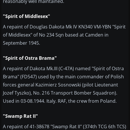
reasonably well maintained.
"Spirit of Middlesex"
A repaint of Douglas Dakota Mk IV KN340 VM-YBN "Spirit
of Middlesex" of No 234 Sqn based at Camden in
September 1945.
"Spirit of Ostra Brama"
A repaint of Dakota Mk.III (C-47A) named "Spirit of Ostra
Brama" (FD547) used by the main commander of Polish
forces general Kazimierz Sosnowski (pilot Lieutenant
Jozef Tyszko), No. 216 Transport Bomber Squadron).
Used in 03-08.1944. Italy. RAF, the crew from Poland.
"Swamp Rat II"
A repaint of 41-38678 "Swamp Rat II" (374th TCG 6th TCS)