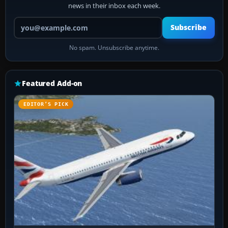
news in their inbox each week.
Your email address
Subscribe
No spam. Unsubscribe anytime.
Featured Add-on
EDITOR’S PICK