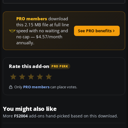
PRO members
download
this 2.15 MB file at full line
speed with no waiting and
See PRO benefits
no cap — $4.57/month
annually.
Rate this add-on
PRO PERK
Only
PRO members
can place votes.
You might also like
More
FS2004
add-ons hand-picked based on this download.