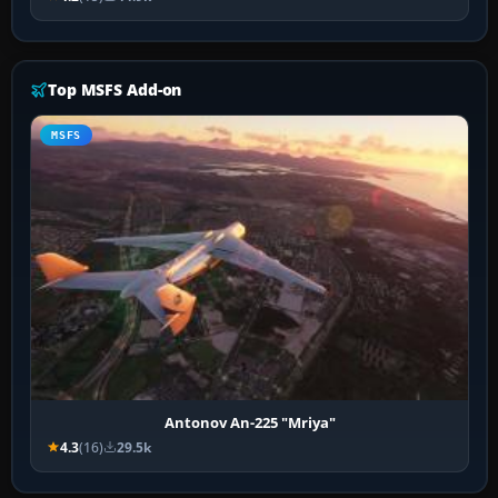
Top MSFS Add-on
MSFS
Antonov An-225 "Mriya"
4.3
(16)
29.5k