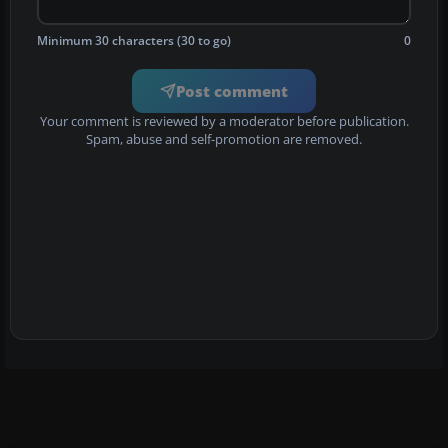
Minimum 30 characters (30 to go)
0
Post comment
Your comment is reviewed by a moderator before publication.
Spam, abuse and self-promotion are removed.