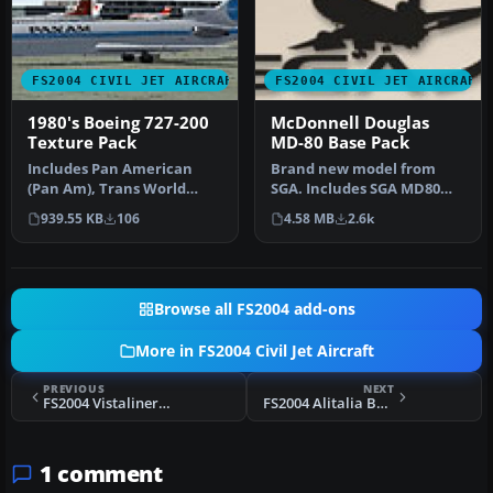
FS2004 CIVIL JET AIRCRAFT
FS2004 CIVIL JET AIRCRAFT
1980's Boeing 727-200
McDonnell Douglas
Texture Pack
MD-80 Base Pack
Includes Pan American
Brand new model from
(Pan Am), Trans World
SGA. Includes SGA MD80
Airways (TWA), Stering,
with Alaska Airlines and
939.55 KB
106
4.58 MB
2.6k
Syrian Ar…
American…
Browse all FS2004 add-ons
More in FS2004 Civil Jet Aircraft
PREVIOUS
NEXT
FS2004 Vistaliners Boeing 727-200ADV
FS2004 Alitalia Boeing 727-200
1 comment