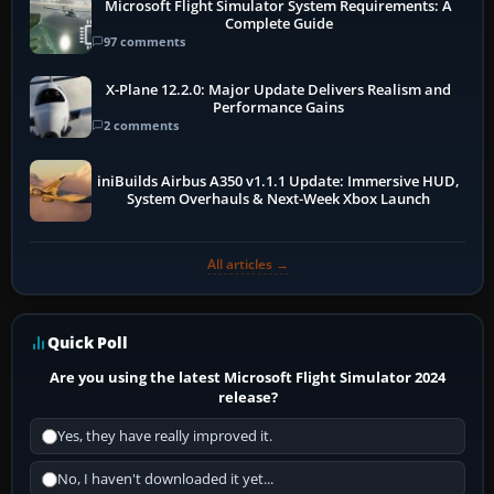
Microsoft Flight Simulator System Requirements: A
Complete Guide
97 comments
X-Plane 12.2.0: Major Update Delivers Realism and
Performance Gains
2 comments
iniBuilds Airbus A350 v1.1.1 Update: Immersive HUD,
System Overhauls & Next-Week Xbox Launch
All articles →
Quick Poll
Are you using the latest Microsoft Flight Simulator 2024
release?
Yes, they have really improved it.
No, I haven't downloaded it yet...