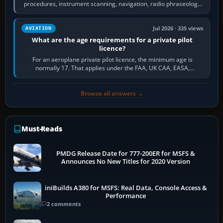
procedures, instrument scanning, navigation, radio phraseology
and the sequence of…
Jul 2026 · 335 views
AVIATION
What are the age requirements for a private pilot
licence?
For an aeroplane private pilot licence, the minimum age is
normally 17. That applies under the FAA, UK CAA, EASA,
Transport Canada, CASA in Australia…
Browse all answers →
Must-Reads
PMDG Release Date for 777-200ER for MSFS &
Announces No New Titles for 2020 Version
iniBuilds A380 for MSFS: Real Data, Console Access &
Performance
2 comments