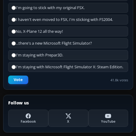
I'm going to stick with my original FSX.
I haven't even moved to FSX, I'm sticking with FS2004.
No, X-Plane 12 all the way!
...there's a new Microsoft Flight Simulator?
I'm staying with Prepar3D.
I'm staying with Microsoft Flight Simulator X: Steam Edition.
Vote
41.8k votes
Follow us
Facebook
X
YouTube