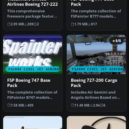
Airlines Boeing 727-222
Pack
This comprehensive
The complete collection of
freeware package features
FSPainter B777 models
a meticulously rendered
including white base
2.95 MB
209
2
1.79 MB
817
Boeing 7…
texture…
5/5
FS2004 CIVIL JET AIRCRAFT
FS2004 CIVIL JET AIRCRAFT
FSP Boeing 747 Base
Boeing 727-200 Cargo
Pack
Pack
The complete collection of
Includes Air Gemini and
FSPainter B747 models
Angola Airlines Based on
(except 747SP) including
real aircraft, with
7.58 MB
409
11.48 MB
2.9k
6
whi…
reflecti…