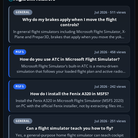
Jul 2026 · 511 views
GENERAL
Why do my brakes apply when I move the flight
controls?
In general flight simulators including Microsoft Flight Simulator, X-
Plane and Prepar3D, brakes that apply when you move the yoke,
joystick, throttle…
Jul 2026 · 458 views
MSFS
How do you use ATC in Microsoft Flight Simulator?
Microsoft Flight Simulator’s built-in ATC is a menu-driven
simulation that follows your loaded flight plan and active radio
frequency. Open the ATC…
Jul 2026 · 242 views
MSFS
How do I install the Fenix A320 in MSFS?
Install the Fenix A320 in Microsoft Flight Simulator (MSFS 2020)
on PC with the official Fenix installer, not by extracting files into
Community.…
Jul 2026 · 251 views
GENERAL
Can a flight simulator teach you how to fly?
Yes, a general-purpose home flight simulator can teach cockpit