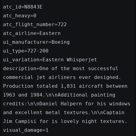
atc_id=N8843E
atc_heavy=0
atc_flight_number=722
atc_airline=Eastern
ui_manufacturer=Boeing
ui_type=727-200
ui_variation=Eastern Whisperjet
description=One of the most successful
commercial jet airliners ever designed.
Production totaled 1,831 aircraft between
1963 and 1984.\n\nAdditional painting
credits:\n\nDaniel Halpern for his windows
and excellent metal textures.\n\nCaptain
Jim Campisi for is lovely night textures.
visual_damage=1