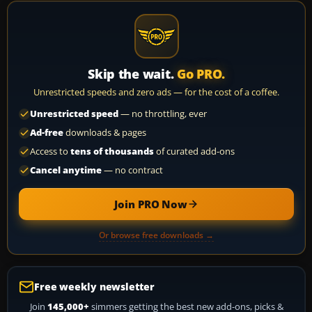
Skip the wait.
Go PRO.
Unrestricted speeds and zero ads — for the cost of a coffee.
Unrestricted speed
— no throttling, ever
Ad-free
downloads & pages
Access to
tens of thousands
of curated add-ons
Cancel anytime
— no contract
Join PRO Now
Or browse free downloads →
Free weekly newsletter
Join
145,000+
simmers getting the best new add-ons, picks &