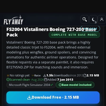
Add-ons
Microsoft Flight Simulator 2004
Civil Jet Aircraft
FS2004 Vistaliners Boeing 727-200 Base
FS2004
Pack
COMPLETE WITH BASE MODEL
Vistaliners’ Boeing 727-200 base pack brings a highly
detailed classic trijet to FS2004, with refined external
modeling plus wingflex, ground spoilers, and convincing
animations for authentic airliner operations. Designed for
flexible repaints via a separate paintkit, it also requires
B727VSND.ZIP for matching sounds and immersion.
No ratings yet
1.5k
downloads
since 2013
2.15 MB
Rate
Scanned clean
· Aug 2026
Added
7 Jan 2013
Microsoft Flight Simulator 2004
Base model included
Download Free · 2.15 MB