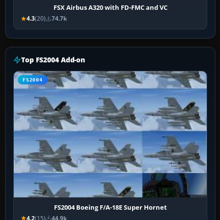
FSX Airbus A320 with FD-FMC and VC
4.3
(20)
74.7k
Top FS2004 Add-on
FS2004
FS2004 Boeing F/A-18E Super Hornet
4.2
(15)
44.9k