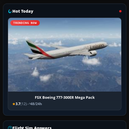
Hot Today
TRENDING NOW
FSX Boeing 777-300ER Mega Pack
3.7
(12)
48/24h
Flight Sim Answers