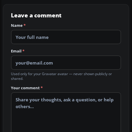
Leave a comment
Name
*
Email
*
Used only for your Gravatar avatar — never shown publicly or
shared.
Your comment
*