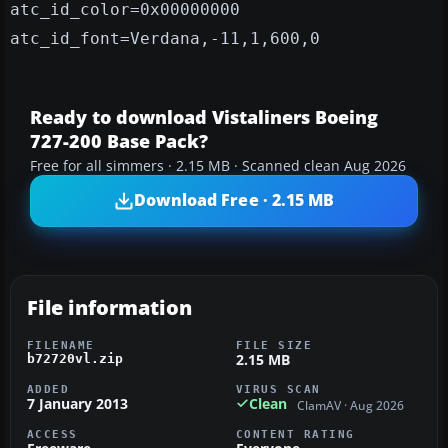
atc_id_color=0x00000000
atc_id_font=Verdana,-11,1,600,0
Ready to download Vistaliners Boeing
727-200 Base Pack?
Free for all simmers · 2.15 MB · Scanned clean Aug 2026
Download Free · 2.15 MB
File information
FILENAME
FILE SIZE
2.15 MB
b72720vl.zip
ADDED
VIRUS SCAN
7 January 2013
Clean
ClamAV · Aug 2026
ACCESS
CONTENT RATING