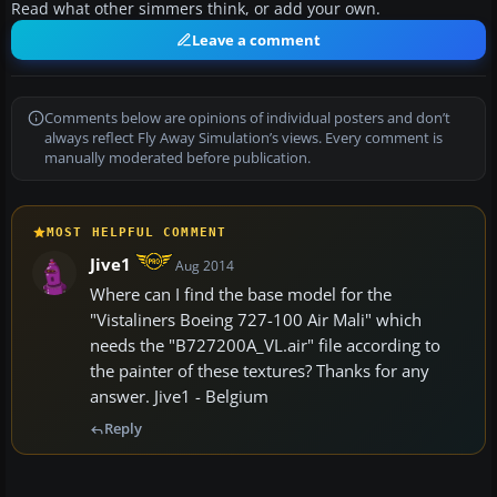
Read what other simmers think, or add your own.
Leave a comment
Comments below are opinions of individual posters and don’t
always reflect Fly Away Simulation’s views. Every comment is
manually moderated before publication.
MOST HELPFUL COMMENT
Jive1
Aug 2014
Where can I find the base model for the
"Vistaliners Boeing 727-100 Air Mali" which
needs the "B727200A_VL.air" file according to
the painter of these textures? Thanks for any
answer. Jive1 - Belgium
Reply