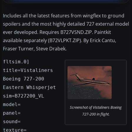
Includes all the latest features from wingflex to ground
spoilers and the most highly detailed 727 external model
ever developed. Requires B727VSND.ZIP. Paintkit
available separately (B72VLPKT.ZIP). By Erick Cantu,
Fraser Turner, Steve Drabek.
fltsim.0]
title=Vistaliners
Boeing 727-200
Eastern Whisperjet
sim=B727200_VL
model=
Screenshot of Vistaliners Boeing
panel=
727-200 in flight.
sound=
texture=