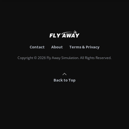
Contact
About
Terms & Privacy
Copyright © 2026 Fly Away Simulation. All Rights Reserved.
Back to Top