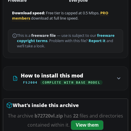
Freeware
Everyone
Download speed:
Free tier is capped at 0.5 Mbps.
PRO
members
download at full line speed.
This is a
freeware file
— use is subject to our
freeware
copyright terms
. Problem with this file?
Report it
and
we’ll take a look.
How to install this mod
FS2004
COMPLETE WITH BASE MODEL
What’s inside this archive
The archive
b72720vl.zip
has
22
files and directories
contained within it.
View them