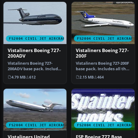
FS2004 CIVIL JET AIRCRAFT
FS2004 CIVIL JET AIRCRAFT
Vistaliners Boeing 727-
Vistaliners Boeing 727-
200ADV
200F
Vistaliners Boeing 727-
Vistaliners Boeing 727-200F
200ADV base pack. Includes
base pack. Includes all the
all the latest features fro…
latest features from …
4.79 MB
612
2.15 MB
464
FS2004 CIVIL JET AIRCRAFT
FS2004 CIVIL JET AIRCRAFT
Vistaliners United
FSP Boeing 777 Base