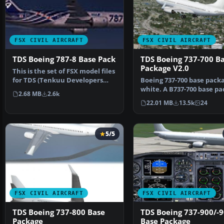
FSX CIVIL AIRCRAFT
FSX CIVIL AIRCRAFT
TDS Boeing 787-8 Base Pack
TDS Boeing 737-700 B
Package V2.0
This is the set of FSX model files
for TDS (Tenkuu Developers
Boeing 737-700 base packa
Studio) B787-8.…
white. A B737-700 base pa
2.68 MB
2.6k
white livery, d…
22.01 MB
13.5k
24
5/5
FSX CIVIL AIRCRAFT
FSX CIVIL AIRCRAFT
TDS Boeing 737-800 Base
TDS Boeing 737-900/-
Package
Base Package