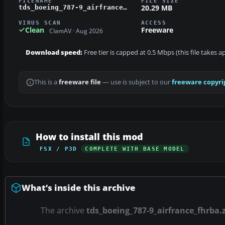
FILENAME
FILE SIZE
20.29 MB
tds_boeing_787-9_airfrance_fhrba.zip
VIRUS SCAN
ACCESS
Clean
Freeware
ClamAV · Aug 2026
Download speed:
Free tier is capped at 0.5 Mbps (this file takes 
This is a
freeware file
— use is subject to our
freeware copyri
How to install this mod
FSX / P3D
COMPLETE WITH BASE MODEL
What’s inside this archive
The archive
tds_boeing_787-9_airfrance_fhrba.