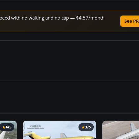
e speed with no waiting and no cap — $4.57/month
See PR
4/5
3/5