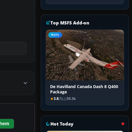
Top MSFS Add-on
MSFS
De Havilland Canada Dash 8 Q400
Package
3.8
(5)
50.3k
Hot Today
them