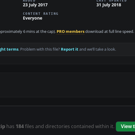
ADDED
LAST UPDATED
23 July 2017
31 July 2018
CONTENT RATING
Everyone
approximately 6 mins at the cap).
PRO members
download at full line speed.
ght terms
. Problem with this file?
Report it
and we’ll take a look.
zip
has
184
files and directories contained within it.
View 