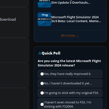
Sim Update 3 Overhauls
Performance & ATC
Microsoft Flight Simulator 2024
e download
SU3 Beta: Local Content, Memory
Debugging, and Refined Sign-Ups
All articles →
Quick Poll
Are you using the latest Microsoft Flight
Simulator 2024 release?
Yes, they have really improved it.
No, I haven't downloaded it yet...
I'm going to stick with my original FSX.
I haven't even moved to FSX, I'm
sticking with FS2004.