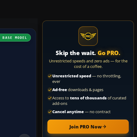
H BASE MODEL
Skip the wait.
Go PRO.
Unrestricted speeds and zero ads — for the
cost of a coffee.
Unrestricted speed
— no throttling,
ever
Ad-free
downloads & pages
Access to
tens of thousands
of curated
add-ons
Cancel anytime
— no contract
Join PRO Now