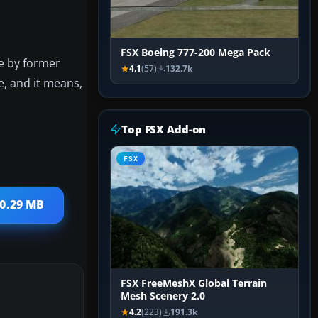
FSX Boeing 777-200 Mega Pack
e by former
4.1
(57)
132.7k
, and it means,
Top FSX Add-on
FSX
20.29 MB
FSX FreeMeshX Global Terrain
Mesh Scenery 2.0
4.2
(223)
191.3k