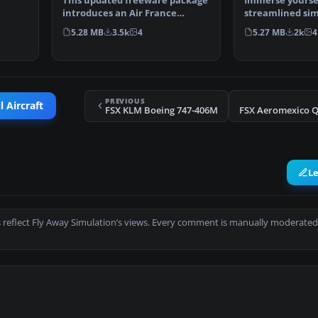
This updated freeware package
Immerse yoursel
introduces an Air France
streamlined si
Boeing 787-10 variant …
experience by e
5.28 MB
3.5k
4
5.27 MB
2k
4
upd…
PREVIOUS
l Aircraft
FSX KLM Boeing 747-406M
L
 reflect Fly Away Simulation’s views. Every comment is manually moderated