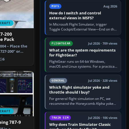
by 5: 120 kt × 5 gives…
Aug 2026
MSFS
How do I switch and control
external views in MSFS?
CRAFT
In Microsoft Flight Simulator, trigger
Toggle Cockpit/External View—End on the
27-200
standard PC keyboard profile—to enter or
se Pack
leave the chase camera. Orbit…
Jul 2026 · 709 views
FLIGHTGEAR
2004 – Place the
What are the system requirements
727-200” or
for FlightGear?
 f…
6
FlightGear runs on 64-bit Windows,
macOS and Linux systems. For a practical
PC baseline, use a modern multi-core
processor, 16 GB of RAM, SSD storage…
Jul 2026 · 328 views
GENERAL
Which flight simulator yoke and
throttle should I buy?
For general flight simulation on PC, we
recommend the Honeycomb Alpha yoke
with the Honeycomb Bravo throttle
CRAFT
quadrant. Its 180-degree rotation,…
Jul 2026 · 106 views
TRAIN SIM
eing 787-9
Why does Train Simulator Classic