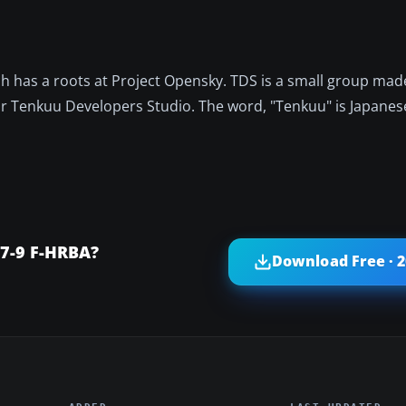
h has a roots at Project Opensky. TDS is a small group mad
 Tenkuu Developers Studio. The word, "Tenkuu" is Japanese
87-9 F-HRBA?
Download Free · 