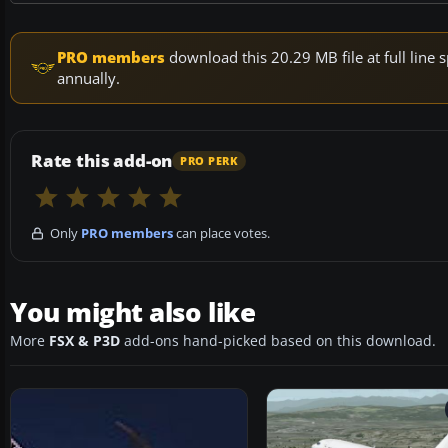
PRO members
download this 20.29 MB file at full lin
annually.
Rate this add-on
PRO PERK
Only
PRO members
can place votes.
You might also like
More
FSX & P3D
add-ons hand-picked based on this download.