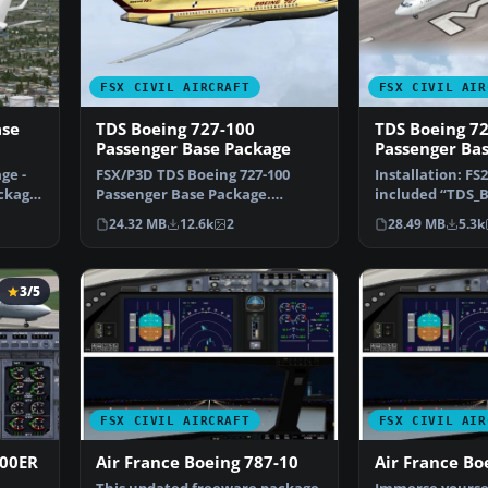
FSX CIVIL AIRCRAFT
FSX CIVIL AIR
ase
TDS Boeing 727-100
TDS Boeing 7
Passenger Base Package
Passenger Ba
ge -
FSX/P3D TDS Boeing 727-100
Installation: FS
ckage,
Passenger Base Package.
included “TDS_B
Developed by Tenkuu Develo…
“TDS_B727-200F”
24.32 MB
12.6k
2
28.49 MB
5.3k
3/5
FSX CIVIL AIRCRAFT
FSX CIVIL AIR
900ER
Air France Boeing 787-10
Air France Bo