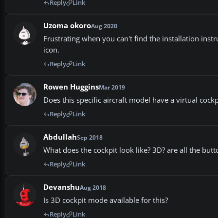
Reply
Link
Uzoma okoro
Aug 2020
Frustrating when you can't find the installation ins
icon.
Reply
Link
Rowen Huggins
Mar 2019
Does this specific aircraft model have a virtual cockpit?
Reply
Link
Abdullah
Sep 2018
What does the cockpit look like? 3D? are all the but
Reply
Link
Devanshu
Aug 2018
Is 3D cockpit mode available for this?
Reply
Link