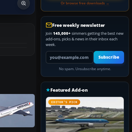
Or browse free downloads →
Free weekly newsletter
Join
145,000+
simmers getting the best new
add-ons, picks & news in their inbox each
week.
Your email address
Subscribe
No spam. Unsubscribe anytime.
Featured Add-on
EDITOR’S PICK