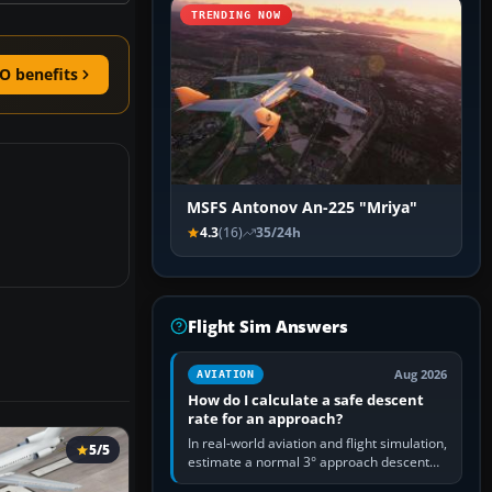
TRENDING NOW
O benefits
MSFS Antonov An-225 "Mriya"
4.3
(16)
35/24h
Flight Sim Answers
Aug 2026
AVIATION
How do I calculate a safe descent
rate for an approach?
In real-world aviation and flight simulation,
5/5
estimate a normal 3° approach descent
rate by multiplying groundspeed in knots