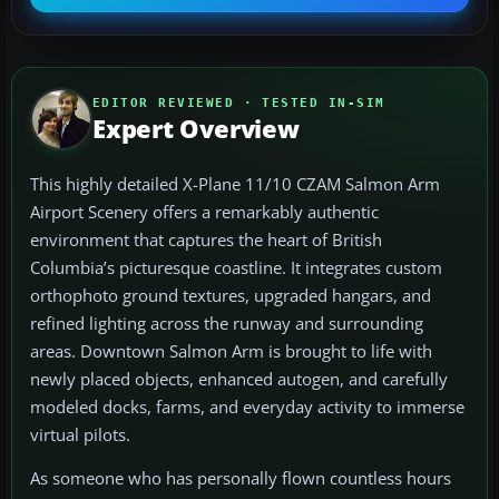
EDITOR REVIEWED · TESTED IN-SIM
Expert Overview
This highly detailed X-Plane 11/10 CZAM Salmon Arm
Airport Scenery offers a remarkably authentic
environment that captures the heart of British
Columbia’s picturesque coastline. It integrates custom
orthophoto ground textures, upgraded hangars, and
refined lighting across the runway and surrounding
areas. Downtown Salmon Arm is brought to life with
newly placed objects, enhanced autogen, and carefully
modeled docks, farms, and everyday activity to immerse
virtual pilots.
As someone who has personally flown countless hours