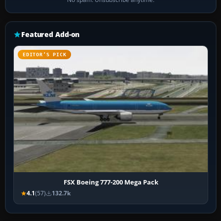
Featured Add-on
EDITOR’S PICK
FSX Boeing 777-200 Mega Pack
4.1
(57)
132.7k