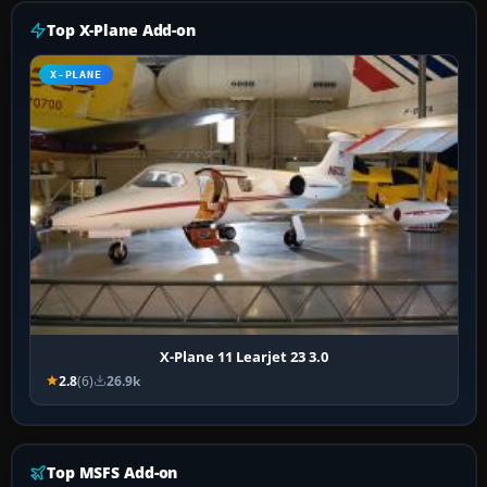
Top X-Plane Add-on
X-PLANE
X-Plane 11 Learjet 23 3.0
2.8
(6)
26.9k
Top MSFS Add-on