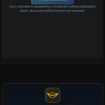
Your comment is reviewed by a moderator before publication.
Spam, abuse and self-promotion are removed.