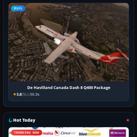
MSFS
De Havilland Canada Dash 8 Q400 Package
3.8
(5)
50.3k
Hot Today
TRENDING NOW