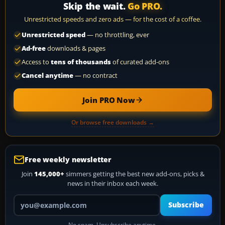
Skip the wait.
Go PRO.
Unrestricted speeds and zero ads — for the cost of a coffee.
Unrestricted speed
— no throttling, ever
Ad-free
downloads & pages
Access to
tens of thousands
of curated add-ons
Cancel anytime
— no contract
Join PRO Now
Or browse free downloads →
Free weekly newsletter
Join
145,000+
simmers getting the best new add-ons, picks &
news in their inbox each week.
Your email address
Subscribe
No spam. Unsubscribe anytime.