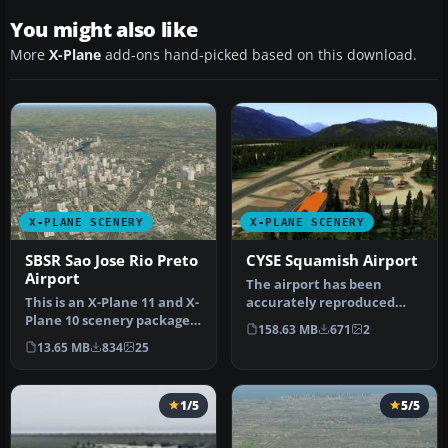
You might also like
More
X-Plane
add-ons hand-picked based on this download.
X-PLANE SCENERY
X-PLANE SCENERY
SBSR Sao Jose Rio Preto
CYSE Squamish Airport
Airport
The airport has been
This is an X-Plane 11 and X-
accurately reproduced
Plane 10 scenery package
using the closest relating
158.63 MB
671
2
for Prof. Eribelto Manoe…
library…
13.65 MB
834
25
1/5
5/5