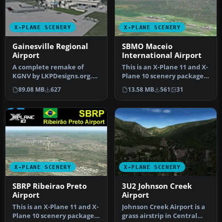
X-PLANE SCENERY
X-PLANE SCENERY
Gainesville Regional
SBMO Maceio
Airport
International Airport
A complete remake of
This is an X-Plane 11 and X-
KGNV by LKPDesigns.org.
Plane 10 scenery package
Features realistic traffic
for Maceia/Zumbi dos Pal…
89.08 MB
627
13.58 MB
561
31
flows…
X-PLANE SCENERY
X-PLANE SCENERY
SBRP Ribeirao Preto
3U2 Johnson Creek
Airport
Airport
This is an X-Plane 11 and X-
Johnson Creek Airport is a
Plane 10 scenery package
grass airstrip in Central