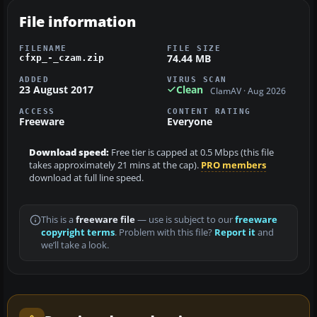
File information
FILENAME
FILE SIZE
74.44 MB
cfxp_-_czam.zip
ADDED
VIRUS SCAN
23 August 2017
Clean
ClamAV · Aug 2026
ACCESS
CONTENT RATING
Freeware
Everyone
Download speed:
Free tier is capped at 0.5 Mbps (this file
takes approximately 21 mins at the cap).
PRO members
download at full line speed.
This is a
freeware file
— use is subject to our
freeware
copyright terms
. Problem with this file?
Report it
and
we’ll take a look.