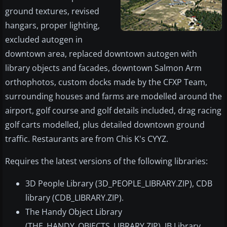
ground textures, revised
hangars, proper lighting,
excluded autogen in
downtown area, replaced downtown autogen with
library objects and facades, downtown Salmon Arm
orthophotos, custom docks made by the CFXP Team,
surrounding houses and farms are modelled around the
airport, golf course and golf details included, drag racing
golf carts modelled, plus detailed downtown ground
traffic. Restaurants are from Chis K's CYYZ.
Requires the latest versions of the following libraries:
3D People Library (3D_PEOPLE_LIBRARY.ZIP), CDB
library (CDB_LIBRARY.ZIP).
The Handy Object Library
(THE_HANDY_OBJECTS_LIBRARY.ZIP), JB Library