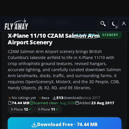
Add-ons
X-Plane
Scenery
X-Plane 11/10 CZAM Salmon Arm
X-PLANE
SCENERY
Airport Scenery
CZAM Salmon Arm Airport scenery brings British
Columbia’s lakeside airfield to life in X-Plane 11/10 with
crisp orthophoto ground textures, revised hangars,
accurate lighting, and carefully curated downtown Salmon
Arm landmarks, docks, traffic, and surrounding farms. It
requires OpenSceneryX, MisterX, and the 3D People, CDB,
Handy Objects, JB, R2, RD, and RE libraries.
No ratings yet
513
downloads
since 2017
Rate
74.44 MB
Scanned clean
· Aug 2026
Added
23 Aug 2017
X-Plane
12
X-Plane
11
Download Free · 74.44 MB