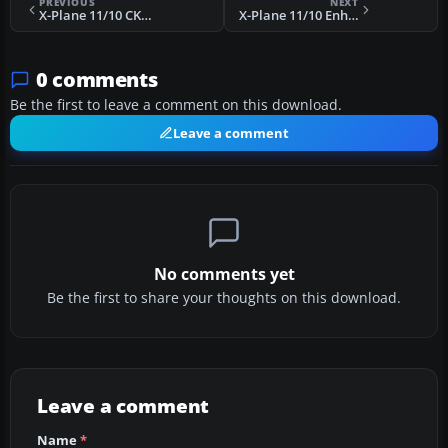
PREVIOUS
NEXT
X-Plane 11/10 CKY8 Cochrane Arkayla Springs Airport Scenery
X-Plane 11/10 Enhanced Suisse VFR Scenery
0 comments
Be the first to leave a comment on this download.
Leave a comment
No comments yet
Be the first to share your thoughts on this download.
Leave a comment
Name
*