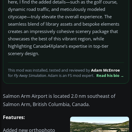
here, I find the added details—such as the golf course,
dynamic road traffic, and meticulously modeled
cityscape—truly elevate the overall experience. The
seamless blend of library assets and bespoke elements
creates an impressively cohesive scenery package that
showcases the best of this vibrant region, while
highlighting Canada4Xplane’s expertise in top-tier
scenery design.
This mod was installed, tested and reviewed by
Adam McEnroe
for
Fly Away Simulation
. Adam is an FS mod expert.
Read his bio →
Salmon Arm Airport is located 2.0 nm southeast of
Salmon Arm, British Columbia, Canada.
Features:
Added new orthophoto