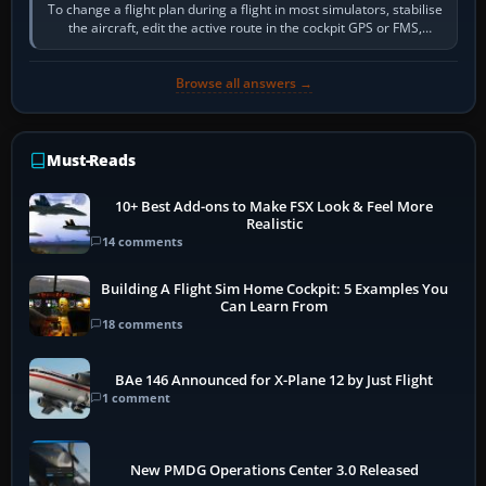
To change a flight plan during a flight in most simulators, stabilise
the aircraft, edit the active route in the cockpit GPS or FMS,
activate the…
Browse all answers →
Must-Reads
10+ Best Add-ons to Make FSX Look & Feel More
Realistic
14 comments
Building A Flight Sim Home Cockpit: 5 Examples You
Can Learn From
18 comments
BAe 146 Announced for X-Plane 12 by Just Flight
1 comment
New PMDG Operations Center 3.0 Released