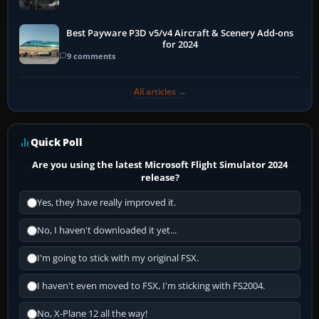
Best Payware P3D v5/v4 Aircraft & Scenery Add-ons
for 2024
9 comments
All articles →
Quick Poll
Are you using the latest Microsoft Flight Simulator 2024
release?
Yes, they have really improved it.
No, I haven't downloaded it yet...
I'm going to stick with my original FSX.
I haven't even moved to FSX, I'm sticking with FS2004.
No, X-Plane 12 all the way!