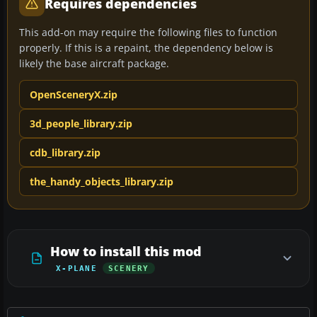
Requires dependencies
This add-on may require the following files to function
properly. If this is a repaint, the dependency below is
likely the base aircraft package.
OpenSceneryX.zip
3d_people_library.zip
cdb_library.zip
the_handy_objects_library.zip
How to install this mod
X-PLANE
SCENERY