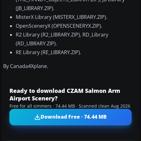
(JB_LIBRARY.ZIP).
MisterX Library (MISTERX_LIBRARY.ZIP).
OpenSceneryX (OPENSCENERYX.ZIP).
R2 Library (R2_LIBRARY.ZIP), RD_Library
(RD_LIBRARY.ZIP).
RE Library (RE_LIBRARY.ZIP).
By Canada4Xplane.
Ready to download CZAM Salmon Arm
Airport Scenery?
Free for all simmers · 74.44 MB · Scanned clean Aug 2026
Download Free · 74.44 MB