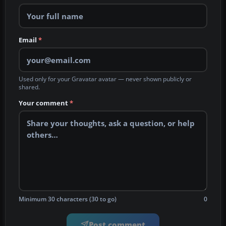
Email
*
Used only for your Gravatar avatar — never shown publicly or
shared.
Your comment
*
Minimum 30 characters (30 to go)
0
Post comment