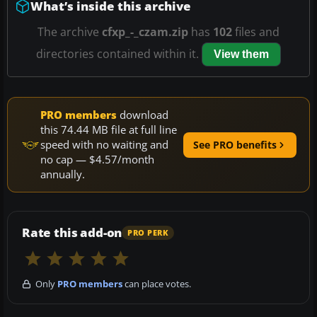
What’s inside this archive
The archive
cfxp_-_czam.zip
has
102
files and
directories contained within it.
View them
PRO members
download
this 74.44 MB file at full line
speed with no waiting and
See PRO benefits
no cap — $4.57/month
annually.
Rate this add-on
PRO PERK
Only
PRO members
can place votes.