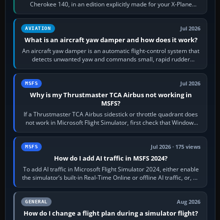
Cherokee 140, in an edition explicitly made for your X-Plane
version. It gives…
Jul 2026
AVIATION
What is an aircraft yaw damper and how does it work?
An aircraft yaw damper is an automatic flight-control system that
detects unwanted yaw and commands small, rapid rudder
movements to oppose it. In…
Jul 2026
MSFS
Why is my Thrustmaster TCA Airbus not working in
MSFS?
If a Thrustmaster TCA Airbus sidestick or throttle quadrant does
not work in Microsoft Flight Simulator, first check that Windows
sees live axis…
Jul 2026 · 175 views
MSFS
How do I add AI traffic in MSFS 2024?
To add AI traffic in Microsoft Flight Simulator 2024, either enable
the simulator’s built-in Real-Time Online or offline AI traffic, or, on
PC,…
Aug 2026
GENERAL
How do I change a flight plan during a simulator flight?