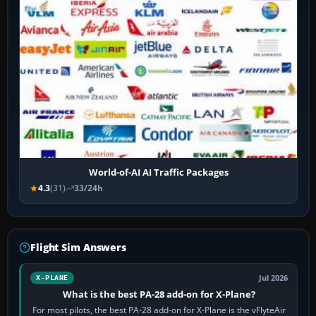
World-of-AI AI Traffic Packages
4.3
(31)
33/24h
Flight Sim Answers
Jul 2026
X-PLANE
What is the best PA-28 add-on for X-Plane?
For most pilots, the best PA-28 add-on for X-Plane is the vFlyteAir