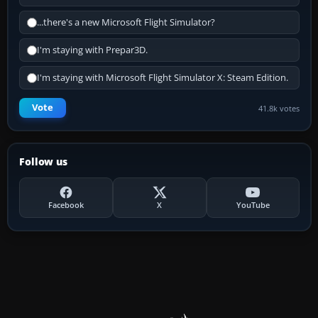
...there's a new Microsoft Flight Simulator?
I'm staying with Prepar3D.
I'm staying with Microsoft Flight Simulator X: Steam Edition.
Vote
41.8k votes
Follow us
Facebook
X
YouTube