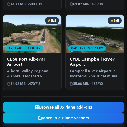
for Dr Leite Lopes-Ribei…
Idaho three miles south …
14.37 MB
500
19
61.02 MB
485
4
5/5
5/5
X-PLANE SCENERY
X-PLANE SCENERY
CBS8 Port Alberni
CYBL Campbell River
Airport
Airport
Alberni Valley Regional
Campbell River Airport is
Airport is located 6
located 4.5 nautical miles
nautical miles northwest
south of the town of Cam…
14.02 MB
470
2
35.08 MB
468
2
of Port…
Browse all X-Plane add-ons
More in X-Plane Scenery