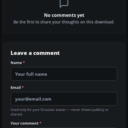
No comments yet
Be the first to share your thoughts on this download.
Leave a comment
Name
*
Email
*
Used only for your Gravatar avatar — never shown publicly or
shared.
Your comment
*