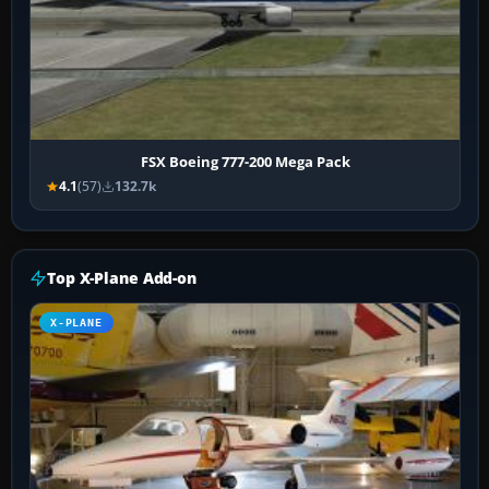
FSX Boeing 777-200 Mega Pack
4.1
(57)
132.7k
Top X-Plane Add-on
X-PLANE