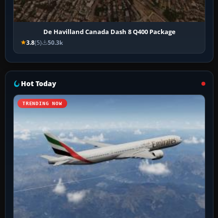
De Havilland Canada Dash 8 Q400 Package
3.8
(5)
50.3k
Hot Today
TRENDING NOW