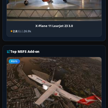
X-Plane 11 Learjet 23 3.0
2.8
(6)
26.9k
Top MSFS Add-on
MSFS