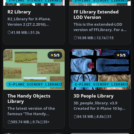
X-PLANE SCENERY LIBRARIES
X-PLANE SCENERY LIBRARIES
R2 Library
FF Library Extended
LOD Version
​R2_Library for X-Plane.
Version 2 (27.2.2016)
This is the extended-LOD
Installation UNPACK
version of FFLibrary. For a
41.98 MB
51.3k
archive to…
given setting of “world …
10.98 MB
12.1k
15
5/5
5/5
X-PLANE SCENERY LIBRARIES
X-PLANE SCENERY LIBRARIES
The Handy Objects
3D People Library
Library
3D_people_library. v3.9
The latest version of the
Created for X-Plane 10 by
famous "The Handy
David Marshall (dkm) To
84.18 MB
8.8k
31
Objects Library" scenery
ins…
585.74 MB
9.7k
35+
library …