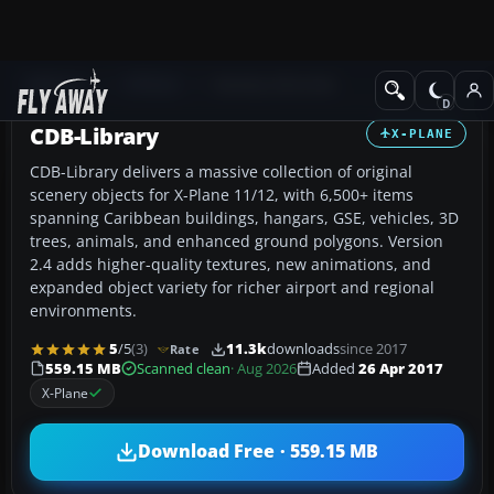
Add-ons
X-Plane
Scenery Libraries
CDB-Library
X-PLANE
CDB-Library delivers a massive collection of original
scenery objects for X-Plane 11/12, with 6,500+ items
spanning Caribbean buildings, hangars, GSE, vehicles, 3D
trees, animals, and enhanced ground polygons. Version
2.4 adds higher-quality textures, new animations, and
expanded object variety for richer airport and regional
environments.
5
/5
(3)
11.3k
downloads
since 2017
Rate
559.15 MB
Scanned clean
· Aug 2026
Added
26 Apr 2017
X-Plane
Download Free · 559.15 MB