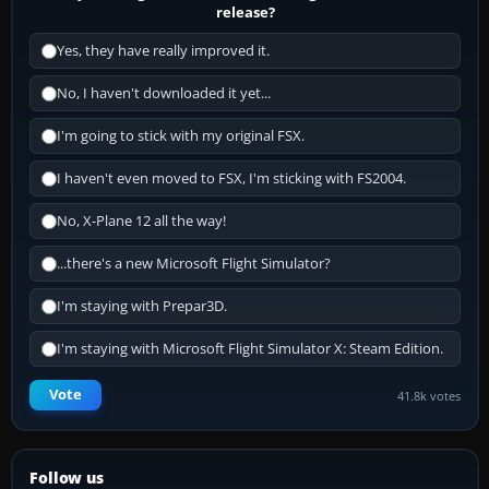
release?
Yes, they have really improved it.
No, I haven't downloaded it yet...
I'm going to stick with my original FSX.
I haven't even moved to FSX, I'm sticking with FS2004.
No, X-Plane 12 all the way!
...there's a new Microsoft Flight Simulator?
I'm staying with Prepar3D.
I'm staying with Microsoft Flight Simulator X: Steam Edition.
Vote
41.8k votes
Follow us