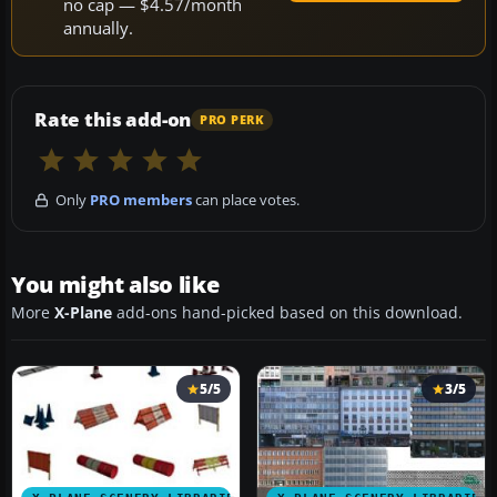
no cap — $4.57/month
annually.
Rate this add-on
PRO PERK
Only
PRO members
can place votes.
You might also like
More
X-Plane
add-ons hand-picked based on this download.
5/5
3/5