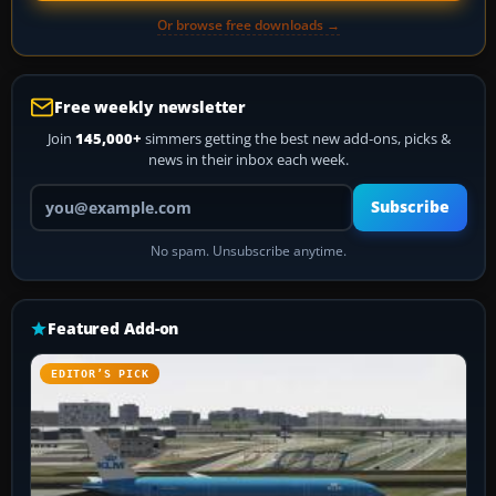
Or browse free downloads →
Free weekly newsletter
Join
145,000+
simmers getting the best new add-ons, picks &
news in their inbox each week.
Your email address
Subscribe
No spam. Unsubscribe anytime.
Featured Add-on
EDITOR’S PICK