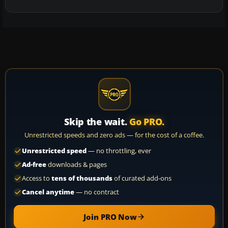
Skip the wait.
Go PRO.
Unrestricted speeds and zero ads — for the cost of a coffee.
Unrestricted speed
— no throttling, ever
Ad-free
downloads & pages
Access to
tens of thousands
of curated add-ons
Cancel anytime
— no contract
Join PRO Now