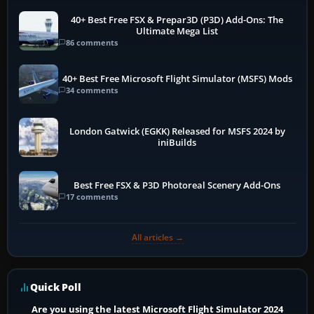
40+ Best Free FSX & Prepar3D (P3D) Add-Ons: The
Ultimate Mega List
86 comments
40+ Best Free Microsoft Flight Simulator (MSFS) Mods
34 comments
London Gatwick (EGKK) Released for MSFS 2024 by
iniBuilds
Best Free FSX & P3D Photoreal Scenery Add-Ons
17 comments
All articles →
Quick Poll
Are you using the latest Microsoft Flight Simulator 2024