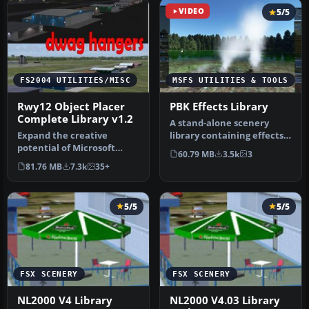
VIDEO
5/5
FS2004 UTILITIES/MISC
MSFS UTILITIES & TOOLS
Rwy12 Object Placer
PBK Effects Library
Complete Library v1.2
A stand-alone scenery
Expand the creative
library containing effects
potential of Microsoft
to be used in scenery
60.79 MB
3.5k
3
Flight Simulator 2004 with
creati…
81.76 MB
7.3k
35+
this fr…
5/5
5/5
FSX SCENERY
FSX SCENERY
NL2000 V4 Library
NL2000 V4.03 Library