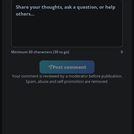
Minimum 30 characters (30 to go)
0
Post comment
Your comment is reviewed by a moderator before publication.
Spam, abuse and self-promotion are removed.