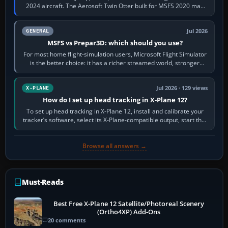
2024 aircraft. The Aerosoft Twin Otter built for MSFS 2020 may
appear or load through…
Jul 2026
GENERAL
MSFS vs Prepar3D: which should you use?
For most home flight-simulation users, Microsoft Flight Simulator
is the better choice: it has a richer streamed world, stronger
visual realism and…
Jul 2026 · 129 views
X-PLANE
How do I set up head tracking in X-Plane 12?
To set up head tracking in X-Plane 12, install and calibrate your
tracker’s software, select its X-Plane-compatible output, start that
software…
Browse all answers →
Must-Reads
Best Free X-Plane 12 Satellite/Photoreal Scenery
(Ortho4XP) Add-Ons
20 comments