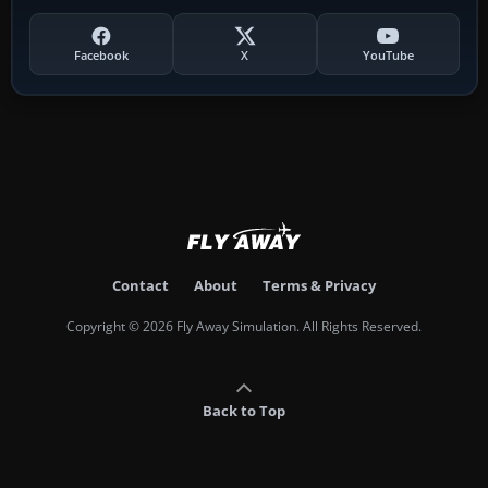
Facebook
X
YouTube
Contact
About
Terms & Privacy
Copyright © 2026 Fly Away Simulation. All Rights Reserved.
Back to Top