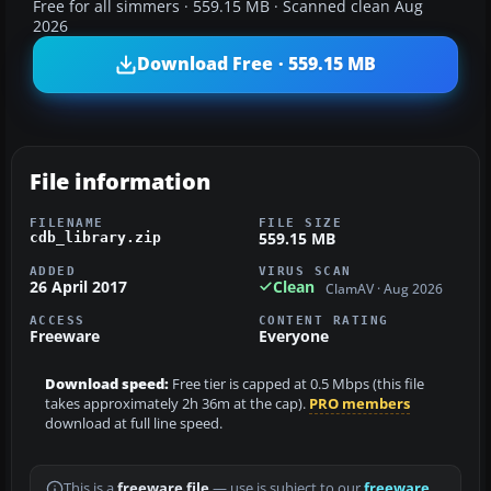
Free for all simmers · 559.15 MB · Scanned clean Aug
2026
Download Free · 559.15 MB
File information
FILENAME
FILE SIZE
559.15 MB
cdb_library.zip
ADDED
VIRUS SCAN
26 April 2017
Clean
ClamAV · Aug 2026
ACCESS
CONTENT RATING
Freeware
Everyone
Download speed:
Free tier is capped at 0.5 Mbps (this file
takes approximately 2h 36m at the cap).
PRO members
download at full line speed.
This is a
freeware file
— use is subject to our
freeware