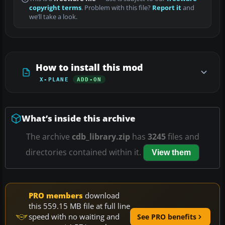
copyright terms
. Problem with this file?
Report it
and
we’ll take a look.
How to install this mod
X-PLANE
ADD-ON
What’s inside this archive
The archive
cdb_library.zip
has
3245
files and
directories contained within it.
View them
PRO members
download
this 559.15 MB file at full line
speed with no waiting and
See PRO benefits