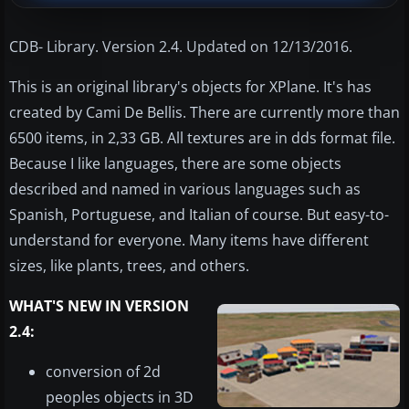
CDB- Library. Version 2.4. Updated on 12/13/2016.
This is an original library's objects for XPlane. It's has
created by Cami De Bellis. There are currently more than
6500 items, in 2,33 GB. All textures are in dds format file.
Because I like languages, there are some objects
described and named in various languages such as
Spanish, Portuguese, and Italian of course. But easy-to-
understand for everyone. Many items have different
sizes, like plants, trees, and others.
WHAT'S NEW IN VERSION
2.4:
conversion of 2d
peoples objects in 3D