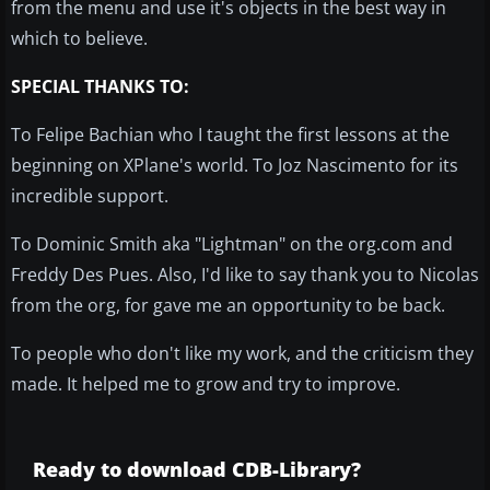
from the menu and use it's objects in the best way in
which to believe.
SPECIAL THANKS TO:
To Felipe Bachian who I taught the first lessons at the
beginning on XPlane's world. To Joz Nascimento for its
incredible support.
To Dominic Smith aka "Lightman" on the org.com and
Freddy Des Pues. Also, I'd like to say thank you to Nicolas
from the org, for gave me an opportunity to be back.
To people who don't like my work, and the criticism they
made. It helped me to grow and try to improve.
Ready to download CDB-Library?