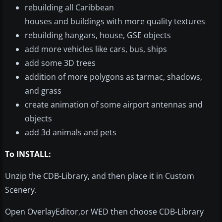
rebuilding all Caribbean
houses and buildings with more quality textures
rebuilding hangars, house, GSE objects
add more vehicles like cars, bus, ships
add some 3D trees
addition of more polygons as tarmac, shadows,
and grass
create animation of some airport antennas and
objects
add 3d animals and pets
To INSTALL:
Unzip the CDB-Library, and then place it in Custom
Scenery.
Open OverlayEditor,or WED then choose CDB-Library