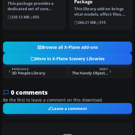
Package
This package provides a
dedicated set of core
This library add-on brings
libraries intended to
vital models, effect files,
220.12 MB
655
enhance a…
and AI traffic compone…
266.21 MB
515
Browse all X-Plane add-ons
More in X-Plane Scenery Libraries
PREVIOUS
NEXT
3D People Library
The Handy Objects Library
0 comments
Be the first to leave a comment on this download.
Leave a comment