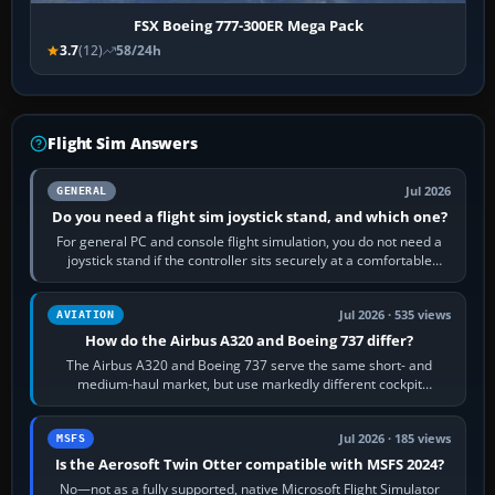
FSX Boeing 777-300ER Mega Pack
3.7
(12)
58/24h
Flight Sim Answers
Jul 2026
GENERAL
Do you need a flight sim joystick stand, and which one?
For general PC and console flight simulation, you do not need a
joystick stand if the controller sits securely at a comfortable
height. Buy one when…
Jul 2026 · 535 views
AVIATION
How do the Airbus A320 and Boeing 737 differ?
The Airbus A320 and Boeing 737 serve the same short- and
medium-haul market, but use markedly different cockpit
philosophies. The A320 combines…
Jul 2026 · 185 views
MSFS
Is the Aerosoft Twin Otter compatible with MSFS 2024?
No—not as a fully supported, native Microsoft Flight Simulator