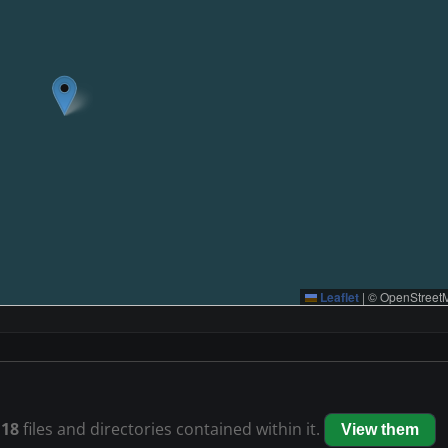
Leaflet
|
© OpenStreetM
s
18
files and directories contained within it.
View them