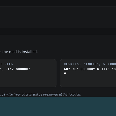
e the mod is installed.
DEGREES
DEGREES, MINUTES, SECON
°, -147.800000°
60° 36' 00.000" N
147° 48
W
file. Your aircraft will be positioned at this location.
.pln