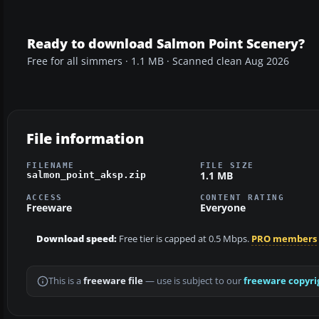
Ready to download Salmon Point Scenery?
Free for all simmers · 1.1 MB · Scanned clean Aug 2026
File information
FILENAME
FILE SIZE
1.1 MB
salmon_point_aksp.zip
ACCESS
CONTENT RATING
Freeware
Everyone
Download speed:
Free tier is capped at 0.5 Mbps.
PRO members
This is a
freeware file
— use is subject to our
freeware copyri