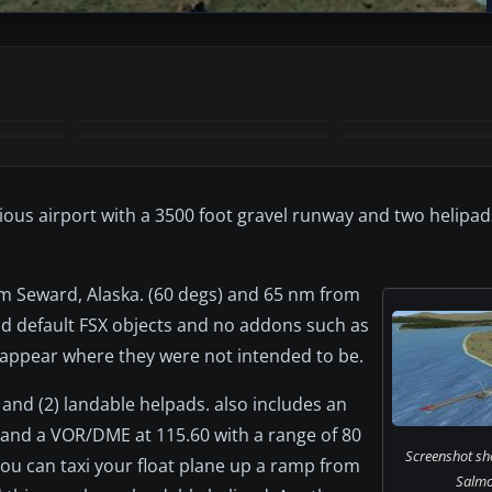
+1
MORE
tious airport with a 3500 foot gravel runway and two helipad
om Seward, Alaska. (60 degs) and 65 nm from
and default FSX objects and no addons such as
 appear where they were not intended to be.
 and (2) landable helpads. also includes an
 and a VOR/DME at 115.60 with a range of 80
Screenshot sho
ou can taxi your float plane up a ramp from
Salmo