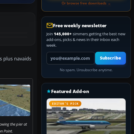
Or browse free downloads →
Free weekly newsletter
Join
145,000+
simmers getting the best new
add-ons, picks & news in their inbox each
week.
Your email address
s plus navaids
Subscribe
No spam. Unsubscribe anytime.
Featured Add-on
EDITOR’S PICK
wing the pier at
n Point.