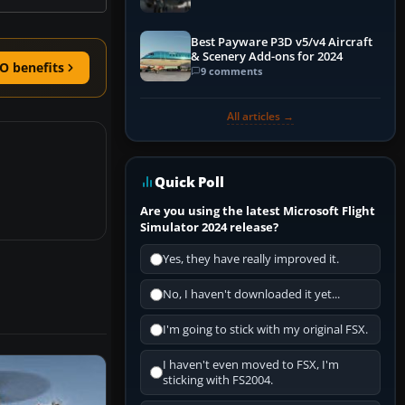
Best Payware P3D v5/v4 Aircraft
& Scenery Add-ons for 2024
O benefits
9 comments
All articles →
Quick Poll
Are you using the latest Microsoft Flight
Simulator 2024 release?
Yes, they have really improved it.
No, I haven't downloaded it yet...
I'm going to stick with my original FSX.
I haven't even moved to FSX, I'm
sticking with FS2004.