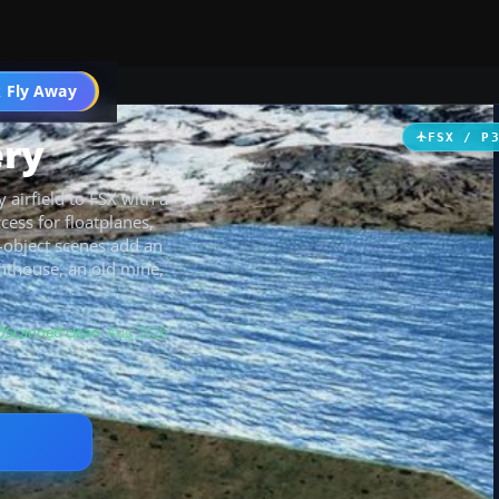
 Fly Away
Go PRO
ery
FSX / P
 airfield to FSX with a
ess for floatplanes,
t-object scenes add an
hthouse, an old mine,
Scanned clean
· Aug 2026