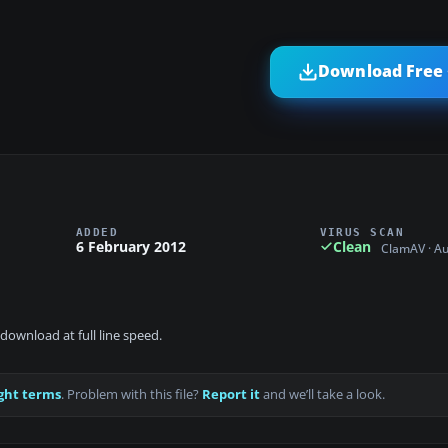
Download Free 
ADDED
VIRUS SCAN
6 February 2012
Clean
ClamAV · A
download at full line speed.
ght terms
. Problem with this file?
Report it
and we’ll take a look.