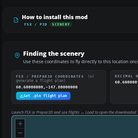
How to install this mod
FSX / P3D
SCENERY
Finding the scenery
Use these coordinates to fly directly to this location onc
(or
DECIMAL 
FSX / PREPAR3D COORDINATES
generate a flight plan)
60.600000
60.60000000,-147.80000000
Get .pln flight plan
Launch FSX or Prepar3D and use
Flights → Load
to open the downloaded
+
−