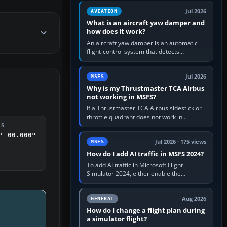
version. It gives…
Jul 2026
AVIATION
What is an aircraft yaw damper and
how does it work?
An aircraft yaw damper is an automatic
flight-control system that detects
unwanted yaw and commands small,
rapid rudder movements to oppose it. In…
Jul 2026
MSFS
Why is my Thrustmaster TCA Airbus
not working in MSFS?
If a Thrustmaster TCA Airbus sidestick or
throttle quadrant does not work in
Microsoft Flight Simulator, first check that
DS
Windows sees live axis…
' 00.000"
Jul 2026 · 175 views
MSFS
How do I add AI traffic in MSFS 2024?
To add AI traffic in Microsoft Flight
Simulator 2024, either enable the
simulator’s built-in Real-Time Online or
offline AI traffic, or, on PC,…
Aug 2026
GENERAL
How do I change a flight plan during
a simulator flight?