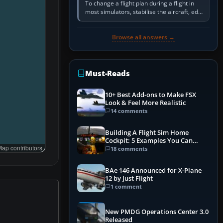
To change a flight plan during a flight in
most simulators, stabilise the aircraft, edit
the active route in the cockpit GPS or FMS,
activate the…
Browse all answers →
Must-Reads
10+ Best Add-ons to Make FSX
Look & Feel More Realistic
14 comments
Building A Flight Sim Home
Cockpit: 5 Examples You Can
ap contributors
Learn From
18 comments
BAe 146 Announced for X-Plane
12 by Just Flight
1 comment
New PMDG Operations Center 3.0
Released