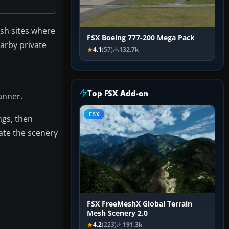
ash sites where
FSX Boeing 777-200 Mega Pack
arby private
4.1
(57)
132.7k
Top FSX Add-on
anner.
FSX
ngs, then
date the scenery
FSX FreeMeshX Global Terrain
Mesh Scenery 2.0
4.2
(223)
191.3k