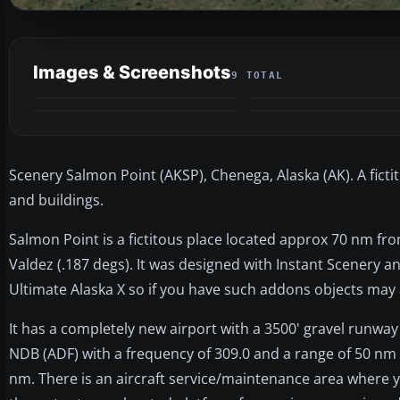
Images & Screenshots
9 TOTAL
Scenery Salmon Point (AKSP), Chenega, Alaska (AK). A ficti
and buildings.
Salmon Point is a fictitous place located approx 70 nm fr
Valdez (.187 degs). It was designed with Instant Scenery 
Ultimate Alaska X so if you have such addons objects may
It has a completely new airport with a 3500' gravel runway
NDB (ADF) with a frequency of 309.0 and a range of 50 nm
nm. There is an aircraft service/maintenance area where y