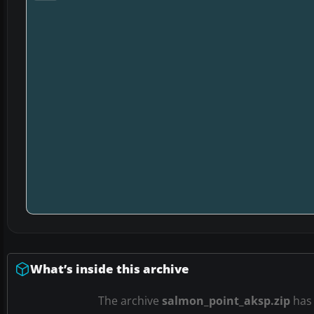
What’s inside this archive
The archive
salmon_point_aksp.zip
ha