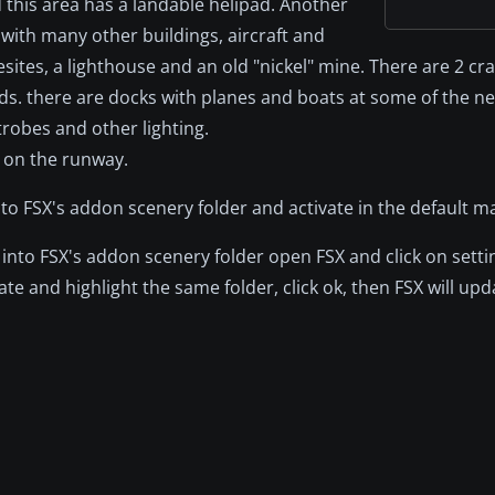
d this area has a landable helipad. Another
with many other buildings, aircraft and
ites, a lighthouse and an old "nickel" mine. There are 2 cr
ds. there are docks with planes and boats at some of the ne
robes and other lighting.
t on the runway.
to FSX's addon scenery folder and activate in the default m
into FSX's addon scenery folder open FSX and click on setti
ate and highlight the same folder, click ok, then FSX will up