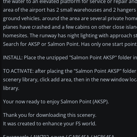
the water to an elevated platform for service or repair an
area of the airport has 2 small warehouses and 2 hangers 
ground vehicles. around the area are several private homes
planes have crashed and a few cabins on other close islan
homesites. The runway has night lighting with approach st
Search for AKSP or Salmon Point. Has only one start poin
INSTALL: Place the unzipped "Salmon Point AKSP" folder in
TO ACTIVATE: after placing the "Salmon Point AKSP" folder 
scenery library, click add area, then in the new window loc
library.
Your now ready to enjoy Salmon Point (AKSP).
Thank you for downloading this scenery.
It was created to enhance your FS world.
Savageagle / AW702_savag / GA864SA / HC864SA