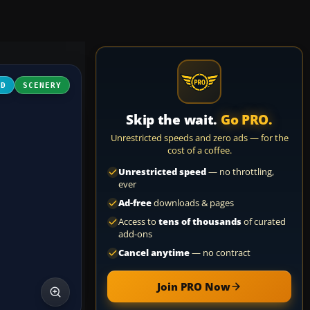
3D
SCENERY
Skip the wait.
Go PRO.
Unrestricted speeds and zero ads — for the
cost of a coffee.
Unrestricted speed
— no throttling,
ever
Ad-free
downloads & pages
Access to
tens of thousands
of curated
add-ons
Cancel anytime
— no contract
Join PRO Now