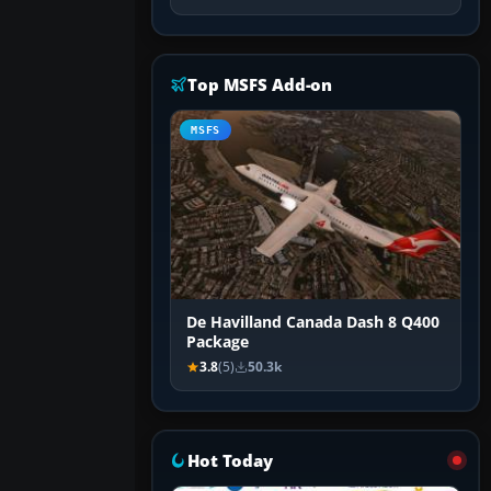
Top MSFS Add-on
MSFS
De Havilland Canada Dash 8 Q400
Package
3.8
(5)
50.3k
Hot Today