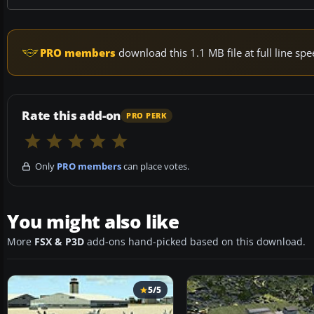
PRO members
download this 1.1 MB file at full line s
Rate this add-on
PRO PERK
Only
PRO members
can place votes.
You might also like
More
FSX & P3D
add-ons hand-picked based on this download.
5/5