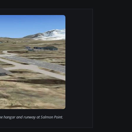
the hangar and runway at Salmon Point.