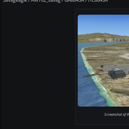
Screenshot of 