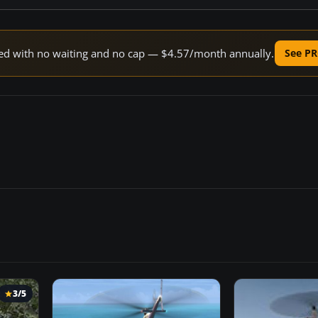
peed with no waiting and no cap — $4.57/month annually.
See PR
3/5