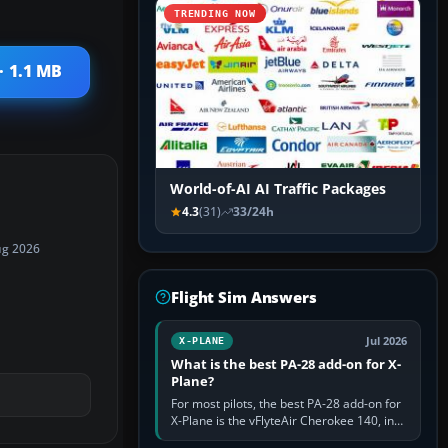
TRENDING NOW
· 1.1 MB
World-of-AI AI Traffic Packages
4.3
(31)
33/24h
ug 2026
Flight Sim Answers
Jul 2026
X-PLANE
What is the best PA-28 add-on for X-
Plane?
For most pilots, the best PA-28 add-on for
X-Plane is the vFlyteAir Cherokee 140, in
an edition explicitly made for your X-Plane