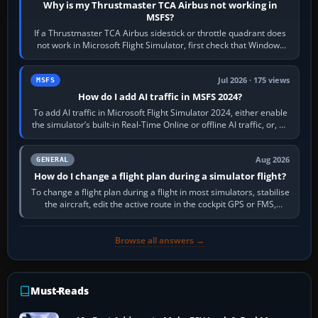
Why is my Thrustmaster TCA Airbus not working in
MSFS?
If a Thrustmaster TCA Airbus sidestick or throttle quadrant does
not work in Microsoft Flight Simulator, first check that Windows
sees live axis…
Jul 2026 · 175 views
MSFS
How do I add AI traffic in MSFS 2024?
To add AI traffic in Microsoft Flight Simulator 2024, either enable
the simulator’s built-in Real-Time Online or offline AI traffic, or, on
PC,…
Aug 2026
GENERAL
How do I change a flight plan during a simulator flight?
To change a flight plan during a flight in most simulators, stabilise
the aircraft, edit the active route in the cockpit GPS or FMS,
activate the…
Browse all answers →
Must-Reads