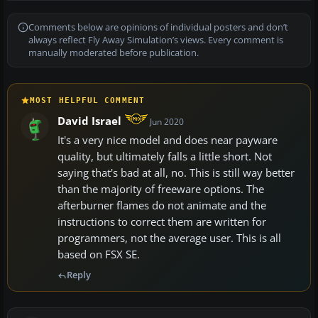
Comments below are opinions of individual posters and don’t
always reflect Fly Away Simulation’s views. Every comment is
manually moderated before publication.
MOST HELPFUL COMMENT
David Israel
Jun 2020
It's a very nice model and does near payware
quality, but ultimately falls a little short. Not
saying that's bad at all, no. This is still way better
than the majority of freeware options. The
afterburner flames do not animate and the
instructions to correct them are written for
programmers, not the average user. This is all
based on FSX SE.
Reply