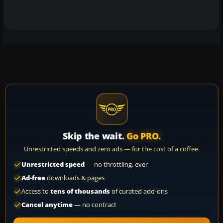
Skip the wait.
Go PRO.
Unrestricted speeds and zero ads — for the cost of a coffee.
Unrestricted speed
— no throttling, ever
Ad-free
downloads & pages
Access to
tens of thousands
of curated add-ons
Cancel anytime
— no contract