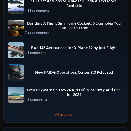
10+ Best Add-ons to Make FSX Look & Feel More
Realistic
14 comments
Building A Flight Sim Home Cockpit: 5 Examples You
Can Learn From
18 comments
BAe 146 Announced for X-Plane 12 by Just Flight
1 comment
New PMDG Operations Center 3.0 Released
Best Payware P3D v5/v4 Aircraft & Scenery Add-ons
for 2024
9 comments
All articles →