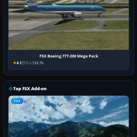
FSX Boeing 777-200 Mega Pack
4.1
(57)
132.7k
Top FSX Add-on
FSX