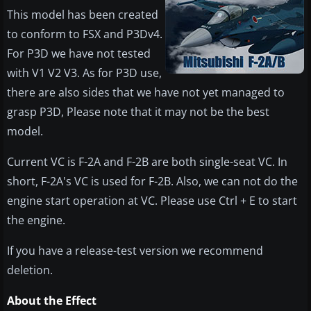
This model has been created
to conform to FSX and P3Dv4.
For P3D we have not tested
with V1 V2 V3. As for P3D use,
there are also sides that we have not yet managed to
grasp P3D, Please note that it may not be the best
model.
Current VC is F-2A and F-2B are both single-seat VC. In
short, F-2A's VC is used for F-2B. Also, we can not do the
engine start operation at VC. Please use Ctrl + E to start
the engine.
If you have a release-test version we recommend
deletion.
About the Effect