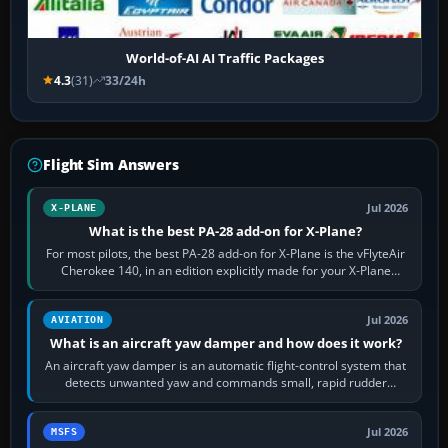
World-of-AI AI Traffic Packages
4.3
(31)
33/24h
Flight Sim Answers
Jul 2026
X-PLANE
What is the best PA-28 add-on for X-Plane?
For most pilots, the best PA-28 add-on for X-Plane is the vFlyteAir
Cherokee 140, in an edition explicitly made for your X-Plane
version. It gives…
Jul 2026
AVIATION
What is an aircraft yaw damper and how does it work?
An aircraft yaw damper is an automatic flight-control system that
detects unwanted yaw and commands small, rapid rudder
movements to oppose it. In…
Jul 2026
MSFS