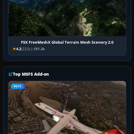
FSX FreeMeshX Global Terrain Mesh Scenery 2.0
4.2
(223)
191.3k
Top MSFS Add-on
MSFS