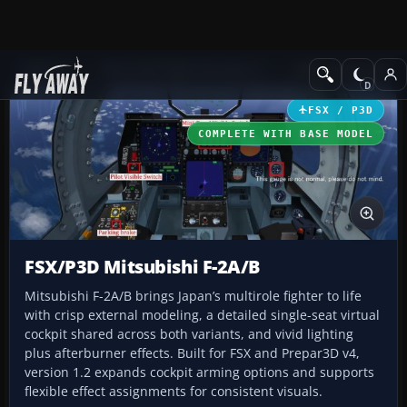
Add-ons
Microsoft Flight Simulator X
Military Aircraft
FSX / P3D
COMPLETE WITH BASE MODEL
FSX/P3D Mitsubishi F-2A/B
Mitsubishi F-2A/B brings Japan’s multirole fighter to life
with crisp external modeling, a detailed single-seat virtual
cockpit shared across both variants, and vivid lighting
plus afterburner effects. Built for FSX and Prepar3D v4,
version 1.2 expands cockpit arming options and supports
flexible effect assignments for consistent visuals.