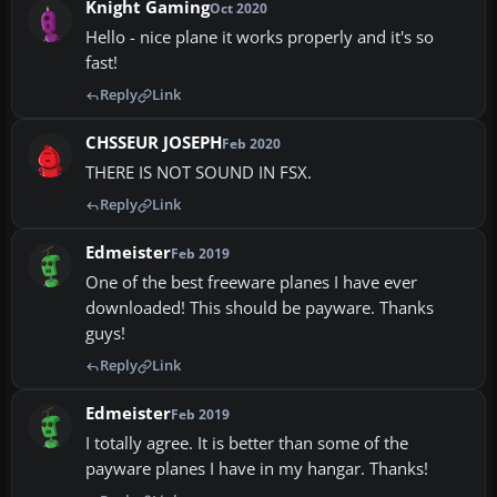
Knight Gaming
Oct 2020
Hello - nice plane it works properly and it's so
fast!
Reply
Link
CHSSEUR JOSEPH
Feb 2020
THERE IS NOT SOUND IN FSX.
Reply
Link
Edmeister
Feb 2019
One of the best freeware planes I have ever
downloaded! This should be payware. Thanks
guys!
Reply
Link
Edmeister
Feb 2019
I totally agree. It is better than some of the
payware planes I have in my hangar. Thanks!