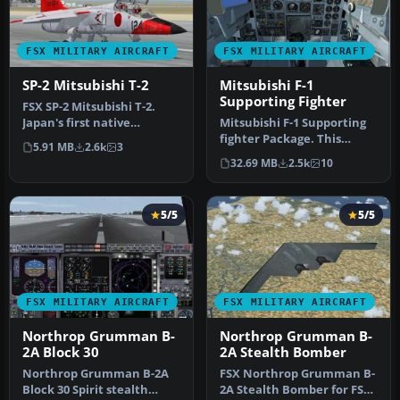
FSX MILITARY AIRCRAFT
FSX MILITARY AIRCRAFT
SP-2 Mitsubishi T-2
Mitsubishi F-1
Supporting Fighter
FSX SP-2 Mitsubishi T-2.
Japan's first native
Mitsubishi F-1 Supporting
designed supersonic
fighter Package. This
5.91 MB
2.6k
3
aircraft. B…
model includes updates
32.69 MB
2.5k
10
and fi…
5/5
5/5
FSX MILITARY AIRCRAFT
FSX MILITARY AIRCRAFT
Northrop Grumman B-
Northrop Grumman B-
2A Block 30
2A Stealth Bomber
Northrop Grumman B-2A
FSX Northrop Grumman B-
Block 30 Spirit stealth
2A Stealth Bomber for FSX