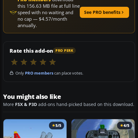
this 156.63 MB file at full line
speed with no waiting and
See PRO benefits
no cap — $4.57/month
annually.
Rate this add-on
PRO PERK
Only
PRO members
can place votes.
You might also like
More
FSX & P3D
add-ons hand-picked based on this download.
5/5
4/5