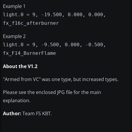
Example 1
light.0 = 9, -19.500, 0.000, 0.000,
fx_f16c_afterburner
Example 2
light.0 = 9, -9.500, 0.000, -0.500,
fx_F14_BurnerFlame
About the V1.2
"Armed from VC" was one type, but increased types.
Please see the enclosed JPG file for the main
explanation.
Author:
Team FS KBT.