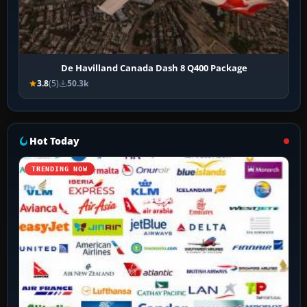
De Havilland Canada Dash 8 Q400 Package
3.8
(5)
50.3k
Hot Today
TRENDING NOW