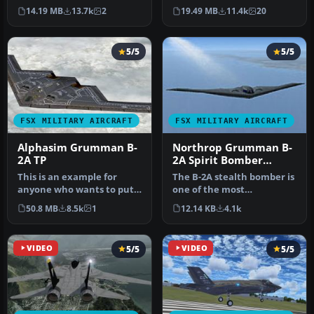
bomber. The B-2 maintains
SP2/Acceleration. The B-2A
14.19 MB
13.7k
2
19.49 MB
11.4k
20
stabi…
S…
5/5
5/5
FSX MILITARY AIRCRAFT
FSX MILITARY AIRCRAFT
Alphasim Grumman B-
Northrop Grumman B-
2A TP
2A Spirit Bomber
Upgrade
This is an example for
The B-2A stealth bomber is
anyone who wants to put
one of the most
VRS TacPack on a third
sophisticated aircraft ever
50.8 MB
8.5k
1
12.14 KB
4.1k
party a…
develo…
VIDEO
5/5
VIDEO
5/5