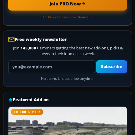
Join PRO Now
Or browse free downloads →
Free weekly newsletter
Join
145,000+
simmers getting the best new add-ons, picks &
news in their inbox each week.
Your email address
Subscribe
No spam. Unsubscribe anytime.
Featured Add-on
EDITOR’S PICK