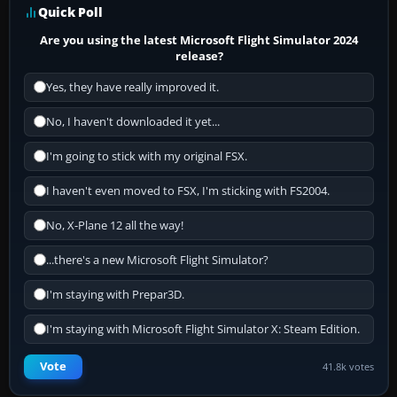
Quick Poll
Are you using the latest Microsoft Flight Simulator 2024
release?
Yes, they have really improved it.
No, I haven't downloaded it yet...
I'm going to stick with my original FSX.
I haven't even moved to FSX, I'm sticking with FS2004.
No, X-Plane 12 all the way!
...there's a new Microsoft Flight Simulator?
I'm staying with Prepar3D.
I'm staying with Microsoft Flight Simulator X: Steam Edition.
Vote
41.8k votes