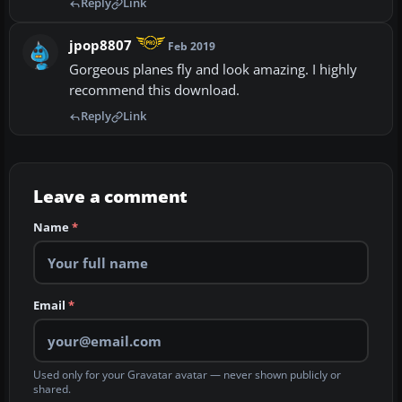
Reply
Link
jpop8807
Feb 2019
Gorgeous planes fly and look amazing. I highly
recommend this download.
Reply
Link
Leave a comment
Name
*
Email
*
Used only for your Gravatar avatar — never shown publicly or
shared.