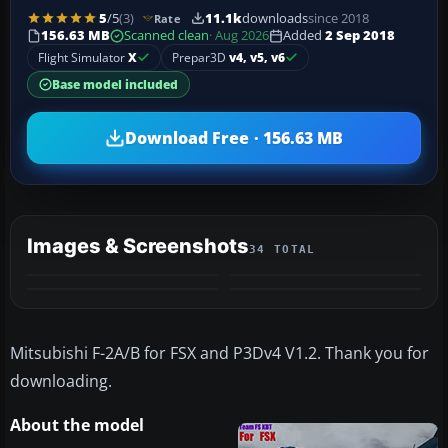
5
/5
(3)
11.1k
downloads
since 2018
Rate
156.63 MB
Scanned clean
· Aug 2026
Added
2 Sep 2018
Flight Simulator
X
Prepar3D
v4, v5, v6
Base model included
Download Free · 156.63 MB
Images & Screenshots
34 TOTAL
+30
MORE
Mitsubishi F-2A/B for FSX and P3Dv4 V1.2. Thank you for
downloading.
About the model