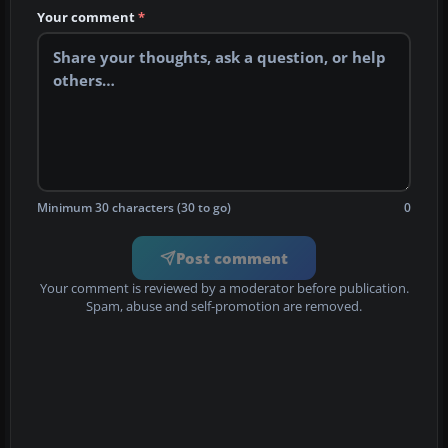
Your comment
*
Minimum 30 characters (30 to go)
0
Post comment
Your comment is reviewed by a moderator before publication.
Spam, abuse and self-promotion are removed.