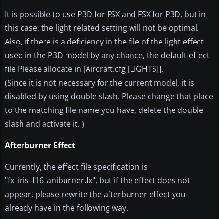
It is possible to use P3D for FSX and FSX for P3D, but in
this case, the light related setting will not be optimal.
Also, if there is a deficiency in the file of the light effect
used in the P3D model by any chance, the default effect
file Please allocate in [Aircraft.cfg [LIGHTS]].
(Since it is not necessary for the current model, it is
disabled by using double slash. Please change that place
to the matching file name you have, delete the double
slash and activate it. )
Afterburner Effect
Currently, the effect file specification is
"fx_iris_f16_aniburner.fx", but if the effect does not
appear, please rewrite the afterburner effect you
already have in the following way.