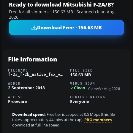
Ready to download Mitsubishi F-2A/B?
Free for all simmers · 156.63 MB · Scanned clean Aug
2026
Download Free · 156.63 MB
File information
FILENAME
FILE SIZE
156.63 MB
f-2a_f-2b_native_fsx_v1_2.zip
ADDED
VIRUS SCAN
2 September 2018
Clean
ClamAV · Aug 2026
ACCESS
CONTENT RATING
Freeware
Everyone
Download speed:
Free tier is capped at 0.5 Mbps (this file
takes approximately 44 mins at the cap).
PRO members
download at full line speed.