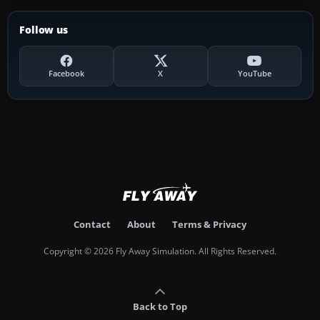
Follow us
Facebook
X
YouTube
Contact
About
Terms & Privacy
Copyright © 2026 Fly Away Simulation. All Rights Reserved.
Back to Top