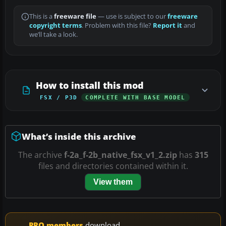
This is a
freeware file
— use is subject to our
freeware
copyright terms
. Problem with this file?
Report it
and
we’ll take a look.
How to install this mod
FSX / P3D
COMPLETE WITH BASE MODEL
What’s inside this archive
The archive
f-2a_f-2b_native_fsx_v1_2.zip
has
315
files and directories contained within it.
View them
PRO members
download