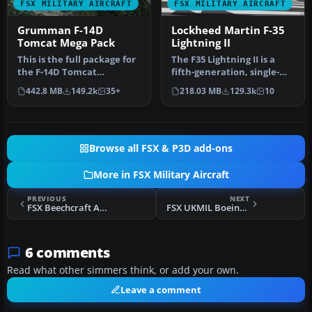
FSX MILITARY AIRCRAFT
FSX MILITARY AIRCRAFT
Grumman F-14D
Lockheed Martin F-35
Tomcat Mega Pack
Lightning II
This is the full package for
The F35 Lightning II is a
the F-14D Tomcat
fifth-generation, single-
developed by Dino
seat, single-engine stealt…
442.8 MB
149.2k
35+
218.03 MB
129.3k
10
Cattaneo for …
Browse all FSX & P3D add-ons
More in FSX Military Aircraft
PREVIOUS
NEXT
FSX Beechcraft AT-11
FSX UKMIL Boeing C-17 Globemaster III
6 comments
Read what other simmers think, or add your own.
Leave a comment