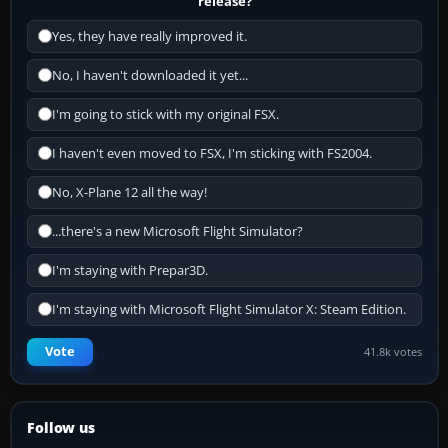
release?
Yes, they have really improved it.
No, I haven't downloaded it yet...
I'm going to stick with my original FSX.
I haven't even moved to FSX, I'm sticking with FS2004.
No, X-Plane 12 all the way!
...there's a new Microsoft Flight Simulator?
I'm staying with Prepar3D.
I'm staying with Microsoft Flight Simulator X: Steam Edition.
Vote
41.8k votes
Follow us