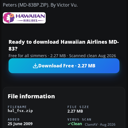
Peters (MD-83BP.ZIP). By Victor Vu.
Ready to download Hawaiian Airlines MD-
83?
Free for all simmers · 2.27 MB · Scanned clean Aug 2026
Download Free · 2.27 MB
File information
FILENAME
FILE SIZE
2.27 MB
hal_fsx.zip
ADDED
VIRUS SCAN
25 June 2009
Clean
ClamAV · Aug 2026