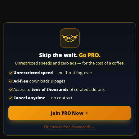
Skip the wait.
Go PRO.
Unrestricted speeds and zero ads — for the cost of a coffee.
Unrestricted speed
— no throttling, ever
Ad-free
downloads & pages
Access to
tens of thousands
of curated add-ons
Cancel anytime
— no contract
Join PRO Now
Or browse free downloads →