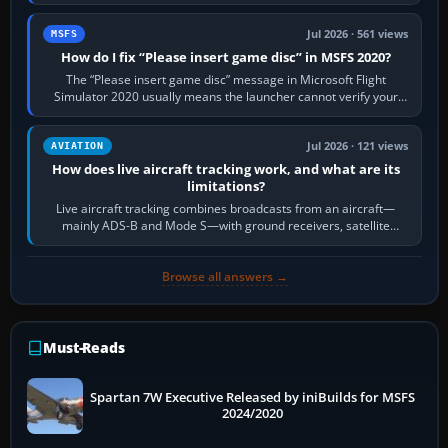
Request Taxi for…
Jul 2026 · 561 views
MSFS
How do I fix “Please insert game disc” in MSFS 2020?
The “Please insert game disc” message in Microsoft Flight
Simulator 2020 usually means the launcher cannot verify your
licence; it does not mean a…
Jul 2026 · 121 views
AVIATION
How does live aircraft tracking work, and what are its
limitations?
Live aircraft tracking combines broadcasts from an aircraft—
mainly ADS-B and Mode S—with ground receivers, satellite
receivers, radar-derived feeds…
Browse all answers →
Must-Reads
Spartan 7W Executive Released by iniBuilds for MSFS
2024/2020