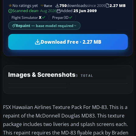
No ratings yet
750
downloads
since 2009
2.27 MB
Rate
Scanned clean
· Aug 2026
Added
25 Jun 2009
Flight Simulator
X
Prepar3D
Repaint
— base model required
Download Free · 2.27 MB
Images & Screenshots
3 TOTAL
FSX Hawaiian Airlines Texture Pack For MD-83. This is a
repaint of the McDonnell Douglas MD83. This texture
package includes two liveries and splash screens each.
This repaint requires the MD-83 flyable pack by Braden