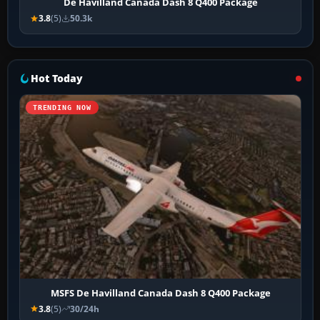
De Havilland Canada Dash 8 Q400 Package
3.8
(5)
50.3k
Hot Today
TRENDING NOW
MSFS De Havilland Canada Dash 8 Q400 Package
3.8
(5)
30/24h