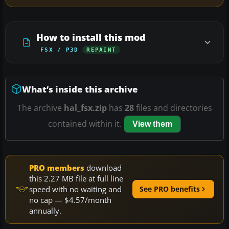
How to install this mod
FSX / P3D
REPAINT
What’s inside this archive
The archive
hal_fsx.zip
has
28
files and directories
contained within it.
View them
PRO members
download
this 2.27 MB file at full line
speed with no waiting and
See PRO benefits
no cap — $4.57/month
annually.