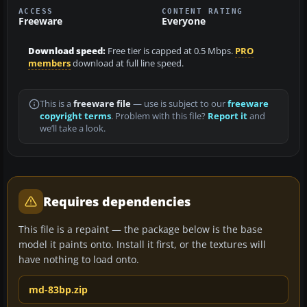
ACCESS
CONTENT RATING
Freeware
Everyone
Download speed:
Free tier is capped at 0.5 Mbps.
PRO
members
download at full line speed.
This is a
freeware file
— use is subject to our
freeware
copyright terms
. Problem with this file?
Report it
and
we’ll take a look.
Requires dependencies
This file is a repaint — the package below is the base
model it paints onto. Install it first, or the textures will
have nothing to load onto.
md-83bp.zip