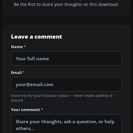
Be the first to share your thoughts on this download.
Leave a comment
Name
*
Email
*
Used only for your Gravatar avatar — never shown publicly or
shared.
Your comment
*