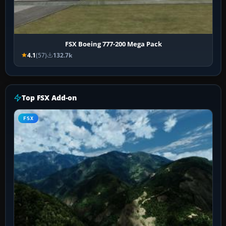
FSX Boeing 777-200 Mega Pack
4.1
(57)
132.7k
Top FSX Add-on
FSX