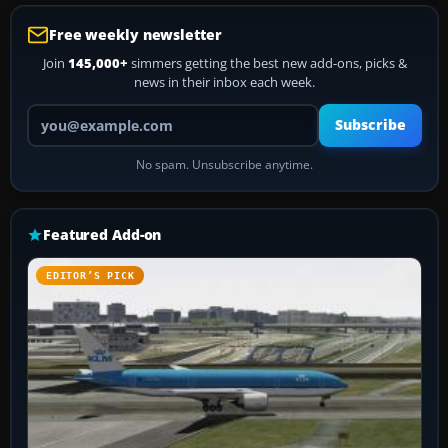
Free weekly newsletter
Join
145,000+
simmers getting the best new add-ons, picks &
news in their inbox each week.
Your email address
Subscribe
No spam. Unsubscribe anytime.
Featured Add-on
EDITOR’S PICK