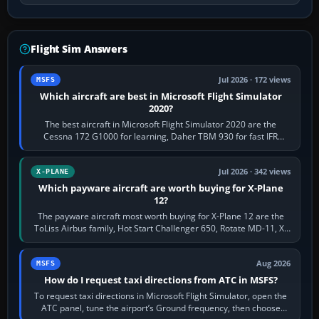
Flight Sim Answers
Jul 2026 · 172 views
MSFS
Which aircraft are best in Microsoft Flight Simulator
2020?
The best aircraft in Microsoft Flight Simulator 2020 are the
Cessna 172 G1000 for learning, Daher TBM 930 for fast IFR
touring, FlyByWire A32NX for a…
Jul 2026 · 342 views
X-PLANE
Which payware aircraft are worth buying for X-Plane
12?
The payware aircraft most worth buying for X-Plane 12 are the
ToLiss Airbus family, Hot Start Challenger 650, Rotate MD-11, X-
Crafts E-Jets, Aerobask…
Aug 2026
MSFS
How do I request taxi directions from ATC in MSFS?
To request taxi directions in Microsoft Flight Simulator, open the
ATC panel, tune the airport’s Ground frequency, then choose