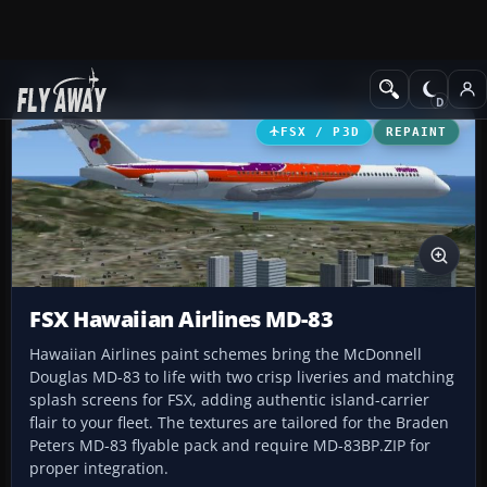
Add-ons
Microsoft Flight Simulator X
Civil Aircraft
FSX / P3D
REPAINT
FSX Hawaiian Airlines MD-83
Hawaiian Airlines paint schemes bring the McDonnell
Douglas MD-83 to life with two crisp liveries and matching
splash screens for FSX, adding authentic island-carrier
flair to your fleet. The textures are tailored for the Braden
Peters MD-83 flyable pack and require MD-83BP.ZIP for
proper integration.