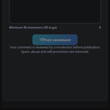
Minimum 30 characters (30 to go)
0
Post comment
Your comment is reviewed by a moderator before publication.
Spam, abuse and self-promotion are removed.