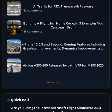
AI Traffic for FSX: Freeware & Payware
22 comments
Building A Flight Sim Home Cockpit: 5 Examples You
Can Learn From
18 comments
X-Plane 12.0.8 and Beyond: Coming Features Including
Graphics Improvements, Dynamics Improvements &
More
Airbus A330-300 Released by LatinVFR for MSFS 2020
All articles →
Quick Poll
Are you using the latest Microsoft Flight Simulator 2024