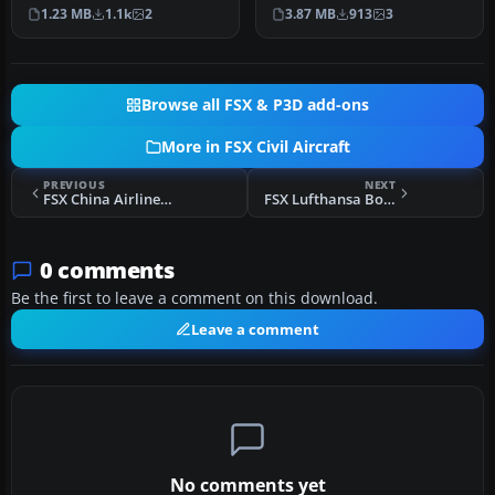
A fictional repaint of the
A repaint for the AI
1.23 MB
1.1k
2
3.87 MB
913
3
FSX AI…
defaul…
Browse all FSX & P3D add-ons
More in FSX Civil Aircraft
PREVIOUS
NEXT
FSX China Airlines Boeing 737-800, registration B-18616
FSX Lufthansa Boeing 737-500 Fatherland livery
0 comments
Be the first to leave a comment on this download.
Leave a comment
No comments yet