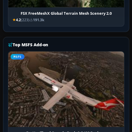
FSX FreeMeshX Global Terrain Mesh Scenery 2.0
4.2
(223)
191.3k
Top MSFS Add-on
MSFS