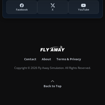
Facebook
X
YouTube
Contact
About
Terms & Privacy
Copyright © 2026 Fly Away Simulation. All Rights Reserved.
Back to Top