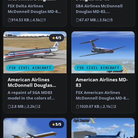
MD-83 Default Update
FSX Delta Airlines
SBA Airlines McDonnell
McDonnell Douglas MD-83.
Douglas MD-83,
An update for the FSX
registration YV348T.
914.53 KB
4.5k
1
67.47 MB
3.5k
5
default MD8…
Textures for the f…
4/5
FSX CIVIL AIRCRAFT
FSX CIVIL AIRCRAFT
American Airlines
American Airlines MD-
McDonnell Douglas
83
MD-83
A repaint of SGA MD83
FSX American Airlines
model in the colors of
McDonnell Douglas MD-83.
American Airlines,
Though not detailed as
2.8 MB
2.2k
2
1020.07 KB
2.1k
2
registration …
other r…
5/5