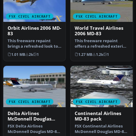
FSX CIVIL AIRCRAFT
FSX CIVIL AIRCRAFT
Orbit Airlines 2006 MD-
World Travel Airlines
83
2006 MD-83
This freeware repaint
This freeware repaint
brings a refreshed look to
offers a refreshed exterior
the default Orbit Airlines
for the default AI
1.01 MB
2k
1
1.27 MB
1.2k
1
f…
McDonnel…
FSX CIVIL AIRCRAFT
FSX CIVIL AIRCRAFT
Delta Airlines
Continental Airlines
McDonnell Douglas
MD-83 pack
MD-83 Fictional
FSX Delta Airlines
FSX Continental Airlines
Repaint
McDonnell Douglas MD-83.
McDonnell Douglas MD-83.