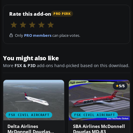
Rate this add-on
PRO PERK
Only
PRO members
can place votes.
You might also like
More
FSX & P3D
add-ons hand-picked based on this download.
5/5
FSX CIVIL AIRCRAFT
FSX CIVIL AIRCRAFT
Delta Airlines
SBA Airlines McDonnell
McDonnell Douglas
Douglas MD-83