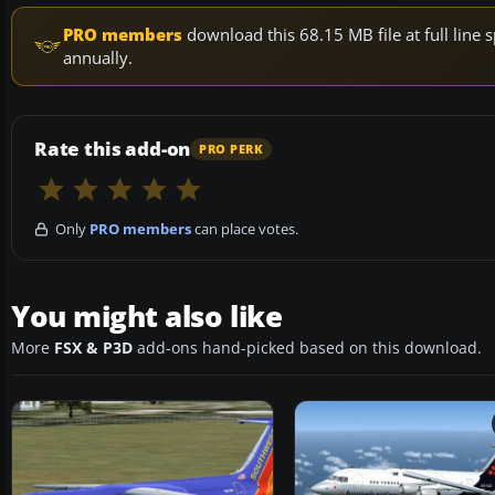
PRO members
download this 68.15 MB file at full lin
annually.
Rate this add-on
PRO PERK
Only
PRO members
can place votes.
You might also like
More
FSX & P3D
add-ons hand-picked based on this download.