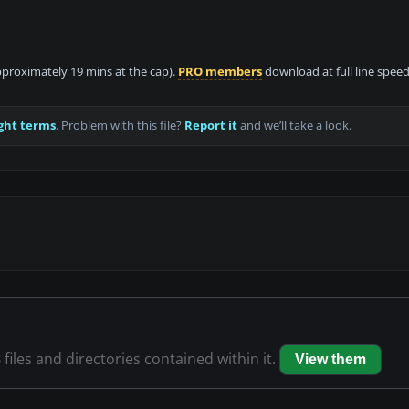
approximately 19 mins at the cap).
PRO members
download at full line speed
ght terms
. Problem with this file?
Report it
and we’ll take a look.
8
files and directories contained within it.
View them