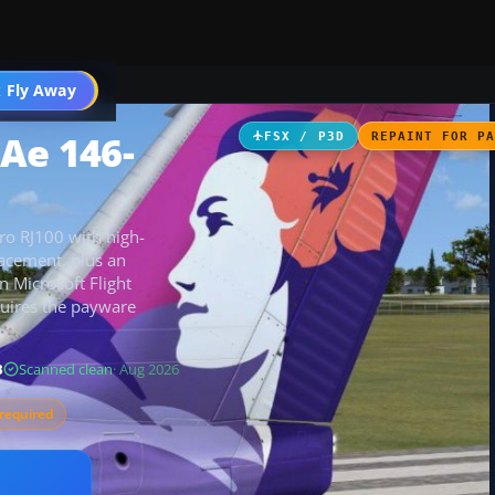
 Fly Away
Go PRO
BAe 146-
FSX / P3D
REPAINT FOR P
ro RJ100 with high-
acement, plus an
n Microsoft Flight
equires the payware
B
Scanned clean
· Aug 2026
required