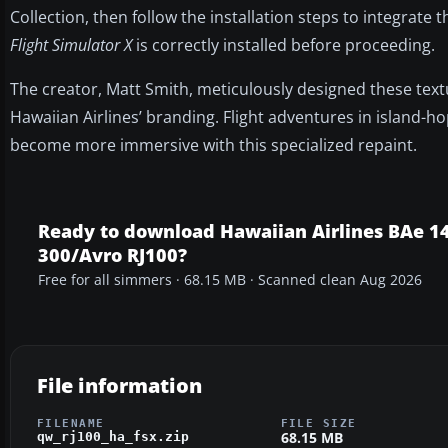
Collection, then follow the installation steps to integrate
Flight Simulator X
is correctly installed before proceeding.
The creator, Matt Smith, meticulously designed these textu
Hawaiian Airlines’ branding. Flight adventures in island-h
become more immersive with this specialized repaint.
Ready to download Hawaiian Airlines BAe 1
300/Avro RJ100?
Free for all simmers · 68.15 MB · Scanned clean Aug 2026
File information
FILENAME
FILE SIZE
68.15 MB
qw_rj100_ha_fsx.zip