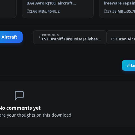
BAe Avro RJ100, aircraft
freeware repain
registration (A9C-AWL) …
meticulously cr
2.66 MB
454
2
57.58 MB
35.7
Smith…
PREVIOUS
 Aircraft
FSX Braniff Turquoise Jellybean Boeing 707
FSX Iran Air
L
No comments yet
share your thoughts on this download.