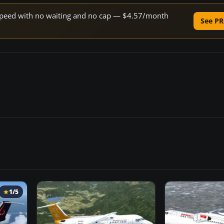
e speed with no waiting and no cap — $4.57/month
See PR
1/5