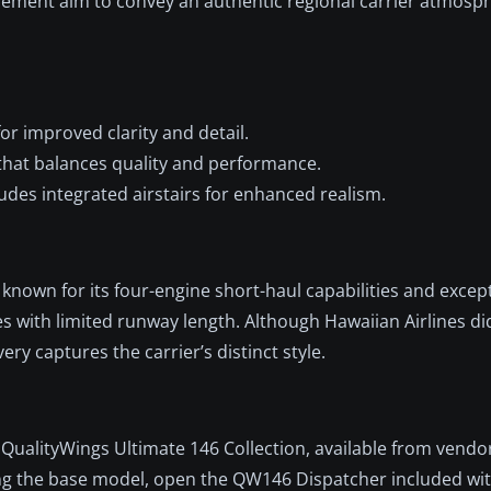
lacement aim to convey an authentic regional carrier atmosp
or improved clarity and detail.
hat balances quality and performance.
udes integrated airstairs for enhanced realism.
 known for its four-engine short-haul capabilities and except
s with limited runway length. Although Hawaiian Airlines di
ivery captures the carrier’s distinct style.
QualityWings Ultimate 146 Collection, available from vendo
ing the base model, open the QW146 Dispatcher included wi