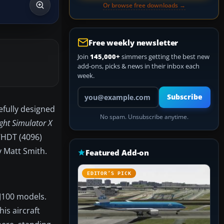
Or browse free downloads →
Free weekly newsletter
Join
145,000+
simmers getting the best new
add-ons, picks & news in their inbox each
week.
Your email address
Subscribe
efully designed
No spam. Unsubscribe anytime.
ight Simulator X
QWHDT (4096)
y Matt Smith.
Featured Add-on
EDITOR’S PICK
RJ100 models.
is aircraft