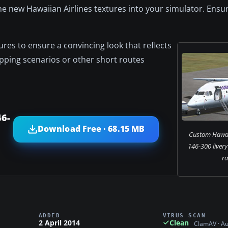
 the new Hawaiian Airlines textures into your simulator. Ensu
res to ensure a convincing look that reflects
opping scenarios or other short routes
46-
Download Free · 68.15 MB
Custom Hawaii
146-300 livery
r
ADDED
VIRUS SCAN
2 April 2014
Clean
ClamAV · A