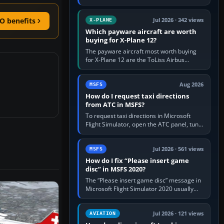
for learning, Daher TBM 930 for fast IFR
touring, FlyByWire A32NX for a…
O benefits
Jul 2026 · 342 views
X-PLANE
Which payware aircraft are worth
buying for X-Plane 12?
The payware aircraft most worth buying
for X-Plane 12 are the ToLiss Airbus
family, Hot Start Challenger 650, Rotate
MD-11, X-Crafts E-Jets, Aerobask…
Aug 2026
MSFS
How do I request taxi directions
from ATC in MSFS?
To request taxi directions in Microsoft
Flight Simulator, open the ATC panel, tune
the airport’s Ground frequency, then
choose Request Taxi for…
Jul 2026 · 561 views
MSFS
How do I fix “Please insert game
disc” in MSFS 2020?
The “Please insert game disc” message in
Microsoft Flight Simulator 2020 usually
means the launcher cannot verify your
licence; it does not mean a…
Jul 2026 · 121 views
AVIATION