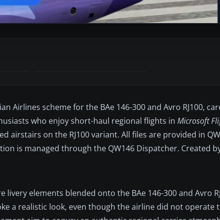
an Airlines scheme for the BAe 146-300 and Avro RJ100, car
usiasts who enjoy short-haul regional flights in
Microsoft Fl
ed airstairs on the RJ100 variant. All files are provided in 
llation is managed through the QW146 Dispatcher. Created b
ure livery elements blended onto the BAe 146-300 and Avro 
 a realistic look, even though the airline did not operate th