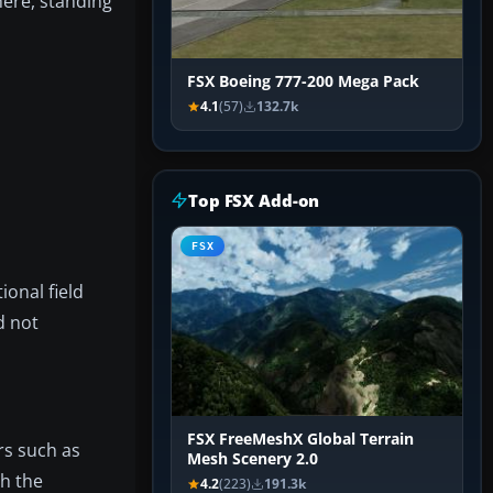
here, standing
FSX Boeing 777-200 Mega Pack
4.1
(57)
132.7k
Top FSX Add-on
FSX
ional field
d not
FSX FreeMeshX Global Terrain
rs such as
Mesh Scenery 2.0
th the
4.2
(223)
191.3k