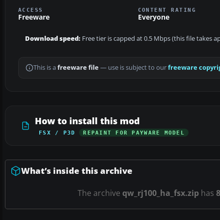
ACCESS
CONTENT RATING
Freeware
Everyone
Download speed:
Free tier is capped at 0.5 Mbps (this file takes 
This is a
freeware file
— use is subject to our
freeware copyri
How to install this mod
FSX / P3D
REPAINT FOR PAYWARE MODEL
What’s inside this archive
The archive
qw_rj100_ha_fsx.zip
has