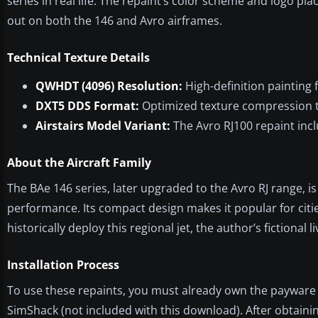
series in real life. The repaint’s color scheme and logo p
out on both the 146 and Avro airframes.
Technical Texture Details
QWHDT (4096) Resolution:
High-definition painting f
DXT5 DDS Format:
Optimized texture compression t
Airstairs Model Variant:
The Avro RJ100 repaint incl
About the Aircraft Family
The BAe 146 series, later upgraded to the Avro RJ range, is
performance. Its compact design makes it popular for citie
historically deploy this regional jet, the author’s fictional l
Installation Process
To use these repaints, you must already own the payware 
SimShack (not included with this download). After obtain