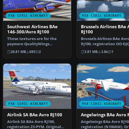
FSX CIVIL AIRCRAFT
FSX CIVIL AIRCRAFT
Southwest Airlines BAe
Brussels Airlines BAe 
146-300/Avro RJ100
RJ100
These textures are for the
Brussels Airlines BAe Avr
payware QualityWings
RJ100, registration OO-DJ
Ultimate 146 Collection. They…
Original model by Jon …
28.81 MB
685
2
3.81 MB
3.8k
1
FSX CIVIL AIRCRAFT
FSX CIVIL AIRCRAFT
Airlink SA BAe Avro RJ100
Angelwings BAe Avro 
Airlink SA BAe Avro RJ100,
Angelwings BAe Avro RJ10
registration ZS-PYM. Original
registration (N100AW). Or