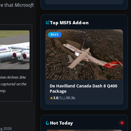
re that
Microsoft
Top MSFS Add-on
MSFS
an Airlines BAe
 captured on the
De Havilland Canada Dash 8 Q400
amp.
Package
3.8
(5)
50.3k
Hot Today
ug 2026