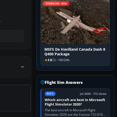
TRENDING NOW
.
MSFS De Havilland Canada Dash 8
Q400 Package
3.8
(5)
30/24h
Flight Sim Answers
Jul 2026 · 172 views
MSFS
Which aircraft are best in Microsoft
Flight Simulator 2020?
The best aircraft in Microsoft Flight
Simulator 2020 are the Cessna 172 G1000