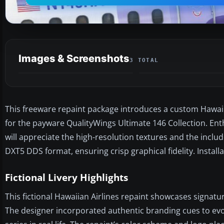
Images & Screenshots
3 TOTAL
This freeware repaint package introduces a custom Hawaii
for the payware QualityWings Ultimate 146 Collection. Enth
will appreciate the high-resolution textures and the includ
DXT5 DDS format, ensuring crisp graphical fidelity. Insta
Fictional Livery Highlights
This fictional Hawaiian Airlines repaint showcases signat
The designer incorporated authentic branding cues to evoke