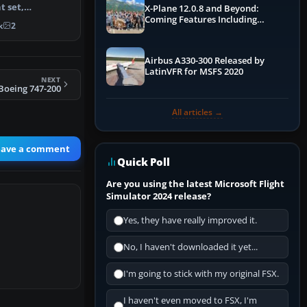
t set,
X-Plane 12.0.8 and Beyond:
afted by Matt
Coming Features Including
k
2
Graphics Improvements,
Dynamics Improvements & More
Airbus A330-300 Released by
LatinVFR for MSFS 2020
NEXT
 Boeing 747-200
All articles →
eave a comment
Quick Poll
Are you using the latest Microsoft Flight
Simulator 2024 release?
Yes, they have really improved it.
No, I haven't downloaded it yet...
I'm going to stick with my original FSX.
I haven't even moved to FSX, I'm