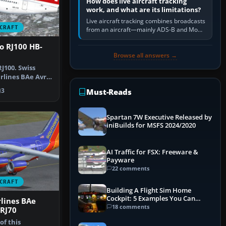
How does live aircraft tracking
work, and what are its limitations?
Live aircraft tracking combines broadcasts
CRAFT
from an aircraft—mainly ADS-B and Mode
S—with ground receivers, satellite
o RJ100 HB-
receivers, radar-derived feeds…
Browse all answers →
J100. Swiss
irlines BAe Avro
r…
3
Must-Reads
Spartan 7W Executive Released by
iniBuilds for MSFS 2024/2020
AI Traffic for FSX: Freeware &
Payware
22 comments
CRAFT
Building A Flight Sim Home
Cockpit: 5 Examples You Can
lines BAe
Learn From
18 comments
 RJ70
f this