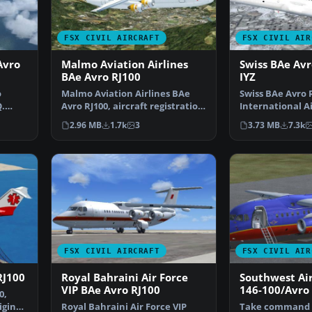
FSX CIVIL AIRCRAFT
FSX CIVIL AIR
Avro
Malmo Aviation Airlines
Swiss BAe Avr
BAe Avro RJ100
IYZ
o
Malmo Aviation Airlines BAe
Swiss BAe Avro R
Q.
Avro RJ100, aircraft registration
International A
SE-DSV. Origina…
RJ100, aircraft 
2.96 MB
1.7k
3
3.73 MB
7.3k
FSX CIVIL AIRCRAFT
FSX CIVIL AIR
RJ100
Royal Bahraini Air Force
Southwest Air
VIP BAe Avro RJ100
146-100/Avro
0,
iginal
Royal Bahraini Air Force VIP
Take command o