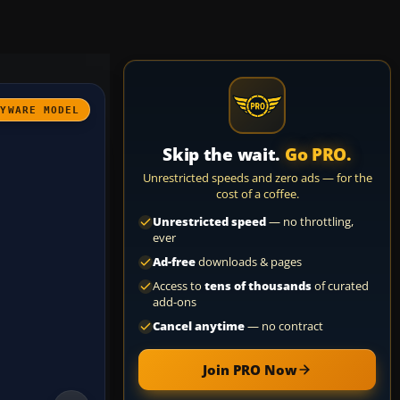
AYWARE MODEL
Skip the wait.
Go PRO.
Unrestricted speeds and zero ads — for the
cost of a coffee.
Unrestricted speed
— no throttling,
ever
Ad-free
downloads & pages
Access to
tens of thousands
of curated
add-ons
Cancel anytime
— no contract
Join PRO Now