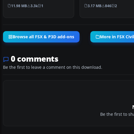
model by Jon Murchis…
model by Jon Murch…
11.98 MB
3.3k
1
3.17 MB
846
2
Browse all FSX & P3D add-ons
More in FSX Civil
0 comments
Be the first to leave a comment on this download.
Be the first to 