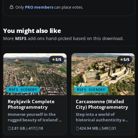
Only
PRO members
can place votes.
You might also like
More
MSFS
add-ons hand-picked based on this download.
5/5
5/5
MSFS SCENERY
MSFS SCENERY
Reykjavik Complete
Carcassonne (Walled
Photogrammetry
City) Photogrammetry
Immerse yourself in the
Step into a world of
rugged beauty of Iceland's
historical authenticity and
capital with
stunning detail with the
2.81 GB
417
18
424.94 MB
549
31
the Reykjavik…
Car…