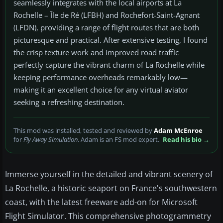
seamlessly integrates with the local airports at La
Rochelle – Île de Ré (LFBH) and Rochefort-Saint-Agnant
(LFDN), providing a range of flight routes that are both
picturesque and practical. After extensive testing, I found
the crisp texture work and improved road traffic
perfectly capture the vibrant charm of La Rochelle while
keeping performance overheads remarkably low—
making it an excellent choice for any virtual aviator
seeking a refreshing destination.
This mod was installed, tested and reviewed by
Adam McEnroe
for
Fly Away Simulation
. Adam is an FS mod expert.
Read his bio →
Immerse yourself in the detailed and vibrant scenery of
La Rochelle, a historic seaport on France's southwestern
coast, with the latest freeware add-on for Microsoft
Flight Simulator. This comprehensive photogrammetry