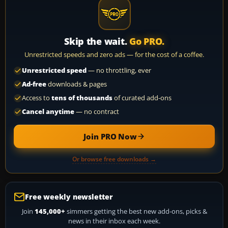
Skip the wait.
Go PRO.
Unrestricted speeds and zero ads — for the cost of a coffee.
Unrestricted speed
— no throttling, ever
Ad-free
downloads & pages
Access to
tens of thousands
of curated add-ons
Cancel anytime
— no contract
Join PRO Now
Or browse free downloads →
Free weekly newsletter
Join
145,000+
simmers getting the best new add-ons, picks &
news in their inbox each week.