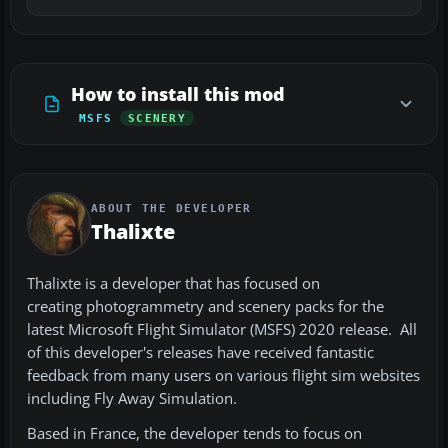
How to install this mod
MSFS
SCENERY
ABOUT THE DEVELOPER
Thalixte
Thalixte is a developer that has focused on
creating photogrammetry and scenery packs for the
latest Microsoft Flight Simulator (MSFS) 2020 release. All
of this developer's releases have received fantastic
feedback from many users on various flight sim websites
including Fly Away Simulation.
Based in France, the developer tends to focus on