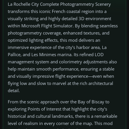
La Rochelle City Complete Photogrammetry Scenery
transforms this iconic French coastal region into a
visually striking and highly detailed 3D environment
within Microsoft Flight Simulator. By blending seamless
photogrammetry coverage, enhanced textures, and
optimized lighting effects, this mod delivers an
immersive experience of the city’s harbor area, La
Pallice, and Les Minimes marina. Its refined LOD
management system and colorimetry adjustments also
help maintain smooth performance, ensuring a stable
and visually impressive flight experience—even when
flying low and slow to marvel at the rich architectural
detail.
From the scenic approach over the Bay of Biscay to
exploring Points of Interest that highlight the city’s
historical and cultural landmarks, there is a remarkable
level of realism in every corner of the map. This mod