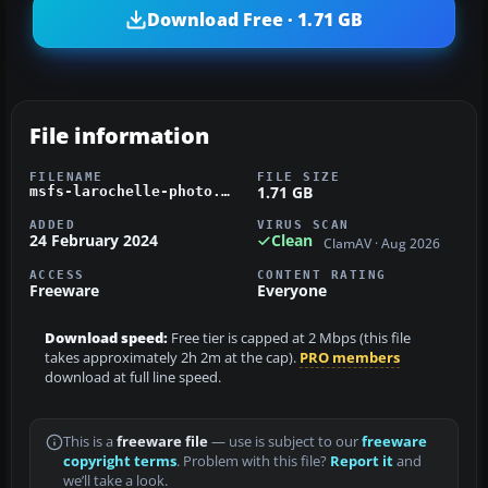
Download Free · 1.71 GB
File information
FILENAME
FILE SIZE
1.71 GB
msfs-larochelle-photo.zip
ADDED
VIRUS SCAN
24 February 2024
Clean
ClamAV · Aug 2026
ACCESS
CONTENT RATING
Freeware
Everyone
Download speed:
Free tier is capped at 2 Mbps (this file
takes approximately 2h 2m at the cap).
PRO members
download at full line speed.
This is a
freeware file
— use is subject to our
freeware
copyright terms
. Problem with this file?
Report it
and
we’ll take a look.