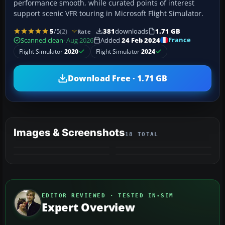
performance smooth, while curated points of interest
support scenic VFR touring in Microsoft Flight Simulator.
5
/5
(2)
381
downloads
1.71 GB
Rate
France
Scanned clean
· Aug 2026
Added
24 Feb 2024
Flight Simulator
2020
Flight Simulator
2024
Download Free · 1.71 GB
Images & Screenshots
18 TOTAL
+14
MORE
EDITOR REVIEWED · TESTED IN-SIM
Expert Overview