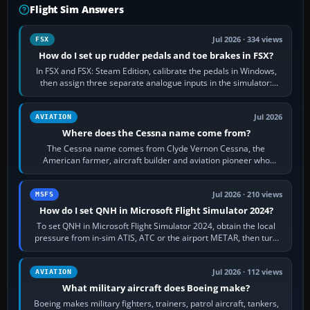
Flight Sim Answers
Jul 2026 · 334 views
FSX
How do I set up rudder pedals and toe brakes in FSX?
In FSX and FSX: Steam Edition, calibrate the pedals in Windows,
then assign three separate analogue inputs in the simulator:
Rudder Axis, Left Brake…
Jul 2026
AVIATION
Where does the Cessna name come from?
The Cessna name comes from Clyde Vernon Cessna, the
American farmer, aircraft builder and aviation pioneer who
founded the Cessna Aircraft Company in…
Jul 2026 · 210 views
MSFS
How do I set QNH in Microsoft Flight Simulator 2024?
To set QNH in Microsoft Flight Simulator 2024, obtain the local
pressure from in-sim ATIS, ATC or the airport METAR, then turn
the aircraft's BARO…
Jul 2026 · 112 views
AVIATION
What military aircraft does Boeing make?
Boeing makes military fighters, trainers, patrol aircraft, tankers,