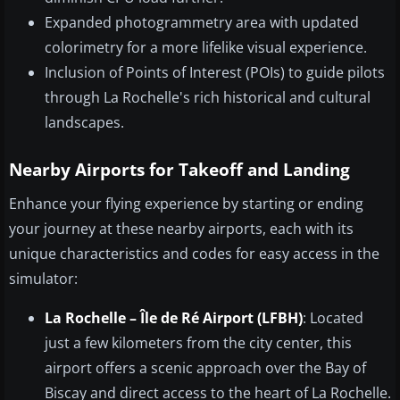
Expanded photogrammetry area with updated
colorimetry for a more lifelike visual experience.
Inclusion of Points of Interest (POIs) to guide pilots
through La Rochelle's rich historical and cultural
landscapes.
Nearby Airports for Takeoff and Landing
Enhance your flying experience by starting or ending
your journey at these nearby airports, each with its
unique characteristics and codes for easy access in the
simulator:
La Rochelle – Île de Ré Airport (LFBH)
: Located
just a few kilometers from the city center, this
airport offers a scenic approach over the Bay of
Biscay and direct access to the heart of La Rochelle.