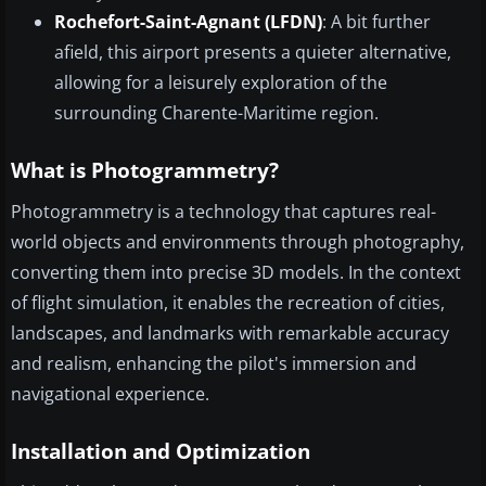
Rochefort-Saint-Agnant (LFDN)
: A bit further
afield, this airport presents a quieter alternative,
allowing for a leisurely exploration of the
surrounding Charente-Maritime region.
What is Photogrammetry?
Photogrammetry is a technology that captures real-
world objects and environments through photography,
converting them into precise 3D models. In the context
of flight simulation, it enables the recreation of cities,
landscapes, and landmarks with remarkable accuracy
and realism, enhancing the pilot's immersion and
navigational experience.
Installation and Optimization