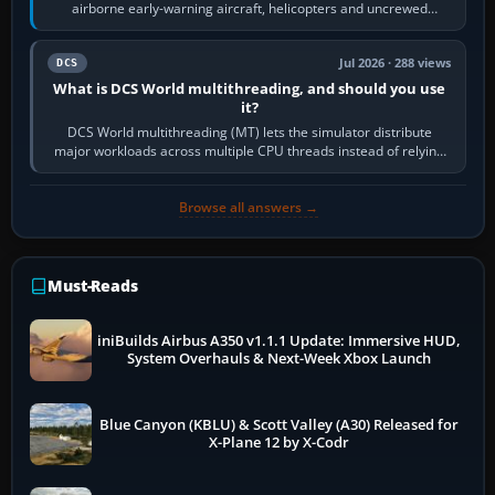
airborne early-warning aircraft, helicopters and uncrewed
systems. Its principal…
Jul 2026 · 288 views
DCS
What is DCS World multithreading, and should you use
it?
DCS World multithreading (MT) lets the simulator distribute
major workloads across multiple CPU threads instead of relying
so heavily on one main…
Browse all answers →
Must-Reads
iniBuilds Airbus A350 v1.1.1 Update: Immersive HUD,
System Overhauls & Next-Week Xbox Launch
Blue Canyon (KBLU) & Scott Valley (A30) Released for
X-Plane 12 by X-Codr