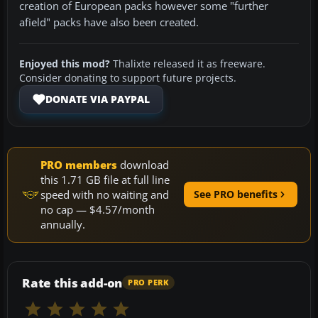
creation of European packs however some "further
afield" packs have also been created.
Enjoyed this mod?
Thalixte released it as freeware.
Consider donating to support future projects.
DONATE VIA PAYPAL
PRO members
download
this 1.71 GB file at full line
speed with no waiting and
See PRO benefits
no cap — $4.57/month
annually.
Rate this add-on
PRO PERK