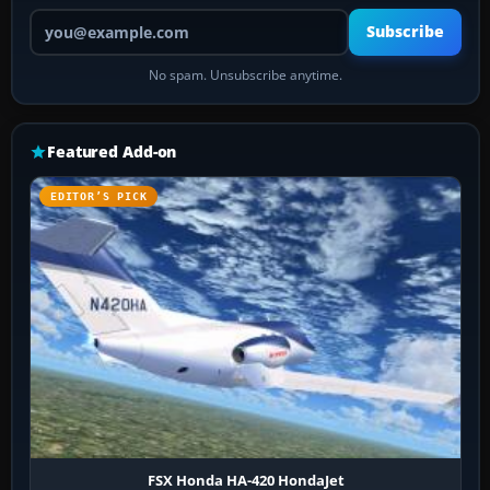
Your email address
Subscribe
No spam. Unsubscribe anytime.
Featured Add-on
EDITOR’S PICK
FSX Honda HA-420 HondaJet