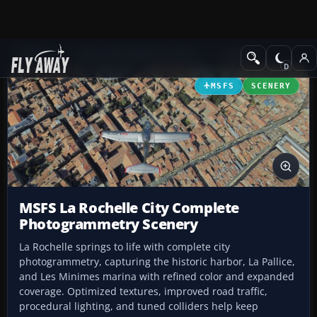
Add-ons
Microsoft Flight Simulator
Scenery
MSFS
SCENERY
MSFS La Rochelle City Complete
Photogrammetry Scenery
La Rochelle springs to life with complete city
photogrammetry, capturing the historic harbor, La Pallice,
and Les Minimes marina with refined color and expanded
coverage. Optimized textures, improved road traffic,
procedural lighting, and tuned colliders help keep