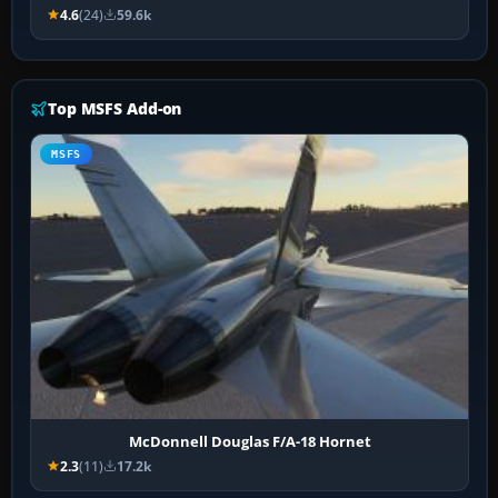
4.6
(24)
59.6k
Top MSFS Add-on
MSFS
McDonnell Douglas F/A-18 Hornet
2.3
(11)
17.2k