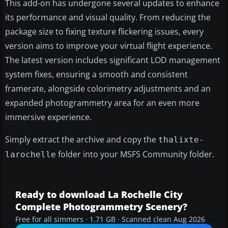
This add-on has undergone several updates to enhance
its performance and visual quality. From reducing the
package size to fixing texture flickering issues, every
version aims to improve your virtual flight experience.
The latest version includes significant LOD management
system fixes, ensuring a smooth and consistent
framerate, alongside colorimetry adjustments and an
expanded photogrammetry area for an even more
immersive experience.
Simply extract the archive and copy the
thalixte-
folder into your MSFS Community folder.
larochelle
Ready to download La Rochelle City
Complete Photogrammetry Scenery?
Free for all simmers · 1.71 GB · Scanned clean Aug 2026