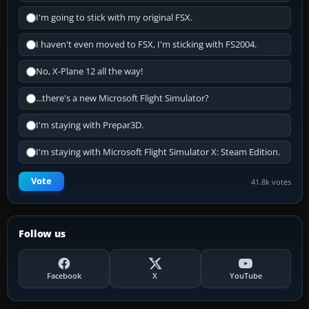
I'm going to stick with my original FSX.
I haven't even moved to FSX, I'm sticking with FS2004.
No, X-Plane 12 all the way!
...there's a new Microsoft Flight Simulator?
I'm staying with Prepar3D.
I'm staying with Microsoft Flight Simulator X: Steam Edition.
Vote
41.8k votes
Follow us
Facebook
X
YouTube