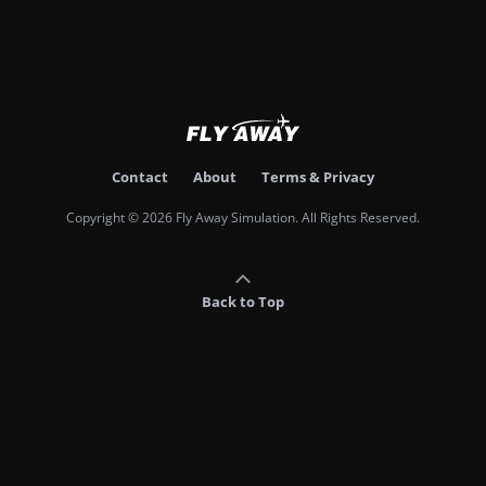
Contact
About
Terms & Privacy
Copyright © 2026 Fly Away Simulation. All Rights Reserved.
Back to Top