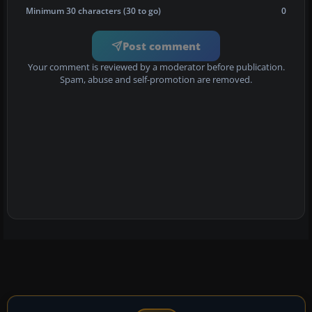
Minimum 30 characters (30 to go)
0
Post comment
Your comment is reviewed by a moderator before publication.
Spam, abuse and self-promotion are removed.