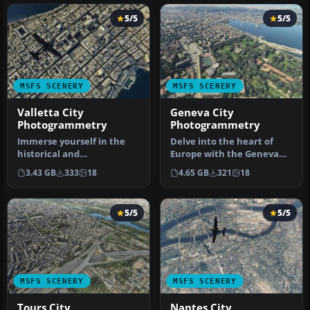
5/5
5/5
MSFS SCENERY
MSFS SCENERY
Valletta City
Geneva City
Photogrammetry
Photogrammetry
Immerse yourself in the
Delve into the heart of
historical and
Europe with the Geneva
architectural splendor of
City Photogrammetry
3.43 GB
333
18
4.65 GB
321
18
Valletta, th…
Scenery, a…
5/5
5/5
MSFS SCENERY
MSFS SCENERY
Tours City
Nantes City