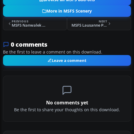
More in MSFS Scenery
PREVIOUS
NEXT
MSFS Nanwalek Airport (KEB), Alaska Scenery
MSFS Lausanne Photogrammetry Scenery
0 comments
Be the first to leave a comment on this download.
Leave a comment
No comments yet
Be the first to share your thoughts on this download.