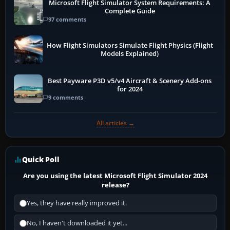
Microsoft Flight Simulator System Requirements: A
Complete Guide
97 comments
How Flight Simulators Simulate Flight Physics (Flight
Models Explained)
Best Payware P3D v5/v4 Aircraft & Scenery Add-ons
for 2024
9 comments
All articles →
Quick Poll
Are you using the latest Microsoft Flight Simulator 2024
release?
Yes, they have really improved it.
No, I haven't downloaded it yet...