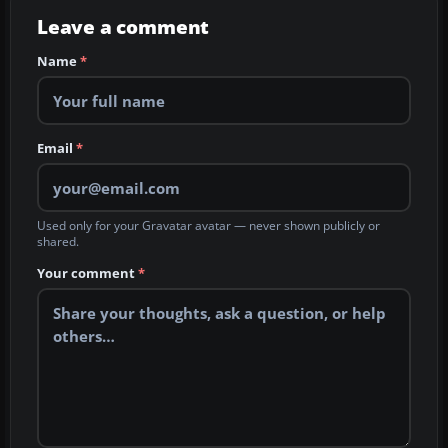
Leave a comment
Name
*
Email
*
Used only for your Gravatar avatar — never shown publicly or
shared.
Your comment
*