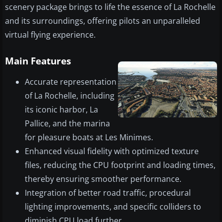
scenery package brings to life the essence of La Rochelle
and its surroundings, offering pilots an unparalleled
virtual flying experience.
Main Features
Accurate representation
of La Rochelle, including
its iconic harbor, La
Pallice, and the marina
for pleasure boats at Les Minimes.
Enhanced visual fidelity with optimized texture
files, reducing the CPU footprint and loading times,
thereby ensuring smoother performance.
Integration of better road traffic, procedural
lighting improvements, and specific colliders to
diminish CPU load further.