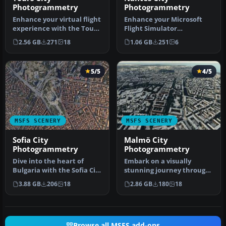
Photogrammetry
Photogrammetry
Enhance your virtual flight
Enhance your Microsoft
experience with the Tours
Flight Simulator
City Photogrammetry Sce…
experience with the MSFS
2.56 GB
271
18
1.06 GB
251
6
Nantes City …
5/5
4/5
MSFS SCENERY
MSFS SCENERY
Sofia City
Malmö City
Photogrammetry
Photogrammetry
Dive into the heart of
Embark on a visually
Bulgaria with the Sofia City
stunning journey through
Photogrammetry Scenery
the heart of Scandinavia
3.88 GB
206
18
2.86 GB
180
18
ad…
with t…
Browse all MSFS add-ons