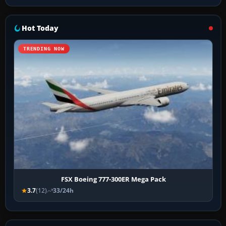
Hot Today
TRENDING NOW
FSX Boeing 777-300ER Mega Pack
3.7
(12)
33/24h