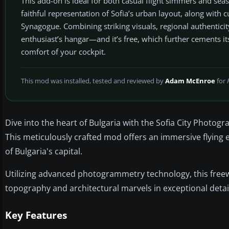
This add-on is ideal for both casual flight simmers and sea
faithful representation of Sofia’s urban layout, along with cu
Synagogue. Combining striking visuals, regional authentici
enthusiast’s hangar—and it’s free, which further cements it
comfort of your cockpit.
This mod was installed, tested and reviewed by
Adam McEnroe
for
Dive into the heart of Bulgaria with the Sofia City Photog
This meticulously crafted mod offers an immersive flying 
of Bulgaria's capital.
Utilizing advanced photogrammetry technology, this free
topography and architectural marvels in exceptional detai
Key Features