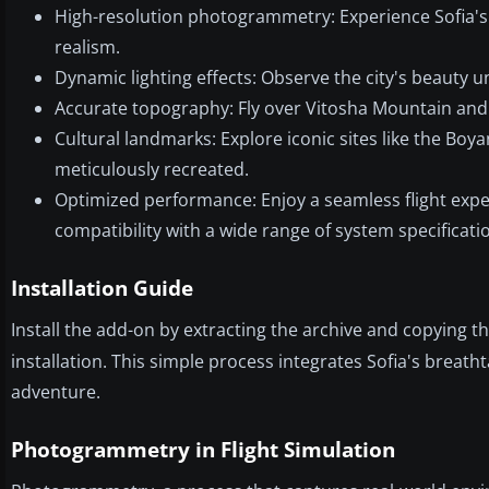
High-resolution photogrammetry: Experience Sofia's
realism.
Dynamic lighting effects: Observe the city's beauty u
Accurate topography: Fly over Vitosha Mountain and th
Cultural landmarks: Explore iconic sites like the Boy
meticulously recreated.
Optimized performance: Enjoy a seamless flight exper
compatibility with a wide range of system specificati
Installation Guide
Install the add-on by extracting the archive and copying t
installation. This simple process integrates Sofia's breatht
adventure.
Photogrammetry in Flight Simulation