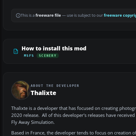
This is a
freeware file
— use is subject to our
freeware copyri
How to install this mod
MSFS
SCENERY
ABOUT THE DEVELOPER
Thalixte
Thalixte is a developer that has focused on creating photog
2020 release. All of this developer's releases have receive
Fly Away Simulation.
Based in France, the developer tends to focus on creation 