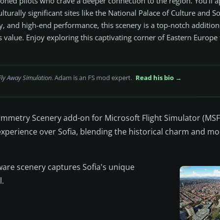
soned pilots who crave a deeper connection to the region. You’ll a
lturally significant sites like the National Palace of Culture and So
ty, and high-end performance, this scenery is a top-notch additio
s value. Enjoy exploring this captivating corner of Eastern Europe
Fly Away Simulation
. Adam is an FS mod expert.
Read his bio →
rammetry Scenery add-on for Microsoft Flight Simulator (MSF
experience over Sofia, blending the historical charm and m
ware scenery captures Sofia's unique
l.