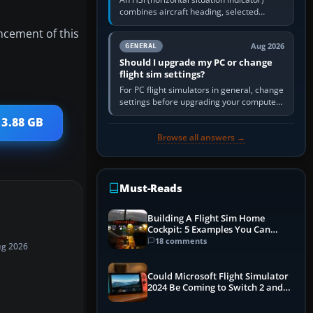
combines aircraft heading, selected
course and lateral navigation deviation on
ncement of this
one display. In real-world…
Aug 2026
GENERAL
Should I upgrade my PC or change
flight sim settings?
For PC flight simulators in general, change
settings before upgrading your computer.
Use the simulator’s frame-time or
 3.88 GB
developer overlay to identify…
Browse all answers →
Must-Reads
Building A Flight Sim Home
Cockpit: 5 Examples You Can
Learn From
18 comments
ug 2026
Could Microsoft Flight Simulator
2024 Be Coming to Switch 2 and
PS5