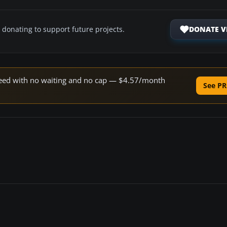
DONATE V
 donating to support future projects.
 speed with no waiting and no cap — $4.57/month
See PR