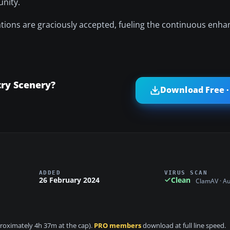
unity.
ions are graciously accepted, fueling the continuous enha
ry Scenery?
Download Free ·
ADDED
VIRUS SCAN
26 February 2024
Clean
ClamAV · A
pproximately 4h 37m at the cap).
PRO members
download at full line speed.