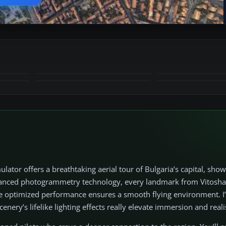
+10
MORE
ator offers a breathtaking aerial tour of Bulgaria’s capital, show
dvanced photogrammetry technology, every landmark from Vitosh
le optimized performance ensures a smooth flying environment. I
enery’s lifelike lighting effects really elevate immersion and real