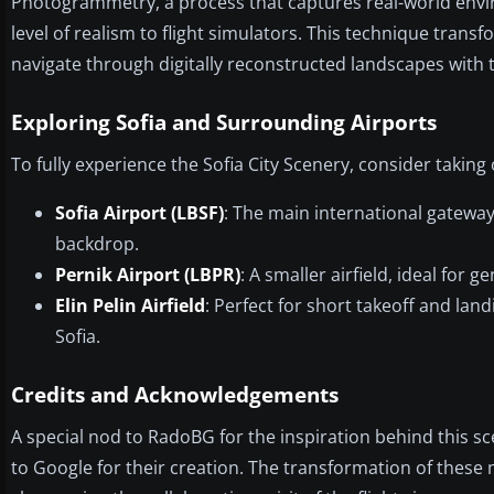
Photogrammetry, a process that captures real-world en
level of realism to flight simulators. This technique tran
navigate through digitally reconstructed landscapes with t
Exploring Sofia and Surrounding Airports
To fully experience the Sofia City Scenery, consider taking 
Sofia Airport (LBSF)
: The main international gatewa
backdrop.
Pernik Airport (LBPR)
: A smaller airfield, ideal for
Elin Pelin Airfield
: Perfect for short takeoff and land
Sofia.
Credits and Acknowledgements
A special nod to RadoBG for the inspiration behind this s
to Google for their creation. The transformation of these 