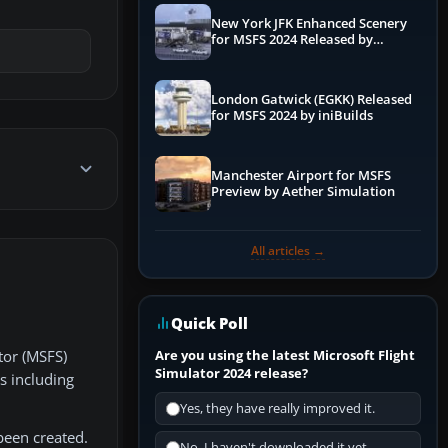
New York JFK Enhanced Scenery
for MSFS 2024 Released by
iniBuilds
London Gatwick (EGKK) Released
for MSFS 2024 by iniBuilds
Manchester Airport for MSFS
Preview by Aether Simulation
All articles →
Quick Poll
Are you using the latest Microsoft Flight
tor (MSFS)
Simulator 2024 release?
s including
Yes, they have really improved it.
been created.
No, I haven't downloaded it yet...