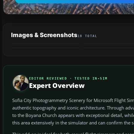
Images & Screenshots
18 TOTAL
EDITOR REVIEWED · TESTED IN-SIM
Expert Overview
Sofia City Photogrammetry Scenery for Microsoft Flight Simul
authentic topography and iconic architecture. Through a
to the Boyana Church appears with exceptional detail, whi
this area extensively in the simulator and can confirm the sc