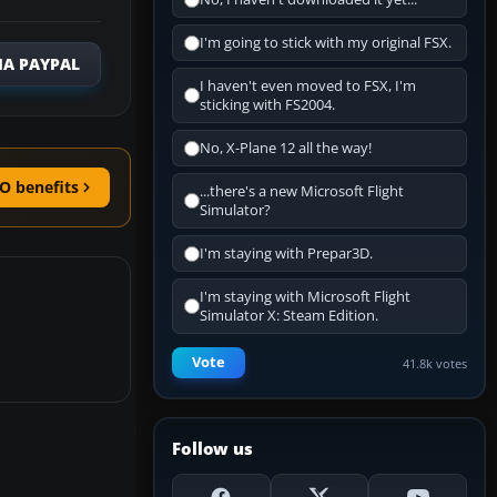
I'm going to stick with my original FSX.
IA PAYPAL
I haven't even moved to FSX, I'm
sticking with FS2004.
No, X-Plane 12 all the way!
O benefits
...there's a new Microsoft Flight
Simulator?
I'm staying with Prepar3D.
I'm staying with Microsoft Flight
Simulator X: Steam Edition.
Vote
41.8k votes
Follow us