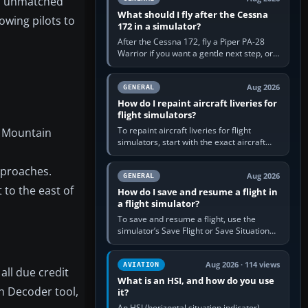
an unmatched
What should I fly after the Cessna
owing pilots to
172 in a simulator?
After the Cessna 172, fly a Piper PA-28
Warrior if you want a gentle next step, or a
Cessna 182 if you want more speed and
systems work. Choose by…
Aug 2026
GENERAL
How do I repaint aircraft liveries for
flight simulators?
To repaint aircraft liveries for flight
a Mountain
simulators, start with the exact aircraft
variant’s paint kit, edit its layered texture
files in an image…
approaches.
Aug 2026
GENERAL
t to the east of
How do I save and resume a flight in
a flight simulator?
To save and resume a flight, use the
simulator’s Save Flight or Save Situation
command, give the session a clear name,
then reload it from the Load…
Aug 2026 · 114 views
AVIATION
all due credit
What is an HSI, and how do you use
th Decoder tool,
it?
An HSI (horizontal situation indicator)