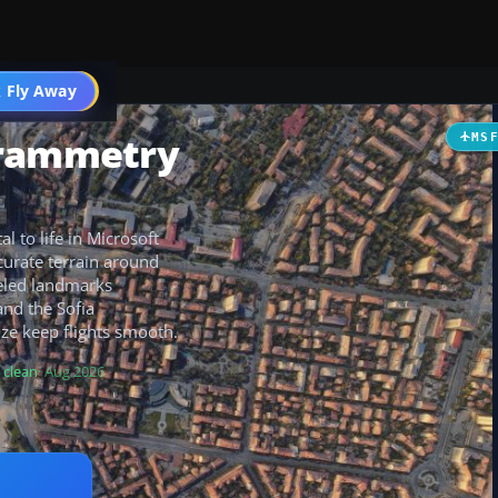
 Fly Away
Go PRO
grammetry
MS
l to life in Microsoft
curate terrain around
deled landmarks
and the Sofia
ze keep flights smooth.
 clean
· Aug 2026