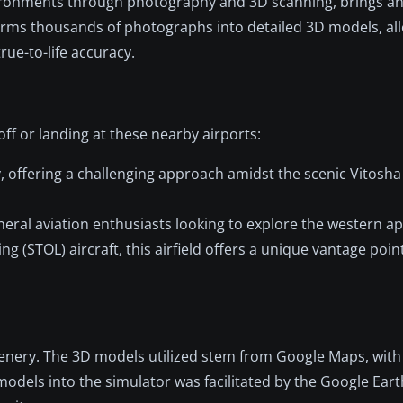
vironments through photography and 3D scanning, brings 
sforms thousands of photographs into detailed 3D models, all
rue-to-life accuracy.
off or landing at these nearby airports:
y, offering a challenging approach amidst the scenic Vitosh
 general aviation enthusiasts looking to explore the western 
ing (STOL) aircraft, this airfield offers a unique vantage poin
cenery. The 3D models utilized stem from Google Maps, with 
models into the simulator was facilitated by the Google Ear