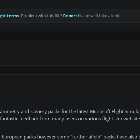
ght terms
. Problem with this file?
Report it
and we’ll take a look.
rammetry and scenery packs for the latest Microsoft Flight Simula
d fantastic feedback from many users on various flight sim website
of European packs however some "further afield" packs have also 