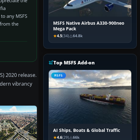
ppreciate the
fia
n to any MSFS
MSFS Native Airbus A330-900neo
 from the
Mega Pack
4.5
(34)
64.8k
Top MSFS Add-on
S) 2020 release.
MSFS
odern vibrancy
AI Ships, Boats & Global Traffic
4.6
(29)
66k