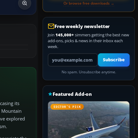
Or browse free downloads →
Free weekly newsletter
Join
145,000+
simmers getting the best new
add-ons, picks & news in their inbox each
week.
Your email address
Subscribe
No spam. Unsubscribe anytime.
Featured Add-on
casing its
EDITOR’S PICK
a Mountain
’ve explored
ism.