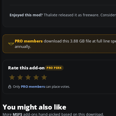
Enjoyed this mod?
Thalixte released it as freeware. Consider
PRO members
download this 3.88 GB file at full line
annually.
Rate this add-on
PRO PERK
Only
PRO members
can place votes.
You might also like
More
MSFS
add-ons hand-picked based on this download.