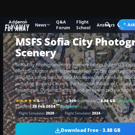
Addons
Q&A
Flight
Add-ons
Microsoft Flight Simulator
Scenery
Ask
News
Answers
& Mods
Forum
School
MSFS Sofia City Photo
Scenery
Sofia City Photogrammetry Scenery brings Bulgaria’s capita
Flight Simulator with high-resolution 3D city coverage, ac
the Sofia valley and Vitosha Mountain, and carefully mo
including Boyana Church, the National Palace of Culture, 
Synagogue. Dynamic lighting and an optimized package si
5
/5
(1)
309
downloads
3.88 GB
Scanned
Rate
Bulgaria
Added
26 Feb 2024
Flight Simulator
2020
Flight Simulator
2024
Download Free · 3.88 GB