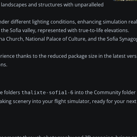
 landscapes and structures with unparalleled
nder different lighting conditions, enhancing simulation rea
e Sofia valley, represented with true-to-life elevations.
ana Church, National Palace of Culture, and the Sofia Synagog
ience thanks to the reduced package size in the latest vers
ons.
he folders
into the Community folder
thalixte-sofia1-6
aking scenery into your flight simulator, ready for your next