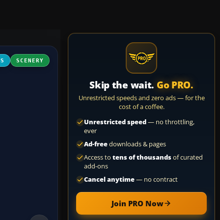
FS
SCENERY
Skip the wait.
Go PRO.
Unrestricted speeds and zero ads — for the
cost of a coffee.
Unrestricted speed
— no throttling,
ever
Ad-free
downloads & pages
Access to
tens of thousands
of curated
add-ons
Cancel anytime
— no contract
Join PRO Now