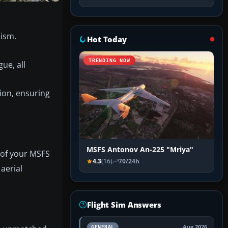
lism.
Hot Today
TRENDING NOW
ue, all
ion, ensuring
MSFS Antonov An-225 "Mriya"
 of your MSFS
4.3
(16)
70/24h
 aerial
Flight Sim Answers
Aug 2026
GENERAL