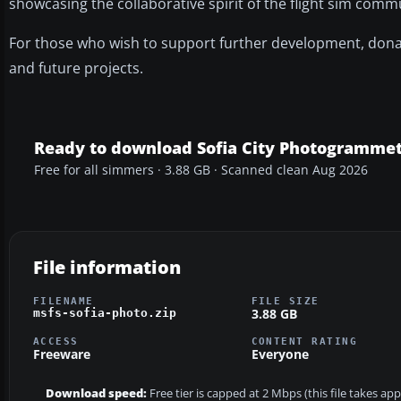
showcasing the collaborative spirit of the flight sim comm
For those who wish to support further development, donat
and future projects.
Ready to download Sofia City Photogrammet
Free for all simmers · 3.88 GB · Scanned clean Aug 2026
File information
FILENAME
FILE SIZE
3.88 GB
msfs-sofia-photo.zip
ACCESS
CONTENT RATING
Freeware
Everyone
Download speed:
Free tier is capped at 2 Mbps (this file takes a