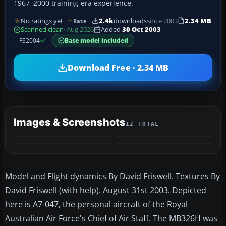
1967–2000 training-era experience.
No ratings yet
2.4k
downloads
since 2003
2.34 MB
Rate
Scanned clean
· Aug 2026
Added
30 Oct 2003
FS2004
Base model included
Download Free · 2.34 MB
Images & Screenshots
12 TOTAL
+8
MORE
Model and Flight dynamics By David Friswell. Textures By
David Friswell (with help). August 31st 2003. Depicted
here is A7-047, the personal aircraft of the Royal
Australian Air Force's Chief of Air Staff. The MB326H was