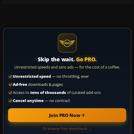
Skip the wait.
Go PRO.
Unrestricted speeds and zero ads — for the cost of a coffee.
Unrestricted speed
— no throttling, ever
Ad-free
downloads & pages
Access to
tens of thousands
of curated add-ons
Cancel anytime
— no contract
Join PRO Now
Or browse free downloads →