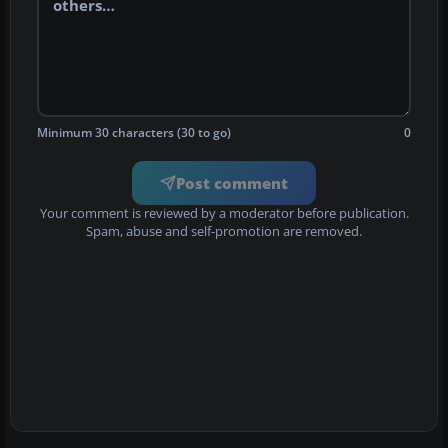
Minimum 30 characters (30 to go)
0
Post comment
Your comment is reviewed by a moderator before publication.
Spam, abuse and self-promotion are removed.