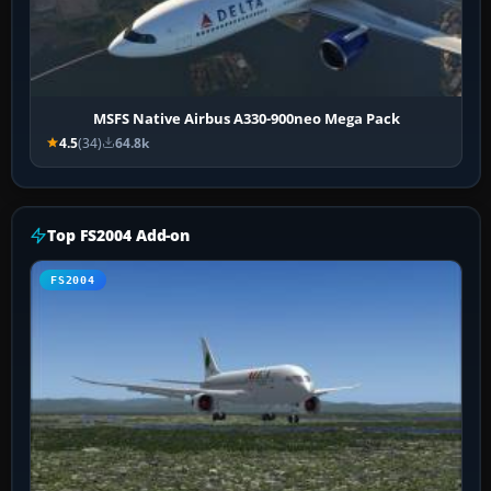
MSFS Native Airbus A330-900neo Mega Pack
4.5
(34)
64.8k
Top FS2004 Add-on
FS2004