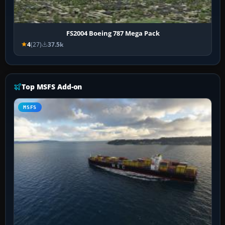
FS2004 Boeing 787 Mega Pack
4
(27)
37.5k
Top MSFS Add-on
MSFS