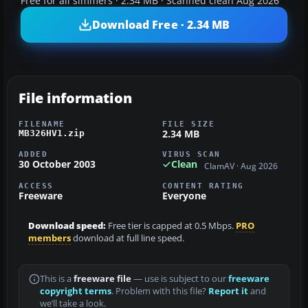
Free for all simmers · 2.34 MB · Scanned clean Aug 2026
Download Free · 2.34 MB
File information
FILENAME
FILE SIZE
2.34 MB
MB326HV1.zip
ADDED
VIRUS SCAN
30 October 2003
Clean
ClamAV · Aug 2026
ACCESS
CONTENT RATING
Freeware
Everyone
Download speed:
Free tier is capped at 0.5 Mbps.
PRO
members
download at full line speed.
This is a
freeware file
— use is subject to our
freeware
copyright terms
. Problem with this file?
Report it
and
we’ll take a look.