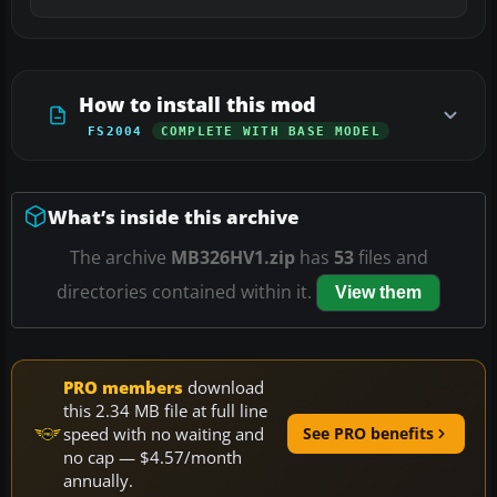
How to install this mod
FS2004
COMPLETE WITH BASE MODEL
What’s inside this archive
The archive
MB326HV1.zip
has
53
files and
directories contained within it.
View them
PRO members
download
this 2.34 MB file at full line
speed with no waiting and
See PRO benefits
no cap — $4.57/month
annually.