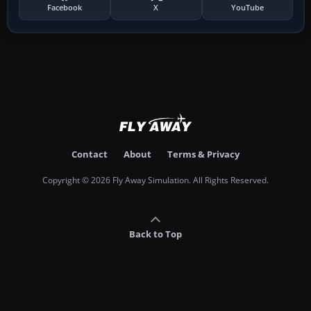
Facebook
X
YouTube
Contact
About
Terms & Privacy
Copyright © 2026 Fly Away Simulation. All Rights Reserved.
Back to Top