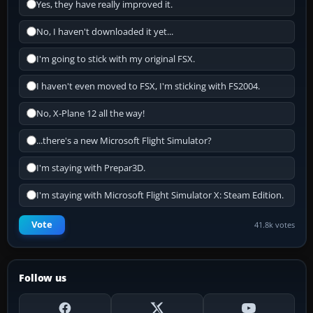
Yes, they have really improved it.
No, I haven't downloaded it yet...
I'm going to stick with my original FSX.
I haven't even moved to FSX, I'm sticking with FS2004.
No, X-Plane 12 all the way!
...there's a new Microsoft Flight Simulator?
I'm staying with Prepar3D.
I'm staying with Microsoft Flight Simulator X: Steam Edition.
Vote
41.8k votes
Follow us