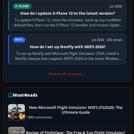
Jul 2026
X-PLANE
How do I update X-Plane 12 to the latest version?
To update X-Plane 12, close the simulator, back up any modified
default files, then run the X-Plane 12 Installer and choose Update
X-Plane. Steam…
Jul 2026 · 253 views
MSFS
How do I set up NeoFly with MSFS 2024?
To set up NeoFly with Microsoft Flight Simulator 2024, install a
NeoFly release that supports MSFS 2024 on the same Windows
PC, create a pilot,…
Browse all answers →
Must-Reads
New Microsoft Flight Simulator MSFS (FS2020): The
Ultimate Guide
400 comments
Review of FlightGear: The Free & Fun Flight Simulator!