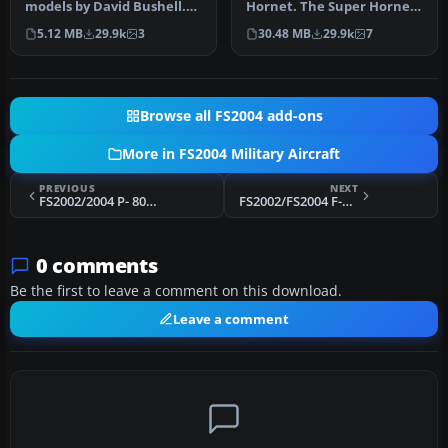
models by David Bushell.
Hornet. The Super Hornet
Panel by Harald Hartl.​ Ful…
has a square intake duct
5.12 MB
29.9k
3
30.48 MB
29.9k
7
which …
Browse all FS2004 add-ons
More in FS2004 Military Aircraft
PREVIOUS
NEXT
FS2002/2004 P- 80B SHOOTING STAR USAF
FS2002/FS2004 F-16 VIPER.
0 comments
Be the first to leave a comment on this download.
Leave a comment