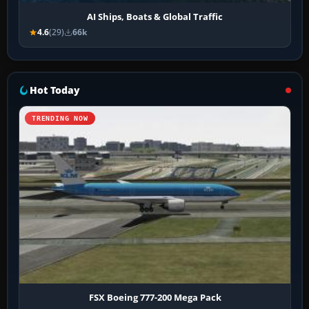
AI Ships, Boats & Global Traffic
4.6
(29)
66k
Hot Today
TRENDING NOW
FSX Boeing 777-200 Mega Pack