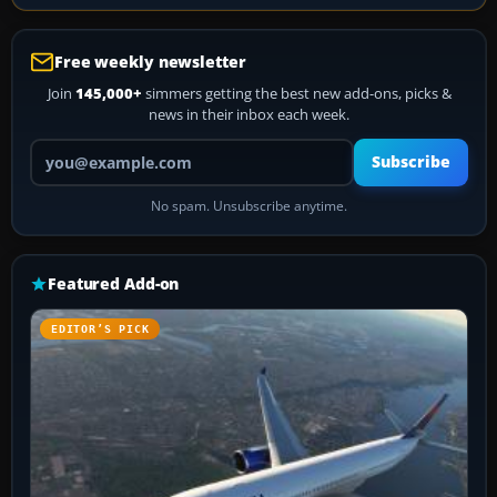
Free weekly newsletter
Join
145,000+
simmers getting the best new add-ons, picks &
news in their inbox each week.
Your email address
Subscribe
No spam. Unsubscribe anytime.
Featured Add-on
EDITOR’S PICK