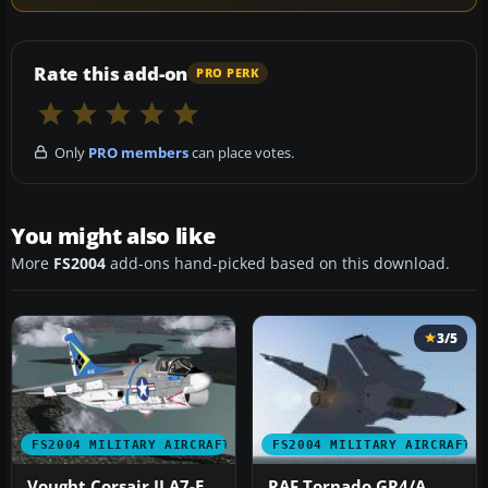
Rate this add-on
PRO PERK
Only
PRO members
can place votes.
You might also like
More
FS2004
add-ons hand-picked based on this download.
3/5
FS2004 MILITARY AIRCRAFT
FS2004 MILITARY AIRCRAFT
Vought Corsair II A7-E
RAF Tornado GR4/A