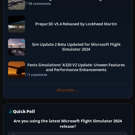
18 comments
Prepar3D v5.4 Released by Lockheed Martin
Sim Update 2 Beta Updated for Microsoft Flight
Simulator 2024
Fenix Simulations' A320 V2 Update: Unseen Features
and Performance Enhancements
1 comment
All articles →
Quick Poll
Are you using the latest Microsoft Flight Simulator 2024
release?