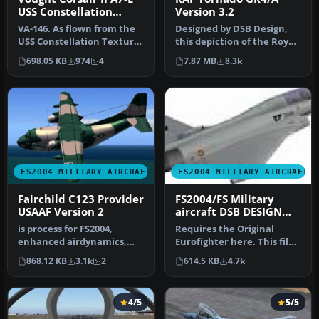
USS Constellation
Version 3.2
Textures
VA-146. As flown from the
Designed by DSB Design,
USS Constellation Textures
this depiction of the Royal
only. 'A7E ' required he…
Air Force's Tornado GR4 a…
698.05 KB
974
4
7.87 MB
8.3k
FS2004 MILITARY AIRCRAFT
FS2004 MILITARY AIRCRAFT
Fairchild C123 Provider
FS2004/FS Military
USAAF Version 2
aircraft DSB DESIGN
EUROFIGHTER
is process for FS2004,
Requires the Original
TYPHOON LIVERY set
enhanced airdynamics,
Eurofighter here. This file
second texture in style
adds ATC recognition to
868.12 KB
3.1k
2
614.5 KB
4.7k
"Air Ame…
the…
4/5
5/5