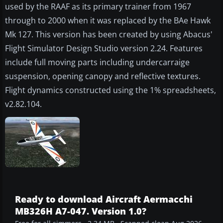
used by the RAAF as its primary trainer from 1967
through to 2000 when it was replaced by the BAe Hawk
Mk 127. This version has been created by using Abacus'
Flight Simulator Design Studio version 2.24. Features
include full moving parts including undercarraige
suspension, opening canopy and reflective textures.
Flight dynamics constructed using the 1% spreadsheets,
v2.82.104.
Ready to download Aircraft Aermacchi
MB326H A7-047. Version 1.0?