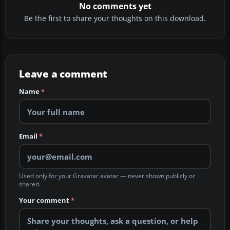
No comments yet
Be the first to share your thoughts on this download.
Leave a comment
Name
*
Email
*
Used only for your Gravatar avatar — never shown publicly or
shared.
Your comment
*