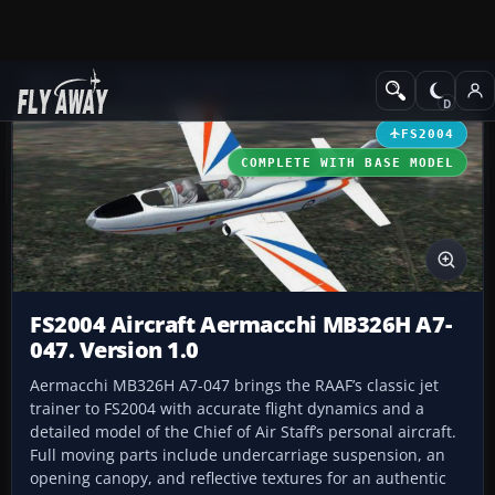
Add-ons
Microsoft Flight Simulator 2004
Military Aircraft
FS2004
COMPLETE WITH BASE MODEL
FS2004 Aircraft Aermacchi MB326H A7-
047. Version 1.0
Aermacchi MB326H A7-047 brings the RAAF’s classic jet
trainer to FS2004 with accurate flight dynamics and a
detailed model of the Chief of Air Staff’s personal aircraft.
Full moving parts include undercarriage suspension, an
opening canopy, and reflective textures for an authentic