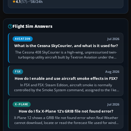
4.1
(57)
38/24h
Flight Sim Answers
Jul 2026
AVIATION
What is the Cessna SkyCourier, and what is it used for?
The Cessna 408 SkyCourier is a high-wing, unpressurised twin-
turboprop utility aircraft built by Textron Aviation under the
Cessna brand. It is used…
Aug 2026
FSX
How do I enable and use aircraft smoke effects in FSX?
In FSX and FSX: Steam Edition, aircraft smoke is normally
controlled by the Smoke System command, assigned to the I key
by default. The aircraft must…
Jul 2026
X-PLANE
How do I fix X-Plane 12's GRIB file not found error?
X-Plane 12 shows a GRIB file not found error when Real Weather
cannot download, locate or read the forecast file used for winds
and temperatures…