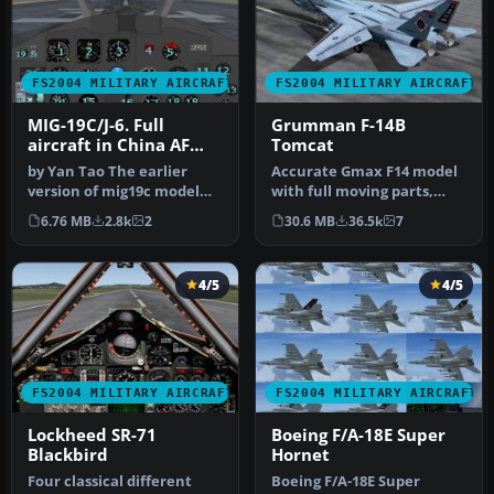
FS2004 MILITARY AIRCRAFT
FS2004 MILITARY AIRCRAFT
MIG-19C/J-6. Full
Grumman F-14B
aircraft in China AF
Tomcat
and USSR AF liveries
by Yan Tao The earlier
Accurate Gmax F14 model
version of mig19c model
with full moving parts,
created in Gmax.The
virtual cockpit and
6.76 MB
2.8k
2
30.6 MB
36.5k
7
package in…
photoreal…
4/5
4/5
FS2004 MILITARY AIRCRAFT
FS2004 MILITARY AIRCRAFT
Lockheed SR-71
Boeing F/A-18E Super
Blackbird
Hornet
Four classical different
Boeing F/A-18E Super